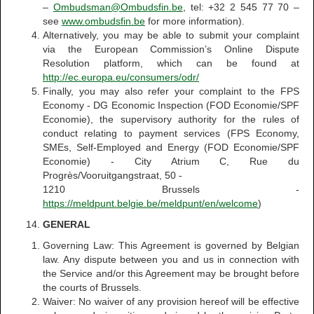
–
Ombudsman@Ombudsfin.be
, tel: +32 2 545 77 70 –
see
www.ombudsfin.be
for more information).
Alternatively, you may be able to submit your complaint
via the European Commission’s Online Dispute
Resolution platform, which can be found at
http://ec.europa.eu/consumers/odr/
Finally, you may also refer your complaint to the FPS
Economy - DG Economic Inspection (FOD Economie/SPF
Economie), the supervisory authority for the rules of
conduct relating to payment services (FPS Economy,
SMEs, Self-Employed and Energy (FOD Economie/SPF
Economie) - City Atrium C, Rue du
Progrès/Vooruitgangstraat, 50 -
1210 Brussels -
https://meldpunt.belgie.be/meldpunt/en/welcome
)
GENERAL
Governing Law: This Agreement is governed by Belgian
law. Any dispute between you and us in connection with
the Service and/or this Agreement may be brought before
the courts of Brussels.
Waiver: No waiver of any provision hereof will be effective