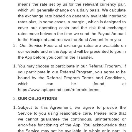
means the rate set by us for the relevant currency pair,
which will generally change on a daily basis. We calculate
the exchange rate based on generally available interbank
rates plus, in some cases, a margin , which is designed to
cover our operating costs and the risk that exchange
rates move between the time we send the Payout Amount
to the Recipient and receive the Send Amount from you.
Our Service Fees and exchange rates are available on
our website and in the App and will be presented to you in
the App before you confirm the Transfer.
You may choose to participate in our Referral Program. If
you participate in our Referral Program, you agree to be
bound by the Referral Program Terms and Conditions,
which can be found at
https://www.taptapsend.com/referrals-terms.
OUR OBLIGATIONS
Subject to this Agreement, we agree to provide the
Service to you using reasonable care. Please note that
we cannot guarantee the continuous, uninterrupted or
error-free functioning of the App. You acknowledge that
the Service may not be available, in whole or in part, in