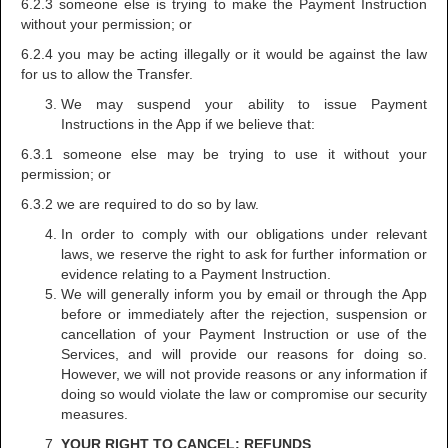
6.2.3 someone else is trying to make the Payment Instruction
without your permission; or
6.2.4 you may be acting illegally or it would be against the law
for us to allow the Transfer.
We may suspend your ability to issue Payment
Instructions in the App if we believe that:
6.3.1 someone else may be trying to use it without your
permission; or
6.3.2 we are required to do so by law.
In order to comply with our obligations under relevant
laws, we reserve the right to ask for further information or
evidence relating to a Payment Instruction.
We will generally inform you by email or through the App
before or immediately after the rejection, suspension or
cancellation of your Payment Instruction or use of the
Services, and will provide our reasons for doing so.
However, we will not provide reasons or any information if
doing so would violate the law or compromise our security
measures.
YOUR RIGHT TO CANCEL; REFUNDS