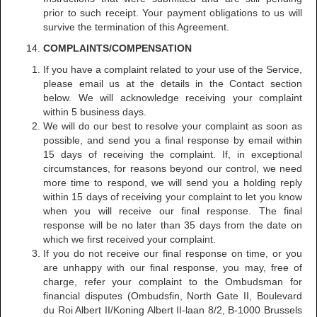
prior to such receipt. Your payment obligations to us will
survive the termination of this Agreement.
COMPLAINTS/COMPENSATION
If you have a complaint related to your use of the Service,
please email us at the details in the Contact section
below. We will acknowledge receiving your complaint
within 5 business days.
We will do our best to resolve your complaint as soon as
possible, and send you a final response by email within
15 days of receiving the complaint. If, in exceptional
circumstances, for reasons beyond our control, we need
more time to respond, we will send you a holding reply
within 15 days of receiving your complaint to let you know
when you will receive our final response. The final
response will be no later than 35 days from the date on
which we first received your complaint.
If you do not receive our final response on time, or you
are unhappy with our final response, you may, free of
charge, refer your complaint to the Ombudsman for
financial disputes (Ombudsfin, North Gate II, Boulevard
du Roi Albert II/Koning Albert II-laan 8/2, B-1000 Brussels