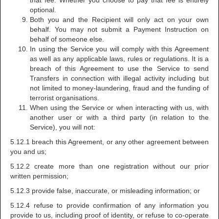
that fee. Whether you choose to pay that fee is entirely
optional.
Both you and the Recipient will only act on your own
behalf. You may not submit a Payment Instruction on
behalf of someone else.
In using the Service you will comply with this Agreement
as well as any applicable laws, rules or regulations. It is a
breach of this Agreement to use the Service to send
Transfers in connection with illegal activity including but
not limited to money-laundering, fraud and the funding of
terrorist organisations.
When using the Service or when interacting with us, with
another user or with a third party (in relation to the
Service), you will not:
5.12.1 breach this Agreement, or any other agreement between
you and us;
5.12.2 create more than one registration without our prior
written permission;
5.12.3 provide false, inaccurate, or misleading information; or
5.12.4 refuse to provide confirmation of any information you
provide to us, including proof of identity, or refuse to co-operate