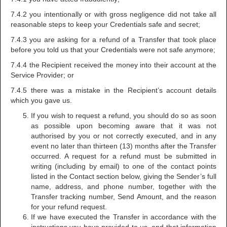
7.4.2 you intentionally or with gross negligence did not take all
reasonable steps to keep your Credentials safe and secret;
7.4.3 you are asking for a refund of a Transfer that took place
before you told us that your Credentials were not safe anymore;
7.4.4 the Recipient received the money into their account at the
Service Provider; or
7.4.5 there was a mistake in the Recipient’s account details
which you gave us.
If you wish to request a refund, you should do so as soon
as possible upon becoming aware that it was not
authorised by you or not correctly executed, and in any
event no later than thirteen (13) months after the Transfer
occurred. A request for a refund must be submitted in
writing (including by email) to one of the contact points
listed in the Contact section below, giving the Sender’s full
name, address, and phone number, together with the
Transfer tracking number, Send Amount, and the reason
for your refund request.
If we have executed the Transfer in accordance with the