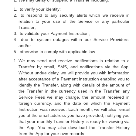
We may delay or suspend a Transfer including:
to verify your identity;
to respond to any security alerts which we receive in
relation to your use of the Service or any particular
Transfer;
to validate your Payment Instruction;
due to system outages within our Service Providers;
and/or
otherwise to comply with applicable law.
We may send and receive notifications in relation to a
Transfer by email, SMS, and notifications via the App.
Without undue delay, we will provide you with information
after acceptance of a Payment Instruction enabling you to
identify the Transfer, along with details of the amount of
the Transfer in the currency used in the Transfer, any
Service Fees we may charge, the amount received in
foreign currency, and the date on which the Payment
Instruction was received. Each month, we will also email
you at the email address you have provided, notifying you
that your monthly Transfer History is ready for viewing via
the App. You may also download the Transfer History
from the App for your own records.