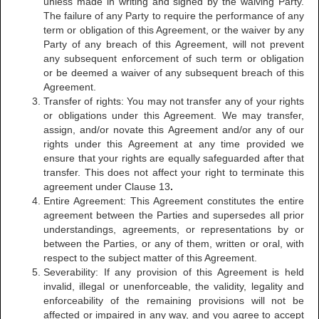
unless made in writing and signed by the waiving Party.
The failure of any Party to require the performance of any
term or obligation of this Agreement, or the waiver by any
Party of any breach of this Agreement, will not prevent
any subsequent enforcement of such term or obligation
or be deemed a waiver of any subsequent breach of this
Agreement.
Transfer of rights: You may not transfer any of your rights
or obligations under this Agreement. We may transfer,
assign, and/or novate this Agreement and/or any of our
rights under this Agreement at any time provided we
ensure that your rights are equally safeguarded after that
transfer. This does not affect your right to terminate this
agreement under Clause 13
.
Entire Agreement: This Agreement constitutes the entire
agreement between the Parties and supersedes all prior
understandings, agreements, or representations by or
between the Parties, or any of them, written or oral, with
respect to the subject matter of this Agreement.
Severability: If any provision of this Agreement is held
invalid, illegal or unenforceable, the validity, legality and
enforceability of the remaining provisions will not be
affected or impaired in any way, and you agree to accept