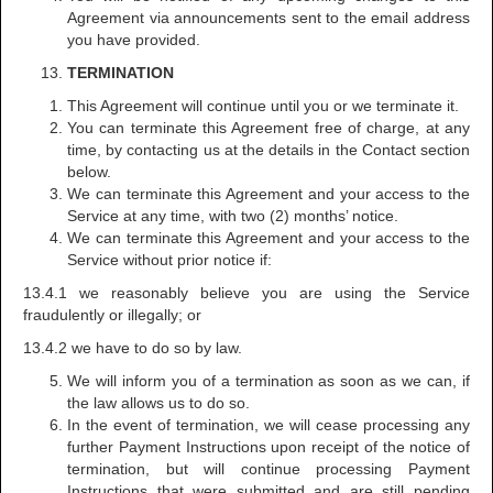
Agreement via announcements sent to the email address
you have provided.
TERMINATION
This Agreement will continue until you or we terminate it.
You can terminate this Agreement free of charge, at any
time, by contacting us at the details in the Contact section
below.
We can terminate this Agreement and your access to the
Service at any time, with two (2) months’ notice.
We can terminate this Agreement and your access to the
Service without prior notice if:
13.4.1 we reasonably believe you are using the Service
fraudulently or illegally; or
13.4.2 we have to do so by law.
We will inform you of a termination as soon as we can, if
the law allows us to do so.
In the event of termination, we will cease processing any
further Payment Instructions upon receipt of the notice of
termination, but will continue processing Payment
Instructions that were submitted and are still pending