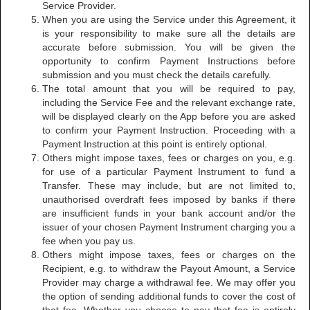
Service Provider.
When you are using the Service under this Agreement, it
is your responsibility to make sure all the details are
accurate before submission. You will be given the
opportunity to confirm Payment Instructions before
submission and you must check the details carefully.
The total amount that you will be required to pay,
including the Service Fee and the relevant exchange rate,
will be displayed clearly on the App before you are asked
to confirm your Payment Instruction. Proceeding with a
Payment Instruction at this point is entirely optional.
Others might impose taxes, fees or charges on you, e.g.
for use of a particular Payment Instrument to fund a
Transfer. These may include, but are not limited to,
unauthorised overdraft fees imposed by banks if there
are insufficient funds in your bank account and/or the
issuer of your chosen Payment Instrument charging you a
fee when you pay us.
Others might impose taxes, fees or charges on the
Recipient, e.g. to withdraw the Payout Amount, a Service
Provider may charge a withdrawal fee. We may offer you
the option of sending additional funds to cover the cost of