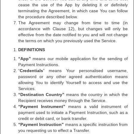
cease the use of the App by deleting it or definitely
terminating the Agreement, in which case You can follow
the procedure described below.
The Agreement may change from time to time (in
accordance with Clause 12), but changes will only be
effective from the date notified to you and will not change
the terms on which you previously used the Service.
DEFINITIONS
“App”
means our mobile application for the sending of
Payment Instructions.
“
Credentials
” means Your personalised username,
password or any other agreed authentication means
allowing You to identify Yourself to access and use the
Services.
“Destination Country”
means the country in which the
Recipient receives money through the Service.
“Payment Instrument”
means a valid instrument of
payment used to initiate a Payment Instruction, such as a
credit or debit card, or bank transfer.
“Payment Instruction”
means a specific instruction from
you requesting us to effect a Transfer.