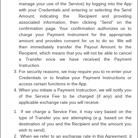
manage your use of the Service) by logging into the App
with your Credentials and entering or selecting the Send
Amount, indicating the Recipient and providing
associated information, then clicking “Send” on the
confirmation page. Your confirmation authorizes us to
charge your Payment Instrument for the appropriate
amount and provides consent for us to do so. We will
then immediately transfer the Payout Amount to the
Recipient, which means that you will not be able to cancel
a Transfer once we have received the Payment
Instruction.
For security reasons, we may require you to re-enter your
Credentials or to finalise your Payment Instructions or
access certain functions in the App.
When you initiate a Payment Instruction, we will notify you
of the Service Fee to be charged (if any) and the
applicable exchange rate you will receive.
If we charge a Service Fee, it may vary based on the
type of Transfer you are attempting (e.g. based on the
destination of you and the Recipient and the amount you
wish to send).
When we refer to an exchange rate in this Agreement, it