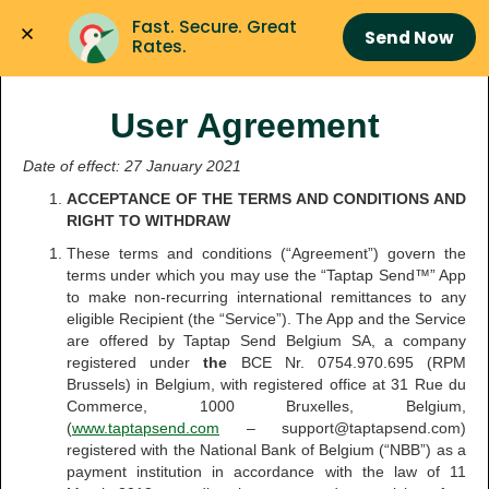
Fast. Secure. Great 
Send Now
Rates.
User Agreement
Date of effect: 27 January 2021
ACCEPTANCE OF THE TERMS AND CONDITIONS AND
RIGHT TO WITHDRAW
These terms and conditions (“Agreement”) govern the
terms under which you may use the “Taptap Send™” App
to make non-recurring international remittances to any
eligible Recipient (the “Service”). The App and the Service
are offered by Taptap Send Belgium SA, a company
registered under
the
BCE Nr. 0754.970.695 (RPM
Brussels) in Belgium, with registered office at 31 Rue du
Commerce, 1000 Bruxelles, Belgium,
(
www.taptapsend.com
– support@taptapsend.com)
registered with the National Bank of Belgium (“NBB”) as a
payment institution in accordance with the law of 11