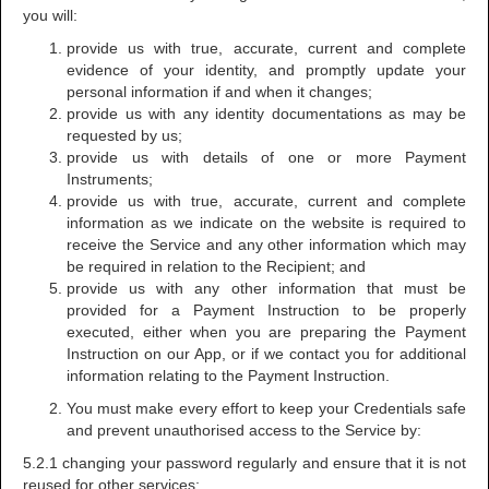
you will:
provide us with true, accurate, current and complete
evidence of your identity, and promptly update your
personal information if and when it changes;
provide us with any identity documentations as may be
requested by us;
provide us with details of one or more Payment
Instruments;
provide us with true, accurate, current and complete
information as we indicate on the website is required to
receive the Service and any other information which may
be required in relation to the Recipient; and
provide us with any other information that must be
provided for a Payment Instruction to be properly
executed, either when you are preparing the Payment
Instruction on our App, or if we contact you for additional
information relating to the Payment Instruction.
You must make every effort to keep your Credentials safe
and prevent unauthorised access to the Service by:
5.2.1 changing your password regularly and ensure that it is not
reused for other services;