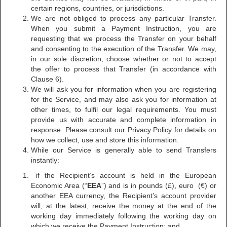
certain regions, countries, or jurisdictions.
We are not obliged to process any particular Transfer.
When you submit a Payment Instruction, you are
requesting that we process the Transfer on your behalf
and consenting to the execution of the Transfer. We may,
in our sole discretion, choose whether or not to accept
the offer to process that Transfer (in accordance with
Clause 6).
We will ask you for information when you are registering
for the Service, and may also ask you for information at
other times, to fulfil our legal requirements. You must
provide us with accurate and complete information in
response. Please consult our Privacy Policy for details on
how we collect, use and store this information.
While our Service is generally able to send Transfers
instantly:
if the Recipient’s account is held in the European
Economic Area (“
EEA
”) and is in pounds (£), euro (€) or
another EEA currency, the Recipient’s account provider
will, at the latest, receive the money at the end of the
working day immediately following the working day on
which we receive the Payment Instruction; and