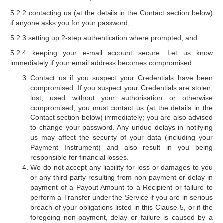
5.2.2 contacting us (at the details in the Contact section below)
if anyone asks you for your password;
5.2.3 setting up 2-step authentication where prompted; and
5.2.4 keeping your e-mail account secure. Let us know
immediately if your email address becomes compromised.
Contact us if you suspect your Credentials have been
compromised. If you suspect your Credentials are stolen,
lost, used without your authorisation or otherwise
compromised, you must contact us (at the details in the
Contact section below) immediately; you are also advised
to change your password. Any undue delays in notifying
us may affect the security of your data (including your
Payment Instrument) and also result in you being
responsible for financial losses.
We do not accept any liability for loss or damages to you
or any third party resulting from non-payment or delay in
payment of a Payout Amount to a Recipient or failure to
perform a Transfer under the Service if you are in serious
breach of your obligations listed in this Clause 5, or if the
foregoing non-payment, delay or failure is caused by a