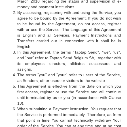
March 2018 regarding the status and supervision of e-
money and payment institutions.
By accessing, registering with and using the Service, you
agree to be bound by the Agreement. If you do not wish
to be bound by the Agreement, do not access, register
with or use the Service. The language of this Agreement
is English and all Services, Payment Instructions and
Transfers carried out in connection with it shall be in
English.
In this Agreement, the terms “Taptap Send”, “we”, “us”,
and “our” refer to Taptap Send Belgium SA, together with
its employees, directors, affiliates, successors, and
assigns.
The terms “you” and “your” refer to users of the Service,
as Senders, other users or visitors to the website.
This Agreement is effective from the date on which you
first access, register or use the Service and will continue
until terminated by us or you (in accordance with Clause
13).
When submitting a Payment Instruction, You request that
the Service is performed immediately. Therefore, as from
that point in time You cannot technically withdraw Your
order of the Service. You can at any time and at no cost