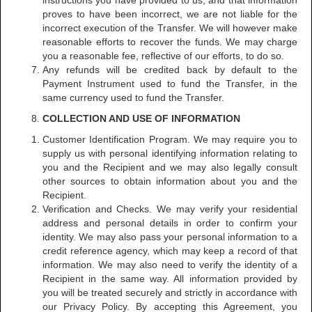
instructions you have provided to us, and that information
proves to have been incorrect, we are not liable for the
incorrect execution of the Transfer. We will however make
reasonable efforts to recover the funds. We may charge
you a reasonable fee, reflective of our efforts, to do so.
Any refunds will be credited back by default to the
Payment Instrument used to fund the Transfer, in the
same currency used to fund the Transfer.
COLLECTION AND USE OF INFORMATION
Customer Identification Program. We may require you to
supply us with personal identifying information relating to
you and the Recipient and we may also legally consult
other sources to obtain information about you and the
Recipient.
Verification and Checks. We may verify your residential
address and personal details in order to confirm your
identity. We may also pass your personal information to a
credit reference agency, which may keep a record of that
information. We may also need to verify the identity of a
Recipient in the same way. All information provided by
you will be treated securely and strictly in accordance with
our Privacy Policy. By accepting this Agreement, you