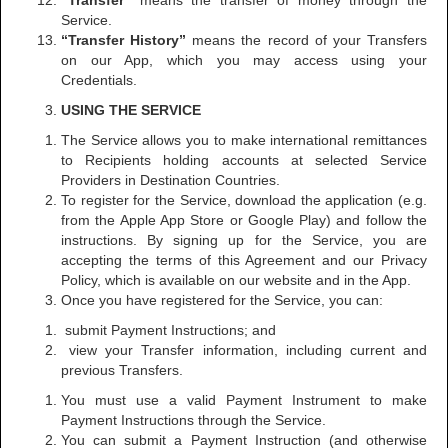
“Transfer”
means the transfer of money through the
Service.
“Transfer History”
means the record of your Transfers
on our App, which you may access using your
Credentials.
USING THE SERVICE
The Service allows you to make international remittances
to Recipients holding accounts at selected Service
Providers in Destination Countries.
To register for the Service, download the application (e.g.
from the Apple App Store or Google Play) and follow the
instructions. By signing up for the Service, you are
accepting the terms of this Agreement and our Privacy
Policy, which is available on our website and in the App.
Once you have registered for the Service, you can:
submit Payment Instructions; and
view your Transfer information, including current and
previous Transfers.
You must use a valid Payment Instrument to make
Payment Instructions through the Service.
You can submit a Payment Instruction (and otherwise