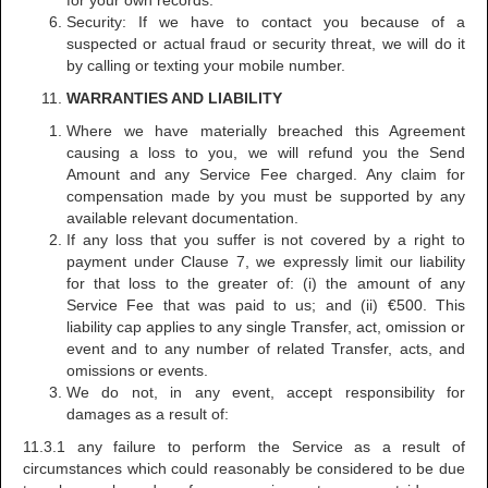
for your own records.
Security: If we have to contact you because of a
suspected or actual fraud or security threat, we will do it
by calling or texting your mobile number.
WARRANTIES AND LIABILITY
Where we have materially breached this Agreement
causing a loss to you, we will refund you the Send
Amount and any Service Fee charged. Any claim for
compensation made by you must be supported by any
available relevant documentation.
If any loss that you suffer is not covered by a right to
payment under Clause 7, we expressly limit our liability
for that loss to the greater of: (i) the amount of any
Service Fee that was paid to us; and (ii) €500. This
liability cap applies to any single Transfer, act, omission or
event and to any number of related Transfer, acts, and
omissions or events.
We do not, in any event, accept responsibility for
damages as a result of:
11.3.1 any failure to perform the Service as a result of
circumstances which could reasonably be considered to be due