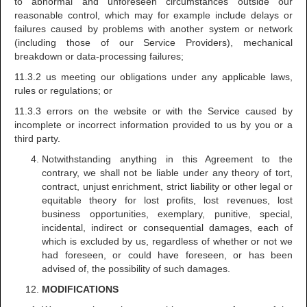
to abnormal and unforeseen circumstances outside our
reasonable control, which may for example include delays or
failures caused by problems with another system or network
(including those of our Service Providers), mechanical
breakdown or data-processing failures;
11.3.2 us meeting our obligations under any applicable laws,
rules or regulations; or
11.3.3 errors on the website or with the Service caused by
incomplete or incorrect information provided to us by you or a
third party.
Notwithstanding anything in this Agreement to the
contrary, we shall not be liable under any theory of tort,
contract, unjust enrichment, strict liability or other legal or
equitable theory for lost profits, lost revenues, lost
business opportunities, exemplary, punitive, special,
incidental, indirect or consequential damages, each of
which is excluded by us, regardless of whether or not we
had foreseen, or could have foreseen, or has been
advised of, the possibility of such damages.
MODIFICATIONS