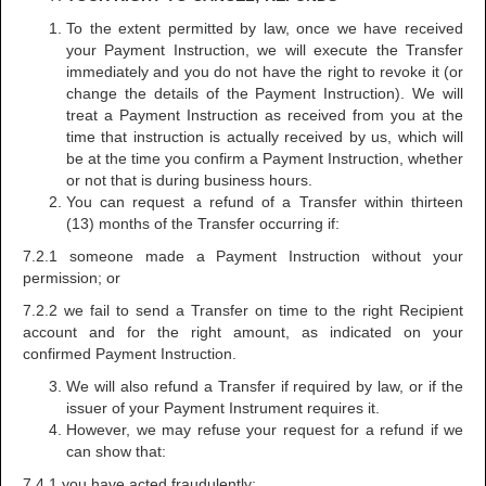
To the extent permitted by law, once we have received
your Payment Instruction, we will execute the Transfer
immediately and you do not have the right to revoke it (or
change the details of the Payment Instruction). We will
treat a Payment Instruction as received from you at the
time that instruction is actually received by us, which will
be at the time you confirm a Payment Instruction, whether
or not that is during business hours.
You can request a refund of a Transfer within thirteen
(13) months of the Transfer occurring if:
7.2.1 someone made a Payment Instruction without your
permission; or
7.2.2 we fail to send a Transfer on time to the right Recipient
account and for the right amount, as indicated on your
confirmed Payment Instruction.
We will also refund a Transfer if required by law, or if the
issuer of your Payment Instrument requires it.
However, we may refuse your request for a refund if we
can show that:
7.4.1 you have acted fraudulently;