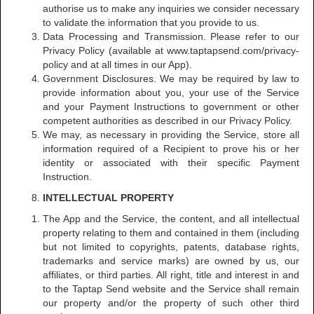
authorise us to make any inquiries we consider necessary
to validate the information that you provide to us.
Data Processing and Transmission. Please refer to our
Privacy Policy (available at www.taptapsend.com/privacy-
policy and at all times in our App).
Government Disclosures. We may be required by law to
provide information about you, your use of the Service
and your Payment Instructions to government or other
competent authorities as described in our Privacy Policy.
We may, as necessary in providing the Service, store all
information required of a Recipient to prove his or her
identity or associated with their specific Payment
Instruction.
INTELLECTUAL PROPERTY
The App and the Service, the content, and all intellectual
property relating to them and contained in them (including
but not limited to copyrights, patents, database rights,
trademarks and service marks) are owned by us, our
affiliates, or third parties. All right, title and interest in and
to the Taptap Send website and the Service shall remain
our property and/or the property of such other third