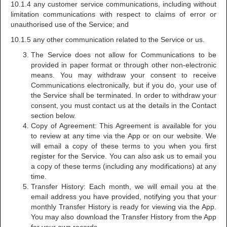
10.1.4 any customer service communications, including without
limitation communications with respect to claims of error or
unauthorised use of the Service; and
10.1.5 any other communication related to the Service or us.
The Service does not allow for Communications to be
provided in paper format or through other non-electronic
means. You may withdraw your consent to receive
Communications electronically, but if you do, your use of
the Service shall be terminated. In order to withdraw your
consent, you must contact us at the details in the Contact
section below.
Copy of Agreement: This Agreement is available for you
to review at any time via the App or on our website. We
will email a copy of these terms to you when you first
register for the Service. You can also ask us to email you
a copy of these terms (including any modifications) at any
time.
Transfer History: Each month, we will email you at the
email address you have provided, notifying you that your
monthly Transfer History is ready for viewing via the App.
You may also download the Transfer History from the App