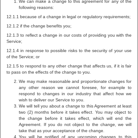
We can make a change to this agreement for any of the
following reasons:
12.1.1 because of a change in legal or regulatory requirements;
12.1.2 if the change benefits you;
12.1.3 to reflect a change in our costs of providing you with the
Service;
12.1.4 in response to possible risks to the security of your use
of the Service; or
12.1.5 to respond to any other change that affects us, if it is fair
to pass on the effects of the change to you.
We may make reasonable and proportionate changes for
any other reason we cannot foresee, for example to
respond to changes in our industry that affect how we
wish to deliver our Service to you.
We will tell you about a change to this Agreement at least
two (2) months before it takes effect. You may object to
the change before it takes effect, which will end the
Agreement. If you do not object to the change, we will
take that as your acceptance of the change.
You will be notified of any upcoming changes to this