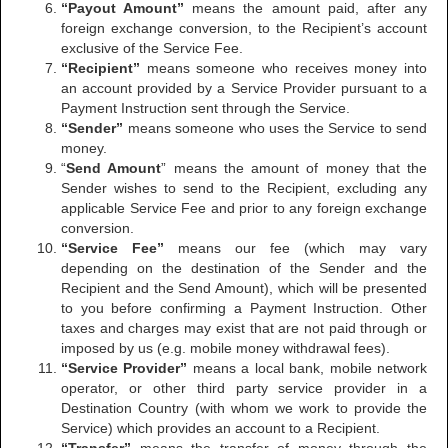
“Payout Amount”
means the amount paid, after any
foreign exchange conversion, to the Recipient’s account
exclusive of the Service Fee.
“Recipient”
means someone who receives money into
an account provided by a Service Provider pursuant to a
Payment Instruction sent through the Service.
“Sender”
means someone who uses the Service to send
money.
“
Send Amount
” means the amount of money that the
Sender wishes to send to the Recipient, excluding any
applicable Service Fee and prior to any foreign exchange
conversion.
“Service Fee”
means our fee (which may vary
depending on the destination of the Sender and the
Recipient and the Send Amount), which will be presented
to you before confirming a Payment Instruction. Other
taxes and charges may exist that are not paid through or
imposed by us (e.g. mobile money withdrawal fees).
“Service Provider”
means a local bank, mobile network
operator, or other third party service provider in a
Destination Country (with whom we work to provide the
Service) which provides an account to a Recipient.