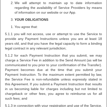
We will attempt to maintain up to date information
regarding the availability of Service Providers by means
of information on our website or our App.
YOUR OBLIGATIONS
You agree that:
5.1.1 you will not access, use or attempt to use the Service to
provide any Payment Instructions unless you are at least 18
years old, and that you have the legal capacity to form a binding
legal contract in any relevant jurisdiction;
5.1.2 for each Payment Instruction that you submit, we may
charge a Service Fee in addition to the Send Amount (as will be
communicated to you prior to your confirmation of the Transfer).
Payment becomes due at the time that you submit your
Payment Instruction. To the maximum extent permitted by law,
the Service Fee is non-refundable unless expressly stated in
this Agreement. If you submit a Payment Instruction that results
in us becoming liable for charges including but not limited to
chargeback or other fees, you agree to reimburse us for all
such fees; and
5.1.3 in connection with your registration and use of the Service,