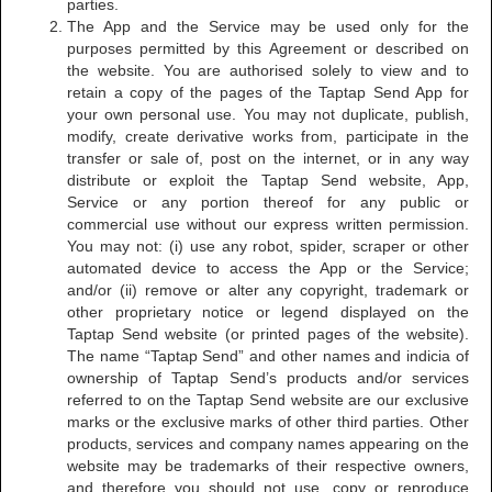
parties.
The App and the Service may be used only for the
purposes permitted by this Agreement or described on
the website. You are authorised solely to view and to
retain a copy of the pages of the Taptap Send App for
your own personal use. You may not duplicate, publish,
modify, create derivative works from, participate in the
transfer or sale of, post on the internet, or in any way
distribute or exploit the Taptap Send website, App,
Service or any portion thereof for any public or
commercial use without our express written permission.
You may not: (i) use any robot, spider, scraper or other
automated device to access the App or the Service;
and/or (ii) remove or alter any copyright, trademark or
other proprietary notice or legend displayed on the
Taptap Send website (or printed pages of the website).
The name “Taptap Send” and other names and indicia of
ownership of Taptap Send’s products and/or services
referred to on the Taptap Send website are our exclusive
marks or the exclusive marks of other third parties. Other
products, services and company names appearing on the
website may be trademarks of their respective owners,
and therefore you should not use, copy or reproduce