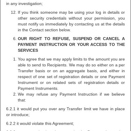
in any investigation;
If you think someone may be using your log in details or
other security credentials without your permission, you
must notify us immediately by contacting us at the details
in the Contact section below.
OUR RIGHT TO REFUSE, SUSPEND OR CANCEL A
PAYMENT INSTRUCTION OR YOUR ACCESS TO THE
SERVICES
You agree that we may apply limits to the amount you are
able to send to Recipients. We may do so either on a per
Transfer basis or on an aggregate basis, and either in
respect of one set of registration details or one Payment
Instrument or on related sets of registration details or
Payment Instruments.
We may refuse any Payment Instruction if we believe
that:
6.2.1 it would put you over any Transfer limit we have in place
or introduce;
6.2.2 it would violate this Agreement;