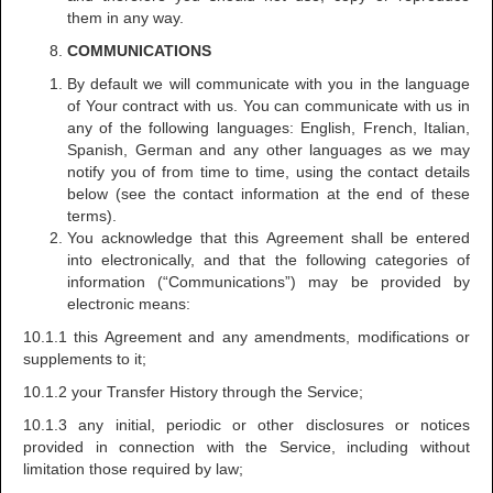
them in any way.
COMMUNICATIONS
By default we will communicate with you in the language
of Your contract with us. You can communicate with us in
any of the following languages: English, French, Italian,
Spanish, German and any other languages as we may
notify you of from time to time, using the contact details
below (see the contact information at the end of these
terms).
You acknowledge that this Agreement shall be entered
into electronically, and that the following categories of
information (“Communications”) may be provided by
electronic means:
10.1.1 this Agreement and any amendments, modifications or
supplements to it;
10.1.2 your Transfer History through the Service;
10.1.3 any initial, periodic or other disclosures or notices
provided in connection with the Service, including without
limitation those required by law;