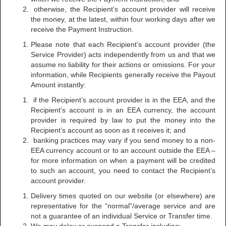
otherwise, the Recipient’s account provider will receive
the money, at the latest, within four working days after we
receive the Payment Instruction.
Please note that each Recipient’s account provider (the
Service Provider) acts independently from us and that we
assume no liability for their actions or omissions. For your
information, while Recipients generally receive the Payout
Amount instantly:
if the Recipient’s account provider is in the EEA, and the
Recipient’s account is in an EEA currency, the account
provider is required by law to put the money into the
Recipient’s account as soon as it receives it; and
banking practices may vary if you send money to a non-
EEA currency account or to an account outside the EEA –
for more information on when a payment will be credited
to such an account, you need to contact the Recipient’s
account provider.
Delivery times quoted on our website (or elsewhere) are
representative for the “normal”/average service and are
not a guarantee of an individual Service or Transfer time.