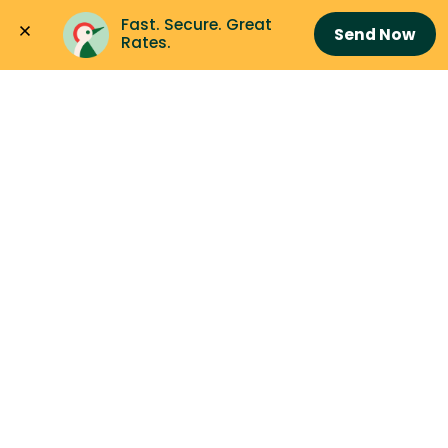
Fast. Secure. Great 
Send Now
Rates.