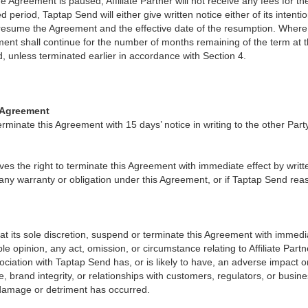
he Agreement is paused, Affiliate Partner will not receive any fees for t
 period, Taptap Send will either give written notice either of its intenti
 resume the Agreement and the effective date of the resumption. Where
ent shall continue for the number of months remaining of the term at t
unless terminated earlier in accordance with Section 4.
e Agreement
erminate this Agreement with 15 days’ notice in writing to the other Party
es the right to terminate this Agreement with immediate effect by writte
f any warranty or obligation under this Agreement, or if Taptap Send re
t its sole discretion, suspend or terminate this Agreement with immedia
able opinion, any act, omission, or circumstance relating to Affiliate Partn
ociation with Taptap Send has, or is likely to have, an adverse impact 
e, brand integrity, or relationships with customers, regulators, or busin
damage or detriment has occurred.