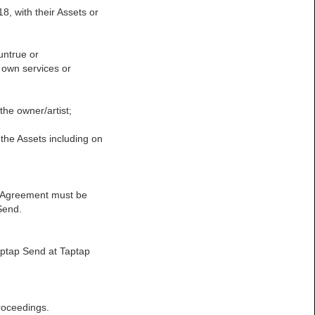
18, with their Assets or
untrue or
s own services or
the owner/artist;
in the Assets including on
his Agreement must be
Send.
Taptap Send at Taptap
proceedings.