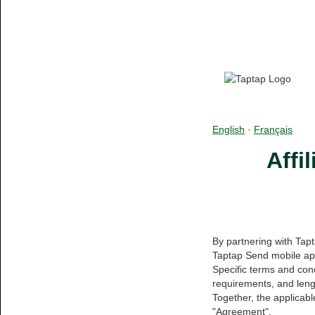
English
·
Français
Affi
By partnering with Tap
Taptap Send mobile app
Specific terms and cond
requirements, and lengt
Together, the applicab
"Agreement".