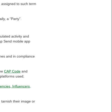
on assigned to such term
lly, a “Party”.
ulated activity and
tap Send mobile app
times and in compliance
the
CAP Code
and
a platforms used;
encies, Influencers,
e tarnish their image or