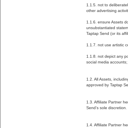
1.1.5. not to deliberate
other advertising activi
1.1.6. ensure Assets d
unsubstantiated stateme
Taptap Send (or its affi
1.1.7. not use artistic
1.1.8. not depict any pol
social media accounts;
1.2. All Assets, includ
approved by Taptap Sen
1.3. Affiliate Partner
Send’s sole discretion.
1.4. Affiliate Partner 