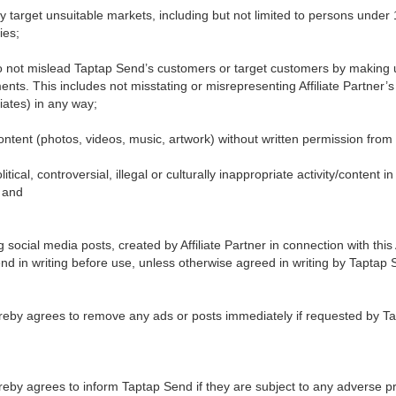
ly target unsuitable markets, including but not limited to persons under 
ties;
o not mislead Taptap Send’s customers or target customers by making 
nts. This includes not misstating or misrepresenting Affiliate Partner’
liates) in any way;
 content (photos, videos, music, artwork) without written permission from 
itical, controversial, illegal or culturally inappropriate activity/content 
 and
ing social media posts, created by Affiliate Partner in connection with t
d in writing before use, unless otherwise agreed in writing by Taptap 
 hereby agrees to remove any ads or posts immediately if requested by 
hereby agrees to inform Taptap Send if they are subject to any adverse 