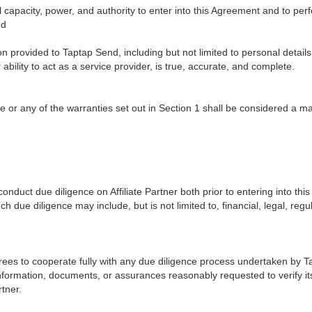
ll capacity, power, and authority to enter into this Agreement and to per
nd
ion provided to Taptap Send, including but not limited to personal details
 ability to act as a service provider, is true, accurate, and complete.
e or any of the warranties set out in Section 1 shall be considered a ma
nduct due diligence on Affiliate Partner both prior to entering into th
ch due diligence may include, but is not limited to, financial, legal, reg
agrees to cooperate fully with any due diligence process undertaken by 
formation, documents, or assurances reasonably requested to verify its 
rtner.