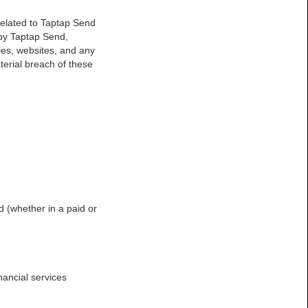
 related to Taptap Send
by Taptap Send,
les, websites, and any
terial breach of these
d (whether in a paid or
nancial services