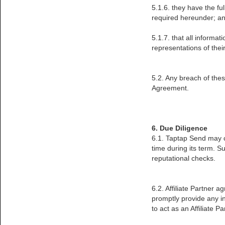
5.1.6. they have the fu
required hereunder; a
5.1.7. that all informat
representations of their
5.2. Any breach of thes
Agreement.
6. Due Diligence
6.1. Taptap Send may co
time during its term. Su
reputational checks.
6.2. Affiliate Partner 
promptly provide any in
to act as an Affiliate Pa