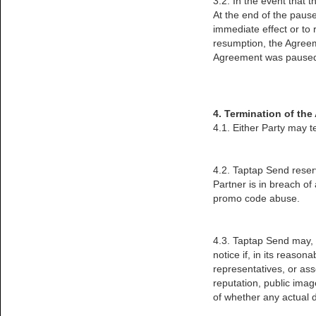
3.2. In the event that t
At the end of the paused
immediate effect or to
resumption, the Agreem
Agreement was paused, 
4. Termination of th
4.1. Either Party may t
4.2. Taptap Send reserv
Partner is in breach o
promo code abuse.
4.3. Taptap Send may, a
notice if, in its reason
representatives, or ass
reputation, public imag
of whether any actual 