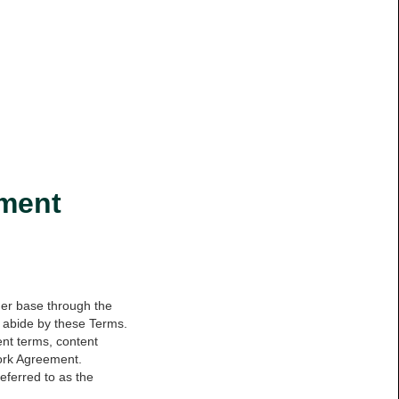
ement
mer base through the
to abide by these Terms.
ent terms, content
Work Agreement.
ferred to as the