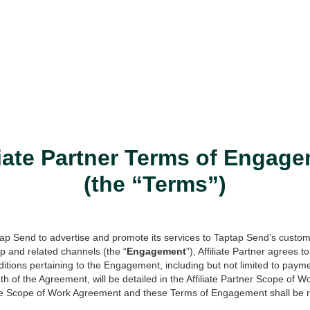
liate Partner Terms of Engag
(the “Terms”)
tap Send to advertise and promote its services to Taptap Send’s custo
 and related channels (the “
Engagement
”), Affiliate Partner agrees 
itions pertaining to the Engagement, including but not limited to paym
h of the Agreement, will be detailed in the Affiliate Partner Scope of 
le Scope of Work Agreement and these Terms of Engagement shall be re