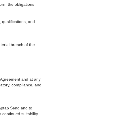
form the obligations
, qualifications, and
terial breach of the
is Agreement and at any
ulatory, compliance, and
Taptap Send and to
continued suitability