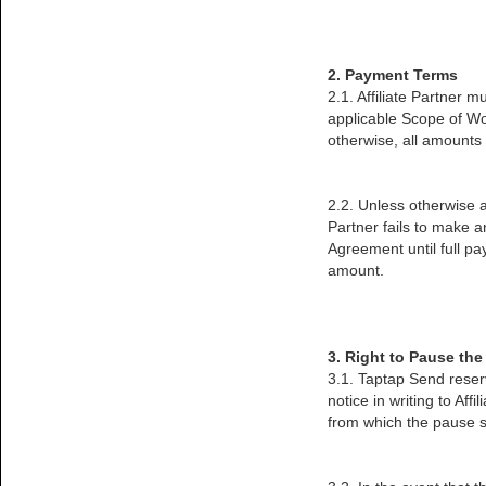
2. Payment Terms
2.1. Affiliate Partner 
applicable Scope of Wo
otherwise, all amounts a
2.2. Unless otherwise ag
Partner fails to make 
Agreement until full p
amount.
3. Right to Pause th
3.1. Taptap Send reser
notice in writing to Aff
from which the pause sh