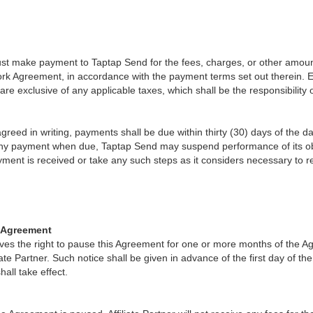
must make payment to Taptap Send for the fees, charges, or other amount
rk Agreement, in accordance with the payment terms set out therein. 
re exclusive of any applicable taxes, which shall be the responsibility of
reed in writing, payments shall be due within thirty (30) days of the date 
any payment when due, Taptap Send may suspend performance of its obl
ayment is received or take any such steps as it considers necessary to 
e Agreement
ves the right to pause this Agreement for one or more months of the 
iliate Partner. Such notice shall be given in advance of the first day of th
all take effect.