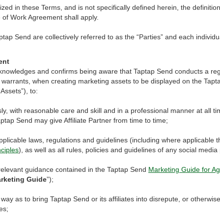
ized in these Terms, and is not specifically defined herein, the definiti
e of Work Agreement shall apply.
ptap Send are collectively referred to as the “Parties” and each individua
ent
 acknowledges and confirms being aware that Taptap Send conducts a reg
 warrants, when creating marketing assets to be displayed on the Tap
Assets”), to:
sly, with reasonable care and skill and in a professional manner at all 
aptap Send may give Affiliate Partner from time to time;
applicable laws, regulations and guidelines (including where applicable 
ciples
), as well as all rules, policies and guidelines of any social medi
 relevant guidance contained in the Taptap Send
Marketing Guide for Ag
rketing Guide
”);
 way as to bring Taptap Send or its affiliates into disrepute, or otherwis
es;