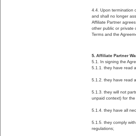
4.4. Upon termination o
and shall no longer a
Affiliate Partner agree
other public or private
Terms and the Agreem
5. Affiliate Partner W
5.1. In signing the Agr
5.1.1. they have read a
5.1.2. they have read a
5.1.3. they will not pa
unpaid context) for the
5.1.4. they have all ne
5.1.5. they comply with
regulations;