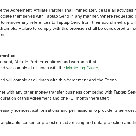
f the Agreement, Affiliate Partner shall immediately cease all activities
ssociate themselves with Taptap Send in any manner. Where requested 
s to remove any references to Taptap Send from their social media profi
 channels. Failure to comply with this provision shall be considered a ma
ent.
arranties
eement, Affiliate Partner confirms and warrants that:
nd will comply at all times with the
Marketing Guide
;
nd will comply at all times with this Agreement and the Terms;
rtner with any other money transfer business competing with Taptap Sen
 duration of this Agreement and one (1) month thereafter;
cessary licences, authorisations and permissions to provide its services;
 applicable consumer protection, advertising and data protection and fi