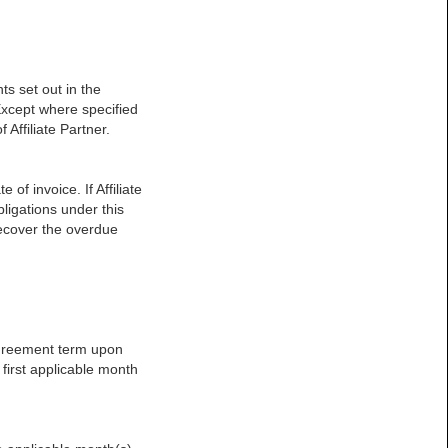
s set out in the
Except where specified
 Affiliate Partner.
of invoice. If Affiliate
igations under this
recover the overdue
Agreement term upon
e first applicable month