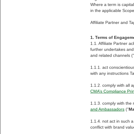
Where a term is capital
in the applicable Scop
Affiliate Partner and Ta
1. Terms of Engagem
1.1. Affiliate Partner
further undertakes and
and related channels (“
1.1.1. act conscientiou
with any instructions T
1.1.2. comply with all 
CMA’s Compliance Prin
1.1.3. comply with the
and Ambassadors
(“
Ma
1.1.4. not act in such a
conflict with brand valu