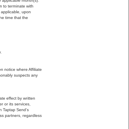
he applicable month(s).
on to terminate with
 applicable, upon
he time that the
.
n notice where Affiliate
asonably suspects any
te effect by written
er or its services,
on Taptap Send’s
ess partners, regardless