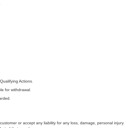
.
ualifying Actions.
le for withdrawal.
arded.
 customer or accept any liability for any loss, damage, personal injury