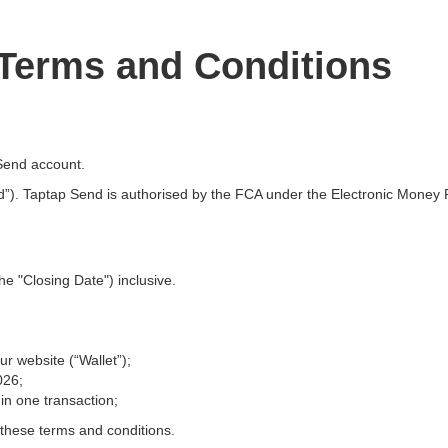
 Terms and Conditions
Send account.
”). Taptap Send is authorised by the FCA under the Electronic Money R
he "Closing Date") inclusive.
r website (“Wallet”);
026;
in one transaction;
 these terms and conditions.