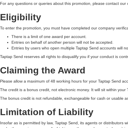
For any questions or queries about this promotion, please contact our
Eligibility
To enter the promotion, you must have completed our company verific
There is a limit of one award per account.
Entries on behalf of another person will not be accepted.
Entries by users who open multiple Taptap Send accounts will n
Taptap Send reserves all rights to disqualify you if your conduct is contr
Claiming the Award
Please allow a maximum of 48 working hours for your Taptap Send accou
The credit is a bonus credit, not electronic money. It will sit within yo
The bonus credit is not refundable, exchangeable for cash or usable as 
Limitation of Liability
Insofar as is permitted by law, Taptap Send, its agents or distributors 