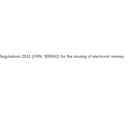
egulations 2011 (FRN: 900842) for the issuing of electronic money.