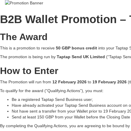
B2B Wallet Promotion –
The Award
This is a promotion to receive
50 GBP bonus credit
into your Taptap 
The promotion is being run by
Taptap Send UK Limited
(“Taptap Send
How to Enter
The Promotion will run from
12 February 2026
to
19 February 2026
(t
To qualify for the award (“Qualifying Actions”), you must:
Be a registered Taptap Send Business user;
Have already activated your Taptap Send Business account on ou
Not have sent a transfer from your Wallet prior to 19 February 2
Send at least 150 GBP from your Wallet before the Closing Date 
By completing the Qualifying Actions, you are agreeing to be bound by