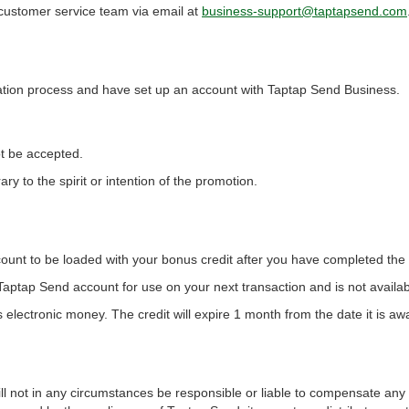
 customer service team via email at
business-support@taptapsend.com
ation process and have set up an account with Taptap Send Business.
ot be accepted.
ary to the spirit or intention of the promotion.
nt to be loaded with your bonus credit after you have completed the Q
ur Taptap Send account for use on your next transaction and is not availab
electronic money. The credit will expire 1 month from the date it is aw
will not in any circumstances be responsible or liable to compensate any