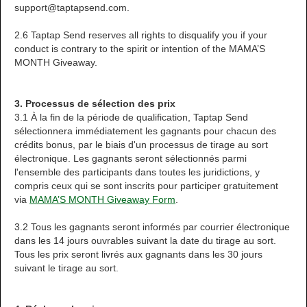
support@taptapsend.com.
2.6 Taptap Send reserves all rights to disqualify you if your
conduct is contrary to the spirit or intention of the MAMA’S
MONTH Giveaway.
3. Processus de sélection des prix
3.1 À la fin de la période de qualification, Taptap Send
sélectionnera immédiatement les gagnants pour chacun des
crédits bonus, par le biais d'un processus de tirage au sort
électronique. Les gagnants seront sélectionnés parmi
l'ensemble des participants dans toutes les juridictions, y
compris ceux qui se sont inscrits pour participer gratuitement
via
MAMA’S MONTH Giveaway Form
.
3.2 Tous les gagnants seront informés par courrier électronique
dans les 14 jours ouvrables suivant la date du tirage au sort.
Tous les prix seront livrés aux gagnants dans les 30 jours
suivant le tirage au sort.