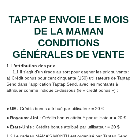
TAPTAP ENVOIE LE MOIS
DE LA MAMAN
CONDITIONS
GÉNÉRALES DE VENTE
1. L'attribution des prix.
1.1 Il s'agit d'un tirage au sort pour gagner les prix suivants :
a) Crédit bonus pour cent cinquante (150) utilisateurs de Taptap
Send dans l'application Taptap Send, avec les montants à
attribuer comme indiqué ci-dessous (le « crédit bonus ») ;
● UE :
Crédits bonus attribué par utilisateur = 20 €
● Royaume-Uni :
Crédits bonus attribué par utilisateur = 20 £
● États-Unis :
Crédits bonus attribué par utilisateur = 20 $
1.2 Le cadeau MAMA'S MONTH est organisé par Taptap Send