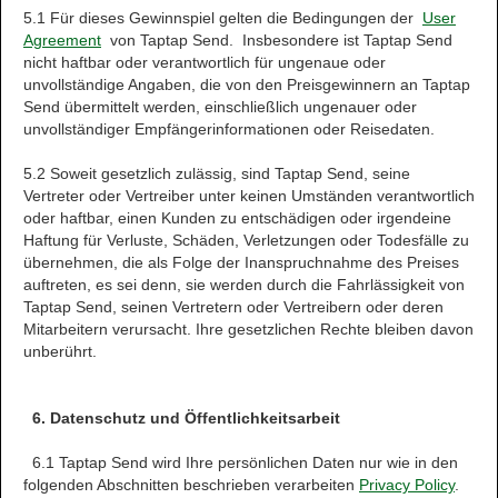
5.1 Für dieses Gewinnspiel gelten die Bedingungen der
User
Agreement
von Taptap Send. Insbesondere ist Taptap Send
nicht haftbar oder verantwortlich für ungenaue oder
unvollständige Angaben, die von den Preisgewinnern an Taptap
Send übermittelt werden, einschließlich ungenauer oder
unvollständiger Empfängerinformationen oder Reisedaten.
5.2 Soweit gesetzlich zulässig, sind Taptap Send, seine
Vertreter oder Vertreiber unter keinen Umständen verantwortlich
oder haftbar, einen Kunden zu entschädigen oder irgendeine
Haftung für Verluste, Schäden, Verletzungen oder Todesfälle zu
übernehmen, die als Folge der Inanspruchnahme des Preises
auftreten, es sei denn, sie werden durch die Fahrlässigkeit von
Taptap Send, seinen Vertretern oder Vertreibern oder deren
Mitarbeitern verursacht. Ihre gesetzlichen Rechte bleiben davon
unberührt.
6. Datenschutz und Öffentlichkeitsarbeit
6.1 Taptap Send wird Ihre persönlichen Daten nur wie in den
folgenden Abschnitten beschrieben verarbeiten
Privacy Policy
.