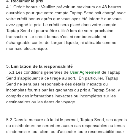
4. Réclamer le prix
4.1 Crédit bonus : Veuillez prévoir un maximum de 48 heures
ouvrables pour que votre compte Taptap Send soit chargé avec
votre crédit bonus après que vous ayez été informé que vous
avez gagné le prix. Le crédit sera placé dans votre compte
Taptap Send et pourra être utilisé lors de votre prochaine
transaction. Le crédit bonus n'est ni remboursable, ni
échangeable contre de l'argent liquide, ni utilisable comme
monnaie électronique.
5. Limitation de la responsabilité
5.1 Les conditions générales de
User Agreement
de Taptap
Send s'appliquent à ce tirage au sort. En particulier, Taptap
Send ne sera pas responsable des détails inexacts ou
incomplets fournis par les gagnants du prix à Taptap Send, y
compris des informations inexactes ou incomplètes sur les
destinataires ou les dates de voyage.
5.2 Dans la mesure où la loi le permet, Taptap Send, ses agents
ou distributeurs ne seront en aucun cas responsables ou tenus
d'indemniser tout client ou d'accepter toute responsabilité pour