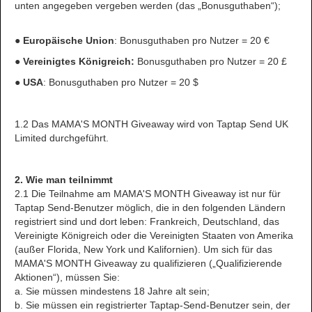
unten angegeben vergeben werden (das „Bonusguthaben“);
● Europäische Union
: Bonusguthaben pro Nutzer = 20 €
● Vereinigtes Königreich:
Bonusguthaben pro Nutzer = 20 £
● USA
: Bonusguthaben pro Nutzer = 20 $
1.2 Das MAMA'S MONTH Giveaway wird von Taptap Send UK
Limited durchgeführt.
2. Wie man teilnimmt
2.1 Die Teilnahme am MAMA'S MONTH Giveaway ist nur für
Taptap Send-Benutzer möglich, die in den folgenden Ländern
registriert sind und dort leben: Frankreich, Deutschland, das
Vereinigte Königreich oder die Vereinigten Staaten von Amerika
(außer Florida, New York und Kalifornien). Um sich für das
MAMA'S MONTH Giveaway zu qualifizieren („Qualifizierende
Aktionen“), müssen Sie:
a. Sie müssen mindestens 18 Jahre alt sein;
b. Sie müssen ein registrierter Taptap-Send-Benutzer sein, der