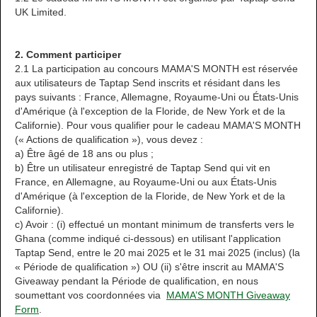
UK Limited.
2. Comment participer
2.1 La participation au concours MAMA'S MONTH est réservée
aux utilisateurs de Taptap Send inscrits et résidant dans les
pays suivants : France, Allemagne, Royaume-Uni ou États-Unis
d'Amérique (à l'exception de la Floride, de New York et de la
Californie). Pour vous qualifier pour le cadeau MAMA'S MONTH
(« Actions de qualification »), vous devez :
a) Être âgé de 18 ans ou plus ;
b) Être un utilisateur enregistré de Taptap Send qui vit en
France, en Allemagne, au Royaume-Uni ou aux États-Unis
d'Amérique (à l'exception de la Floride, de New York et de la
Californie).
c) Avoir : (i) effectué un montant minimum de transferts vers le
Ghana (comme indiqué ci-dessous) en utilisant l'application
Taptap Send, entre le 20 mai 2025 et le 31 mai 2025 (inclus) (la
« Période de qualification ») OU (ii) s'être inscrit au MAMA'S
Giveaway pendant la Période de qualification, en nous
soumettant vos coordonnées via
MAMA’S MONTH Giveaway
Form
.