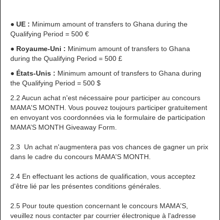
● UE :
Minimum amount of transfers to Ghana during the
Qualifying Period = 500 €
● Royaume-Uni :
Minimum amount of transfers to Ghana
during the Qualifying Period = 500 £
● États-Unis :
Minimum amount of transfers to Ghana during
the Qualifying Period = 500 $
2.2 Aucun achat n'est nécessaire pour participer au concours
MAMA'S MONTH. Vous pouvez toujours participer gratuitement
en envoyant vos coordonnées via le formulaire de participation
MAMA’S MONTH Giveaway Form.
2.3 Un achat n'augmentera pas vos chances de gagner un prix
dans le cadre du concours MAMA'S MONTH.
2.4 En effectuant les actions de qualification, vous acceptez
d'être lié par les présentes conditions générales.
2.5 Pour toute question concernant le concours MAMA'S,
veuillez nous contacter par courrier électronique à l'adresse