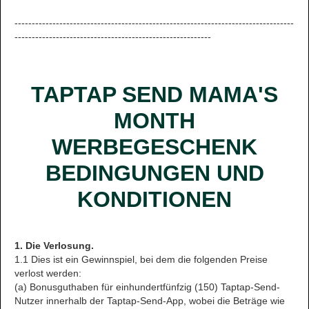
---------------------------------------------------------------------------------
---------------------------------------------------------
TAPTAP SEND MAMA'S
MONTH
WERBEGESCHENK
BEDINGUNGEN UND
KONDITIONEN
1. Die Verlosung.
1.1 Dies ist ein Gewinnspiel, bei dem die folgenden Preise
verlost werden:
(a) Bonusguthaben für einhundertfünfzig (150) Taptap-Send-
Nutzer innerhalb der Taptap-Send-App, wobei die Beträge wie