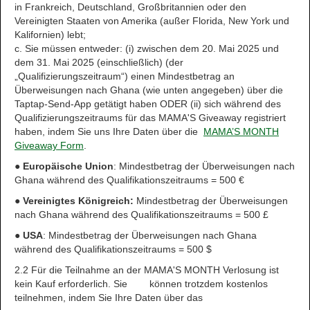
in Frankreich, Deutschland, Großbritannien oder den
Vereinigten Staaten von Amerika (außer Florida, New York und
Kalifornien) lebt;
c. Sie müssen entweder: (i) zwischen dem 20. Mai 2025 und
dem 31. Mai 2025 (einschließlich) (der
„Qualifizierungszeitraum“) einen Mindestbetrag an
Überweisungen nach Ghana (wie unten angegeben) über die
Taptap-Send-App getätigt haben ODER (ii) sich während des
Qualifizierungszeitraums für das MAMA'S Giveaway registriert
haben, indem Sie uns Ihre Daten über die
MAMA’S MONTH
Giveaway Form
.
● Europäische Union
: Mindestbetrag der Überweisungen nach
Ghana während des Qualifikationszeitraums = 500 €
● Vereinigtes Königreich:
Mindestbetrag der Überweisungen
nach Ghana während des Qualifikationszeitraums = 500 £
● USA
: Mindestbetrag der Überweisungen nach Ghana
während des Qualifikationszeitraums = 500 $
2.2 Für die Teilnahme an der MAMA'S MONTH Verlosung ist
kein Kauf erforderlich. Sie können trotzdem kostenlos
teilnehmen, indem Sie Ihre Daten über das