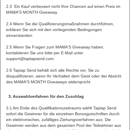
2.3 Ein Kauf verbessert nicht Ihre Chancen auf einen Preis im
MAMA'S MONTH Giveaway.
2.4 Wenn Sie die Qualifizierungsmaßnahmen durchführen,
erklären Sie sich mit den vorliegenden Bedingungen
einverstanden.
2.5 Wenn Sie Fragen zum MAMA'S Giveaway haben,
kontaktieren Sie uns bitte per E-Mail unter
support@taptapsend.com.
2.6 Taptap Send behält sich alle Rechte vor, Sie zu
disqualifizieren, wenn Ihr Verhalten dem Geist oder der Absicht
des MAMA'S MONTH Giveaways widerspricht.
3. Auswahlverfahren für den Zuschlag
3.1 Am Ende des Qualifikationszeitraums wählt Taptap Send
sofort die Gewinner für die einzelnen Bonusgutschriften durch
ein elektronisches, zufälliges Ziehungsverfahren aus. Die
Gewinner werden aus dem gesamten Pool der Teilnehmer aus