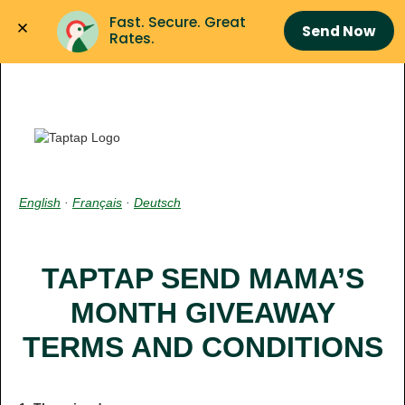
Fast. Secure. Great 
Send Now
Rates.
English
·
Français
·
Deutsch
TAPTAP SEND MAMA’S
MONTH GIVEAWAY
TERMS AND CONDITIONS