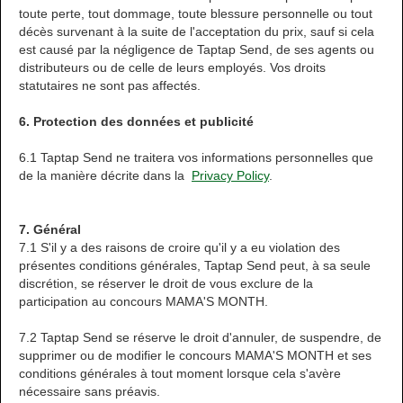
toute perte, tout dommage, toute blessure personnelle ou tout
décès survenant à la suite de l'acceptation du prix, sauf si cela
est causé par la négligence de Taptap Send, de ses agents ou
distributeurs ou de celle de leurs employés. Vos droits
statutaires ne sont pas affectés.
6. Protection des données et publicité
6.1 Taptap Send ne traitera vos informations personnelles que
de la manière décrite dans la
Privacy Policy
.
7. Général
7.1 S'il y a des raisons de croire qu'il y a eu violation des
présentes conditions générales, Taptap Send peut, à sa seule
discrétion, se réserver le droit de vous exclure de la
participation au concours MAMA'S MONTH.
7.2 Taptap Send se réserve le droit d'annuler, de suspendre, de
supprimer ou de modifier le concours MAMA'S MONTH et ses
conditions générales à tout moment lorsque cela s'avère
nécessaire sans préavis.