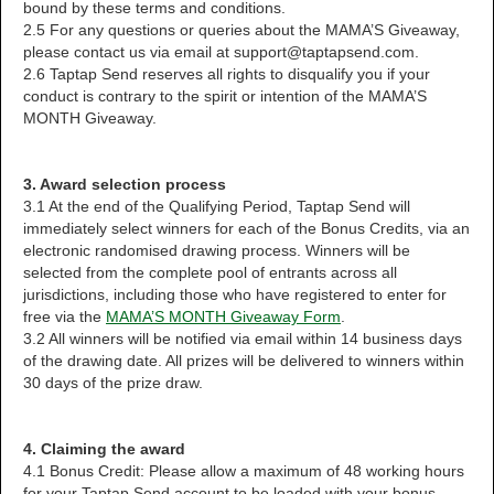
bound by these terms and conditions.
2.5 For any questions or queries about the MAMA’S Giveaway,
please contact us via email at support@taptapsend.com.
2.6 Taptap Send reserves all rights to disqualify you if your
conduct is contrary to the spirit or intention of the MAMA’S
MONTH Giveaway.
3. Award selection process
3.1 At the end of the Qualifying Period, Taptap Send will
immediately select winners for each of the Bonus Credits, via an
electronic randomised drawing process. Winners will be
selected from the complete pool of entrants across all
jurisdictions, including those who have registered to enter for
free via the
MAMA’S MONTH Giveaway Form
.
3.2 All winners will be notified via email within 14 business days
of the drawing date. All prizes will be delivered to winners within
30 days of the prize draw.
4. Claiming the award
4.1 Bonus Credit: Please allow a maximum of 48 working hours
for your Taptap Send account to be loaded with your bonus