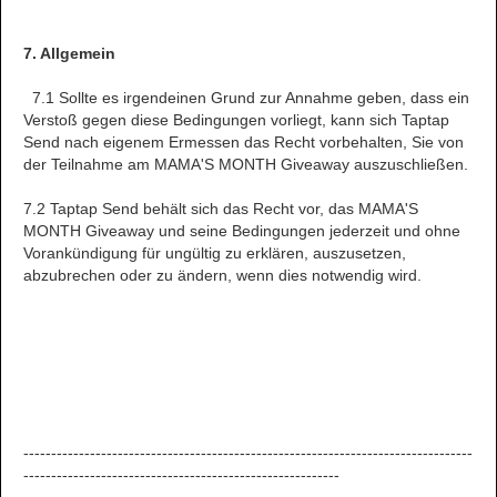
7. Allgemein
7.1 Sollte es irgendeinen Grund zur Annahme geben, dass ein
Verstoß gegen diese Bedingungen vorliegt, kann sich Taptap
Send nach eigenem Ermessen das Recht vorbehalten, Sie von
der Teilnahme am MAMA'S MONTH Giveaway auszuschließen.
7.2 Taptap Send behält sich das Recht vor, das MAMA'S
MONTH Giveaway und seine Bedingungen jederzeit und ohne
Vorankündigung für ungültig zu erklären, auszusetzen,
abzubrechen oder zu ändern, wenn dies notwendig wird.
---------------------------------------------------------------------------------
---------------------------------------------------------