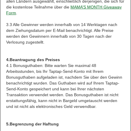
allen Ländern ausgewählt, einschließlich derjenigen, die sich für
die kostenlose Teilnahme über die
MAMA’S MONTH Giveaway
Form
.
3.3 Alle Gewinner werden innerhalb von 14 Werktagen nach
dem Ziehungsdatum per E-Mail benachrichtigt. Alle Preise
werden den Gewinnern innerhalb von 30 Tagen nach der
Verlosung zugestellt.
4.Beantragung des Preises
4.1 Bonusguthaben: Bitte warten Sie maximal 48
Arbeitsstunden, bis Ihr Taptap-Send-Konto mit Ihrem
Bonusguthaben aufgeladen ist, nachdem Sie über den Gewinn
benachrichtigt wurden. Das Guthaben wird auf Ihrem Taptap-
Send-Konto gespeichert und kann bei Ihrer nächsten
Transaktion verwendet werden. Das Bonusguthaben ist nicht
erstattungsfähig, kann nicht in Bargeld umgetauscht werden
und ist nicht als elektronisches Geld verwendbar.
5.Begrenzung der Haftung