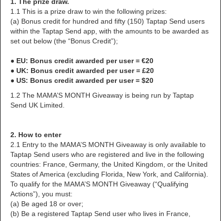
1. The prize draw.
1.1 This is a prize draw to win the following prizes:
(a) Bonus credit for hundred and fifty (150) Taptap Send users
within the Taptap Send app, with the amounts to be awarded as
set out below (the “Bonus Credit”);
● EU: Bonus credit awarded per user = €20
● UK: Bonus credit awarded per user = £20
● US: Bonus credit awarded per user = $20
1.2 The MAMA’S MONTH Giveaway is being run by Taptap
Send UK Limited.
2. How to enter
2.1 Entry to the MAMA’S MONTH Giveaway is only available to
Taptap Send users who are registered and live in the following
countries: France, Germany, the United Kingdom, or the United
States of America (excluding Florida, New York, and California).
To qualify for the MAMA’S MONTH Giveaway (“Qualifying
Actions”), you must:
(a) Be aged 18 or over;
(b) Be a registered Taptap Send user who lives in France,