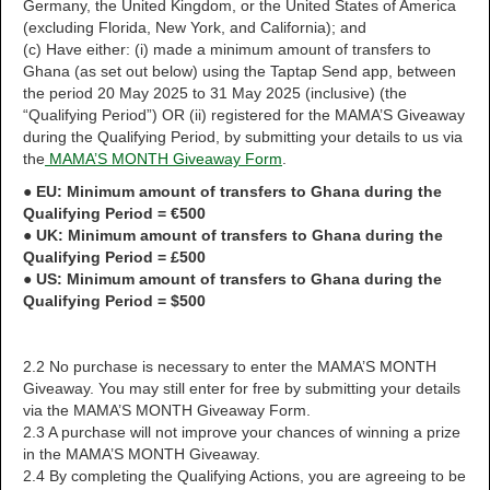
Germany, the United Kingdom, or the United States of America
(excluding Florida, New York, and California); and
(c) Have either: (i) made a minimum amount of transfers to
Ghana (as set out below) using the Taptap Send app, between
the period 20 May 2025 to 31 May 2025 (inclusive) (the
“Qualifying Period”) OR (ii) registered for the MAMA’S Giveaway
during the Qualifying Period, by submitting your details to us via
the
MAMA’S MONTH Giveaway Form
.
● EU: Minimum amount of transfers to Ghana during the
Qualifying Period = €500
● UK: Minimum amount of transfers to Ghana during the
Qualifying Period = £500
● US: Minimum amount of transfers to Ghana during the
Qualifying Period = $500
2.2 No purchase is necessary to enter the MAMA’S MONTH
Giveaway. You may still enter for free by submitting your details
via the MAMA’S MONTH Giveaway Form.
2.3 A purchase will not improve your chances of winning a prize
in the MAMA’S MONTH Giveaway.
2.4 By completing the Qualifying Actions, you are agreeing to be