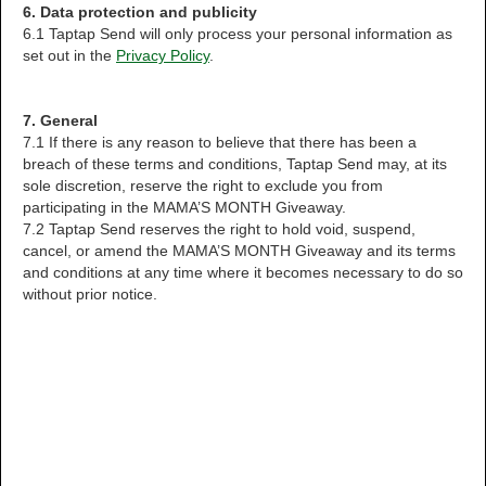
6. Data protection and publicity
6.1 Taptap Send will only process your personal information as
set out in the
Privacy Policy
.
7. General
7.1 If there is any reason to believe that there has been a
breach of these terms and conditions, Taptap Send may, at its
sole discretion, reserve the right to exclude you from
participating in the MAMA’S MONTH Giveaway.
7.2 Taptap Send reserves the right to hold void, suspend,
cancel, or amend the MAMA’S MONTH Giveaway and its terms
and conditions at any time where it becomes necessary to do so
without prior notice.