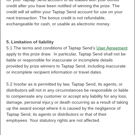
credit after you have been notified of winning the prize. The
credit will sit within your Taptap Send account for use on your
next transaction. The bonus credit is not refundable,
exchangeable for cash, or usable as electronic money.
5. Limitation of liability
5.1 The terms and conditions of Taptap Send’s
User Agreement
apply to this prize draw. In particular, Taptap Send shall not be
liable or responsible for inaccurate or incomplete details
provided by prize winners to Taptap Send, including inaccurate
or incomplete recipient information or travel dates.
5.2 Insofar as is permitted by law, Taptap Send, its agents, or
distributors will not in any circumstances be responsible or liable
to compensate any customer or accept any liability for any loss,
damage, personal injur,y or death occurring as a result of taking
up the award except where it is caused by the negligence of
Taptap Send, its agents or distributors or that of their
employees. Your statutory rights are not affected.