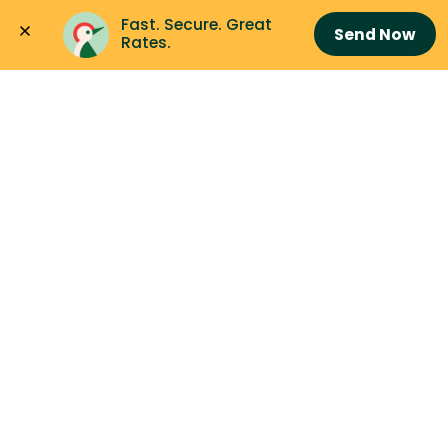
Fast. Secure. Great 
Send Now
Rates.