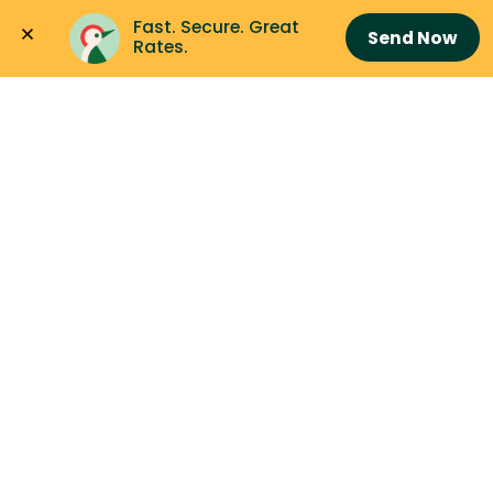
Fast. Secure. Great 
Send Now
Rates.