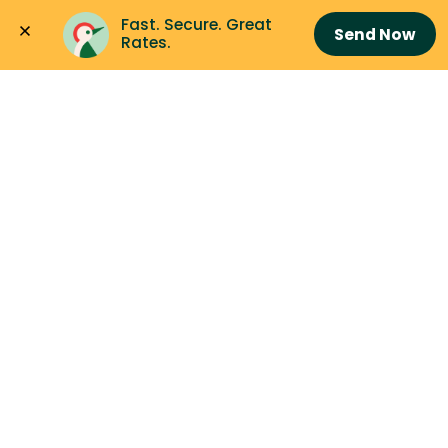
Fast. Secure. Great 
Send Now
Rates.