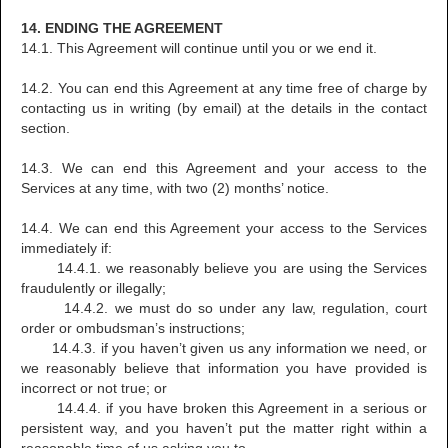
14. ENDING THE AGREEMENT
14.1. This Agreement will continue until you or we end it.
14.2. You can end this Agreement at any time free of charge by
contacting us in writing (by email) at the details in the contact
section.
14.3. We can end this Agreement and your access to the
Services at any time, with two (2) months’ notice.
14.4. We can end this Agreement your access to the Services
immediately if:
14.4.1. we reasonably believe you are using the Services
fraudulently or illegally;
14.4.2. we must do so under any law, regulation, court
order or ombudsman’s instructions;
14.4.3. if you haven’t given us any information we need, or
we reasonably believe that information you have provided is
incorrect or not true; or
14.4.4. if you have broken this Agreement in a serious or
persistent way, and you haven’t put the matter right within a