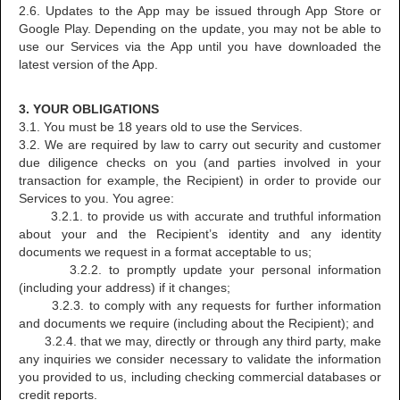
2.6. Updates to the App may be issued through App Store or
Google Play. Depending on the update, you may not be able to
use our Services via the App until you have downloaded the
latest version of the App.
3. YOUR OBLIGATIONS
3.1. You must be 18 years old to use the Services.
3.2. We are required by law to carry out security and customer
due diligence checks on you (and parties involved in your
transaction for example, the Recipient) in order to provide our
Services to you. You agree:
3.2.1. to provide us with accurate and truthful information
about your and the Recipient’s identity and any identity
documents we request in a format acceptable to us;
3.2.2. to promptly update your personal information
(including your address) if it changes;
3.2.3. to comply with any requests for further information
and documents we require (including about the Recipient); and
3.2.4. that we may, directly or through any third party, make
any inquiries we consider necessary to validate the information
you provided to us, including checking commercial databases or
credit reports.