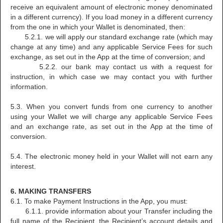
receive an equivalent amount of electronic money denominated
in a different currency). If you load money in a different currency
from the one in which your Wallet is denominated, then:
5.2.1. we will apply our standard exchange rate (which may
change at any time) and any applicable Service Fees for such
exchange, as set out in the App at the time of conversion; and
5.2.2. our bank may contact us with a request for
instruction, in which case we may contact you with further
information.
5.3. When you convert funds from one currency to another
using your Wallet we will charge any applicable Service Fees
and an exchange rate, as set out in the App at the time of
conversion.
5.4. The electronic money held in your Wallet will not earn any
interest.
6. MAKING TRANSFERS
6.1. To make Payment Instructions in the App, you must:
6.1.1. provide information about your Transfer including the
full name of the Recipient, the Recipient’s account details and