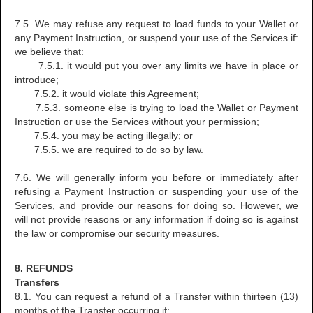
7.5. We may refuse any request to load funds to your Wallet or
any Payment Instruction, or suspend your use of the Services if:
we believe that:
7.5.1. it would put you over any limits we have in place or
introduce;
7.5.2. it would violate this Agreement;
7.5.3. someone else is trying to load the Wallet or Payment
Instruction or use the Services without your permission;
7.5.4. you may be acting illegally; or
7.5.5. we are required to do so by law.
7.6. We will generally inform you before or immediately after
refusing a Payment Instruction or suspending your use of the
Services, and provide our reasons for doing so. However, we
will not provide reasons or any information if doing so is against
the law or compromise our security measures.
8. REFUNDS
Transfers
8.1. You can request a refund of a Transfer within thirteen (13)
months of the Transfer occurring if: