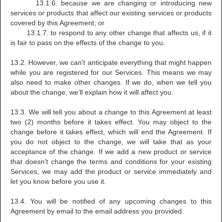
13.1.6. because we are changing or introducing new
services or products that affect our existing services or products
covered by this Agreement; or
13.1.7. to respond to any other change that affects us, if it
is fair to pass on the effects of the change to you.
13.2. However, we can’t anticipate everything that might happen
while you are registered for our Services. This means we may
also need to make other changes. If we do, when we tell you
about the change, we’ll explain how it will affect you.
13.3. We will tell you about a change to this Agreement at least
two (2) months before it takes effect. You may object to the
change before it takes effect, which will end the Agreement. If
you do not object to the change, we will take that as your
acceptance of the change. If we add a new product or service
that doesn’t change the terms and conditions for your existing
Services, we may add the product or service immediately and
let you know before you use it.
13.4. You will be notified of any upcoming changes to this
Agreement by email to the email address you provided.