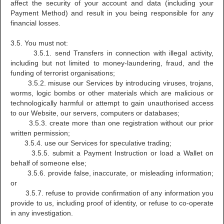
affect the security of your account and data (including your
Payment Method) and result in you being responsible for any
financial losses.
3.5. You must not:
3.5.1. send Transfers in connection with illegal activity,
including but not limited to money-laundering, fraud, and the
funding of terrorist organisations;
3.5.2. misuse our Services by introducing viruses, trojans,
worms, logic bombs or other materials which are malicious or
technologically harmful or attempt to gain unauthorised access
to our Website, our servers, computers or databases;
3.5.3. create more than one registration without our prior
written permission;
3.5.4. use our Services for speculative trading;
3.5.5. submit a Payment Instruction or load a Wallet on
behalf of someone else;
3.5.6. provide false, inaccurate, or misleading information;
or
3.5.7. refuse to provide confirmation of any information you
provide to us, including proof of identity, or refuse to co-operate
in any investigation.