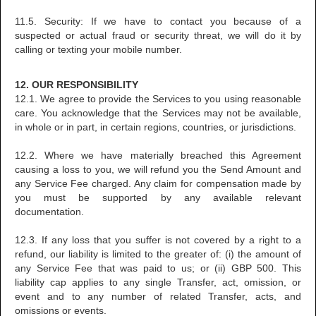
11.5. Security: If we have to contact you because of a
suspected or actual fraud or security threat, we will do it by
calling or texting your mobile number.
12. OUR RESPONSIBILITY
12.1. We agree to provide the Services to you using reasonable
care. You acknowledge that the Services may not be available,
in whole or in part, in certain regions, countries, or jurisdictions.
12.2. Where we have materially breached this Agreement
causing a loss to you, we will refund you the Send Amount and
any Service Fee charged. Any claim for compensation made by
you must be supported by any available relevant
documentation.
12.3. If any loss that you suffer is not covered by a right to a
refund, our liability is limited to the greater of: (i) the amount of
any Service Fee that was paid to us; or (ii) GBP 500. This
liability cap applies to any single Transfer, act, omission, or
event and to any number of related Transfer, acts, and
omissions or events.