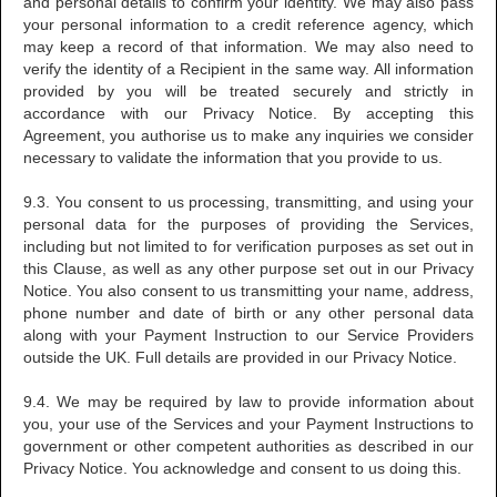
and personal details to confirm your identity. We may also pass
your personal information to a credit reference agency, which
may keep a record of that information. We may also need to
verify the identity of a Recipient in the same way. All information
provided by you will be treated securely and strictly in
accordance with our Privacy Notice. By accepting this
Agreement, you authorise us to make any inquiries we consider
necessary to validate the information that you provide to us.
9.3. You consent to us processing, transmitting, and using your
personal data for the purposes of providing the Services,
including but not limited to for verification purposes as set out in
this Clause, as well as any other purpose set out in our Privacy
Notice. You also consent to us transmitting your name, address,
phone number and date of birth or any other personal data
along with your Payment Instruction to our Service Providers
outside the UK. Full details are provided in our Privacy Notice.
9.4. We may be required by law to provide information about
you, your use of the Services and your Payment Instructions to
government or other competent authorities as described in our
Privacy Notice. You acknowledge and consent to us doing this.