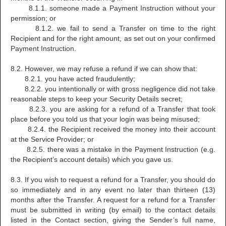
8.1.1. someone made a Payment Instruction without your
permission; or
8.1.2. we fail to send a Transfer on time to the right
Recipient and for the right amount, as set out on your confirmed
Payment Instruction.
8.2. However, we may refuse a refund if we can show that:
8.2.1. you have acted fraudulently;
8.2.2. you intentionally or with gross negligence did not take
reasonable steps to keep your Security Details secret;
8.2.3. you are asking for a refund of a Transfer that took
place before you told us that your login was being misused;
8.2.4. the Recipient received the money into their account
at the Service Provider; or
8.2.5. there was a mistake in the Payment Instruction (e.g.
the Recipient’s account details) which you gave us.
8.3. If you wish to request a refund for a Transfer, you should do
so immediately and in any event no later than thirteen (13)
months after the Transfer. A request for a refund for a Transfer
must be submitted in writing (by email) to the contact details
listed in the Contact section, giving the Sender’s full name,