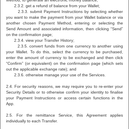
Method, to generate an electronic money balance;
2.3.2. get a refund of balance from your Wallet;
2.3.3. submit Payment Instructions by selecting whether
you want to make the payment from your Wallet balance or via
another chosen Payment Method, entering or selecting the
Send Amount and associated information, then clicking “Send”
on the confirmation page;
2.3.4. view your Transfer History;
2.3.5. convert funds from one currency to another using
your Wallet. To do this, select the currency to be purchased,
enter the amount of currency to be exchanged and then click
“Confirm” (or equivalent) on the confirmation page (which sets
out the applicable exchange rate); and
2.3.6. otherwise manage your use of the Services.
2.4. For security reasons, we may require you to re-enter your
Security Details or to otherwise confirm your identity to finalise
your Payment Instructions or access certain functions in the
App.
2.5. For the remittance Service, this Agreement applies
individually to each Transfer.