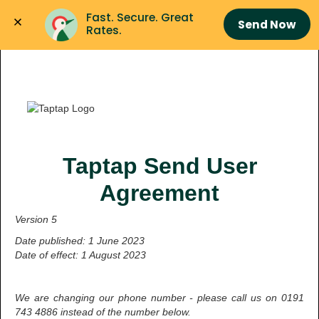
Fast. Secure. Great 
Send Now
Rates.
Taptap Send User
Agreement
Version 5
Date published: 1 June 2023
Date of effect: 1 August 2023
We are changing our phone number - please call us on 0191
743 4886 instead of the number below.