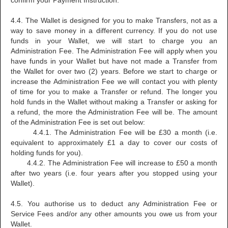
confirm your Payment Instruction.
4.4. The Wallet is designed for you to make Transfers, not as a
way to save money in a different currency. If you do not use
funds in your Wallet, we will start to charge you an
Administration Fee. The Administration Fee will apply when you
have funds in your Wallet but have not made a Transfer from
the Wallet for over two (2) years. Before we start to charge or
increase the Administration Fee we will contact you with plenty
of time for you to make a Transfer or refund. The longer you
hold funds in the Wallet without making a Transfer or asking for
a refund, the more the Administration Fee will be. The amount
of the Administration Fee is set out below:
4.4.1. The Administration Fee will be £30 a month (i.e.
equivalent to approximately £1 a day to cover our costs of
holding funds for you).
4.4.2. The Administration Fee will increase to £50 a month
after two years (i.e. four years after you stopped using your
Wallet).
4.5. You authorise us to deduct any Administration Fee or
Service Fees and/or any other amounts you owe us from your
Wallet.