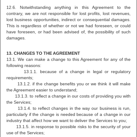
12.6. Notwithstanding anything in this Agreement to the
contrary, we are not responsible for lost profits, lost revenues,
lost business opportunities, indirect or consequential damages.
This is regardless of whether or not we had foreseen, or could
have foreseen, or had been advised of, the possibility of such
damages.
13. CHANGES TO THE AGREEMENT
13.1. We can make a change to this Agreement for any of the
following reasons:
13.1.1. because of a change in legal or regulatory
requirements;
13.1.2. if the change benefits you or we think it will make
the Agreement easier to understand;
13.1.3. to reflect a change in our costs of providing you with
the Services;
13.1.4. to reflect changes in the way our business is run,
particularly if the change is needed because of a change in our
industry that affect how we want to deliver the Services to you;
13.1.5. in response to possible risks to the security of your
use of the Services;