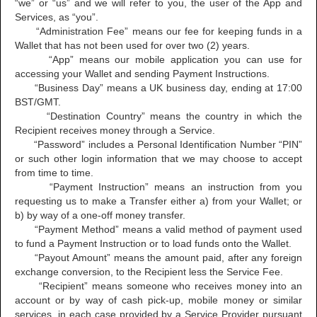
“we” or “us” and we will refer to you, the user of the App and
Services, as “you”.
“Administration Fee” means our fee for keeping funds in a
Wallet that has not been used for over two (2) years.
“App” means our mobile application you can use for
accessing your Wallet and sending Payment Instructions.
“Business Day” means a UK business day, ending at 17:00
BST/GMT.
“Destination Country” means the country in which the
Recipient receives money through a Service.
“Password” includes a Personal Identification Number “PIN”
or such other login information that we may choose to accept
from time to time.
“Payment Instruction” means an instruction from you
requesting us to make a Transfer either a) from your Wallet; or
b) by way of a one-off money transfer.
“Payment Method” means a valid method of payment used
to fund a Payment Instruction or to load funds onto the Wallet.
“Payout Amount” means the amount paid, after any foreign
exchange conversion, to the Recipient less the Service Fee.
“Recipient” means someone who receives money into an
account or by way of cash pick-up, mobile money or similar
services, in each case provided by a Service Provider pursuant