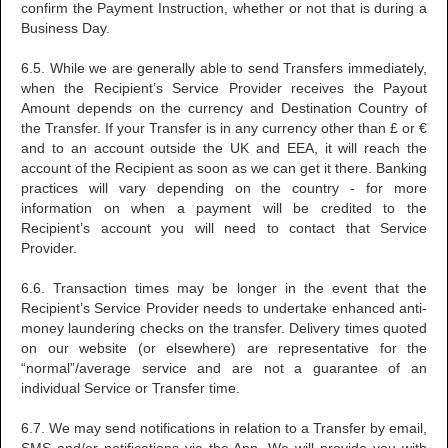
confirm the Payment Instruction, whether or not that is during a
Business Day.
6.5. While we are generally able to send Transfers immediately,
when the Recipient’s Service Provider receives the Payout
Amount depends on the currency and Destination Country of
the Transfer. If your Transfer is in any currency other than £ or €
and to an account outside the UK and EEA, it will reach the
account of the Recipient as soon as we can get it there. Banking
practices will vary depending on the country - for more
information on when a payment will be credited to the
Recipient’s account you will need to contact that Service
Provider.
6.6. Transaction times may be longer in the event that the
Recipient’s Service Provider needs to undertake enhanced anti-
money laundering checks on the transfer. Delivery times quoted
on our website (or elsewhere) are representative for the
“normal”/average service and are not a guarantee of an
individual Service or Transfer time.
6.7. We may send notifications in relation to a Transfer by email,