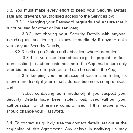
3.3. You must make every effort to keep your Security Details
safe and prevent unauthorised access to the Services by:
3.3.1. changing your Password regularly and ensure that it
is not reused for other online services;
3.3.2. not sharing your Security Details with anyone,
including us, and letting us know immediately if anyone asks
you for your Security Details;
3.3.3. setting up 2-step authentication where prompted;
3.3.4. if you use biometrics (e.g. fingerprint or face
identification) to authenticate actions in the App, make sure only
your biometrics are registered and can be used in the App;
3.3.5. keeping your email account secure and letting us
know immediately if your email address becomes compromised;
and
3.3.6. contacting us immediately if you suspect your
Security Details have been stolen, lost, used without your
authorisation, or otherwise compromised. If this happens you
should change your Password.
3.4. To contact us quickly, use the contact details set out at the
beginning of this Agreement. Any delays in notifying us may