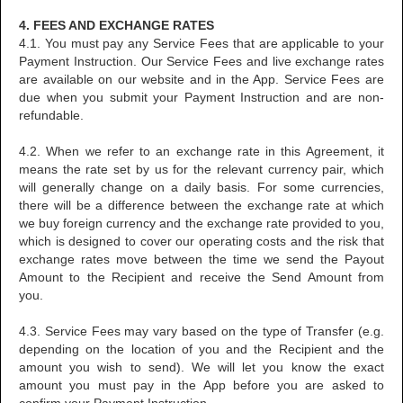
4. FEES AND EXCHANGE RATES
4.1. You must pay any Service Fees that are applicable to your
Payment Instruction. Our Service Fees and live exchange rates
are available on our website and in the App. Service Fees are
due when you submit your Payment Instruction and are non-
refundable.
4.2. When we refer to an exchange rate in this Agreement, it
means the rate set by us for the relevant currency pair, which
will generally change on a daily basis. For some currencies,
there will be a difference between the exchange rate at which
we buy foreign currency and the exchange rate provided to you,
which is designed to cover our operating costs and the risk that
exchange rates move between the time we send the Payout
Amount to the Recipient and receive the Send Amount from
you.
4.3. Service Fees may vary based on the type of Transfer (e.g.
depending on the location of you and the Recipient and the
amount you wish to send). We will let you know the exact
amount you must pay in the App before you are asked to