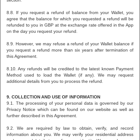
section.
8.8. If you request a refund of balance from your Wallet, you
agree that the balance for which you requested a refund will be
refunded to you in GBP at the exchange rate offered in the App
on the day you request your refund.
8.9. However, we may refuse a refund of your Wallet balance if
you request a refund more than six years after termination of
this Agreement.
8.10. Any refunds will be credited to the latest known Payment
Method used to load the Wallet (if any). We may request
additional details from you to process the refund.
9. COLLECTION AND USE OF INFORMATION
9.1. The processing of your personal data is governed by our
Privacy Notice which can be found on our website as well as
further described in this Agreement.
9.2. We are required by law to obtain, verify, and record
information about you. We may verify your residential address