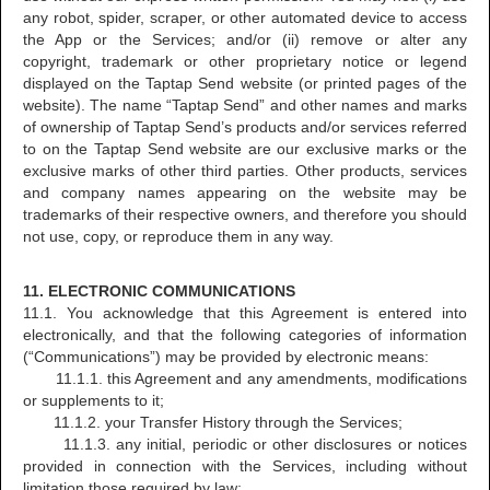
any robot, spider, scraper, or other automated device to access
the App or the Services; and/or (ii) remove or alter any
copyright, trademark or other proprietary notice or legend
displayed on the Taptap Send website (or printed pages of the
website). The name “Taptap Send” and other names and marks
of ownership of Taptap Send’s products and/or services referred
to on the Taptap Send website are our exclusive marks or the
exclusive marks of other third parties. Other products, services
and company names appearing on the website may be
trademarks of their respective owners, and therefore you should
not use, copy, or reproduce them in any way.
11. ELECTRONIC COMMUNICATIONS
11.1. You acknowledge that this Agreement is entered into
electronically, and that the following categories of information
(“Communications”) may be provided by electronic means:
11.1.1. this Agreement and any amendments, modifications
or supplements to it;
11.1.2. your Transfer History through the Services;
11.1.3. any initial, periodic or other disclosures or notices
provided in connection with the Services, including without
limitation those required by law;