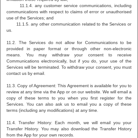
11.1.4. any customer service communications, including
communications with respect to claims of error or unauthorised
use of the Services; and
11.1.5. any other communication related to the Services or
us.
11.2. The Services do not allow for Communications to be
provided in paper format or through other non-electronic
means. You may withdraw your consent to receive
Communications electronically, but if you do, your use of the
Services will be terminated. To withdraw your consent, you must
contact us by email.
11.3. Copy of Agreement: This Agreement is available for you to
review at any time via the App or on our website. We will email a
copy of these terms to you when you first register for the
Services. You can also ask us to email you a copy of these
terms (including any modifications) at any time.
11.4. Transfer History: Each month, we will email you your
Transfer History. You may also download the Transfer History
from the App for your own records.