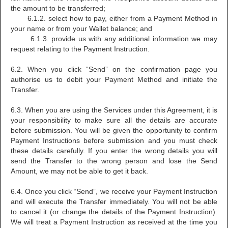
the amount to be transferred;
6.1.2. select how to pay, either from a Payment Method in
your name or from your Wallet balance; and
6.1.3. provide us with any additional information we may
request relating to the Payment Instruction.
6.2. When you click “Send” on the confirmation page you
authorise us to debit your Payment Method and initiate the
Transfer.
6.3. When you are using the Services under this Agreement, it is
your responsibility to make sure all the details are accurate
before submission. You will be given the opportunity to confirm
Payment Instructions before submission and you must check
these details carefully. If you enter the wrong details you will
send the Transfer to the wrong person and lose the Send
Amount, we may not be able to get it back.
6.4. Once you click “Send”, we receive your Payment Instruction
and will execute the Transfer immediately. You will not be able
to cancel it (or change the details of the Payment Instruction).
We will treat a Payment Instruction as received at the time you