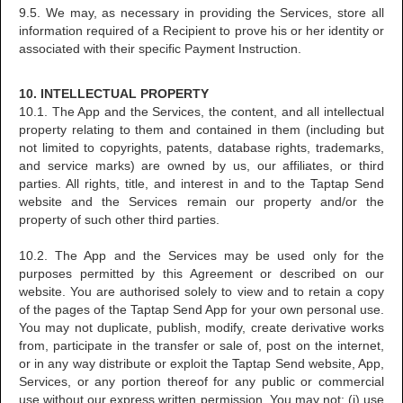
9.5. We may, as necessary in providing the Services, store all
information required of a Recipient to prove his or her identity or
associated with their specific Payment Instruction.
10. INTELLECTUAL PROPERTY
10.1. The App and the Services, the content, and all intellectual
property relating to them and contained in them (including but
not limited to copyrights, patents, database rights, trademarks,
and service marks) are owned by us, our affiliates, or third
parties. All rights, title, and interest in and to the Taptap Send
website and the Services remain our property and/or the
property of such other third parties.
10.2. The App and the Services may be used only for the
purposes permitted by this Agreement or described on our
website. You are authorised solely to view and to retain a copy
of the pages of the Taptap Send App for your own personal use.
You may not duplicate, publish, modify, create derivative works
from, participate in the transfer or sale of, post on the internet,
or in any way distribute or exploit the Taptap Send website, App,
Services, or any portion thereof for any public or commercial
use without our express written permission. You may not: (i) use