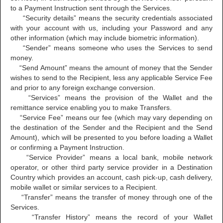
to a Payment Instruction sent through the Services.
“Security details” means the security credentials associated
with your account with us, including your Password and any
other information (which may include biometric information).
“Sender” means someone who uses the Services to send
money.
“Send Amount” means the amount of money that the Sender
wishes to send to the Recipient, less any applicable Service Fee
and prior to any foreign exchange conversion.
“Services” means the provision of the Wallet and the
remittance service enabling you to make Transfers.
“Service Fee” means our fee (which may vary depending on
the destination of the Sender and the Recipient and the Send
Amount), which will be presented to you before loading a Wallet
or confirming a Payment Instruction.
“Service Provider” means a local bank, mobile network
operator, or other third party service provider in a Destination
Country which provides an account, cash pick-up, cash delivery,
mobile wallet or similar services to a Recipient.
“Transfer” means the transfer of money through one of the
Services.
“Transfer History” means the record of your Wallet