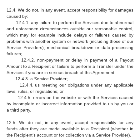
12.4. We do not, in any event, accept responsibility for damages
caused by:
12.4.1. any failure to perform the Services due to abnormal
and unforeseen circumstances outside our reasonable control,
which may for example include delays or failures caused by
problems with another system or network (including those of our
Service Providers), mechanical breakdown or data-processing
failures;
12.4.2. non-payment or delay in payment of a Payout
Amount to a Recipient or failure to perform a Transfer under the
Services if you are in serious breach of this Agreement;
12.4.3. a Service Provider;
12.4.4. us meeting our obligations under any applicable
laws, rules, or regulations; or
12.4.5. errors on the website or with the Services caused
by incomplete or incorrect information provided to us by you or
a third party.
12.5. We do not, in any event, accept responsibility for any
funds after they are made available to a Recipient (whether in
the Recipient’s account or for collection via a Service Provider).