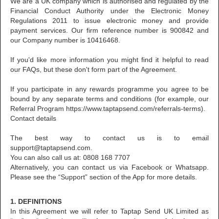
We are a UK company which is authorised and regulated by the
Financial Conduct Authority under the Electronic Money
Regulations 2011 to issue electronic money and provide
payment services. Our firm reference number is 900842 and
our Company number is 10416468.
If you'd like more information you might find it helpful to read
our FAQs, but these don't form part of the Agreement.
If you participate in any rewards programme you agree to be
bound by any separate terms and conditions (for example, our
Referral Program https://www.taptapsend.com/referrals-terms).
Contact details
The best way to contact us is to email
support@taptapsend.com.
You can also call us at: 0808 168 7707
Alternatively, you can contact us via Facebook or Whatsapp.
Please see the “Support” section of the App for more details.
1. DEFINITIONS
In this Agreement we will refer to Taptap Send UK Limited as