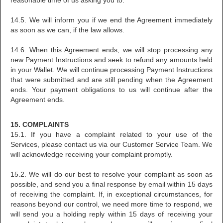
reasonable time of us asking you to.
14.5. We will inform you if we end the Agreement immediately
as soon as we can, if the law allows.
14.6. When this Agreement ends, we will stop processing any
new Payment Instructions and seek to refund any amounts held
in your Wallet. We will continue processing Payment Instructions
that were submitted and are still pending when the Agreement
ends. Your payment obligations to us will continue after the
Agreement ends.
15. COMPLAINTS
15.1. If you have a complaint related to your use of the
Services, please contact us via our Customer Service Team. We
will acknowledge receiving your complaint promptly.
15.2. We will do our best to resolve your complaint as soon as
possible, and send you a final response by email within 15 days
of receiving the complaint. If, in exceptional circumstances, for
reasons beyond our control, we need more time to respond, we
will send you a holding reply within 15 days of receiving your