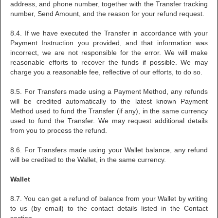
address, and phone number, together with the Transfer tracking
number, Send Amount, and the reason for your refund request.
8.4. If we have executed the Transfer in accordance with your
Payment Instruction you provided, and that information was
incorrect, we are not responsible for the error. We will make
reasonable efforts to recover the funds if possible. We may
charge you a reasonable fee, reflective of our efforts, to do so.
8.5. For Transfers made using a Payment Method, any refunds
will be credited automatically to the latest known Payment
Method used to fund the Transfer (if any), in the same currency
used to fund the Transfer. We may request additional details
from you to process the refund.
8.6. For Transfers made using your Wallet balance, any refund
will be credited to the Wallet, in the same currency.
Wallet
8.7. You can get a refund of balance from your Wallet by writing
to us (by email) to the contact details listed in the Contact