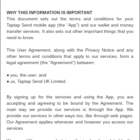
WHY THIS INFORMATION IS IMPORTANT
This document sets out the terms and conditions for your
Taptap Send mobile app (the “App”) and our wallet and money
transfer services. It also sets out other important things that you
need to know.
This User Agreement, along with the Privacy Notice and any
other terms and conditions that apply to our services, form a
legal agreement (the "Agreement") between:
● you, the user; and
● us, Taptap Send UK Limited.
By signing up for the services and using the App, you are
accepting and agreeing to be bound by the Agreement. The
main way we provide our services is through the App. We
provide our services in other ways too, like through web pages.
Our Agreement applies whenever and however you access our
services.