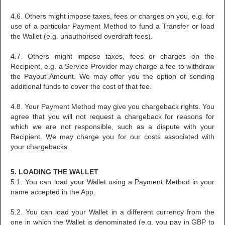
4.6. Others might impose taxes, fees or charges on you, e.g. for
use of a particular Payment Method to fund a Transfer or load
the Wallet (e.g. unauthorised overdraft fees).
4.7. Others might impose taxes, fees or charges on the
Recipient, e.g. a Service Provider may charge a fee to withdraw
the Payout Amount. We may offer you the option of sending
additional funds to cover the cost of that fee.
4.8. Your Payment Method may give you chargeback rights. You
agree that you will not request a chargeback for reasons for
which we are not responsible, such as a dispute with your
Recipient. We may charge you for our costs associated with
your chargebacks.
5. LOADING THE WALLET
5.1. You can load your Wallet using a Payment Method in your
name accepted in the App.
5.2. You can load your Wallet in a different currency from the
one in which the Wallet is denominated (e.g. you pay in GBP to