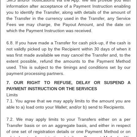
SMS and/or notifications via the App. We will provide you with
information after acceptance of a Payment Instruction enabling
you to identify the Transfer, along with details of the amount of
the Transfer in the currency used in the Transfer, any Service
Fees we may charge, the Payout Amount, and the date on
which the Payment Instruction was received.
6.8. If you have made a Transfer for cash pick-up, if the cash is
not validly picked up by the Recipient within 30 days of when it
was first made available we may cancel the Transfer and, to the
extent possible, refund the amounts to the Payment Method
used. This is subject to the timings and conditions set by our
payment processing partners.
7. OUR RIGHT TO REFUSE, DELAY OR SUSPEND A
PAYMENT INSTRUCTION OR THE SERVICES
Limits
7.1. You agree that we may apply limits to the amount you are
able to a) load onto your Wallet; and/or b) send to Recipients.
7.2. We may apply limits to your Transfers either on a per
Transfer basis or on an aggregate basis, and either in respect
of one set of registration details or one Payment Method or on