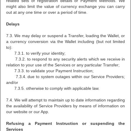
related sets of registration details or Payment Methods. We
might also limit the value of currency exchange you can carry
out at any one time or over a period of time.
Delays
7.3. We may delay or suspend a Transfer, loading the Wallet, or
a currency conversion via the Wallet including (but not limited
to):
7.3.1. to verify your identity;
7.3.2. to respond to any security alerts which we receive in
relation to your use of the Services or any particular Transfer;
7.3.3. to validate your Payment Instruction;
7.3.4. due to system outages within our Service Providers;
and/or
7.3.5. otherwise to comply with applicable law.
7.4. We will attempt to maintain up to date information regarding
the availability of Service Providers by means of information on
our website or our App.
Refusing a Payment Instruction or suspending the
Services