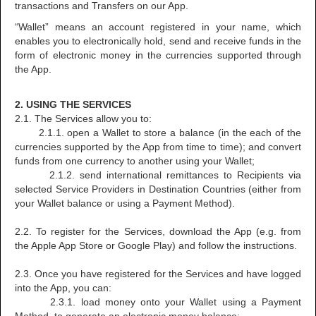
transactions and Transfers on our App.
“Wallet” means an account registered in your name, which
enables you to electronically hold, send and receive funds in the
form of electronic money in the currencies supported through
the App.
2. USING THE SERVICES
2.1. The Services allow you to:
2.1.1. open a Wallet to store a balance (in the each of the
currencies supported by the App from time to time); and convert
funds from one currency to another using your Wallet;
2.1.2. send international remittances to Recipients via
selected Service Providers in Destination Countries (either from
your Wallet balance or using a Payment Method).
2.2. To register for the Services, download the App (e.g. from
the Apple App Store or Google Play) and follow the instructions.
2.3. Once you have registered for the Services and have logged
into the App, you can:
2.3.1. load money onto your Wallet using a Payment