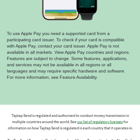
To use Apple Pay you need a supported card from a
participating card issuer. To check if your card is compatible
with Apple Pay, contact your card issuer. Apple Pay is not
available in all markets. View Apple Pay countries and regions.
Features are subject to change. Some features, applications,
and services may not be available in all regions or all
languages and may require specific hardware and software.
For more information, see Feature Availability.
Taptap Send is regulated and authorised to conduct money transmission in
multiple countries around the world. See
our list of regulatory licenses
for
information on how Taptap Send is regulated in each country that it operates in.