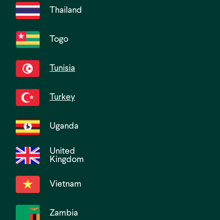
Thailand
Togo
Tunisia
Turkey
Uganda
United
Kingdom
Vietnam
Zambia