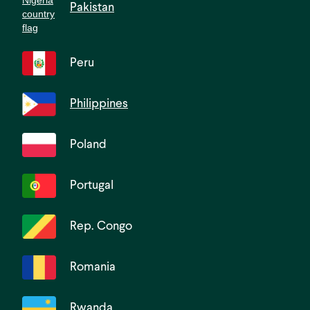
Pakistan
Peru
Philippines
Poland
Portugal
Rep. Congo
Romania
Rwanda