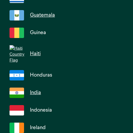
Guatemala
Guinea
Haiti
Honduras
India
Indonesia
Ireland