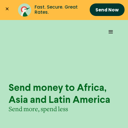
Fast. Secure. Great 
Send Now
Rates.
Send money to Africa,
Asia and Latin America
Send more, spend less