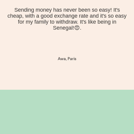
Sending money has never been so easy! It's
cheap, with a good exchange rate and it's so easy
for my family to withdraw. It's like being in
Senegal!😍.
Awa, Paris