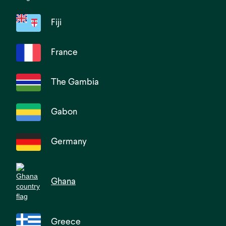
Fiji
France
The Gambia
Gabon
Germany
Ghana
Greece