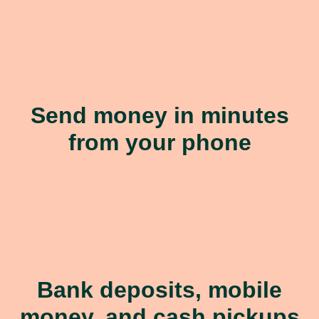
Send money in minutes
from your phone
Bank deposits, mobile
money, and cash pickups