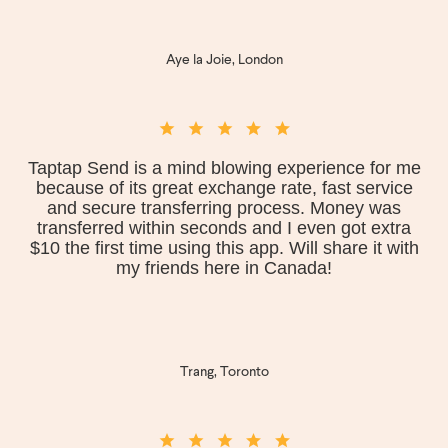
Aye la Joie, London
Taptap Send is a mind blowing experience for me
because of its great exchange rate, fast service
and secure transferring process. Money was
transferred within seconds and I even got extra
$10 the first time using this app. Will share it with
my friends here in Canada!
Trang, Toronto