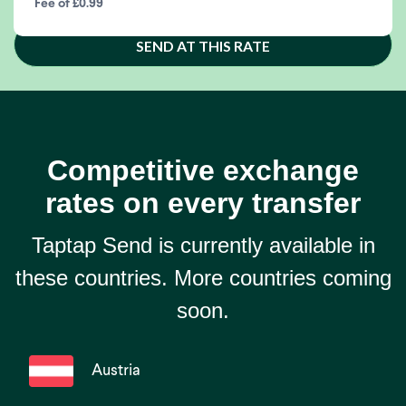
Fee of £0.99
SEND AT THIS RATE
Competitive exchange
rates on every transfer
Taptap Send is currently available in
these countries. More countries coming
soon.
Austria