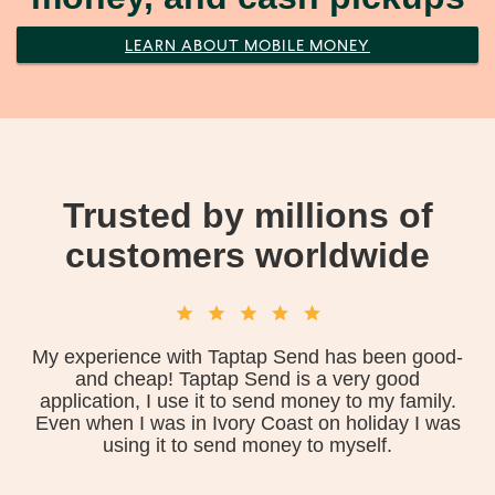
LEARN ABOUT MOBILE MONEY
Trusted by millions of
customers worldwide
My experience with Taptap Send has been good-
and cheap! Taptap Send is a very good
application, I use it to send money to my family.
Even when I was in Ivory Coast on holiday I was
using it to send money to myself.