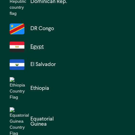
Dominican Rep.
DR Congo
Egypt
El Salvador
Ethiopia
Equatorial
Guinea