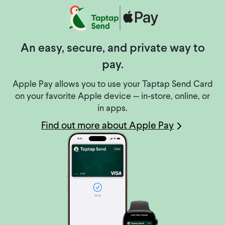
An easy, secure, and private way to
pay.
Apple Pay allows you to use your Taptap Send Card
on your favorite Apple device — in-store, online, or
in apps.
Find out more about Apple Pay