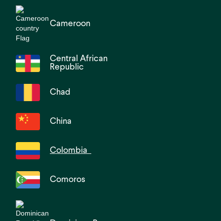
Cameroon
Central African
Republic
Chad
China
Colombia
Comoros