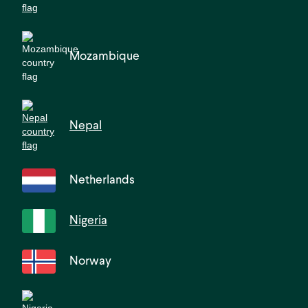
Mozambique
Nepal
Netherlands
Nigeria
Norway