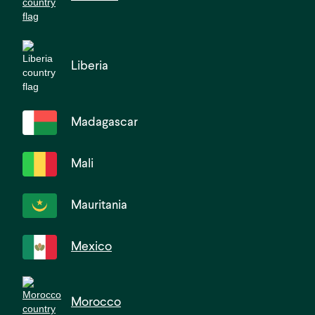
Liberia
Madagascar
Mali
Mauritania
Mexico
Morocco