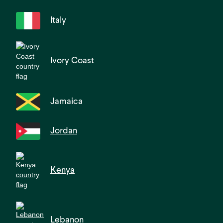
Italy
Ivory Coast
Jamaica
Jordan
Kenya
Lebanon