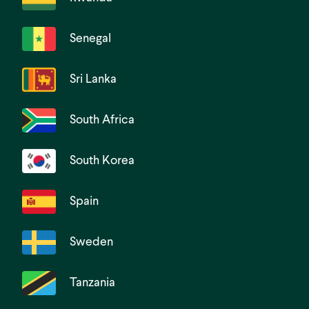
Senegal
Sri Lanka
South Africa
South Korea
Spain
Sweden
Tanzania