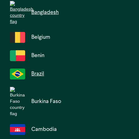
Bangladesh
Belgium
Benin
Brazil
Burkina Faso
Cambodia