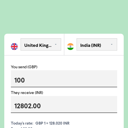
You send (GBP)
They receive (INR)
Today's rate:
GBP 1 = 128.020 INR