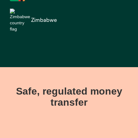
Zimbabwe
Safe, regulated money
transfer