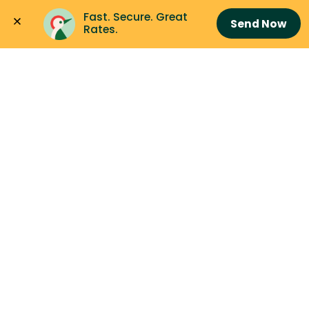
Fast. Secure. Great 
Send Now
Rates.