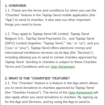
1. OVERVIEW
1.1. These are the terms and conditions for when you use the
“Charities” feature in the Taptap Send mobile application (the
“App”) to send to charities. It also sets out other important
things you need to know.
1.2. They apply to Taptap Send UK Limited, Taptap Send
Belgium S.A., TapTap Send Payments Co., and Taptap Send
(DIFC) Limited (together, "Taptap Send," “we,” or “us”), and you
(“you” or “your”). Taptap Send offers electronic money and
international remittance services via its App (the “Services”),
including allowing you to send to certain charities approved by
Taptap Send. Sending to charities is subject to these Charities
Terms and Conditions and our
User Agreement
.
2. WHAT IS THE “CHARITIES” FEATURE?
2.1. The “Charities” feature is a feature in the App which allows
you to send donations to charities approved by Taptap Send
(the “Charities Feature”). The terms of the
User Agreement
will
also apply when you send donations to charities. By signing up
for the App and Services, and by using the App to send to