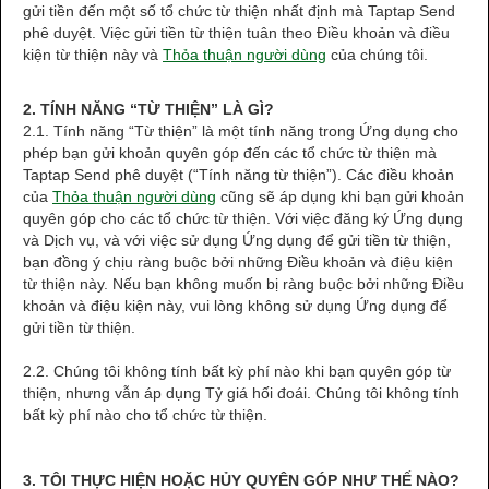
gửi tiền đến một số tổ chức từ thiện nhất định mà Taptap Send
phê duyệt. Việc gửi tiền từ thiện tuân theo Điều khoản và điều
kiện từ thiện này và
Thỏa thuận người dùng
của chúng tôi.
2. TÍNH NĂNG “TỪ THIỆN” LÀ GÌ?
2.1. Tính năng “Từ thiện” là một tính năng trong Ứng dụng cho
phép bạn gửi khoản quyên góp đến các tổ chức từ thiện mà
Taptap Send phê duyệt (“Tính năng từ thiện”). Các điều khoản
của
Thỏa thuận người dùng
cũng sẽ áp dụng khi bạn gửi khoản
quyên góp cho các tổ chức từ thiện. Với việc đăng ký Ứng dụng
và Dịch vụ, và với việc sử dụng Ứng dụng để gửi tiền từ thiện,
bạn đồng ý chịu ràng buộc bởi những Điều khoản và điệu kiện
từ thiện này. Nếu bạn không muốn bị ràng buộc bởi những Điều
khoản và điệu kiện này, vui lòng không sử dụng Ứng dụng để
gửi tiền từ thiện.
2.2. Chúng tôi không tính bất kỳ phí nào khi bạn quyên góp từ
thiện, nhưng vẫn áp dụng Tỷ giá hối đoái. Chúng tôi không tính
bất kỳ phí nào cho tổ chức từ thiện.
3. TÔI THỰC HIỆN HOẶC HỦY QUYÊN GÓP NHƯ THẾ NÀO?