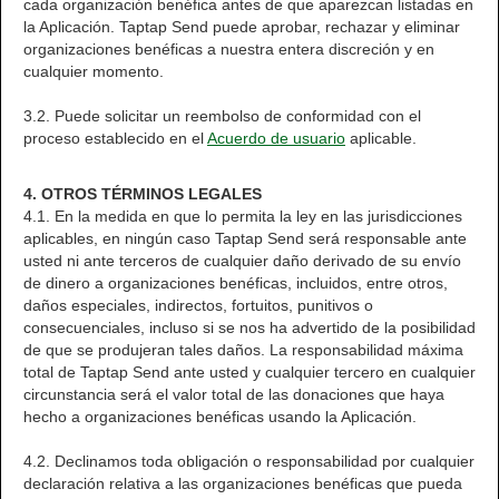
cada organización benéfica antes de que aparezcan listadas en
la Aplicación. Taptap Send puede aprobar, rechazar y eliminar
organizaciones benéficas a nuestra entera discreción y en
cualquier momento.
3.2. Puede solicitar un reembolso de conformidad con el
proceso establecido en el
Acuerdo de usuario
aplicable.
4. OTROS TÉRMINOS LEGALES
4.1. En la medida en que lo permita la ley en las jurisdicciones
aplicables, en ningún caso Taptap Send será responsable ante
usted ni ante terceros de cualquier daño derivado de su envío
de dinero a organizaciones benéficas, incluidos, entre otros,
daños especiales, indirectos, fortuitos, punitivos o
consecuenciales, incluso si se nos ha advertido de la posibilidad
de que se produjeran tales daños. La responsabilidad máxima
total de Taptap Send ante usted y cualquier tercero en cualquier
circunstancia será el valor total de las donaciones que haya
hecho a organizaciones benéficas usando la Aplicación.
4.2. Declinamos toda obligación o responsabilidad por cualquier
declaración relativa a las organizaciones benéficas que pueda