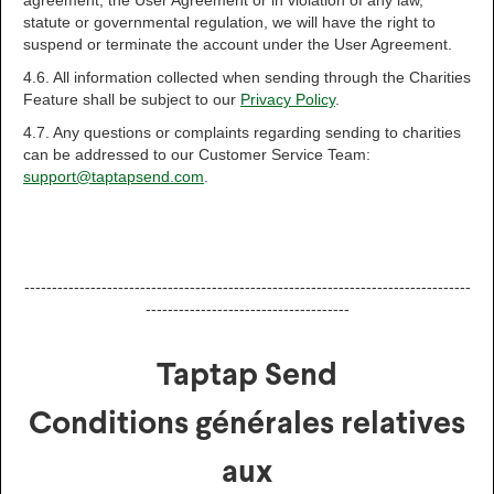
agreement, the User Agreement or in violation of any law,
statute or governmental regulation, we will have the right to
suspend or terminate the account under the User Agreement.
4.6. All information collected when sending through the Charities
Feature shall be subject to our
Privacy Policy
.
4.7. Any questions or complaints regarding sending to charities
can be addressed to our Customer Service Team:
support@taptapsend.com
.
---------------------------------------------------------------------------------
-------------------------------------
Taptap Send
Conditions générales relatives
aux