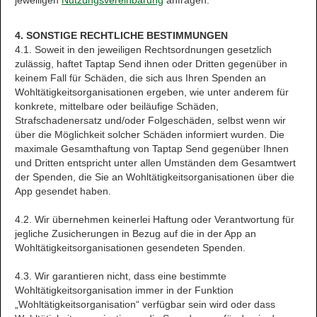
jeweiligen
Nutzungsvereinbarung
anfragen.
4. SONSTIGE RECHTLICHE BESTIMMUNGEN
4.1. Soweit in den jeweiligen Rechtsordnungen gesetzlich
zulässig, haftet Taptap Send ihnen oder Dritten gegenüber in
keinem Fall für Schäden, die sich aus Ihren Spenden an
Wohltätigkeitsorganisationen ergeben, wie unter anderem für
konkrete, mittelbare oder beiläufige Schäden,
Strafschadenersatz und/oder Folgeschäden, selbst wenn wir
über die Möglichkeit solcher Schäden informiert wurden. Die
maximale Gesamthaftung von Taptap Send gegenüber Ihnen
und Dritten entspricht unter allen Umständen dem Gesamtwert
der Spenden, die Sie an Wohltätigkeitsorganisationen über die
App gesendet haben.
4.2. Wir übernehmen keinerlei Haftung oder Verantwortung für
jegliche Zusicherungen in Bezug auf die in der App an
Wohltätigkeitsorganisationen gesendeten Spenden.
4.3. Wir garantieren nicht, dass eine bestimmte
Wohltätigkeitsorganisation immer in der Funktion
„Wohltätigkeitsorganisation“ verfügbar sein wird oder dass