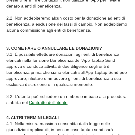
presenti Termini e condizioni, non utilizzare l'App per inviare
denaro a enti di beneficenza.
2.2. Non addebiteremo alcun costo per la donazione ad enti di
beneficenza, a esclusione dei tassi di cambio. Non addebitiamo
alcuna commissione agli enti di beneficenza.
3. COME FARE O ANNULLARE LE DONAZIONI?
3.1. È possibile effettuare donazioni agli enti di beneficenza
elencati nella funzione Beneficenza dell'App Taptap Send
approva e conduce attività di due diligence sugli enti di
beneficenza prima che siano elencati sull'App Taptap Send può
approvare, rifiutare e rimuovere gli enti di beneficenza a sua
esclusiva discrezione e in qualsiasi momento.
3.2. L'utente può richiedere un rimborso in base alla procedura
stabilita nel
Contratto dell'utente
.
4. ALTRI TERMINI LEGALI
4.1. Nella misura massima consentita dalla legge nelle
giurisdizioni applicabili, in nessun caso taptap send sarà