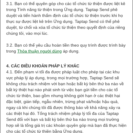
3.1. Bạn có thể quyên góp cho các tổ chức từ thiện được liệt kê
trong Tính năng từ thiện trong Ứng dụng. Taptap Send phê
duyệt và tiến hành thẩm định các tổ chức từ thiện trước khi họ
thực sự được liệt kê trên Ứng dụng. Taptap Send có thể phê
duyệt, từ chối và xóa tổ chức từ thiện theo quyết định của riêng
chúng tôi, vào mọi lúc.
3.2. Bạn có thể yêu cầu hoàn tiền theo quy trình được trình bày
trong
Thỏa thuận người dùng
áp dụng.
4. CÁC ĐIỀU KHOẢN PHÁP LÝ KHÁC
4.1. Đến phạm vi tối đa được pháp luật cho phép tại các khu
vực pháp lý áp dụng, trong mọi trường hợp, Taptap Send sẽ
không chịu trách nhiệm với bạn hoặc bất kỳ bên thứ ba nào về
bất kỳ thiệt hại nào phát sinh từ việc bạn gửi tiền cho các tổ
chức từ thiện, bao gồm nhưng không giới hạn ở các thiệt hại
đặc biệt, gián tiếp, ngẫu nhiên, trừng phạt và/hoặc hậu quả,
ngay cả khi chúng tôi đã được thông báo về khả năng xảy ra
các thiệt hại đó. Tổng trách nhiệm pháp lý tối đa của Taptap
Send đối với bạn và bất kỳ bên thứ ba nào trong mọi trường
hợp sẽ là tổng giá trị các khoản quyên góp mà bạn đã thực hiện
cho các tổ chức từ thiện bằng Ứng dụng.