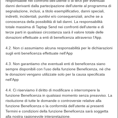
responsabile nei confronti dell'utente o di terzi per eventuali
danni derivanti dalla partecipazione dell'utente al programma di
segnalazione, inclusi, a titolo esemplificativo, danni speciali,
indiretti, incidentali, punitivi e/o consequenziali, anche se a
conoscenza della possibilità di tali danni. La responsabilità
totale massima di Taptap Send nei confronti dell'utente e di
terze parti in qualsiasi circostanza sarà il valore totale delle
donazioni effettuate a enti di beneficenza attraverso l'App.
4.2. Non ci assumiamo alcuna responsabilità per le dichiarazioni
sugli enti beneficenza effettuate nell'App
4.3. Non garantiamo che eventuali enti di beneficenza siano
sempre disponibili con l'uso della funzione Beneficenza, né che
le donazioni vengano utilizzate solo per la causa specificata
nell'App
4.4. Ci riserviamo il diritto di modificare o interrompere la
funzione Beneficenza in qualsiasi momento senza preavviso. La
risoluzione di tutte le domande o controversie relative alla
funzione Beneficenza o la conformità dell'utente ai presenti
Termini e condizioni della funzione Beneficenza sarà soggetta
alla nostra ragionevole interpretazione.