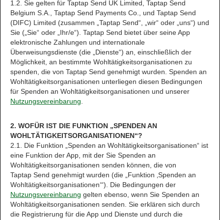
1.2. Sie gelten für Taptap Send UK Limited, Taptap Send
Belgium S.A., Taptap Send Payments Co., und Taptap Send
(DIFC) Limited (zusammen „Taptap Send“, „wir“ oder „uns“) und
Sie („Sie“ oder „Ihr/e“). Taptap Send bietet über seine App
elektronische Zahlungen und internationale
Überweisungsdienste (die „Dienste“) an, einschließlich der
Möglichkeit, an bestimmte Wohltätigkeitsorganisationen zu
spenden, die von Taptap Send genehmigt wurden. Spenden an
Wohltätigkeitsorganisationen unterliegen diesen Bedingungen
für Spenden an Wohltätigkeitsorganisationen und unserer
Nutzungsvereinbarung
.
2. WOFÜR IST DIE FUNKTION „SPENDEN AN
WOHLTÄTIGKEITSORGANISATIONEN“?
2.1. Die Funktion „Spenden an Wohltätigkeitsorganisationen“ ist
eine Funktion der App, mit der Sie Spenden an
Wohltätigkeitsorganisationen senden können, die von
Taptap Send genehmigt wurden (die „Funktion ‚Spenden an
Wohltätigkeitsorganisationen‘“). Die Bedingungen der
Nutzungsvereinbarung
gelten ebenso, wenn Sie Spenden an
Wohltätigkeitsorganisationen senden. Sie erklären sich durch
die Registrierung für die App und Dienste und durch die