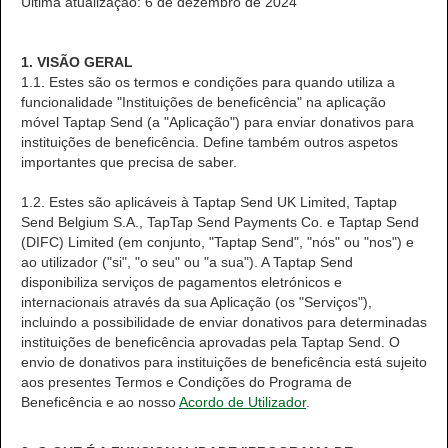
Última atualização: 6 de dezembro de 2024
1. VISÃO GERAL
1.1. Estes são os termos e condições para quando utiliza a
funcionalidade "Instituições de beneficência" na aplicação
móvel Taptap Send (a "Aplicação") para enviar donativos para
instituições de beneficência. Define também outros aspetos
importantes que precisa de saber.
1.2. Estes são aplicáveis à Taptap Send UK Limited, Taptap
Send Belgium S.A., TapTap Send Payments Co. e Taptap Send
(DIFC) Limited (em conjunto, "Taptap Send", "nós" ou "nos") e
ao utilizador ("si", "o seu" ou "a sua"). A Taptap Send
disponibiliza serviços de pagamentos eletrónicos e
internacionais através da sua Aplicação (os "Serviços"),
incluindo a possibilidade de enviar donativos para determinadas
instituições de beneficência aprovadas pela Taptap Send. O
envio de donativos para instituições de beneficência está sujeito
aos presentes Termos e Condições do Programa de
Beneficência e ao nosso
Acordo de Utilizador
.