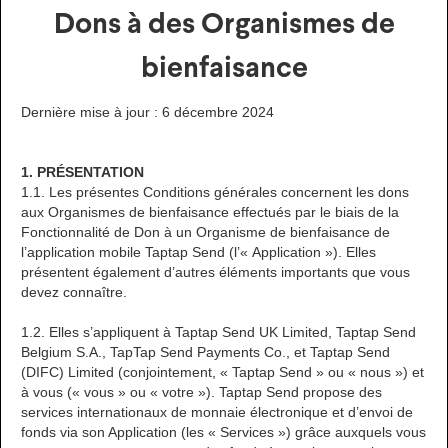
Dons à des Organismes de
bienfaisance
Dernière mise à jour : 6 décembre 2024
1. PRÉSENTATION
1.1. Les présentes Conditions générales concernent les dons
aux Organismes de bienfaisance effectués par le biais de la
Fonctionnalité de Don à un Organisme de bienfaisance de
l’application mobile Taptap Send (l’« Application »). Elles
présentent également d’autres éléments importants que vous
devez connaître.
1.2. Elles s’appliquent à Taptap Send UK Limited, Taptap Send
Belgium S.A., TapTap Send Payments Co., et Taptap Send
(DIFC) Limited (conjointement, « Taptap Send » ou « nous ») et
à vous (« vous » ou « votre »). Taptap Send propose des
services internationaux de monnaie électronique et d’envoi de
fonds via son Application (les « Services ») grâce auxquels vous