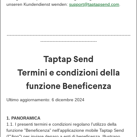
unseren Kundendienst wenden:
support@taptapsend.com
.
---------------------------------------------------------------------------------
-------------------------------------
Taptap Send
Termini e condizioni della
funzione Beneficenza
Ultimo aggiornamento: 6 dicembre 2024
1. PANORAMICA
1.1. I presenti termini e condizioni regolano l'utilizzo della
funzione "Beneficenza" nell'applicazione mobile Taptap Send
(l'"App") per inviare denaro a enti di beneficenza. Illustrano