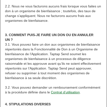
2.2. Nous ne vous facturons aucuns frais lorsque vous faites un
don à un organisme de bienfaisance ; toutefois, des taux de
change s’appliquent. Nous ne facturons aucuns frais aux
organismes de bienfaisance.
3. COMMENT PUIS-JE FAIRE UN DON OU EN ANNULER
UN ?
3.1. Vous pouvez faire un don aux organismes de bienfaisance
répertoriés dans la Fonctionnalité de Don à un Organisme de
bienfaisance de l’Application. Taptap Send soumet les
organismes de bienfaisance à un processus de diligence
raisonnable et les approuve avant qu’ils ne soient effectivement
répertoriés sur l’Application. Taptap Send peut approuver,
refuser ou supprimer à tout moment des organismes de
bienfaisance à sa seule discrétion.
3.2. Vous pouvez demander un remboursement conformément
à la procédure définie dans le
Contrat d’utilisation
.
4. STIPULATIONS DIVERSES