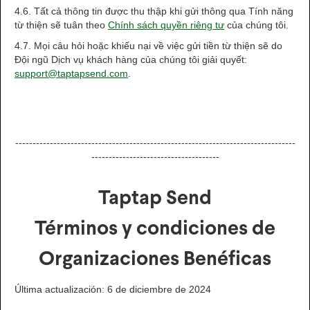
4.6. Tất cả thông tin được thu thập khi gửi thông qua Tính năng
từ thiện sẽ tuân theo
Chính sách quyền riêng tư
của chúng tôi.
4.7. Mọi câu hỏi hoặc khiếu nại về việc gửi tiền từ thiện sẽ do
Đội ngũ Dịch vụ khách hàng của chúng tôi giải quyết:
support@taptapsend.com
.
---------------------------------------------------------------------------------
-------------------------------------
Taptap Send
Términos y condiciones de
Organizaciones Benéficas
Última actualización: 6 de diciembre de 2024