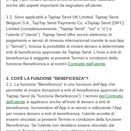
anche altri aspetti importanti da segnalare all'utente.
1.2. Sono applicabili a Taptap Send UK Limited, Taptap Send
Belgium S.A., TapTap Send Payments Co. eTaptap Send (DIFC)
Limited (complessivamente, "Taptap Send", "noi" o "ci") e
l'utente (l'"utente"). Taptap Send offre servizi elettronici di
pagamento e servizi di rimessa internazionali tramite la sua App
(i “Servizi”), inclusa la possibilità di inviare denaro a determinate
enti di beneficenza approvate da Taptap Send. L'invio a enti di
beneficenza è soggetto ai presenti Termini e condizioni della
funzione Beneficenza e al nostro
Contratto dell'utente
.
2. COS'È LA FUNZIONE "BENEFICENZA"?
2.1. La funzione "Beneficenza" è una funzione dell'App che
permette di inviare donazioni a enti di beneficenza approvati da
Taptap Send (la "funzione Beneficenza"). I termini
del Contratto
dell'utente
si applicano anche all'invio di denaro a enti di
beneficenza. Iscrivendovi all'App e ai servizi e utilizzando l'App
per inviare denaro a enti di beneficenza, l'utente accetta di
essere vincolato ai presenti Termini e condizioni della funzione
Beneficenza. Se l'utente non desidera essere vincolato dai