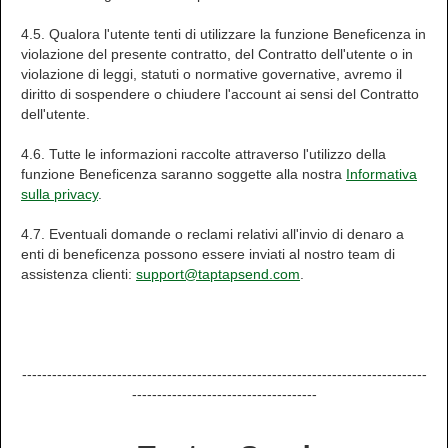
4.5. Qualora l'utente tenti di utilizzare la funzione Beneficenza in
violazione del presente contratto, del Contratto dell'utente o in
violazione di leggi, statuti o normative governative, avremo il
diritto di sospendere o chiudere l'account ai sensi del Contratto
dell'utente.
4.6. Tutte le informazioni raccolte attraverso l'utilizzo della
funzione Beneficenza saranno soggette alla nostra
Informativa
sulla privacy
.
4.7. Eventuali domande o reclami relativi all'invio di denaro a
enti di beneficenza possono essere inviati al nostro team di
assistenza clienti:
support@taptapsend.com
.
---------------------------------------------------------------------------------
-------------------------------------