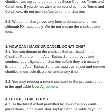
charities, you agree to be bound by these Charities Terms and
Conditions. If you do not wish to be bound by these Terms and
Conditions, do not use the App to send to charities.
2.2. We do not charge you any fees to donate to charities,
although FX rates apply. We do not charge the charities any
fees.
3. HOW CAN I MAKE OR CANCEL DONATIONS?
3.1. You can donate to the charities that are listed in the
Charities Feature in the App. Taptap Send approves and
conducts due diligence on charities before they are actually
listed on the App. Taptap Send can approve, reject and remove
charities in our sole discretion and at any time.
3.2. You may request a refund pursuant to the process set out
in the applicable
User Agreement
.
4. OTHER LEGAL TERMS
4.1. To the fullest extent permitted by law in the applicable
jurisdictions, in no event shall Taptap Send be liable to you or