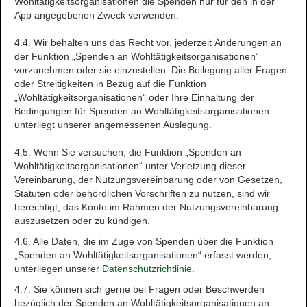
Wohltätigkeitsorganisationen die Spenden nur für den in der
App angegebenen Zweck verwenden.
4.4. Wir behalten uns das Recht vor, jederzeit Änderungen an
der Funktion „Spenden an Wohltätigkeitsorganisationen“
vorzunehmen oder sie einzustellen. Die Beilegung aller Fragen
oder Streitigkeiten in Bezug auf die Funktion
„Wohltätigkeitsorganisationen“ oder Ihre Einhaltung der
Bedingungen für Spenden an Wohltätigkeitsorganisationen
unterliegt unserer angemessenen Auslegung.
4.5. Wenn Sie versuchen, die Funktion „Spenden an
Wohltätigkeitsorganisationen“ unter Verletzung dieser
Vereinbarung, der Nutzungsvereinbarung oder von Gesetzen,
Statuten oder behördlichen Vorschriften zu nutzen, sind wir
berechtigt, das Konto im Rahmen der Nutzungsvereinbarung
auszusetzen oder zu kündigen.
4.6. Alle Daten, die im Zuge von Spenden über die Funktion
„Spenden an Wohltätigkeitsorganisationen“ erfasst werden,
unterliegen unserer
Datenschutzrichtlinie
.
4.7. Sie können sich gerne bei Fragen oder Beschwerden
bezüglich der Spenden an Wohltätigkeitsorganisationen an