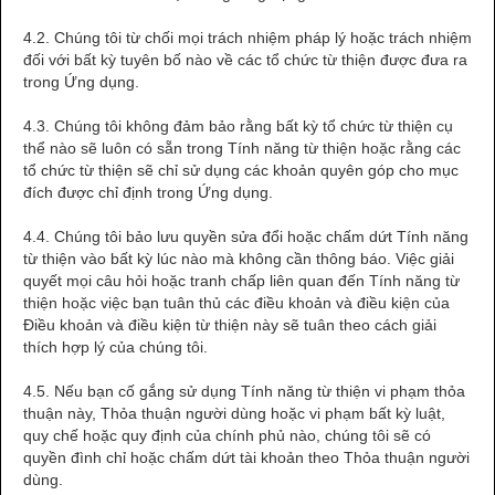
4.2. Chúng tôi từ chối mọi trách nhiệm pháp lý hoặc trách nhiệm
đối với bất kỳ tuyên bố nào về các tổ chức từ thiện được đưa ra
trong Ứng dụng.
4.3. Chúng tôi không đảm bảo rằng bất kỳ tổ chức từ thiện cụ
thể nào sẽ luôn có sẵn trong Tính năng từ thiện hoặc rằng các
tổ chức từ thiện sẽ chỉ sử dụng các khoản quyên góp cho mục
đích được chỉ định trong Ứng dụng.
4.4. Chúng tôi bảo lưu quyền sửa đổi hoặc chấm dứt Tính năng
từ thiện vào bất kỳ lúc nào mà không cần thông báo. Việc giải
quyết mọi câu hỏi hoặc tranh chấp liên quan đến Tính năng từ
thiện hoặc việc bạn tuân thủ các điều khoản và điều kiện của
Điều khoản và điều kiện từ thiện này sẽ tuân theo cách giải
thích hợp lý của chúng tôi.
4.5. Nếu bạn cố gắng sử dụng Tính năng từ thiện vi phạm thỏa
thuận này, Thỏa thuận người dùng hoặc vi phạm bất kỳ luật,
quy chế hoặc quy định của chính phủ nào, chúng tôi sẽ có
quyền đình chỉ hoặc chấm dứt tài khoản theo Thỏa thuận người
dùng.