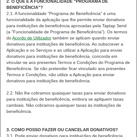
2. O QUE É A FUNCIONALIDADE "PROGRAMA DE
BENEFICÊNCIA"?
2.1. A funcionalidade "Programa de Beneficência" é uma
funcionalidade da aplicação que lhe permite enviar donativos
para instituições de beneficência aprovadas pela Taptap Send
(a "Funcionalidade de Programa de Beneficência"). Os termos
do
Acordo de Utilizador
também se aplicam quando enviar
donativos para instituições de beneficência. Ao subscrever a
Aplicação e os Serviços e ao utilizar a Aplicação para enviar
donativos para instituições de beneficência, concorda em
vincular-se aos presentes Termos e Condições do Programa de
Beneficência. Se não pretender ficar vinculado aos presentes
Termos e Condições, não utilize a Aplicação para enviar
donativos para instituições de beneficência.
2.2. Não lhe cobramos quaisquer taxas para enviar donativos
para instituições de beneficência, embora se apliquem taxas
cambiais. Não cobramos quaisquer taxas às instituições de
beneficência.
3. COMO POSSO FAZER OU CANCELAR DONATIVOS?
3.1. Pode enviar donativos para instituições de beneficência