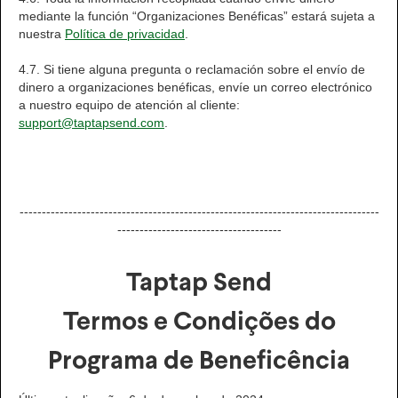
mediante la función “Organizaciones Benéficas” estará sujeta a
nuestra
Política de privacidad
.
4.7. Si tiene alguna pregunta o reclamación sobre el envío de
dinero a organizaciones benéficas, envíe un correo electrónico
a nuestro equipo de atención al cliente:
support@taptapsend.com
.
---------------------------------------------------------------------------------
-------------------------------------
Taptap Send
Termos e Condições do
Programa de Beneficência