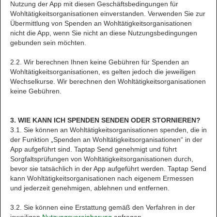
Nutzung der App mit diesen Geschäftsbedingungen für
Wohltätigkeitsorganisationen einverstanden. Verwenden Sie zur
Übermittlung von Spenden an Wohltätigkeitsorganisationen
nicht die App, wenn Sie nicht an diese Nutzungsbedingungen
gebunden sein möchten.
2.2. Wir berechnen Ihnen keine Gebühren für Spenden an
Wohltätigkeitsorganisationen, es gelten jedoch die jeweiligen
Wechselkurse. Wir berechnen den Wohltätigkeitsorganisationen
keine Gebühren.
3. WIE KANN ICH SPENDEN SENDEN ODER STORNIEREN?
3.1. Sie können an Wohltätigkeitsorganisationen spenden, die in
der Funktion „Spenden an Wohltätigkeitsorganisationen“ in der
App aufgeführt sind. Taptap Send genehmigt und führt
Sorgfaltsprüfungen von Wohltätigkeitsorganisationen durch,
bevor sie tatsächlich in der App aufgeführt werden. Taptap Send
kann Wohltätigkeitsorganisationen nach eigenem Ermessen
und jederzeit genehmigen, ablehnen und entfernen.
3.2. Sie können eine Erstattung gemäß den Verfahren in der