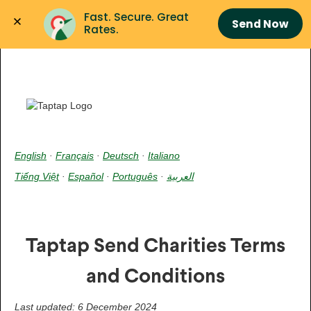
Fast. Secure. Great 
Send Now
Rates.
English
·
Français
·
Deutsch
·
Italiano
Tiếng Việt
·
Español
·
Português
·
العربية
Taptap Send Charities Terms
and Conditions
Last updated: 6 December 2024