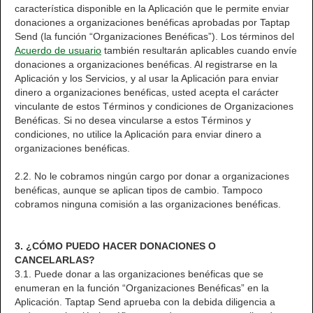
característica disponible en la Aplicación que le permite enviar
donaciones a organizaciones benéficas aprobadas por Taptap
Send (la función “Organizaciones Benéficas”). Los términos del
Acuerdo de usuario
también resultarán aplicables cuando envíe
donaciones a organizaciones benéficas. Al registrarse en la
Aplicación y los Servicios, y al usar la Aplicación para enviar
dinero a organizaciones benéficas, usted acepta el carácter
vinculante de estos Términos y condiciones de Organizaciones
Benéficas. Si no desea vincularse a estos Términos y
condiciones, no utilice la Aplicación para enviar dinero a
organizaciones benéficas.
2.2. No le cobramos ningún cargo por donar a organizaciones
benéficas, aunque se aplican tipos de cambio. Tampoco
cobramos ninguna comisión a las organizaciones benéficas.
3. ¿CÓMO PUEDO HACER DONACIONES O
CANCELARLAS?
3.1. Puede donar a las organizaciones benéficas que se
enumeran en la función “Organizaciones Benéficas” en la
Aplicación. Taptap Send aprueba con la debida diligencia a