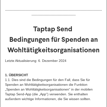
---------------------------------------------------------------------------------
-------------------------------------
Taptap Send
Bedingungen für Spenden an
Wohltätigkeitsorganisationen
Letzte Aktualisierung: 6. Dezember 2024
1. ÜBERSICHT
1.1. Dies sind die Bedingungen für den Fall, dass Sie für
Spenden an Wohltätigkeitsorganisationen die Funktion
„Spenden an Wohltätigkeitsorganisationen“ in der mobilen
Taptap Send-App (die „App“) verwenden. Sie enthalten
außerdem wichtige Informationen, die Sie wissen sollten.