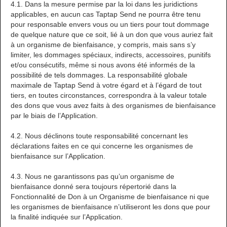
4.1. Dans la mesure permise par la loi dans les juridictions
applicables, en aucun cas Taptap Send ne pourra être tenu
pour responsable envers vous ou un tiers pour tout dommage
de quelque nature que ce soit, lié à un don que vous auriez fait
à un organisme de bienfaisance, y compris, mais sans s’y
limiter, les dommages spéciaux, indirects, accessoires, punitifs
et/ou consécutifs, même si nous avons été informés de la
possibilité de tels dommages. La responsabilité globale
maximale de Taptap Send à votre égard et à l’égard de tout
tiers, en toutes circonstances, correspondra à la valeur totale
des dons que vous avez faits à des organismes de bienfaisance
par le biais de l’Application.
4.2. Nous déclinons toute responsabilité concernant les
déclarations faites en ce qui concerne les organismes de
bienfaisance sur l’Application.
4.3. Nous ne garantissons pas qu’un organisme de
bienfaisance donné sera toujours répertorié dans la
Fonctionnalité de Don à un Organisme de bienfaisance ni que
les organismes de bienfaisance n’utiliseront les dons que pour
la finalité indiquée sur l’Application.