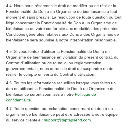
4.4. Nous nous réservons le droit de modifier ou de résilier la
Fonctionnalité de Don à un Organisme de bienfaisance à tout
moment et sans préavis. La résolution de toute question ou tout
litige concernant la Fonctionnalité de Don à un Organisme de
bienfaisance ou votre conformité aux modalités des présentes
Conditions générales relatives aux Dons à des Organismes de
bienfaisance sera soumise à notre interprétation raisonnable.
4.5. Si vous tentez d’utiliser la Fonctionnalité de Don à un
Organisme de bienfaisance en violation du présent contrat, du
Contrat d’utilisation ou de toute loi ou réglementation
gouvernementale, nous aurons le droit de suspendre ou de
résilier le compte en vertu du Contrat d’utilisation.
4.6. Toutes les informations recueillies lorsque vous faites un
don en utilisant la Fonctionnalité de Don à un Organisme de
bienfaisance seront soumises à notre
Politique de
confidentialité
.
4.7. Toute question ou réclamation concernant un don à un
organisme de bienfaisance peut être adressée à notre équipe
du service clientèle :
support@taptapsend.com
.