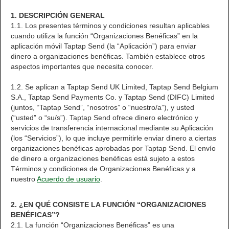
1. DESCRIPCIÓN GENERAL
1.1. Los presentes términos y condiciones resultan aplicables
cuando utiliza la función “Organizaciones Benéficas” en la
aplicación móvil Taptap Send (la “Aplicación”) para enviar
dinero a organizaciones benéficas. También establece otros
aspectos importantes que necesita conocer.
1.2. Se aplican a Taptap Send UK Limited, Taptap Send Belgium
S.A., Taptap Send Payments Co. y Taptap Send (DIFC) Limited
(juntos, “Taptap Send”, “nosotros” o “nuestro/a”), y usted
(“usted” o “su/s”). Taptap Send ofrece dinero electrónico y
servicios de transferencia internacional mediante su Aplicación
(los “Servicios”), lo que incluye permitirle enviar dinero a ciertas
organizaciones benéficas aprobadas por Taptap Send. El envío
de dinero a organizaciones benéficas está sujeto a estos
Términos y condiciones de Organizaciones Benéficas y a
nuestro
Acuerdo de usuario
.
2. ¿EN QUÉ CONSISTE LA FUNCIÓN “ORGANIZACIONES
BENÉFICAS”?
2.1. La función “Organizaciones Benéficas” es una