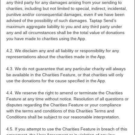
any third party for any damages arising from your sending to
charities, including but not limited to special, indirect, incidental,
punitive and/or consequential damages, even if we have been
advised of the possibility of such damages. Taptap Send’s
maximum aggregate liability to you and any third party under
any and all circumstances shall be the total value of donations
you have made to charities using the App.
4.2. We disclaim any and all liability or responsibility for any
representations about the charities made in the App.
4.3. We do not guarantee that any particular charity will always
be available in the Charities Feature, or that charities will only
use the donations for the cause specified in the App.
4.4. We reserve the right to amend or terminate the Charities
Feature at any time without notice. Resolution of all questions or
disputes regarding the Charities Feature or your compliance
with the terms and conditions of this Charities Terms and
Conditions shall be subject to our reasonable interpretation.
4.5. If you attempt to use the Charities Feature in breach of this