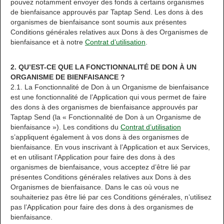
pouvez notamment envoyer des fonds à certains organismes
de bienfaisance approuvés par Taptap Send. Les dons à des
organismes de bienfaisance sont soumis aux présentes
Conditions générales relatives aux Dons à des Organismes de
bienfaisance et à notre
Contrat d’utilisation
.
2. QU’EST-CE QUE LA FONCTIONNALITÉ DE DON À UN
ORGANISME DE BIENFAISANCE ?
2.1. La Fonctionnalité de Don à un Organisme de bienfaisance
est une fonctionnalité de l’Application qui vous permet de faire
des dons à des organismes de bienfaisance approuvés par
Taptap Send (la « Fonctionnalité de Don à un Organisme de
bienfaisance »). Les conditions du
Contrat d’utilisation
s’appliquent également à vos dons à des organismes de
bienfaisance. En vous inscrivant à l’Application et aux Services,
et en utilisant l’Application pour faire des dons à des
organismes de bienfaisance, vous acceptez d’être lié par
présentes Conditions générales relatives aux Dons à des
Organismes de bienfaisance. Dans le cas où vous ne
souhaiteriez pas être lié par ces Conditions générales, n’utilisez
pas l’Application pour faire des dons à des organismes de
bienfaisance.