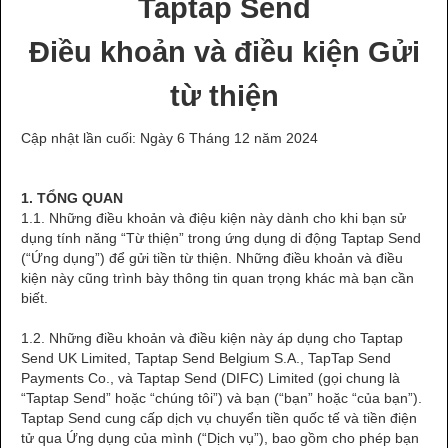
Taptap Send
Điều khoản và điều kiện Gửi
từ thiện
Cập nhật lần cuối: Ngày 6 Tháng 12 năm 2024
1. TỔNG QUAN
1.1. Những điều khoản và điệu kiện này dành cho khi bạn sử
dụng tính năng “Từ thiện” trong ứng dụng di động Taptap Send
(“Ứng dụng”) để gửi tiền từ thiện. Những điều khoản và điều
kiện này cũng trình bày thông tin quan trọng khác mà bạn cần
biết.
1.2. Những điều khoản và điều kiện này áp dụng cho Taptap
Send UK Limited, Taptap Send Belgium S.A., TapTap Send
Payments Co., và Taptap Send (DIFC) Limited (gọi chung là
“Taptap Send” hoặc “chúng tôi”) và bạn (“bạn” hoặc “của bạn”).
Taptap Send cung cấp dịch vụ chuyển tiền quốc tế và tiền điện
tử qua Ứng dụng của mình (“Dịch vụ”), bao gồm cho phép bạn