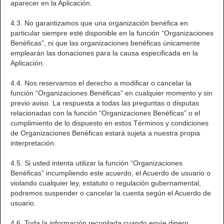
aparecer en la Aplicación.
4.3. No garantizamos que una organización benéfica en
particular siempre esté disponible en la función “Organizaciones
Benéficas”, ni que las organizaciones benéficas únicamente
emplearán las donaciones para la causa especificada en la
Aplicación.
4.4. Nos reservamos el derecho a modificar o cancelar la
función “Organizaciones Benéficas” en cualquier momento y sin
previo aviso. La respuesta a todas las preguntas o disputas
relacionadas con la función “Organizaciones Benéficas” o el
cumplimiento de lo dispuesto en estos Términos y condiciones
de Organizaciones Benéficas estará sujeta a nuestra propia
interpretación.
4.5. Si usted intenta utilizar la función “Organizaciones
Benéficas” incumpliendo este acuerdo, el Acuerdo de usuario o
violando cualquier ley, estatuto o regulación gubernamental,
podremos suspender o cancelar la cuenta según el Acuerdo de
usuario.
4.6. Toda la información recopilada cuando envíe dinero