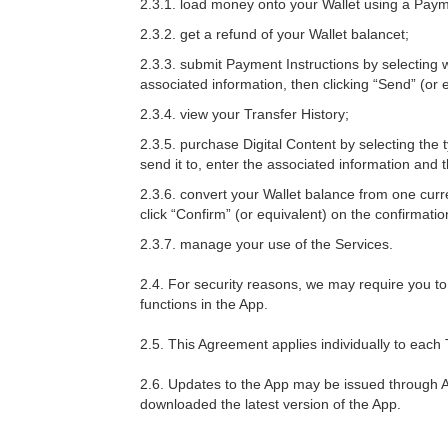
2.3.1. load money onto your Wallet using a Pay
2.3.2. get a refund of your Wallet balancet;
2.3.3. submit Payment Instructions by selectin
associated information, then clicking “Send” (or 
2.3.4. view your Transfer History;
2.3.5. purchase Digital Content by selecting the
send it to, enter the associated information and 
2.3.6. convert your Wallet balance from one cur
click “Confirm” (or equivalent) on the confirmati
2.3.7. manage your use of the Services.
2.4. For security reasons, we may require you to 
functions in the App.
2.5. This Agreement applies individually to each 
2.6. Updates to the App may be issued through A
downloaded the latest version of the App.