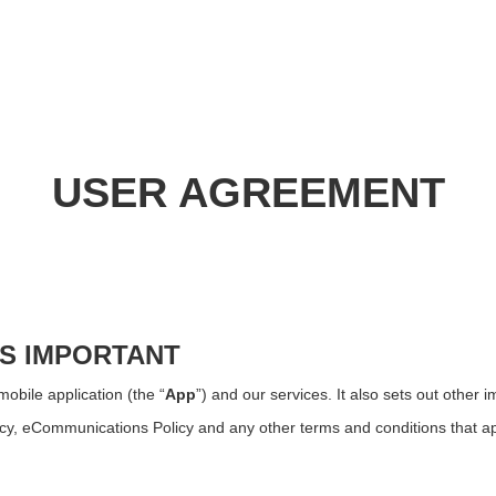
USER AGREEMENT
IS IMPORTANT
obile application (the “
App
”) and our services. It also sets out other 
icy, eCommunications Policy and any other terms and conditions that ap