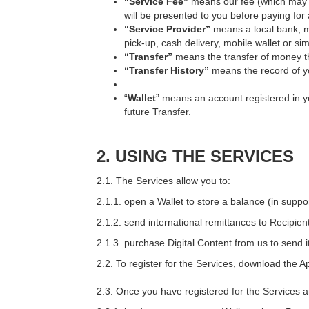
“Service Fee”
means our fee (which may v
will be presented to you before paying for
“Service Provider”
means a local bank, m
pick-up, cash delivery, mobile wallet or sim
“Transfer”
means the transfer of money 
“Transfer History”
means the record of yo
“
Wallet
” means an account registered in y
future Transfer.
2.
USING THE SERVICES
2.1. The Services allow you to:
2.1.1. open a Wallet to store a balance (in supp
2.1.2. send international remittances to Recipien
2.1.3. purchase Digital Content from us to send i
2.2. To register for the Services, download the A
2.3. Once you have registered for the Services 