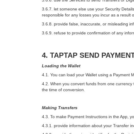
3.6.6. use the Services to send Transfers or Dig
3.6.7. let someone else use your Security Details
responsible for any losses you incur as a result o
3.6.8. provide false, inaccurate, or misleading in
3.6.9. refuse to provide confirmation of any infor
4. TAPTAP SEND PAYMEN
Loading the Wallet
4.1. You can load your Wallet using a Payment M
4.2. When you convert funds from one currency to
the time of conversion.
Making Transfers
4.3. To make Payment Instructions in the App, y
4.3.1. provide information about your Transfer in