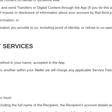
ital Content on behalf of someone else;
 and send Transfers or Digital Content through the App (if you do this w
f misuse or disclosure of information about your account by that third p
formation; or
mation you provide to us, including proof of identity, or refuse to co-ope
T SERVICES
ethod in your name, accepted in the App.
 another within your Wallet we will charge any applicable Service Fees
ou must:
cluding the full name of the Recipient, the Recipient’s account details 