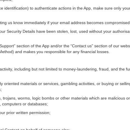
face identification) to authenticate actions in the App, make sure only y
etting us know immediately if your email address becomes compromised
our Security Details have been stolen, lost, used without your authoris
“Support” section of the App and/or the “Contact us” section of our websit
ethod) and makes you responsible for any financial losses.
activity, including but not limited to money-laundering, fraud, and the fund
y oriented materials or services, gambling activities, or buying or sell
;
, trojans, worms, logic bombs or other materials which are malicious or
s, computers or databases;
our prior written permission;