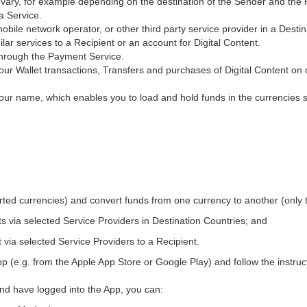
ary, for example depending on the destination of the Sender and the R
 a Service.
obile network operator, or other third party service provider in a Dest
ilar services to a Recipient or an account for Digital Content.
through the Payment Service.
ur Wallet transactions, Transfers and purchases of Digital Content on 
our name, which enables you to load and hold funds in the currencies 
orted currencies) and convert funds from one currency to another (only 
ts via selected Service Providers in Destination Countries; and
t via selected Service Providers to a Recipient.
pp (e.g. from the Apple App Store or Google Play) and follow the instruc
and have logged into the App, you can: