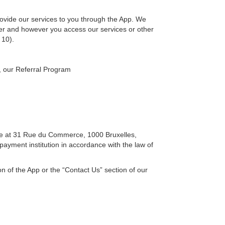
ovide our services to you through the App. We
er and however you access our services or other
 10).
, our Referral Program
ice at 31 Rue du Commerce, 1000 Bruxelles,
ayment institution in accordance with the law of
n of the App or the “Contact Us” section of our