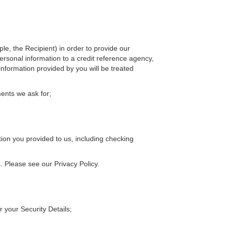
le, the Recipient) in order to provide our
ersonal information to a credit reference agency,
information provided by you will be treated
ments we ask for;
tion you provided to us, including checking
. Please see our Privacy Policy.
r your Security Details;