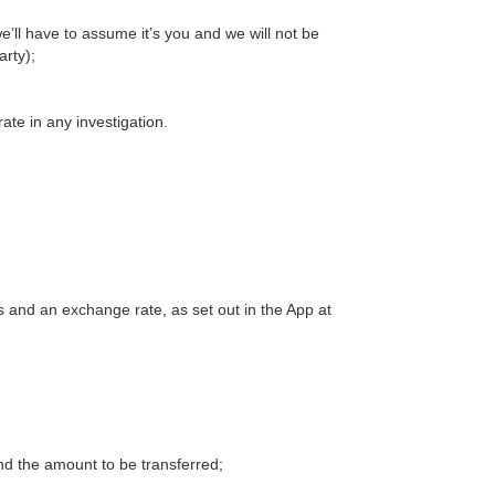
e’ll have to assume it’s you and we will not be
arty);
rate in any investigation.
 and an exchange rate, as set out in the App at
and the amount to be transferred;