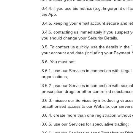
3.4.4. if you use biometrics (e.g. fingerprint or 
the App;
3.4.5. keeping your email account secure and l
3.4.6. contacting us immediately if you suspect y
you should change your Security Details.
3.5. To contact us quickly, use the details in the 
your account and data (including your Payment M
3.6. You must not:
3.6.1. use our Services in connection with illegal 
organisations;
3.6.2. use our Services in connection with sexuall
prescription drugs or other controlled substances
3.6.3. misuse our Services by introducing viruses
unauthorised access to our Website, our server
3.6.4. create more than one registration without 
3.6.5. use our Services for speculative trading;