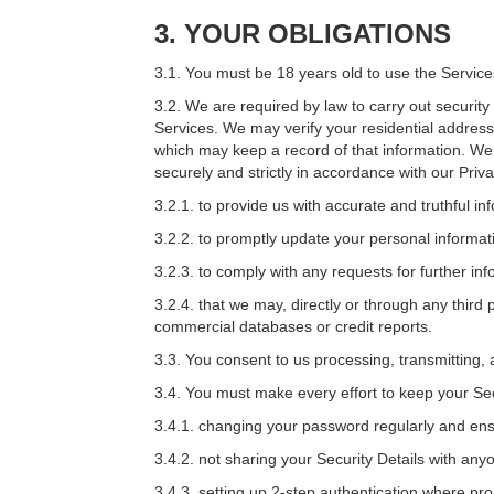
3.
YOUR OBLIGATIONS
3.1. You must be 18 years old to use the Service
3.2. We are required by law to carry out securit
Services. We may verify your residential address
which may keep a record of that information. We m
securely and strictly in accordance with our Priv
3.2.1. to provide us with accurate and truthful i
3.2.2. to promptly update your personal informati
3.2.3. to comply with any requests for further i
3.2.4. that we may, directly or through any third
commercial databases or credit reports.
3.3. You consent to us processing, transmitting, 
3.4. You must make every effort to keep your Sec
3.4.1. changing your password regularly and ensur
3.4.2. not sharing your Security Details with any
3.4.3. setting up 2-step authentication where pr