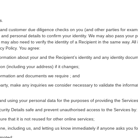
s.
y and customer due diligence checks on you (and other parties for examp
 and personal details to confirm your identity. We may also pass your p
ay also need to verify the identity of a Recipient in the same way. All 
acy Policy. You agree:
nformation about your and the Recipient’s identity and any identity docu
on (including your address) if it changes;
nformation and documents we require ; and
 party, make any inquiries we consider necessary to validate the informa
and using your personal data for the purposes of providing the Services
urity Details safe and prevent unauthorised access to the Services by:
e that it is not reused for other online services;
one, including us, and letting us know immediately if anyone asks you fo
ompted;