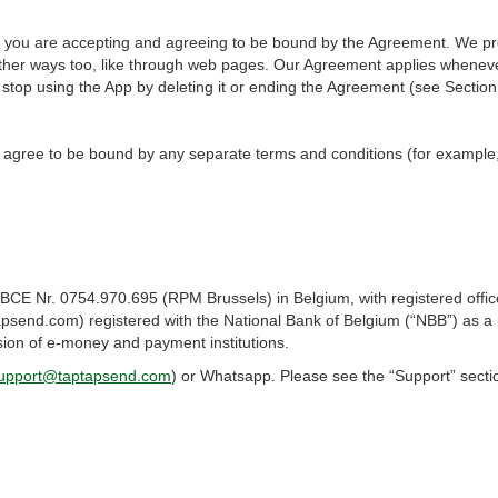
p, you are accepting and agreeing to be bound by the Agreement. We pr
 other ways too, like through web pages. Our Agreement applies whenev
 stop using the App by deleting it or ending the Agreement (see Section
 agree to be bound by any separate terms and conditions (for example
BCE Nr. 0754.970.695 (RPM Brussels) in Belgium, with registered off
send.com) registered with the National Bank of Belgium (“NBB”) as a p
sion of e-money and payment institutions.
upport@taptapsend.com
) or Whatsapp. Please see the “Support” sectio