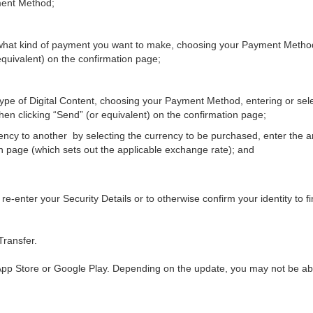
ment Method;
g what kind of payment you want to make, choosing your Payment Method
equivalent) on the confirmation page;
 type of Digital Content, choosing your Payment Method, entering or sel
then clicking “Send” (or equivalent) on the confirmation page;
rency to another by selecting the currency to be purchased, enter the
on page (which sets out the applicable exchange rate); and
re-enter your Security Details or to otherwise confirm your identity to f
Transfer.
pp Store or Google Play. Depending on the update, you may not be able