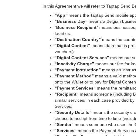
In this Agreement we will refer to Taptap Send Be
“App”
means the Taptap Send mobile appl
“Business Day”
means a Belgian busines
“
Business Recipient
” means businesses, i
facilities.
“Destination Country”
means the country
“Digital Content”
means
data that is pro
vouchers).
“Digital Content Services”
means our ser
“Inactivity Charge”
means our fee for kee
“Payment Instruction”
means an instruct
“Payment Method”
means a valid method 
onto the Wallet or to pay for Digital Conten
“Payment Services”
means the remittance
“Recipient”
means someone (including Bus
similar services, in each case provided by
Services.
“Security Details”
means the security cre
choose to accept from time to time (includi
“Sender”
means someone who uses the Se
“Services”
means the Payment Services a