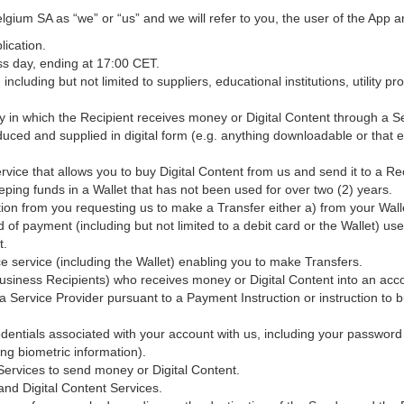
lgium SA as “we” or “us” and we will refer to you, the user of the App a
ication.
s day, ending at 17:00 CET.
ncluding but not limited to suppliers, educational institutions, utility p
 in which the Recipient receives money or Digital Content through a Se
duced and supplied in digital form (e.g. anything downloadable or that ex
vice that allows you to buy Digital Content from us and send it to a Rec
ping funds in a Wallet that has not been used for over two (2) years.
ion from you requesting us to make a Transfer either a) from your Walle
of payment (including but not limited to a debit card or the Wallet) use
t.
 service (including the Wallet) enabling you to make Transfers.
iness Recipients) who receives money or Digital Content into an acco
 a Service Provider pursuant to a Payment Instruction or instruction to 
dentials associated with your account with us, including your password
ng biometric information).
rvices to send money or Digital Content.
nd Digital Content Services.