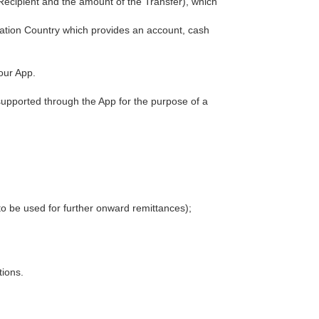
ecipient and the amount of the Transfer), which
ination Country which provides an account, cash
our App.
supported through the App for the purpose of a
to be used for further onward remittances);
tions.