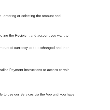
, entering or selecting the amount and
ecting the Recipient and account you want to
 amount of currency to be exchanged and then
inalise Payment Instructions or access certain
 to use our Services via the App until you have