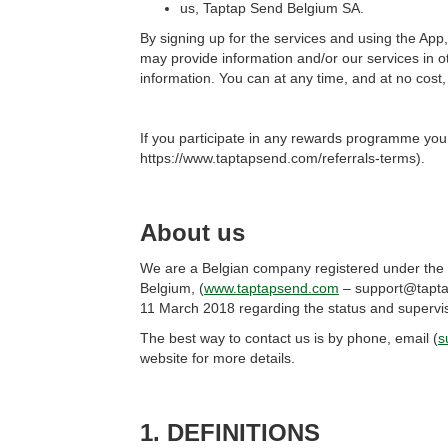
us, Taptap Send Belgium SA.
By signing up for the services and using the Ap
may provide information and/or our services in
information. You can at any time, and at no cost,
If you participate in any rewards programme you
https://www.taptapsend.com/referrals-terms).
About us
We are a Belgian company registered under the 
Belgium, (
www.taptapsend.com
– support@taptap
11 March 2018 regarding the status and supervi
The best way to contact us is by phone, email (
s
website for more details.
1. DEFINITIONS