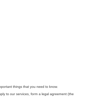
important things that you need to know.
ply to our services, form a legal agreement (the