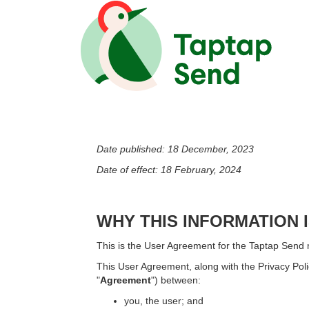
Date published: 18 December, 2023
Date of effect: 18 February, 2024
WHY THIS INFORMATION 
This is the User Agreement for the Taptap Send m
This User Agreement, along with the Privacy Pol
"
Agreement
") between:
you, the user; and