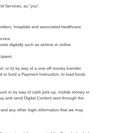
nd Services, as “you”.
roviders, hospitals and associated healthcare
rvice.
ists digitally such as airtime or online
ipient.
t; or b) by way of a one-off money transfer.
d to fund a Payment Instruction, to load funds
unt or by way of cash pick-up, mobile money or
buy and send Digital Content sent through the
 and any other login information that we may