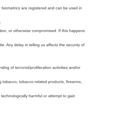
our biometrics are registered and can be used in
;
ation, or otherwise compromised. If this happens
e. Any delay in telling us affects the security of
ing of terrorist/proliferation activities and/or
ing tobacco, tobacco-related products, firearms,
 technologically harmful or attempt to gain