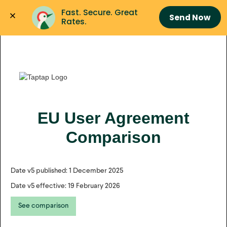
Fast. Secure. Great 
Send Now
Rates.
EU User Agreement
Comparison
Date v5 published: 1 December 2025
Date v5 effective: 19 February 2026
See comparison