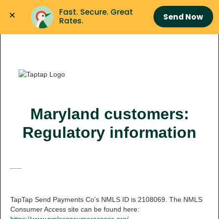
Fast. Secure. Great 
Send Now
Rates.
Maryland customers:
Regulatory information
___
TapTap Send Payments Co’s NMLS ID is 2108069. The NMLS
Consumer Access site can be found here: