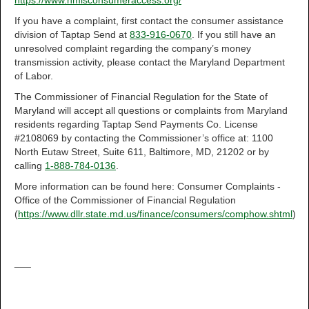
https://www.nmlsconsumeraccess.org/
If you have a complaint, first contact the consumer assistance
division of Taptap Send at
833-916-0670
. If you still have an
unresolved complaint regarding the company’s money
transmission activity, please contact the Maryland Department
of Labor.
The Commissioner of Financial Regulation for the State of
Maryland will accept all questions or complaints from Maryland
residents regarding Taptap Send Payments Co. License
#2108069 by contacting the Commissioner’s office at: 1100
North Eutaw Street, Suite 611, Baltimore, MD, 21202 or by
calling
1-888-784-0136
.
More information can be found here: Consumer Complaints -
Office of the Commissioner of Financial Regulation
(
https://www.dllr.state.md.us/finance/consumers/comphow.shtml
)
___