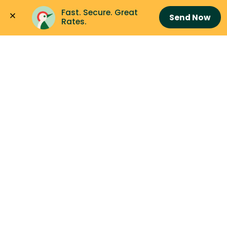
Fast. Secure. Great 
Send Now
Rates.