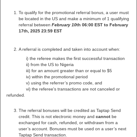
To qualify for the promotional referral bonus, a user must
be located in the US and make a minimum of 1 qualifying
referral between
February 10
th 06:00 EST to February
17th, 2025 23:59 EST
A referral is completed and taken into account when:
i) the referee makes the first successful transaction
ii) from the US to Nigeria
iii) for an amount greater than or equal to $5
iv) within the promotional period
v) using the referrer’s promo code, and
vi) the referee's transactions are not canceled or
refunded.
The referral bonuses will be credited as Taptap Send
credit. This is not electronic money and
cannot
be
exchanged for cash, refunded, or withdrawn from a
user’s account. Bonuses must be used on a user’s next
Taptap Send transaction.