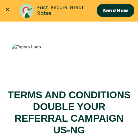
Fast. Secure. Great 
Send Now
Rates.
TERMS AND CONDITIONS
DOUBLE YOUR
REFERRAL CAMPAIGN
US-NG