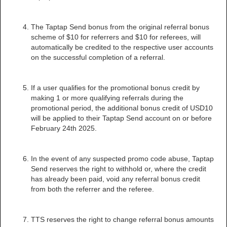
The Taptap Send bonus from the original referral bonus
scheme of $10 for referrers and $10 for referees, will
automatically be credited to the respective user accounts
on the successful completion of a referral.
If a user qualifies for the promotional bonus credit by
making 1 or more qualifying referrals during the
promotional period, the additional bonus credit of USD10
will be applied to their Taptap Send account
on or before
February 24th 2025.
In the event of any suspected promo code abuse, Taptap
Send reserves the right to withhold or, where the credit
has already been paid, void any referral bonus credit
from both the referrer and the referee.
TTS reserves the right to change referral bonus amounts