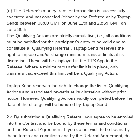
(e) The Referee's money transfer transaction is successfully
executed and not canceled (either by the Referee or by Taptap
Send) between 06:00 GMT on June 11th and 23:59 GMT on
June 30th.
The Qualifying Actions are strictly cumulative, i.e., all conditions
must be satisfied for the participant’s entry to be valid and to
constitute a “Qualifying Referral”. Taptap Send reserves the
right to impose and/or change minimum transfer limits at its
discretion. These will be displayed in the TTS App to the
Referee. Where a minimum transfer limit is in place, only
transfers that exceed this limit will be a Qualifying Action.
Taptap Send reserves the right to change the list of Qualifying
Actions and associated rewards at its discretion without prior
notice. However, Qualifying Actions validly completed before the
date of the change will be honored by Taptap Send.
2.4 By submitting a Qualifying Referral, you agree to be enrolled
into the Contest and be bound by these terms and conditions
and the Referral Agreement. If you do not wish to be bound by
these terms and conditions and by the Referral Agreement, do