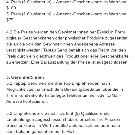
4. Preis (1 Gewinner:in) – Amazon-Geschenkkarte im Wert von
$100
5. Preis (1 Gewinner:in) – Amazon-Geschenkkarte im Wert von
$75
4.2 Die Preise werden den Gewinner:innen per E-Mail in Form
digitaler Geschenkkarten oder physischer Produkte zugesendet,
die an die von den Gewinner:innen angegebene Adresse
verschickt werden. Taptap Send behält sich das Recht vor, den
Preis durch ein gleichwertiges Produkt oder eine Geschenkkarte
zu ersetzen. Eine Barauszahlung der Preise ist ausgeschlossen.
5. Gewinner:innen
5.1 Taptap Send wird die drei Top-Empfehlenden nach
Möglichkeit zeitnah nach dem Bekanntgabedatum über die in
ihrem Kundenkonto hinterlegte Telefonnummer oder E-Mail-
Adresse kontaktieren.
5.2 Empfehlende, die mehr als fünf (5) Qualifizierende
Empfehlungen abgeschlossen haben, erhalten ihre Amazon-
Geschenkkarte im Wert von $50 automatisch am oder nach
dem Bekanntgabedatum per E-Mail.