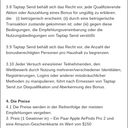
3.8 Taptap Send behält sich das Recht vor, jede Qualifizierende
Aktion oder Auszahlung eines Bonus für ungültig zu erklären,
die: (i) betrügerisch erscheint; (ii) durch eine betrügerische
Transaktion zustande gekommen ist; oder (iii) gegen diese
Bedingungen, die Empfehlungsvereinbarung oder die
Nutzungsbedingungen von Taptap Send verstößt.
3.9 Taptap Send behält sich das Recht vor, die Anzahl der
bonusberechtigten Personen pro Haushalt zu begrenzen.
3.10 Jeder Versuch eines/einer Teilnehmenden, den
Wettbewerb durch Nutzung mehrerer/verschiedener Identitäten,
Registrierungen, Logins oder anderer missbräuchlicher
Methoden zu manipulieren, führt nach Ermessen von Taptap
Send zur Disqualifikation und Aberkennung des Bonus.
4. Die Preise
4.1 Die Preise werden in der Reihenfolge der meisten
Empfehlungen vergeben:
3. Preis (1 Gewinner:in) – Ein Paar Apple AirPods Pro 2 und
eine Amazon-Geschenkkarte im Wert von $150