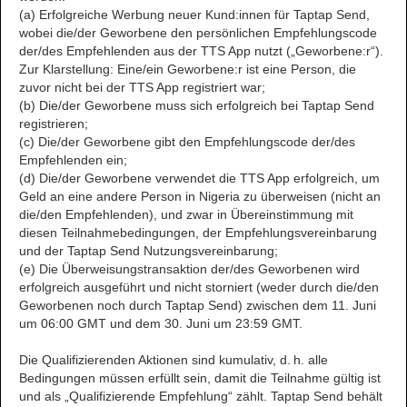
(a) Erfolgreiche Werbung neuer Kund:innen für Taptap Send,
wobei die/der Geworbene den persönlichen Empfehlungscode
der/des Empfehlenden aus der TTS App nutzt („Geworbene:r“).
Zur Klarstellung: Eine/ein Geworbene:r ist eine Person, die
zuvor nicht bei der TTS App registriert war;
(b) Die/der Geworbene muss sich erfolgreich bei Taptap Send
registrieren;
(c) Die/der Geworbene gibt den Empfehlungscode der/des
Empfehlenden ein;
(d) Die/der Geworbene verwendet die TTS App erfolgreich, um
Geld an eine andere Person in Nigeria zu überweisen (nicht an
die/den Empfehlenden), und zwar in Übereinstimmung mit
diesen Teilnahmebedingungen, der Empfehlungsvereinbarung
und der Taptap Send Nutzungsvereinbarung;
(e) Die Überweisungstransaktion der/des Geworbenen wird
erfolgreich ausgeführt und nicht storniert (weder durch die/den
Geworbenen noch durch Taptap Send) zwischen dem 11. Juni
um 06:00 GMT und dem 30. Juni um 23:59 GMT.
Die Qualifizierenden Aktionen sind kumulativ, d. h. alle
Bedingungen müssen erfüllt sein, damit die Teilnahme gültig ist
und als „Qualifizierende Empfehlung“ zählt. Taptap Send behält