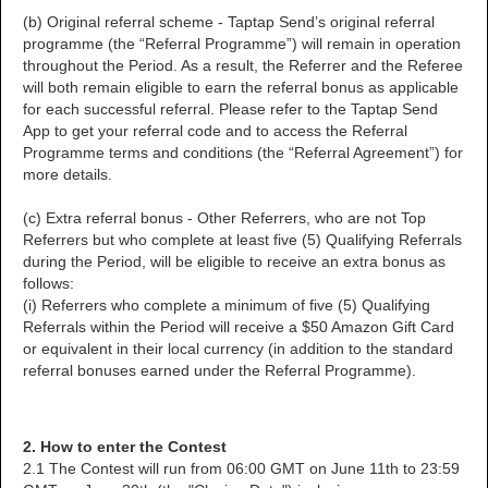
(b) Original referral scheme - Taptap Send’s original referral
programme (the “Referral Programme”) will remain in operation
throughout the Period. As a result, the Referrer and the Referee
will both remain eligible to earn the referral bonus as applicable
for each successful referral. Please refer to the Taptap Send
App to get your referral code and to access the Referral
Programme terms and conditions (the “Referral Agreement”) for
more details.
(c) Extra referral bonus - Other Referrers, who are not Top
Referrers but who complete at least five (5) Qualifying Referrals
during the Period, will be eligible to receive an extra bonus as
follows:
(i) Referrers who complete a minimum of five (5) Qualifying
Referrals within the Period will receive a $50 Amazon Gift Card
or equivalent in their local currency (in addition to the standard
referral bonuses earned under the Referral Programme).
2. How to enter the Contest
2.1 The Contest will run from 06:00 GMT on June 11th to 23:59