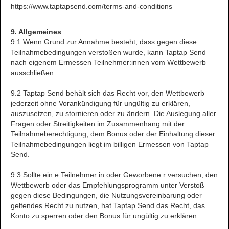
https://www.taptapsend.com/terms-and-conditions
9. Allgemeines
9.1 Wenn Grund zur Annahme besteht, dass gegen diese
Teilnahmebedingungen verstoßen wurde, kann Taptap Send
nach eigenem Ermessen Teilnehmer:innen vom Wettbewerb
ausschließen.
9.2 Taptap Send behält sich das Recht vor, den Wettbewerb
jederzeit ohne Vorankündigung für ungültig zu erklären,
auszusetzen, zu stornieren oder zu ändern. Die Auslegung aller
Fragen oder Streitigkeiten im Zusammenhang mit der
Teilnahmeberechtigung, dem Bonus oder der Einhaltung dieser
Teilnahmebedingungen liegt im billigen Ermessen von Taptap
Send.
9.3 Sollte ein:e Teilnehmer:in oder Geworbene:r versuchen, den
Wettbewerb oder das Empfehlungsprogramm unter Verstoß
gegen diese Bedingungen, die Nutzungsvereinbarung oder
geltendes Recht zu nutzen, hat Taptap Send das Recht, das
Konto zu sperren oder den Bonus für ungültig zu erklären.