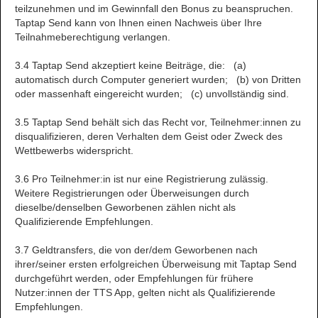
teilzunehmen und im Gewinnfall den Bonus zu beanspruchen.
Taptap Send kann von Ihnen einen Nachweis über Ihre
Teilnahmeberechtigung verlangen.
3.4 Taptap Send akzeptiert keine Beiträge, die: (a)
automatisch durch Computer generiert wurden; (b) von Dritten
oder massenhaft eingereicht wurden; (c) unvollständig sind.
3.5 Taptap Send behält sich das Recht vor, Teilnehmer:innen zu
disqualifizieren, deren Verhalten dem Geist oder Zweck des
Wettbewerbs widerspricht.
3.6 Pro Teilnehmer:in ist nur eine Registrierung zulässig.
Weitere Registrierungen oder Überweisungen durch
dieselbe/denselben Geworbenen zählen nicht als
Qualifizierende Empfehlungen.
3.7 Geldtransfers, die von der/dem Geworbenen nach
ihrer/seiner ersten erfolgreichen Überweisung mit Taptap Send
durchgeführt werden, oder Empfehlungen für frühere
Nutzer:innen der TTS App, gelten nicht als Qualifizierende
Empfehlungen.