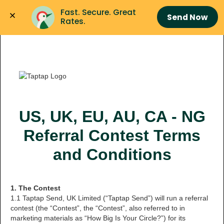
Fast. Secure. Great 
Send Now
Rates.
US, UK, EU, AU, CA - NG
Referral Contest Terms
and Conditions
1. The Contest
1.1 Taptap Send, UK Limited (“Taptap Send”) will run a referral
contest (the “Contest”, the “Contest”, also referred to in
marketing materials as “How Big Is Your Circle?”) for its