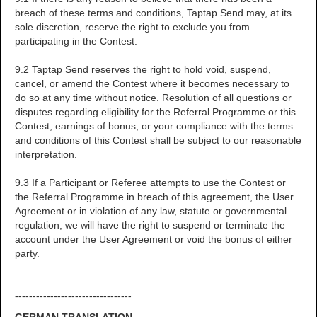
breach of these terms and conditions, Taptap Send may, at its
sole discretion, reserve the right to exclude you from
participating in the Contest.
9.2 Taptap Send reserves the right to hold void, suspend,
cancel, or amend the Contest where it becomes necessary to
do so at any time without notice. Resolution of all questions or
disputes regarding eligibility for the Referral Programme or this
Contest, earnings of bonus, or your compliance with the terms
and conditions of this Contest shall be subject to our reasonable
interpretation.
9.3 If a Participant or Referee attempts to use the Contest or
the Referral Programme in breach of this agreement, the User
Agreement or in violation of any law, statute or governmental
regulation, we will have the right to suspend or terminate the
account under the User Agreement or void the bonus of either
party.
---------------------------------