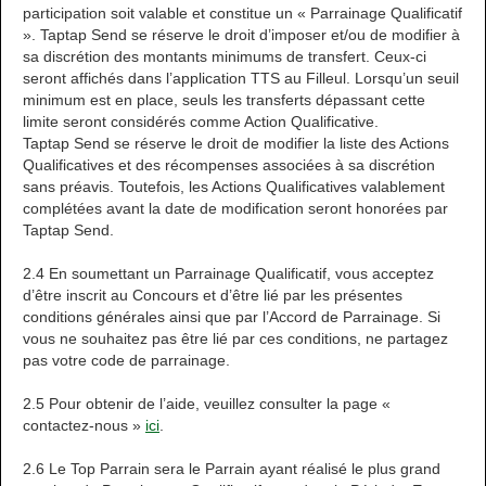
participation soit valable et constitue un « Parrainage Qualificatif
». Taptap Send se réserve le droit d’imposer et/ou de modifier à
sa discrétion des montants minimums de transfert. Ceux-ci
seront affichés dans l’application TTS au Filleul. Lorsqu’un seuil
minimum est en place, seuls les transferts dépassant cette
limite seront considérés comme Action Qualificative.
Taptap Send se réserve le droit de modifier la liste des Actions
Qualificatives et des récompenses associées à sa discrétion
sans préavis. Toutefois, les Actions Qualificatives valablement
complétées avant la date de modification seront honorées par
Taptap Send.
2.4 En soumettant un Parrainage Qualificatif, vous acceptez
d’être inscrit au Concours et d’être lié par les présentes
conditions générales ainsi que par l’Accord de Parrainage. Si
vous ne souhaitez pas être lié par ces conditions, ne partagez
pas votre code de parrainage.
2.5 Pour obtenir de l’aide, veuillez consulter la page «
contactez-nous »
ici
.
2.6 Le Top Parrain sera le Parrain ayant réalisé le plus grand