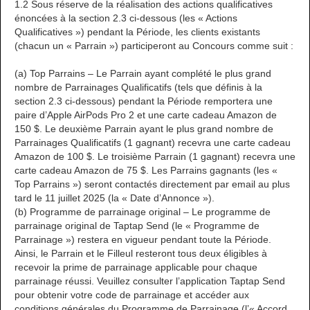
1.2 Sous réserve de la réalisation des actions qualificatives
énoncées à la section 2.3 ci-dessous (les « Actions
Qualificatives ») pendant la Période, les clients existants
(chacun un « Parrain ») participeront au Concours comme suit :
(a) Top Parrains – Le Parrain ayant complété le plus grand
nombre de Parrainages Qualificatifs (tels que définis à la
section 2.3 ci-dessous) pendant la Période remportera une
paire d’Apple AirPods Pro 2 et une carte cadeau Amazon de
150 $. Le deuxième Parrain ayant le plus grand nombre de
Parrainages Qualificatifs (1 gagnant) recevra une carte cadeau
Amazon de 100 $. Le troisième Parrain (1 gagnant) recevra une
carte cadeau Amazon de 75 $. Les Parrains gagnants (les «
Top Parrains ») seront contactés directement par email au plus
tard le 11 juillet 2025 (la « Date d’Annonce »).
(b) Programme de parrainage original – Le programme de
parrainage original de Taptap Send (le « Programme de
Parrainage ») restera en vigueur pendant toute la Période.
Ainsi, le Parrain et le Filleul resteront tous deux éligibles à
recevoir la prime de parrainage applicable pour chaque
parrainage réussi. Veuillez consulter l’application Taptap Send
pour obtenir votre code de parrainage et accéder aux
conditions générales du Programme de Parrainage (l’« Accord