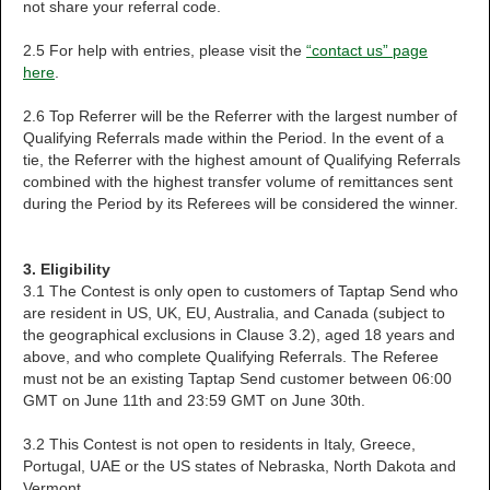
not share your referral code.
2.5 For help with entries, please visit the
“contact us” page
here
.
2.6 Top Referrer will be the Referrer with the largest number of
Qualifying Referrals made within the Period. In the event of a
tie, the Referrer with the highest amount of Qualifying Referrals
combined with the highest transfer volume of remittances sent
during the Period by its Referees will be considered the winner.
3. Eligibility
3.1 The Contest is only open to customers of Taptap Send who
are resident in US, UK, EU, Australia, and Canada (subject to
the geographical exclusions in Clause 3.2), aged 18 years and
above, and who complete Qualifying Referrals. The Referee
must not be an existing Taptap Send customer between 06:00
GMT on June 11th and 23:59 GMT on June 30th.
3.2 This Contest is not open to residents in Italy, Greece,
Portugal, UAE or the US states of Nebraska, North Dakota and
Vermont.