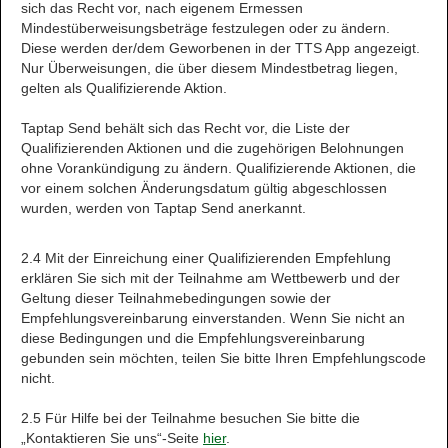
sich das Recht vor, nach eigenem Ermessen
Mindestüberweisungsbeträge festzulegen oder zu ändern.
Diese werden der/dem Geworbenen in der TTS App angezeigt.
Nur Überweisungen, die über diesem Mindestbetrag liegen,
gelten als Qualifizierende Aktion.
Taptap Send behält sich das Recht vor, die Liste der
Qualifizierenden Aktionen und die zugehörigen Belohnungen
ohne Vorankündigung zu ändern. Qualifizierende Aktionen, die
vor einem solchen Änderungsdatum gültig abgeschlossen
wurden, werden von Taptap Send anerkannt.
2.4 Mit der Einreichung einer Qualifizierenden Empfehlung
erklären Sie sich mit der Teilnahme am Wettbewerb und der
Geltung dieser Teilnahmebedingungen sowie der
Empfehlungsvereinbarung einverstanden. Wenn Sie nicht an
diese Bedingungen und die Empfehlungsvereinbarung
gebunden sein möchten, teilen Sie bitte Ihren Empfehlungscode
nicht.
2.5 Für Hilfe bei der Teilnahme besuchen Sie bitte die
„Kontaktieren Sie uns“-Seite
hier
.