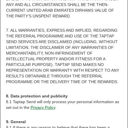
ANY AND ALL CIRCUMSTANCES SHALL BE THE THEN-
CURRENT UNITED ARAB EMIRATES DIRHAMS VALUE OF
THE PARTY’S UNSPENT REWARD.
7. ALL WARRANTIES, EXPRESS AND IMPLIED, REGARDING
THE REFERRAL PROGRAMME AND USE OF THE TAPTAP
SEND SERVICES ARE DISCLAIMED (INCLUDING, WITHOUT
LIMITATION, THE DISCLAIMER OF ANY WARRANTIES OF
MERCHANTABILITY, NON-INFRINGEMENT OF
INTELLECTUAL PROPERTY AND/OR FITNESS FOR A
PARTICULAR PURPOSE). TAPTAP SEND MAKES NO
REPRESENTATION OR WARRANTY WITH RESPECT TO ANY
RESULTS OBTAINABLE THROUGH THE REFERRAL
PROGRAMME OR THE DELIVERY TIME OF THE REWARDS.
8. Data protection and publicity
8.1 Taptap Send will only process your personal information as
set out in the
Privacy Policy
.
9. General
9.1 If there is any reason to believe that there has been a