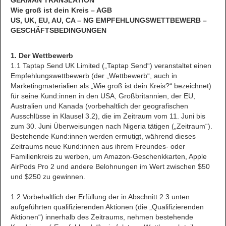
GERMAN TRANSLATION
Wie groß ist dein Kreis – AGB
US, UK, EU, AU, CA – NG EMPFEHLUNGSWETTBEWERB –
GESCHÄFTSBEDINGUNGEN
1. Der Wettbewerb
1.1 Taptap Send UK Limited („Taptap Send“) veranstaltet einen
Empfehlungswettbewerb (der „Wettbewerb“, auch in
Marketingmaterialien als „Wie groß ist dein Kreis?“ bezeichnet)
für seine Kund:innen in den USA, Großbritannien, der EU,
Australien und Kanada (vorbehaltlich der geografischen
Ausschlüsse in Klausel 3.2), die im Zeitraum vom 11. Juni bis
zum 30. Juni Überweisungen nach Nigeria tätigen („Zeitraum“).
Bestehende Kund:innen werden ermutigt, während dieses
Zeitraums neue Kund:innen aus ihrem Freundes- oder
Familienkreis zu werben, um Amazon-Geschenkkarten, Apple
AirPods Pro 2 und andere Belohnungen im Wert zwischen $50
und $250 zu gewinnen.
1.2 Vorbehaltlich der Erfüllung der in Abschnitt 2.3 unten
aufgeführten qualifizierenden Aktionen (die „Qualifizierenden
Aktionen“) innerhalb des Zeitraums, nehmen bestehende