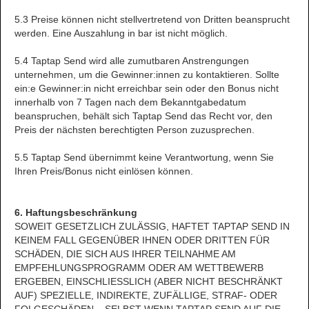
5.3 Preise können nicht stellvertretend von Dritten beansprucht
werden. Eine Auszahlung in bar ist nicht möglich.
5.4 Taptap Send wird alle zumutbaren Anstrengungen
unternehmen, um die Gewinner:innen zu kontaktieren. Sollte
ein:e Gewinner:in nicht erreichbar sein oder den Bonus nicht
innerhalb von 7 Tagen nach dem Bekanntgabedatum
beanspruchen, behält sich Taptap Send das Recht vor, den
Preis der nächsten berechtigten Person zuzusprechen.
5.5 Taptap Send übernimmt keine Verantwortung, wenn Sie
Ihren Preis/Bonus nicht einlösen können.
6. Haftungsbeschränkung
SOWEIT GESETZLICH ZULÄSSIG, HAFTET TAPTAP SEND IN
KEINEM FALL GEGENÜBER IHNEN ODER DRITTEN FÜR
SCHÄDEN, DIE SICH AUS IHRER TEILNAHME AM
EMPFEHLUNGSPROGRAMM ODER AM WETTBEWERB
ERGEBEN, EINSCHLIESSLICH (ABER NICHT BESCHRÄNKT
AUF) SPEZIELLE, INDIREKTE, ZUFÄLLIGE, STRAF- ODER