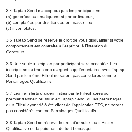
3.4 Taptap Send n’acceptera pas les participations :
(a) générées automatiquement par ordinateur ;
(b) complétées par des tiers ou en masse ; ou
(c) incomplètes.
3.5 Taptap Send se réserve le droit de vous disqualifier si votre
comportement est contraire à l’esprit ou à l’intention du
Concours.
3.6 Une seule inscription par participant sera acceptée. Les
inscriptions ou transferts d’argent supplémentaires avec Taptap
Send par le même Filleul ne seront pas considérés comme
Parrainages Qualificatifs.
3.7 Les transferts d’argent initiés par le Filleul après son
premier transfert réussi avec Taptap Send, ou les parrainages
d’un Filleul ayant déjà été client de l’application TTS, ne seront
pas considérés comme Parrainages Qualificatifs.
3.8 Taptap Send se réserve le droit d’annuler toute Action
Qualificative ou le paiement de tout bonus qui :