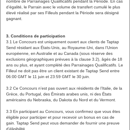
nombre de Parrainages Qualificatifs pendant la Période. En cas
d’égalité, le Parrain avec le volume de transfert cumulé le plus
élevé réalisé par ses Filleuls pendant la Période sera désigné
gagnant.
3. Conditions de participation
3.1 Le Concours est uniquement ouvert aux clients de Taptap
Send résidant aux États-Unis, au Royaume-Uni, dans l’Union
européenne, en Australie et au Canada (sous réserve des
exclusions géographiques prévues à la clause 3.2), âgés de 18
ans ou plus, et ayant complété des Parrainages Qualificatifs. Le
Filleul ne doit pas être un client existant de Taptap Send entre
06:00 GMT le 11 juin et 23:59 GMT le 30 juin.
3.2 Ce Concours n’est pas ouvert aux résidents de l’Italie, de la
Grèce, du Portugal, des Émirats arabes unis, ni des États
américains du Nebraska, du Dakota du Nord et du Vermont.
3.3 En participant au Concours, vous confirmez que vous êtes
éligible pour participer et pour recevoir un bonus en cas de
gain. Taptap Send peut vous demander de fournir une preuve
d’éligibilité.