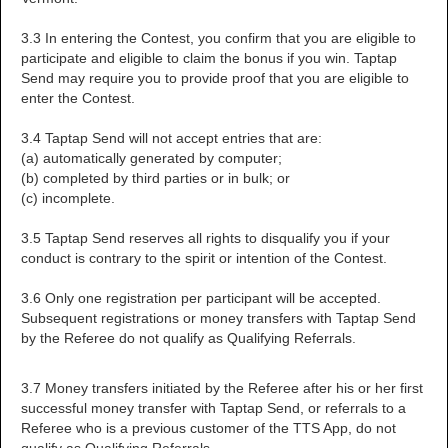
3.3 In entering the Contest, you confirm that you are eligible to
participate and eligible to claim the bonus if you win. Taptap
Send may require you to provide proof that you are eligible to
enter the Contest.
3.4 Taptap Send will not accept entries that are:
(a) automatically generated by computer;
(b) completed by third parties or in bulk; or
(c) incomplete.
3.5 Taptap Send reserves all rights to disqualify you if your
conduct is contrary to the spirit or intention of the Contest.
3.6 Only one registration per participant will be accepted.
Subsequent registrations or money transfers with Taptap Send
by the Referee do not qualify as Qualifying Referrals.
3.7 Money transfers initiated by the Referee after his or her first
successful money transfer with Taptap Send, or referrals to a
Referee who is a previous customer of the TTS App, do not