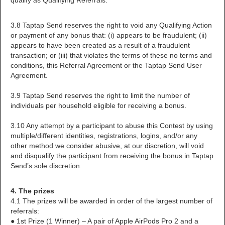
qualify as Qualifying Referrals.
3.8 Taptap Send reserves the right to void any Qualifying Action
or payment of any bonus that: (i) appears to be fraudulent; (ii)
appears to have been created as a result of a fraudulent
transaction; or (iii) that violates the terms of these no terms and
conditions, this Referral Agreement or the Taptap Send User
Agreement.
3.9 Taptap Send reserves the right to limit the number of
individuals per household eligible for receiving a bonus.
3.10 Any attempt by a participant to abuse this Contest by using
multiple/different identities, registrations, logins, and/or any
other method we consider abusive, at our discretion, will void
and disqualify the participant from receiving the bonus in Taptap
Send’s sole discretion.
4. The prizes
4.1 The prizes will be awarded in order of the largest number of
referrals:
● 1st Prize (1 Winner) – A pair of Apple AirPods Pro 2 and a