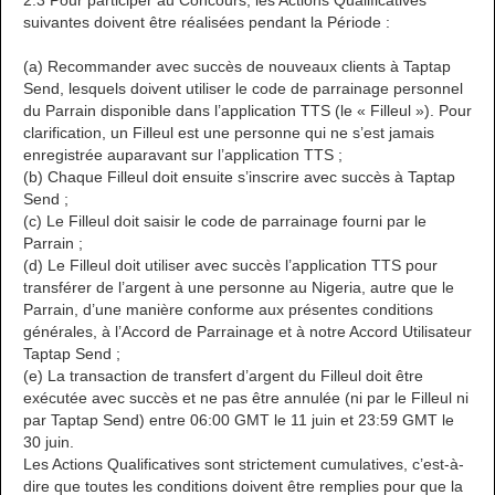
2.3 Pour participer au Concours, les Actions Qualificatives
suivantes doivent être réalisées pendant la Période :
(a) Recommander avec succès de nouveaux clients à Taptap
Send, lesquels doivent utiliser le code de parrainage personnel
du Parrain disponible dans l’application TTS (le « Filleul »). Pour
clarification, un Filleul est une personne qui ne s’est jamais
enregistrée auparavant sur l’application TTS ;
(b) Chaque Filleul doit ensuite s’inscrire avec succès à Taptap
Send ;
(c) Le Filleul doit saisir le code de parrainage fourni par le
Parrain ;
(d) Le Filleul doit utiliser avec succès l’application TTS pour
transférer de l’argent à une personne au Nigeria, autre que le
Parrain, d’une manière conforme aux présentes conditions
générales, à l’Accord de Parrainage et à notre Accord Utilisateur
Taptap Send ;
(e) La transaction de transfert d’argent du Filleul doit être
exécutée avec succès et ne pas être annulée (ni par le Filleul ni
par Taptap Send) entre 06:00 GMT le 11 juin et 23:59 GMT le
30 juin.
Les Actions Qualificatives sont strictement cumulatives, c’est-à-
dire que toutes les conditions doivent être remplies pour que la