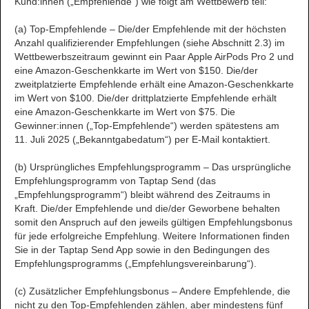
Kund:innen („Empfehlende“) wie folgt am Wettbewerb teil:
(a) Top-Empfehlende – Die/der Empfehlende mit der höchsten
Anzahl qualifizierender Empfehlungen (siehe Abschnitt 2.3) im
Wettbewerbszeitraum gewinnt ein Paar Apple AirPods Pro 2 und
eine Amazon-Geschenkkarte im Wert von $150. Die/der
zweitplatzierte Empfehlende erhält eine Amazon-Geschenkkarte
im Wert von $100. Die/der drittplatzierte Empfehlende erhält
eine Amazon-Geschenkkarte im Wert von $75. Die
Gewinner:innen („Top-Empfehlende“) werden spätestens am
11. Juli 2025 („Bekanntgabedatum“) per E-Mail kontaktiert.
(b) Ursprüngliches Empfehlungsprogramm – Das ursprüngliche
Empfehlungsprogramm von Taptap Send (das
„Empfehlungsprogramm“) bleibt während des Zeitraums in
Kraft. Die/der Empfehlende und die/der Geworbene behalten
somit den Anspruch auf den jeweils gültigen Empfehlungsbonus
für jede erfolgreiche Empfehlung. Weitere Informationen finden
Sie in der Taptap Send App sowie in den Bedingungen des
Empfehlungsprogramms („Empfehlungsvereinbarung“).
(c) Zusätzlicher Empfehlungsbonus – Andere Empfehlende, die
nicht zu den Top-Empfehlenden zählen, aber mindestens fünf