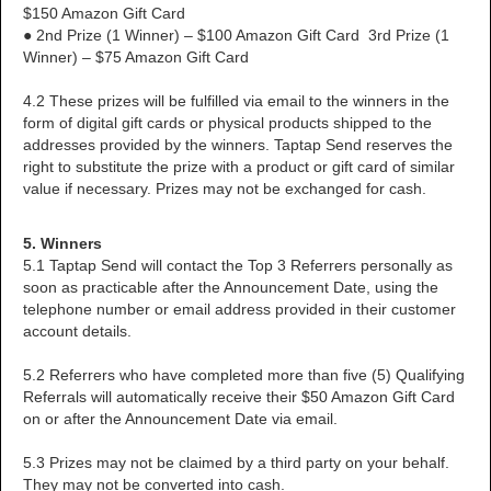
$150 Amazon Gift Card
● 2nd Prize (1 Winner) – $100 Amazon Gift Card 3rd Prize (1
Winner) – $75 Amazon Gift Card
4.2 These prizes will be fulfilled via email to the winners in the
form of digital gift cards or physical products shipped to the
addresses provided by the winners. Taptap Send reserves the
right to substitute the prize with a product or gift card of similar
value if necessary. Prizes may not be exchanged for cash.
5. Winners
5.1 Taptap Send will contact the Top 3 Referrers personally as
soon as practicable after the Announcement Date, using the
telephone number or email address provided in their customer
account details.
5.2 Referrers who have completed more than five (5) Qualifying
Referrals will automatically receive their $50 Amazon Gift Card
on or after the Announcement Date via email.
5.3 Prizes may not be claimed by a third party on your behalf.
They may not be converted into cash.