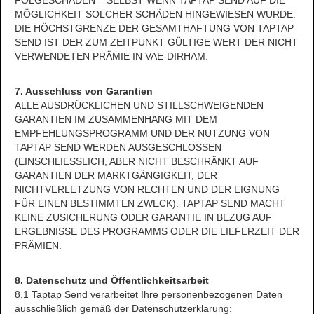
FOLGESCHÄDEN – SELBST WENN TAPTAP SEND AUF DIE
MÖGLICHKEIT SOLCHER SCHÄDEN HINGEWIESEN WURDE.
DIE HÖCHSTGRENZE DER GESAMTHAFTUNG VON TAPTAP
SEND IST DER ZUM ZEITPUNKT GÜLTIGE WERT DER NICHT
VERWENDETEN PRÄMIE IN VAE-DIRHAM.
7. Ausschluss von Garantien
ALLE AUSDRÜCKLICHEN UND STILLSCHWEIGENDEN
GARANTIEN IM ZUSAMMENHANG MIT DEM
EMPFEHLUNGSPROGRAMM UND DER NUTZUNG VON
TAPTAP SEND WERDEN AUSGESCHLOSSEN
(EINSCHLIESSLICH, ABER NICHT BESCHRÄNKT AUF
GARANTIEN DER MARKTGÄNGIGKEIT, DER
NICHTVERLETZUNG VON RECHTEN UND DER EIGNUNG
FÜR EINEN BESTIMMTEN ZWECK). TAPTAP SEND MACHT
KEINE ZUSICHERUNG ODER GARANTIE IN BEZUG AUF
ERGEBNISSE DES PROGRAMMS ODER DIE LIEFERZEIT DER
PRÄMIEN.
8. Datenschutz und Öffentlichkeitsarbeit
8.1 Taptap Send verarbeitet Ihre personenbezogenen Daten
ausschließlich gemäß der Datenschutzerklärung: