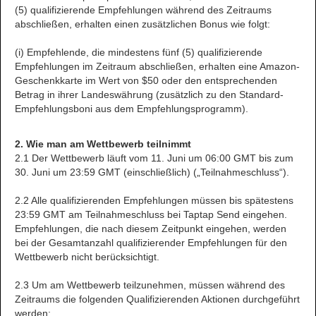
(5) qualifizierende Empfehlungen während des Zeitraums
abschließen, erhalten einen zusätzlichen Bonus wie folgt:
(i) Empfehlende, die mindestens fünf (5) qualifizierende
Empfehlungen im Zeitraum abschließen, erhalten eine Amazon-
Geschenkkarte im Wert von $50 oder den entsprechenden
Betrag in ihrer Landeswährung (zusätzlich zu den Standard-
Empfehlungsboni aus dem Empfehlungsprogramm).
2. Wie man am Wettbewerb teilnimmt
2.1 Der Wettbewerb läuft vom 11. Juni um 06:00 GMT bis zum
30. Juni um 23:59 GMT (einschließlich) („Teilnahmeschluss“).
2.2 Alle qualifizierenden Empfehlungen müssen bis spätestens
23:59 GMT am Teilnahmeschluss bei Taptap Send eingehen.
Empfehlungen, die nach diesem Zeitpunkt eingehen, werden
bei der Gesamtanzahl qualifizierender Empfehlungen für den
Wettbewerb nicht berücksichtigt.
2.3 Um am Wettbewerb teilzunehmen, müssen während des
Zeitraums die folgenden Qualifizierenden Aktionen durchgeführt
werden: