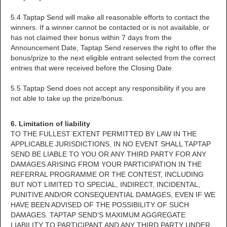
5.4 Taptap Send will make all reasonable efforts to contact the
winners. If a winner cannot be contacted or is not available, or
has not claimed their bonus within 7 days from the
Announcement Date, Taptap Send reserves the right to offer the
bonus/prize to the next eligible entrant selected from the correct
entries that were received before the Closing Date.
5.5 Taptap Send does not accept any responsibility if you are
not able to take up the prize/bonus.
6. Limitation of liability
TO THE FULLEST EXTENT PERMITTED BY LAW IN THE
APPLICABLE JURISDICTIONS, IN NO EVENT SHALL TAPTAP
SEND BE LIABLE TO YOU OR ANY THIRD PARTY FOR ANY
DAMAGES ARISING FROM YOUR PARTICIPATION IN THE
REFERRAL PROGRAMME OR THE CONTEST, INCLUDING
BUT NOT LIMITED TO SPECIAL, INDIRECT, INCIDENTAL,
PUNITIVE AND/OR CONSEQUENTIAL DAMAGES, EVEN IF WE
HAVE BEEN ADVISED OF THE POSSIBILITY OF SUCH
DAMAGES. TAPTAP SEND’S MAXIMUM AGGREGATE
LIABILITY TO PARTICIPANT AND ANY THIRD PARTY UNDER