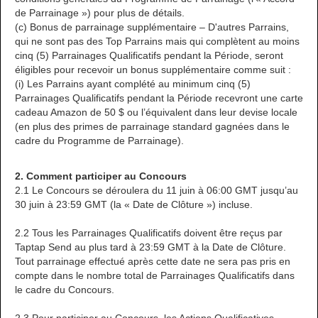
de Parrainage ») pour plus de détails.
(c) Bonus de parrainage supplémentaire – D'autres Parrains,
qui ne sont pas des Top Parrains mais qui complètent au moins
cinq (5) Parrainages Qualificatifs pendant la Période, seront
éligibles pour recevoir un bonus supplémentaire comme suit :
(i) Les Parrains ayant complété au minimum cinq (5)
Parrainages Qualificatifs pendant la Période recevront une carte
cadeau Amazon de 50 $ ou l’équivalent dans leur devise locale
(en plus des primes de parrainage standard gagnées dans le
cadre du Programme de Parrainage).
2. Comment participer au Concours
2.1 Le Concours se déroulera du 11 juin à 06:00 GMT jusqu’au
30 juin à 23:59 GMT (la « Date de Clôture ») incluse.
2.2 Tous les Parrainages Qualificatifs doivent être reçus par
Taptap Send au plus tard à 23:59 GMT à la Date de Clôture.
Tout parrainage effectué après cette date ne sera pas pris en
compte dans le nombre total de Parrainages Qualificatifs dans
le cadre du Concours.