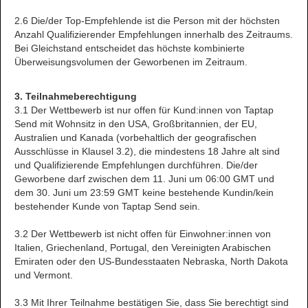
2.6 Die/der Top-Empfehlende ist die Person mit der höchsten
Anzahl Qualifizierender Empfehlungen innerhalb des Zeitraums.
Bei Gleichstand entscheidet das höchste kombinierte
Überweisungsvolumen der Geworbenen im Zeitraum.
3. Teilnahmeberechtigung
3.1 Der Wettbewerb ist nur offen für Kund:innen von Taptap
Send mit Wohnsitz in den USA, Großbritannien, der EU,
Australien und Kanada (vorbehaltlich der geografischen
Ausschlüsse in Klausel 3.2), die mindestens 18 Jahre alt sind
und Qualifizierende Empfehlungen durchführen. Die/der
Geworbene darf zwischen dem 11. Juni um 06:00 GMT und
dem 30. Juni um 23:59 GMT keine bestehende Kundin/kein
bestehender Kunde von Taptap Send sein.
3.2 Der Wettbewerb ist nicht offen für Einwohner:innen von
Italien, Griechenland, Portugal, den Vereinigten Arabischen
Emiraten oder den US-Bundesstaaten Nebraska, North Dakota
und Vermont.
3.3 Mit Ihrer Teilnahme bestätigen Sie, dass Sie berechtigt sind