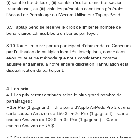
(i) semble frauduleux ; (ii) semble résulter d’une transaction
frauduleuse ; ou (iii) viole les présentes conditions générales,
l’Accord de Parrainage ou l’Accord Utilisateur Taptap Send.
3.9 Taptap Send se réserve le droit de limiter le nombre de
bénéficiaires admissibles à un bonus par foyer.
3.10 Toute tentative par un participant d’abuser de ce Concours
par l’utilisation de multiples identités, inscriptions, connexions
et/ou toute autre méthode que nous considérons comme
abusive entraînera, à notre entière discrétion, l’annulation et la
disqualification du participant.
4. Les prix
4.1 Les prix seront attribués selon le plus grand nombre de
parrainages :
● 1er Prix (1 gagnant) – Une paire d’Apple AirPods Pro 2 et une
carte cadeau Amazon de 150 $ ● 2e Prix (1 gagnant) – Carte
cadeau Amazon de 100 $ ● 3e Prix (1 gagnant) – Carte
cadeau Amazon de 75 $