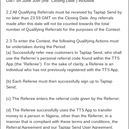
GMT on June 30th (the "Closing Date") inclusive.
2.2 All Qualifying Referrals must be received by Taptap Send by
no later than 23:59 GMT on the Closing Date. Any referrals
made after this date will not be counted towards the total
number of Qualifying Referrals for the purposes of the Contest.
2.3 To enter the Contest, the following Qualifying Actions must
be undertaken during the Period:
(a) Successfully refer new customers to Taptap Send, who shall
use the Referrer’s personal referral code found within the TTS
App (the “Referee”). For the sake of clarity, a Referee is an
individual who has not previously registered with the TTS App;
(b) Each Referee must then successfully sign up to Taptap
Send;
(c) The Referee enters the referral code given by the Referrer;
(d) The Referee successfully uses the TTS App to transfer
money to a person in Nigeria, other than the Referrer, in a
manner that is compliant with these terms and conditions, the
Referral Agreement and our Taptap Send User Agreement;