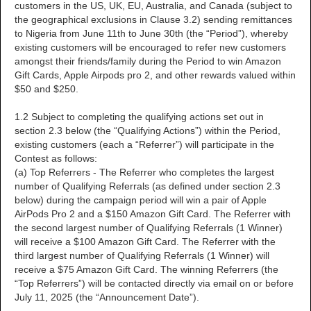
customers in the US, UK, EU, Australia, and Canada (subject to
the geographical exclusions in Clause 3.2) sending remittances
to Nigeria from June 11th to June 30th (the “Period”), whereby
existing customers will be encouraged to refer new customers
amongst their friends/family during the Period to win Amazon
Gift Cards, Apple Airpods pro 2, and other rewards valued within
$50 and $250.
1.2 Subject to completing the qualifying actions set out in
section 2.3 below (the “Qualifying Actions”) within the Period,
existing customers (each a “Referrer”) will participate in the
Contest as follows:
(a) Top Referrers - The Referrer who completes the largest
number of Qualifying Referrals (as defined under section 2.3
below) during the campaign period will win a pair of Apple
AirPods Pro 2 and a $150 Amazon Gift Card. The Referrer with
the second largest number of Qualifying Referrals (1 Winner)
will receive a $100 Amazon Gift Card. The Referrer with the
third largest number of Qualifying Referrals (1 Winner) will
receive a $75 Amazon Gift Card. The winning Referrers (the
“Top Referrers”) will be contacted directly via email on or before
July 11, 2025 (the “Announcement Date”).