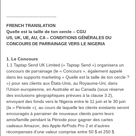
---------------------------------
FRENCH TRANSLATION
Quelle est la taille de ton cercle – CGU
US, UK, UE, AU, CA – CONDITIONS GÉNÉRALES DU
CONCOURS DE PARRAINAGE VERS LE NIGERIA
1. Le Concours
1.1 Taptap Send UK Limited (« Taptap Send ») organisera un
concours de parrainage (le « Concours », également appelé
dans les supports marketing « Quelle est la taille de ton cercle ?
») pour ses clients aux États-Unis, au Royaume-Uni, dans
l’Union européenne, en Australie et au Canada (sous réserve
des exclusions géographiques prévues à la clause 3.2),
envoyant des fonds vers le Nigeria entre le 11 juin et le 30 juin
(la « Période »), au cours de laquelle les clients existants seront
encouragés à parrainer de nouveaux clients parmi leurs
amis/famille pendant la Période pour gagner des cartes
cadeaux Amazon, des Apple AirPods Pro 2 et d'autres
récompenses d'une valeur comprise entre 50 $ et 250 $.