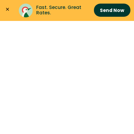
Fast. Secure. Great 
Send Now
Rates.