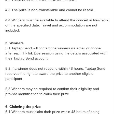
4.3 The prize is non-transferable and cannot be resold.
4.4 Winners must be available to attend the concert in New York
on the specified date. Travel and accommodation are not
included.
5. Winners
5.1 Taptap Send will contact the winners via email or phone
after each TikTok Live session using the details associated with
their Taptap Send account.
5.2 If a winner does not respond within 48 hours, Taptap Send
reserves the right to award the prize to another eligible
participant.
5.3 Winners may be required to confirm their eligibility and
provide identification to claim their prize.
6. Claiming the prize
6.1 Winners must claim their prize within 48 hours of being