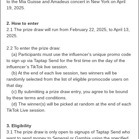
to the Mia Guisse and Amadeus concert in New York on April
19, 2025.
2. How to enter
2.1 The prize draw will run from February 22, 2025, to April 13,
2025.
2.2 To enter the prize draw:
(a) Participants must use the influencer's unique promo code
to sign up via Taptap Send for the first time on the day of the
influencer’s TikTok live session.
(b) At the end of each live session, two winners will be
randomly selected from the list of eligible promocode users on
that day.
(c) By submitting a prize draw entry, you agree to be bound
by these terms and conditions.
(d) The winner(s) will be picked at random at the end of each
TikTok Live session.
3. Eligibility
3.1 The prize draw is only open to signups of Taptap Send who
want to send money to Senegal or Gambia using the specified