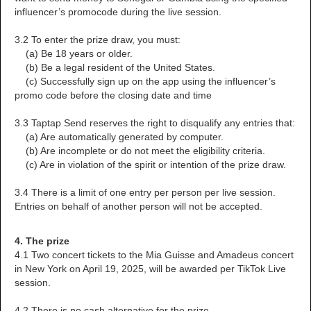
influencer’s promocode during the live session.
3.2 To enter the prize draw, you must:
(a) Be 18 years or older.
(b) Be a legal resident of the United States.
(c) Successfully sign up on the app using the influencer’s
promo code before the closing date and time
3.3 Taptap Send reserves the right to disqualify any entries that:
(a) Are automatically generated by computer.
(b) Are incomplete or do not meet the eligibility criteria.
(c) Are in violation of the spirit or intention of the prize draw.
3.4 There is a limit of one entry per person per live session.
Entries on behalf of another person will not be accepted.
4. The prize
4.1 Two concert tickets to the Mia Guisse and Amadeus concert
in New York on April 19, 2025, will be awarded per TikTok Live
session.
4.2 There is no cash alternative for the prize.