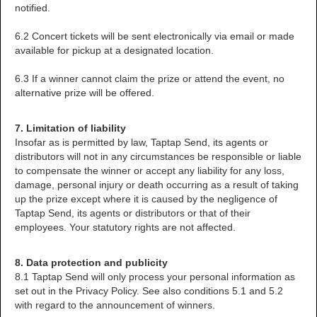
notified.
6.2 Concert tickets will be sent electronically via email or made
available for pickup at a designated location.
6.3 If a winner cannot claim the prize or attend the event, no
alternative prize will be offered.
7. Limitation of liability
Insofar as is permitted by law, Taptap Send, its agents or
distributors will not in any circumstances be responsible or liable
to compensate the winner or accept any liability for any loss,
damage, personal injury or death occurring as a result of taking
up the prize except where it is caused by the negligence of
Taptap Send, its agents or distributors or that of their
employees. Your statutory rights are not affected.
8. Data protection and publicity
8.1 Taptap Send will only process your personal information as
set out in the Privacy Policy. See also conditions 5.1 and 5.2
with regard to the announcement of winners.