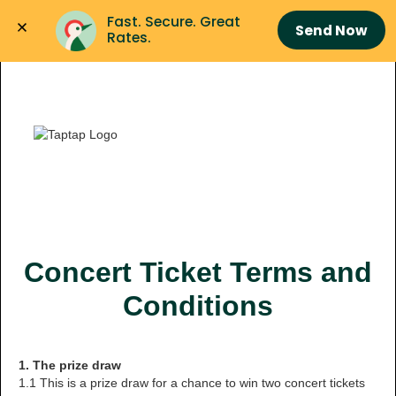
Fast. Secure. Great 
Send Now
Rates.
Concert Ticket Terms and
Conditions
1. The prize draw
1.1 This is a prize draw for a chance to win two concert tickets