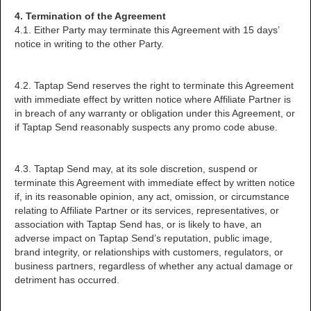
4. Termination of the Agreement
4.1. Either Party may terminate this Agreement with 15 days’
notice in writing to the other Party.
4.2. Taptap Send reserves the right to terminate this Agreement
with immediate effect by written notice where Affiliate Partner is
in breach of any warranty or obligation under this Agreement, or
if Taptap Send reasonably suspects any promo code abuse.
4.3. Taptap Send may, at its sole discretion, suspend or
terminate this Agreement with immediate effect by written notice
if, in its reasonable opinion, any act, omission, or circumstance
relating to Affiliate Partner or its services, representatives, or
association with Taptap Send has, or is likely to have, an
adverse impact on Taptap Send’s reputation, public image,
brand integrity, or relationships with customers, regulators, or
business partners, regardless of whether any actual damage or
detriment has occurred.