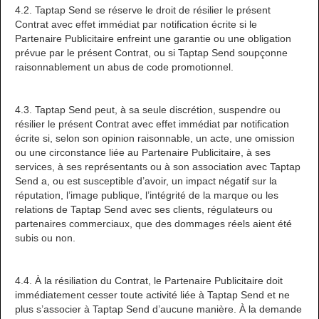
4.2. Taptap Send se réserve le droit de résilier le présent
Contrat avec effet immédiat par notification écrite si le
Partenaire Publicitaire enfreint une garantie ou une obligation
prévue par le présent Contrat, ou si Taptap Send soupçonne
raisonnablement un abus de code promotionnel.
4.3. Taptap Send peut, à sa seule discrétion, suspendre ou
résilier le présent Contrat avec effet immédiat par notification
écrite si, selon son opinion raisonnable, un acte, une omission
ou une circonstance liée au Partenaire Publicitaire, à ses
services, à ses représentants ou à son association avec Taptap
Send a, ou est susceptible d’avoir, un impact négatif sur la
réputation, l’image publique, l’intégrité de la marque ou les
relations de Taptap Send avec ses clients, régulateurs ou
partenaires commerciaux, que des dommages réels aient été
subis ou non.
4.4. À la résiliation du Contrat, le Partenaire Publicitaire doit
immédiatement cesser toute activité liée à Taptap Send et ne
plus s’associer à Taptap Send d’aucune manière. À la demande