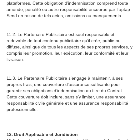
plateformes. Cette obligation d’indemnisation comprend toute
amende, pénalité ou autre responsabilité encourue par Taptap
Send en raison de tels actes, omissions ou manquements.
11.2. Le Partenaire Publicitaire est seul responsable et
redevable de tout contenu publicitaire qu’il crée, publie ou
diffuse, ainsi que de tous les aspects de ses propres services, y
compris leur promotion, leur exécution, leur conformité et leur
livraison.
11.3. Le Partenaire Publicitaire s’engage à maintenir, à ses
propres frais, une couverture d’assurance suffisante pour
garantir ses obligations d’indemnisation au titre du Contrat.
Cette couverture doit inclure, sans s’y limiter, une assurance
responsabilité civile générale et une assurance responsabilité
professionnelle.
12. Droit Applicable et Juridiction