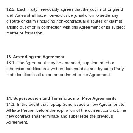
12.2. Each Party irrevocably agrees that the courts of England
and Wales shall have non-exclusive jurisdiction to settle any
dispute or claim (including non-contractual disputes or claims)
arising out of or in connection with this Agreement or its subject
matter or formation.
13. Amending the Agreement
13.1. The Agreement may be amended, supplemented or
otherwise modified in a written document signed by each Party
that identifies itself as an amendment to the Agreement.
14. Supersession and Termination of Prior Agreements
14.1. In the event that Taptap Send issues a new Agreement to
Affiliate Partner before the expiration of the current contract, the
new contract shall terminate and supersede the previous
Agreement.