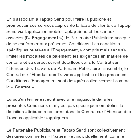
En s’associant à Taptap Send pour faire la publicité et
promouvoir ses services auprès de la base de clients de Taptap
Send via l’application mobile Taptap Send et les canaux
associés (l’«
Engagement
»), le Partenaire Publicitaire accepte
de se conformer aux présentes Conditions. Les conditions
spécifiques relatives à l’Engagement, y compris mais sans s’y
limiter les modalités de paiement, les exigences en matière de
contenu et sa durée, seront détaillées dans le Contrat sur
l'Étendue des Travaux du Partenaire Publicitaire. Ensemble, le
Contrat sur l'Étendue des Travaux applicable et les présentes
Conditions d’Engagement sont désignés collectivement comme
le «
Contrat
».
Lorsqu’un terme est écrit avec une majuscule dans les
présentes Conditions et n’y est pas spécifiquement défini, la
définition attribuée à ce terme dans le Contrat sur l'Étendue des
Travaux applicable s’appliquera.
Le Partenaire Publicitaire et Taptap Send sont collectivement
désignés comme les «
Parties
» et individuellement, comme