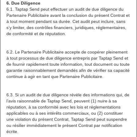
6. Due Diligence
6.1. Taptap Send peut effectuer un audit de due diligence du
Partenaire Publicitaire avant la conclusion du présent Contrat et
à tout moment pendant sa durée. Cet audit peut inclure, sans
s’y limiter, des contrôles financiers, juridiques, réglementaires,
de conformité et de réputation.
6.2. Le Partenaire Publicitaire accepte de coopérer pleinement
à tout processus de due diligence entrepris par Taptap Send et
de fournir rapidement toute information, tout document ou toute
garantie raisonnablement demandés afin de vérifier sa capacité
continue à agir en tant que Partenaire Publicitaire.
6.3. Si un audit de due diligence révèle des informations qui, de
l’avis raisonnable de Taptap Send, peuvent (1) nuire à sa
réputation, à sa conformité avec les lois et réglementations
applicables ou à ses intérêts commerciaux, ou (2) constituer
une violation du présent Contrat, Taptap Send peut suspendre
ou résilier immédiatement le présent Contrat par notification
écrite.