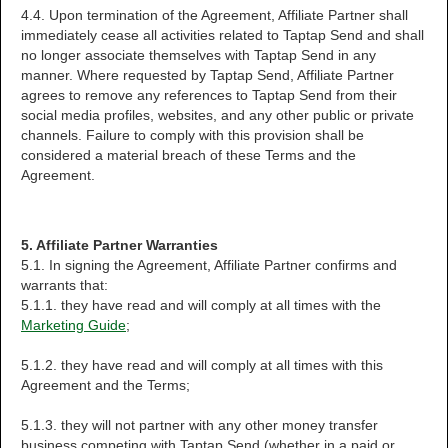
4.4. Upon termination of the Agreement, Affiliate Partner shall
immediately cease all activities related to Taptap Send and shall
no longer associate themselves with Taptap Send in any
manner. Where requested by Taptap Send, Affiliate Partner
agrees to remove any references to Taptap Send from their
social media profiles, websites, and any other public or private
channels. Failure to comply with this provision shall be
considered a material breach of these Terms and the
Agreement.
5. Affiliate Partner Warranties
5.1. In signing the Agreement, Affiliate Partner confirms and
warrants that:
5.1.1. they have read and will comply at all times with the
Marketing Guide
;
5.1.2. they have read and will comply at all times with this
Agreement and the Terms;
5.1.3. they will not partner with any other money transfer
business competing with Taptap Send (whether in a paid or