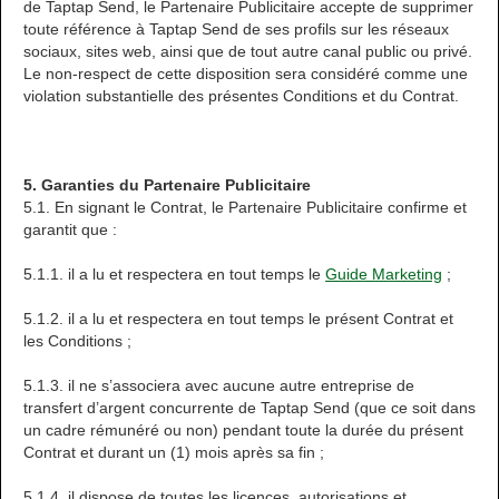
de Taptap Send, le Partenaire Publicitaire accepte de supprimer
toute référence à Taptap Send de ses profils sur les réseaux
sociaux, sites web, ainsi que de tout autre canal public ou privé.
Le non-respect de cette disposition sera considéré comme une
violation substantielle des présentes Conditions et du Contrat.
5. Garanties du Partenaire Publicitaire
5.1. En signant le Contrat, le Partenaire Publicitaire confirme et
garantit que :
5.1.1. il a lu et respectera en tout temps le
Guide Marketing
;
5.1.2. il a lu et respectera en tout temps le présent Contrat et
les Conditions ;
5.1.3. il ne s’associera avec aucune autre entreprise de
transfert d’argent concurrente de Taptap Send (que ce soit dans
un cadre rémunéré ou non) pendant toute la durée du présent
Contrat et durant un (1) mois après sa fin ;
5.1.4. il dispose de toutes les licences, autorisations et