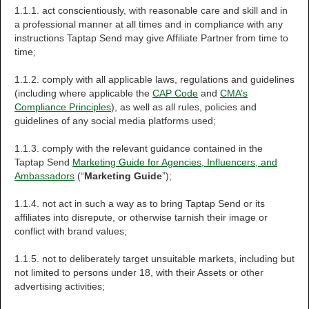
1.1.1. act conscientiously, with reasonable care and skill and in
a professional manner at all times and in compliance with any
instructions Taptap Send may give Affiliate Partner from time to
time;
1.1.2. comply with all applicable laws, regulations and guidelines
(including where applicable the
CAP Code
and
CMA’s
Compliance Principles
), as well as all rules, policies and
guidelines of any social media platforms used;
1.1.3. comply with the relevant guidance contained in the
Taptap Send
Marketing Guide for Agencies, Influencers, and
Ambassadors
(“
Marketing Guide
”);
1.1.4. not act in such a way as to bring Taptap Send or its
affiliates into disrepute, or otherwise tarnish their image or
conflict with brand values;
1.1.5. not to deliberately target unsuitable markets, including but
not limited to persons under 18, with their Assets or other
advertising activities;