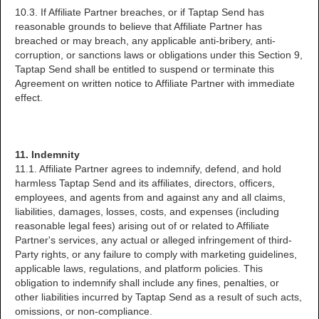
10.3. If Affiliate Partner breaches, or if Taptap Send has
reasonable grounds to believe that Affiliate Partner has
breached or may breach, any applicable anti-bribery, anti-
corruption, or sanctions laws or obligations under this Section 9,
Taptap Send shall be entitled to suspend or terminate this
Agreement on written notice to Affiliate Partner with immediate
effect.
11. Indemnity
11.1. Affiliate Partner agrees to indemnify, defend, and hold
harmless Taptap Send and its affiliates, directors, officers,
employees, and agents from and against any and all claims,
liabilities, damages, losses, costs, and expenses (including
reasonable legal fees) arising out of or related to Affiliate
Partner's services, any actual or alleged infringement of third-
Party rights, or any failure to comply with marketing guidelines,
applicable laws, regulations, and platform policies. This
obligation to indemnify shall include any fines, penalties, or
other liabilities incurred by Taptap Send as a result of such acts,
omissions, or non-compliance.