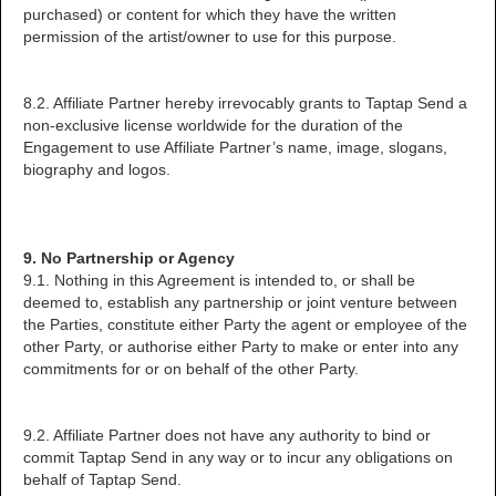
purchased) or content for which they have the written
permission of the artist/owner to use for this purpose.
8.2. Affiliate Partner hereby irrevocably grants to Taptap Send a
non-exclusive license worldwide for the duration of the
Engagement to use Affiliate Partner’s name, image, slogans,
biography and logos.
9. No Partnership or Agency
9.1. Nothing in this Agreement is intended to, or shall be
deemed to, establish any partnership or joint venture between
the Parties, constitute either Party the agent or employee of the
other Party, or authorise either Party to make or enter into any
commitments for or on behalf of the other Party.
9.2. Affiliate Partner does not have any authority to bind or
commit Taptap Send in any way or to incur any obligations on
behalf of Taptap Send.