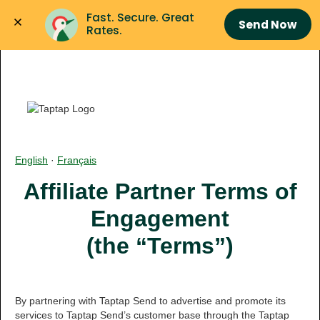
Fast. Secure. Great 
Send Now
Rates.
English
·
Français
Affiliate Partner Terms of
Engagement
(the “Terms”)
By partnering with Taptap Send to advertise and promote its
services to Taptap Send’s customer base through the Taptap