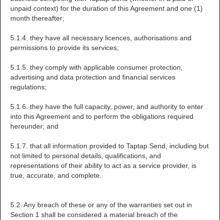
unpaid context) for the duration of this Agreement and one (1)
month thereafter;
5.1.4. they have all necessary licences, authorisations and
permissions to provide its services;
5.1.5. they comply with applicable consumer protection,
advertising and data protection and financial services
regulations;
5.1.6. they have the full capacity, power, and authority to enter
into this Agreement and to perform the obligations required
hereunder; and
5.1.7. that all information provided to Taptap Send, including but
not limited to personal details, qualifications, and
representations of their ability to act as a service provider, is
true, accurate, and complete.
5.2. Any breach of these or any of the warranties set out in
Section 1 shall be considered a material breach of the