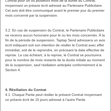
Contrat pour un ou plusieurs mois de la durée du Contrat,
moyennant un préavis écrit adressé au Partenaire Publicitaire.
Cet avis doit être communiqué avant le premier jour du premier
mois concerné par la suspension.
3.2. En cas de suspension du Contrat, le Partenaire Publicitaire
ne recevra aucun honoraire pour le ou les mois concernés. À la
fin de la période de suspension, Taptap Send adressera un avis
écrit indiquant soit son intention de résilier le Contrat avec effet
immédiat, soit de le reprendre, en précisant la date effective de
reprise. Le cas échéant, à la reprise, le Contrat se poursuivra
pour le nombre de mois restants de la durée initiale au moment
de la suspension, sauf résiliation anticipée conformément à la
Section 4.
4. Résiliation du Contrat
4.1. Chaque Partie peut résilier le présent Contrat moyennant
un préavis écrit de 15 jours adressé à l’autre Partie.