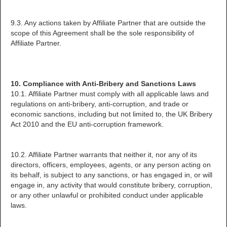
9.3. Any actions taken by Affiliate Partner that are outside the
scope of this Agreement shall be the sole responsibility of
Affiliate Partner.
10. Compliance with Anti-Bribery and Sanctions Laws
10.1. Affiliate Partner must comply with all applicable laws and
regulations on anti-bribery, anti-corruption, and trade or
economic sanctions, including but not limited to, the UK Bribery
Act 2010 and the EU anti-corruption framework.
10.2. Affiliate Partner warrants that neither it, nor any of its
directors, officers, employees, agents, or any person acting on
its behalf, is subject to any sanctions, or has engaged in, or will
engage in, any activity that would constitute bribery, corruption,
or any other unlawful or prohibited conduct under applicable
laws.