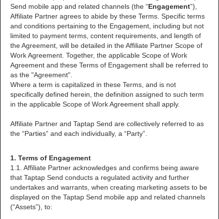
Send mobile app and related channels (the “
Engagement
”),
Affiliate Partner agrees to abide by these Terms. Specific terms
and conditions pertaining to the Engagement, including but not
limited to payment terms, content requirements, and length of
the Agreement, will be detailed in the Affiliate Partner Scope of
Work Agreement. Together, the applicable Scope of Work
Agreement and these Terms of Engagement shall be referred to
as the "Agreement".
Where a term is capitalized in these Terms, and is not
specifically defined herein, the definition assigned to such term
in the applicable Scope of Work Agreement shall apply.
Affiliate Partner and Taptap Send are collectively referred to as
the “Parties” and each individually, a “Party”.
1. Terms of Engagement
1.1. Affiliate Partner acknowledges and confirms being aware
that Taptap Send conducts a regulated activity and further
undertakes and warrants, when creating marketing assets to be
displayed on the Taptap Send mobile app and related channels
(“Assets”), to: