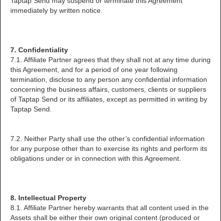
Taptap Send may suspend or terminate this Agreement
immediately by written notice.
7. Confidentiality
7.1. Affiliate Partner agrees that they shall not at any time during
this Agreement, and for a period of one year following
termination, disclose to any person any confidential information
concerning the business affairs, customers, clients or suppliers
of Taptap Send or its affiliates, except as permitted in writing by
Taptap Send.
7.2. Neither Party shall use the other’s confidential information
for any purpose other than to exercise its rights and perform its
obligations under or in connection with this Agreement.
8. Intellectual Property
8.1. Affiliate Partner hereby warrants that all content used in the
Assets shall be either their own original content (produced or