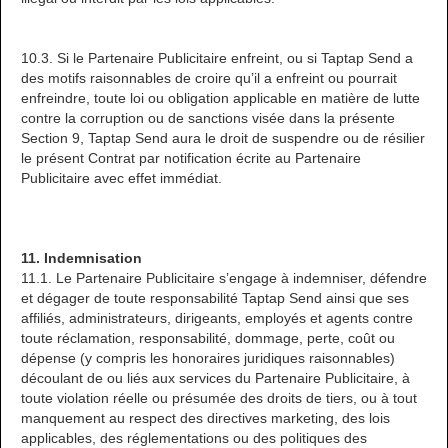
10.3. Si le Partenaire Publicitaire enfreint, ou si Taptap Send a
des motifs raisonnables de croire qu’il a enfreint ou pourrait
enfreindre, toute loi ou obligation applicable en matière de lutte
contre la corruption ou de sanctions visée dans la présente
Section 9, Taptap Send aura le droit de suspendre ou de résilier
le présent Contrat par notification écrite au Partenaire
Publicitaire avec effet immédiat.
11. Indemnisation
11.1. Le Partenaire Publicitaire s’engage à indemniser, défendre
et dégager de toute responsabilité Taptap Send ainsi que ses
affiliés, administrateurs, dirigeants, employés et agents contre
toute réclamation, responsabilité, dommage, perte, coût ou
dépense (y compris les honoraires juridiques raisonnables)
découlant de ou liés aux services du Partenaire Publicitaire, à
toute violation réelle ou présumée des droits de tiers, ou à tout
manquement au respect des directives marketing, des lois
applicables, des réglementations ou des politiques des