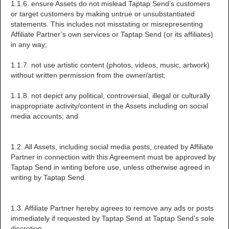
1.1.6. ensure Assets do not mislead Taptap Send’s customers
or target customers by making untrue or unsubstantiated
statements. This includes not misstating or misrepresenting
Affiliate Partner’s own services or Taptap Send (or its affiliates)
in any way;
1.1.7. not use artistic content (photos, videos, music, artwork)
without written permission from the owner/artist;
1.1.8. not depict any political, controversial, illegal or culturally
inappropriate activity/content in the Assets including on social
media accounts; and
1.2. All Assets, including social media posts, created by Affiliate
Partner in connection with this Agreement must be approved by
Taptap Send in writing before use, unless otherwise agreed in
writing by Taptap Send.
1.3. Affiliate Partner hereby agrees to remove any ads or posts
immediately if requested by Taptap Send at Taptap Send’s sole
discretion.