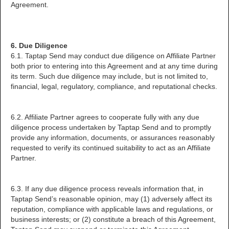
Agreement.
6. Due Diligence
6.1. Taptap Send may conduct due diligence on Affiliate Partner
both prior to entering into this Agreement and at any time during
its term. Such due diligence may include, but is not limited to,
financial, legal, regulatory, compliance, and reputational checks.
6.2. Affiliate Partner agrees to cooperate fully with any due
diligence process undertaken by Taptap Send and to promptly
provide any information, documents, or assurances reasonably
requested to verify its continued suitability to act as an Affiliate
Partner.
6.3. If any due diligence process reveals information that, in
Taptap Send’s reasonable opinion, may (1) adversely affect its
reputation, compliance with applicable laws and regulations, or
business interests; or (2) constitute a breach of this Agreement,