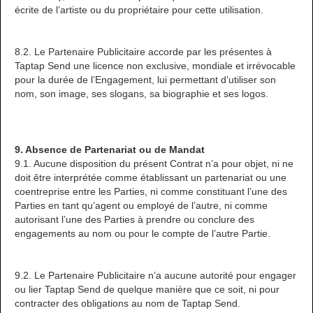
écrite de l’artiste ou du propriétaire pour cette utilisation.
8.2. Le Partenaire Publicitaire accorde par les présentes à
Taptap Send une licence non exclusive, mondiale et irrévocable
pour la durée de l’Engagement, lui permettant d’utiliser son
nom, son image, ses slogans, sa biographie et ses logos.
9. Absence de Partenariat ou de Mandat
9.1. Aucune disposition du présent Contrat n’a pour objet, ni ne
doit être interprétée comme établissant un partenariat ou une
coentreprise entre les Parties, ni comme constituant l’une des
Parties en tant qu’agent ou employé de l’autre, ni comme
autorisant l’une des Parties à prendre ou conclure des
engagements au nom ou pour le compte de l’autre Partie.
9.2. Le Partenaire Publicitaire n’a aucune autorité pour engager
ou lier Taptap Send de quelque manière que ce soit, ni pour
contracter des obligations au nom de Taptap Send.