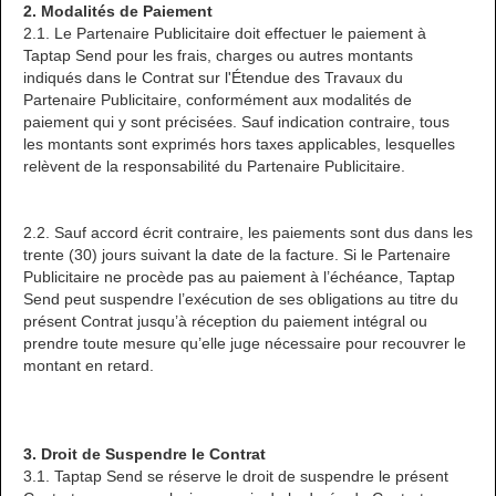
2. Modalités de Paiement
2.1. Le Partenaire Publicitaire doit effectuer le paiement à
Taptap Send pour les frais, charges ou autres montants
indiqués dans le Contrat sur l'Étendue des Travaux du
Partenaire Publicitaire, conformément aux modalités de
paiement qui y sont précisées. Sauf indication contraire, tous
les montants sont exprimés hors taxes applicables, lesquelles
relèvent de la responsabilité du Partenaire Publicitaire.
2.2. Sauf accord écrit contraire, les paiements sont dus dans les
trente (30) jours suivant la date de la facture. Si le Partenaire
Publicitaire ne procède pas au paiement à l’échéance, Taptap
Send peut suspendre l’exécution de ses obligations au titre du
présent Contrat jusqu’à réception du paiement intégral ou
prendre toute mesure qu’elle juge nécessaire pour recouvrer le
montant en retard.
3. Droit de Suspendre le Contrat
3.1. Taptap Send se réserve le droit de suspendre le présent