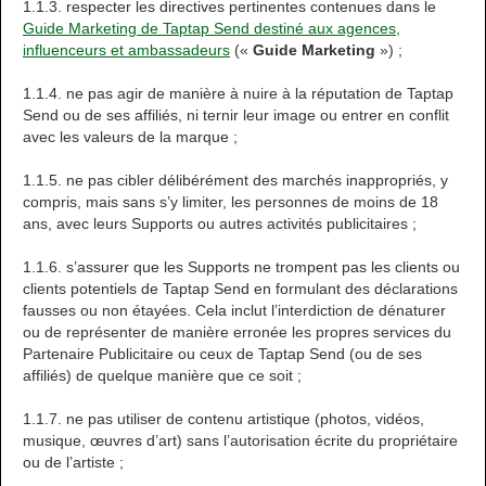
1.1.3. respecter les directives pertinentes contenues dans le
Guide Marketing de Taptap Send destiné aux agences,
influenceurs et ambassadeurs
(«
Guide Marketing
») ;
1.1.4. ne pas agir de manière à nuire à la réputation de Taptap
Send ou de ses affiliés, ni ternir leur image ou entrer en conflit
avec les valeurs de la marque ;
1.1.5. ne pas cibler délibérément des marchés inappropriés, y
compris, mais sans s’y limiter, les personnes de moins de 18
ans, avec leurs Supports ou autres activités publicitaires ;
1.1.6. s’assurer que les Supports ne trompent pas les clients ou
clients potentiels de Taptap Send en formulant des déclarations
fausses ou non étayées. Cela inclut l’interdiction de dénaturer
ou de représenter de manière erronée les propres services du
Partenaire Publicitaire ou ceux de Taptap Send (ou de ses
affiliés) de quelque manière que ce soit ;
1.1.7. ne pas utiliser de contenu artistique (photos, vidéos,
musique, œuvres d’art) sans l’autorisation écrite du propriétaire
ou de l’artiste ;