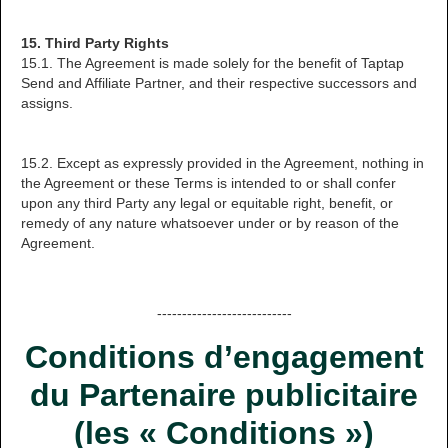
15. Third Party Rights
15.1. The Agreement is made solely for the benefit of Taptap
Send and Affiliate Partner, and their respective successors and
assigns.
15.2. Except as expressly provided in the Agreement, nothing in
the Agreement or these Terms is intended to or shall confer
upon any third Party any legal or equitable right, benefit, or
remedy of any nature whatsoever under or by reason of the
Agreement.
---------------------------
Conditions d’engagement
du Partenaire publicitaire
(les « Conditions »)