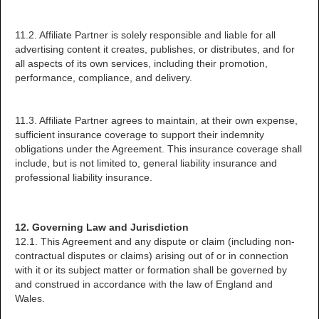
11.2. Affiliate Partner is solely responsible and liable for all
advertising content it creates, publishes, or distributes, and for
all aspects of its own services, including their promotion,
performance, compliance, and delivery.
11.3. Affiliate Partner agrees to maintain, at their own expense,
sufficient insurance coverage to support their indemnity
obligations under the Agreement. This insurance coverage shall
include, but is not limited to, general liability insurance and
professional liability insurance.
12. Governing Law and Jurisdiction
12.1. This Agreement and any dispute or claim (including non-
contractual disputes or claims) arising out of or in connection
with it or its subject matter or formation shall be governed by
and construed in accordance with the law of England and
Wales.