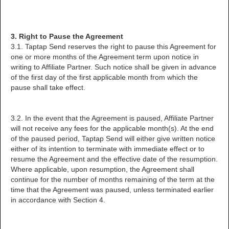
3. Right to Pause the Agreement
3.1. Taptap Send reserves the right to pause this Agreement for
one or more months of the Agreement term upon notice in
writing to Affiliate Partner. Such notice shall be given in advance
of the first day of the first applicable month from which the
pause shall take effect.
3.2. In the event that the Agreement is paused, Affiliate Partner
will not receive any fees for the applicable month(s). At the end
of the paused period, Taptap Send will either give written notice
either of its intention to terminate with immediate effect or to
resume the Agreement and the effective date of the resumption.
Where applicable, upon resumption, the Agreement shall
continue for the number of months remaining of the term at the
time that the Agreement was paused, unless terminated earlier
in accordance with Section 4.