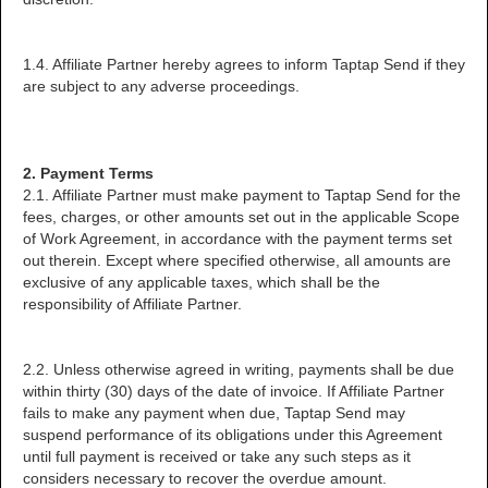
1.4. Affiliate Partner hereby agrees to inform Taptap Send if they
are subject to any adverse proceedings.
2. Payment Terms
2.1. Affiliate Partner must make payment to Taptap Send for the
fees, charges, or other amounts set out in the applicable Scope
of Work Agreement, in accordance with the payment terms set
out therein. Except where specified otherwise, all amounts are
exclusive of any applicable taxes, which shall be the
responsibility of Affiliate Partner.
2.2. Unless otherwise agreed in writing, payments shall be due
within thirty (30) days of the date of invoice. If Affiliate Partner
fails to make any payment when due, Taptap Send may
suspend performance of its obligations under this Agreement
until full payment is received or take any such steps as it
considers necessary to recover the overdue amount.