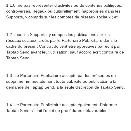
1.1.8. ne pas représenter d’activités ou de contenus politiques,
controversés, illégaux ou culturellement inappropriés dans les
Supports, y compris sur les comptes de réseaux sociaux ; et
1.2. tous les Supports, y compris les publications sur les
réseaux sociaux, créés par le Partenaire Publicitaire dans le
cadre du présent Contrat doivent être approuvés par écrit par
Taptap Send avant leur utilisation, sauf accord écrit contraire de
Taptap Send.
1.3. Le Partenaire Publicitaire accepte par les présentes de
supprimer immédiatement toute publicité ou publication à la
demande de Taptap Send, à la seule discrétion de Taptap Send.
1.4. Le Partenaire Publicitaire accepte également d’informer
Taptap Send s’il fait l’objet de procédures défavorables.