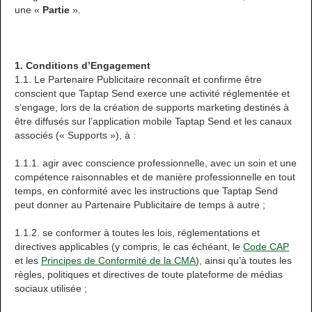
une «
Partie
».
1. Conditions d’Engagement
1.1. Le Partenaire Publicitaire reconnaît et confirme être
conscient que Taptap Send exerce une activité réglementée et
s’engage, lors de la création de supports marketing destinés à
être diffusés sur l’application mobile Taptap Send et les canaux
associés (« Supports »), à :
1.1.1. agir avec conscience professionnelle, avec un soin et une
compétence raisonnables et de manière professionnelle en tout
temps, en conformité avec les instructions que Taptap Send
peut donner au Partenaire Publicitaire de temps à autre ;
1.1.2. se conformer à toutes les lois, réglementations et
directives applicables (y compris, le cas échéant, le
Code CAP
et les
Principes de Conformité de la CMA
), ainsi qu’à toutes les
règles, politiques et directives de toute plateforme de médias
sociaux utilisée ;