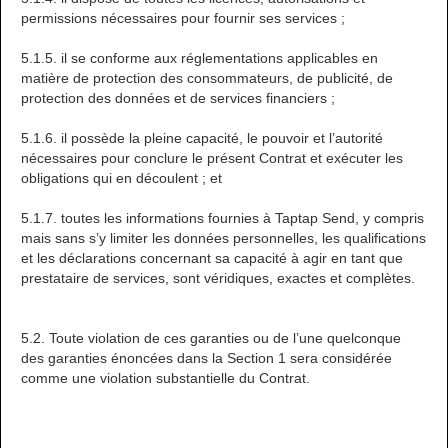
permissions nécessaires pour fournir ses services ;
5.1.5. il se conforme aux réglementations applicables en
matière de protection des consommateurs, de publicité, de
protection des données et de services financiers ;
5.1.6. il possède la pleine capacité, le pouvoir et l’autorité
nécessaires pour conclure le présent Contrat et exécuter les
obligations qui en découlent ; et
5.1.7. toutes les informations fournies à Taptap Send, y compris
mais sans s’y limiter les données personnelles, les qualifications
et les déclarations concernant sa capacité à agir en tant que
prestataire de services, sont véridiques, exactes et complètes.
5.2. Toute violation de ces garanties ou de l’une quelconque
des garanties énoncées dans la Section 1 sera considérée
comme une violation substantielle du Contrat.