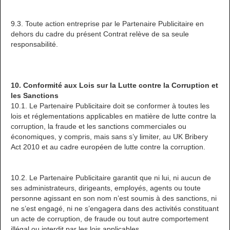
9.3. Toute action entreprise par le Partenaire Publicitaire en
dehors du cadre du présent Contrat relève de sa seule
responsabilité.
10. Conformité aux Lois sur la Lutte contre la Corruption et
les Sanctions
10.1. Le Partenaire Publicitaire doit se conformer à toutes les
lois et réglementations applicables en matière de lutte contre la
corruption, la fraude et les sanctions commerciales ou
économiques, y compris, mais sans s’y limiter, au UK Bribery
Act 2010 et au cadre européen de lutte contre la corruption.
10.2. Le Partenaire Publicitaire garantit que ni lui, ni aucun de
ses administrateurs, dirigeants, employés, agents ou toute
personne agissant en son nom n’est soumis à des sanctions, ni
ne s’est engagé, ni ne s’engagera dans des activités constituant
un acte de corruption, de fraude ou tout autre comportement
illégal ou interdit par les lois applicables.