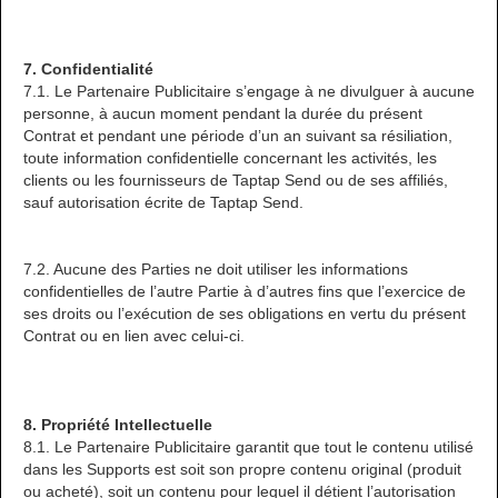
7. Confidentialité
7.1. Le Partenaire Publicitaire s’engage à ne divulguer à aucune
personne, à aucun moment pendant la durée du présent
Contrat et pendant une période d’un an suivant sa résiliation,
toute information confidentielle concernant les activités, les
clients ou les fournisseurs de Taptap Send ou de ses affiliés,
sauf autorisation écrite de Taptap Send.
7.2. Aucune des Parties ne doit utiliser les informations
confidentielles de l’autre Partie à d’autres fins que l’exercice de
ses droits ou l’exécution de ses obligations en vertu du présent
Contrat ou en lien avec celui-ci.
8. Propriété Intellectuelle
8.1. Le Partenaire Publicitaire garantit que tout le contenu utilisé
dans les Supports est soit son propre contenu original (produit
ou acheté), soit un contenu pour lequel il détient l’autorisation