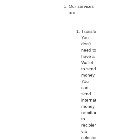
Our services
are:
Transfers:
You
don’t
need to
have a
Wallet
to send
money.
You
can
send
international
money
remittances
to
recipients
via
selected