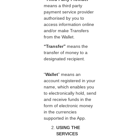
means a third party
payment service provider
authorised by you to
access information online
and/or make Transfers
from the Wallet.
“Transfer”
means the
transfer of money to a
designated recipient.
“
Wallet
” means an
account registered in your
name, which enables you
to electronically hold, send
and receive funds in the
form of electronic money
in the currencies
supported in the App.
USING THE
SERVICES