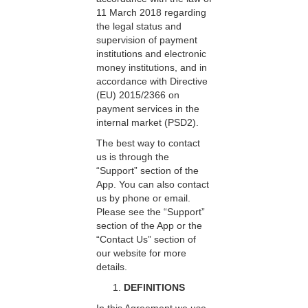
11 March 2018 regarding
the legal status and
supervision of payment
institutions and electronic
money institutions, and in
accordance with Directive
(EU) 2015/2366 on
payment services in the
internal market (PSD2).
The best way to contact
us is through the
“Support” section of the
App. You can also contact
us by phone or email.
Please see the “Support”
section of the App or the
“Contact Us” section of
our website for more
details.
DEFINITIONS