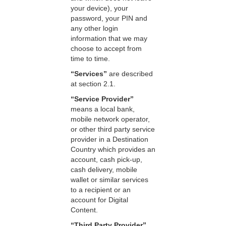
your device), your
password, your PIN and
any other login
information that we may
choose to accept from
time to time.
“Services”
are described
at section 2.1.
“Service Provider”
means a local bank,
mobile network operator,
or other third party service
provider in a Destination
Country which provides an
account, cash pick-up,
cash delivery, mobile
wallet or similar services
to a recipient or an
account for Digital
Content.
“Third Party Provider”