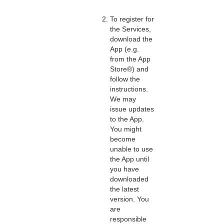
To register for
the Services,
download the
App (e.g.
from the App
Store®) and
follow the
instructions.
We may
issue updates
to the App.
You might
become
unable to use
the App until
you have
downloaded
the latest
version. You
are
responsible