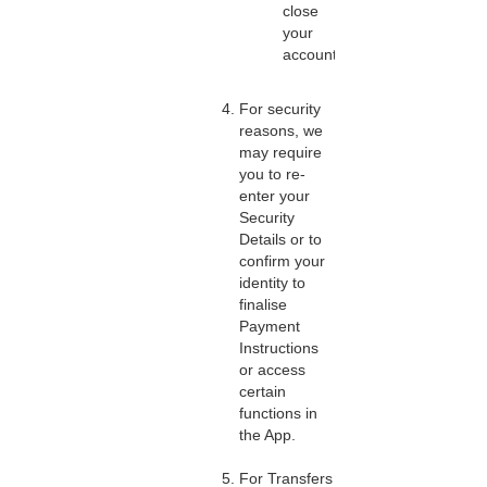
close
your
account.
For security
reasons, we
may require
you to re-
enter your
Security
Details or to
confirm your
identity to
finalise
Payment
Instructions
or access
certain
functions in
the App.
For Transfers