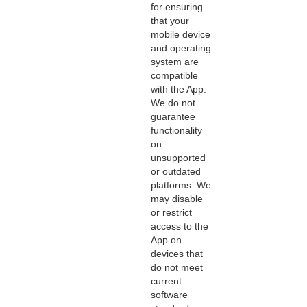
for ensuring
that your
mobile device
and operating
system are
compatible
with the App.
We do not
guarantee
functionality
on
unsupported
or outdated
platforms. We
may disable
or restrict
access to the
App on
devices that
do not meet
current
software