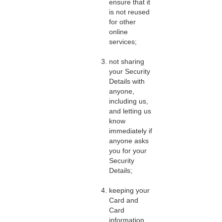
ensure that it
is not reused
for other
online
services;
not sharing
your Security
Details with
anyone,
including us,
and letting us
know
immediately if
anyone asks
you for your
Security
Details;
keeping your
Card and
Card
information