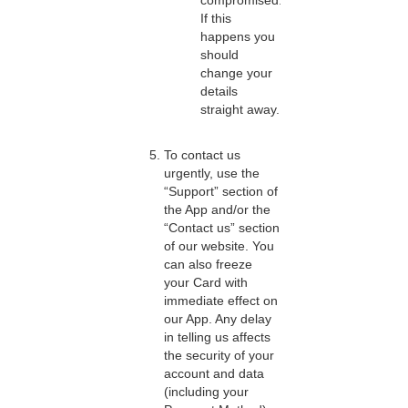
compromised.
If this
happens you
should
change your
details
straight away.
To contact us
urgently, use the
“Support” section of
the App and/or the
“Contact us” section
of our website. You
can also freeze
your Card with
immediate effect on
our App. Any delay
in telling us affects
the security of your
account and data
(including your