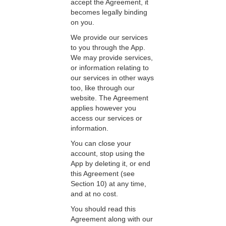
accept the Agreement, it
becomes legally binding
on you.
We provide our services
to you through the App.
We may provide services,
or information relating to
our services in other ways
too, like through our
website. The Agreement
applies however you
access our services or
information.
You can close your
account, stop using the
App by deleting it, or end
this Agreement (see
Section 10) at any time,
and at no cost.
You should read this
Agreement along with our