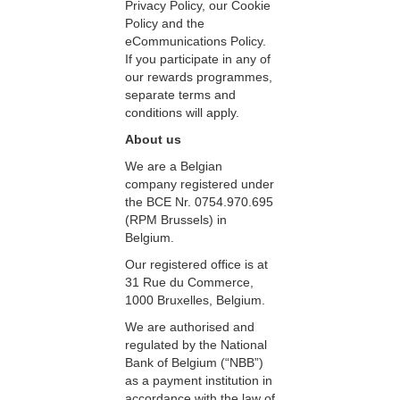
Privacy Policy, our Cookie
Policy and the
eCommunications Policy.
If you participate in any of
our rewards programmes,
separate terms and
conditions will apply.
About us
We are a Belgian
company registered under
the BCE Nr. 0754.970.695
(RPM Brussels) in
Belgium.
Our registered office is at
31 Rue du Commerce,
1000 Bruxelles, Belgium.
We are authorised and
regulated by the National
Bank of Belgium (“NBB”)
as a payment institution in
accordance with the law of