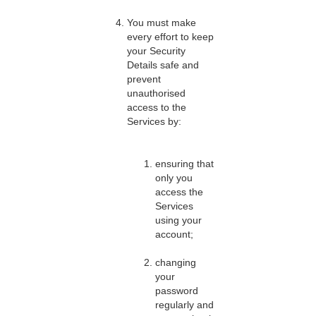
You must make
every effort to keep
your Security
Details safe and
prevent
unauthorised
access to the
Services by:
ensuring that
only you
access the
Services
using your
account;
changing
your
password
regularly and