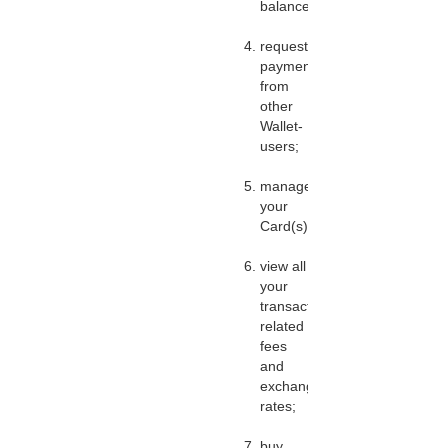
balance;
request
payments
from
other
Wallet-
users;
manage
your
Card(s);
view all
your
transactions,
related
fees
and
exchange
rates;
buy