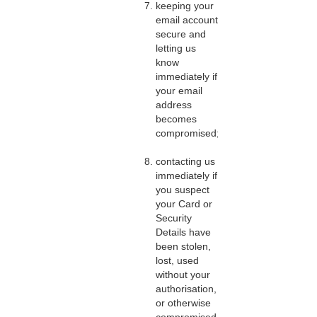
keeping your
email account
secure and
letting us
know
immediately if
your email
address
becomes
compromised;
contacting us
immediately if
you suspect
your Card or
Security
Details have
been stolen,
lost, used
without your
authorisation,
or otherwise