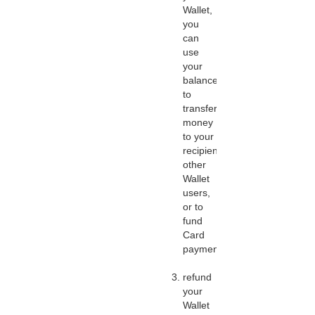
Wallet,
you
can
use
your
balance
to
transfer
money
to your
recipients,
other
Wallet
users,
or to
fund
Card
payments;
refund
your
Wallet