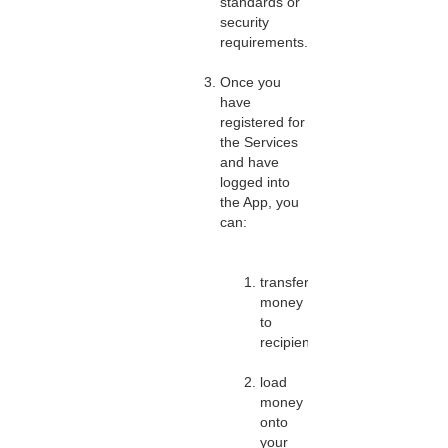
standards or
security
requirements.
Once you
have
registered for
the Services
and have
logged into
the App, you
can:
transfer
money
to
recipients;
load
money
onto
your