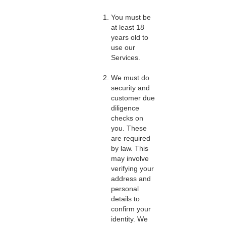
You must be
at least 18
years old to
use our
Services.
We must do
security and
customer due
diligence
checks on
you. These
are required
by law. This
may involve
verifying your
address and
personal
details to
confirm your
identity. We