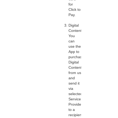
for
Click to
Pay.
Digital
Content:
You
can
use the
App to
purchase
Digital
Content
from us
and
send it
via
selected
Service
Providers
to a
recipient.