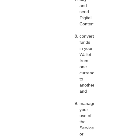
and
send
Digital
Content;
convert
funds
in your
Wallet
from
one
currency
to
another;
and
manage
your
use of
the
Services,
or