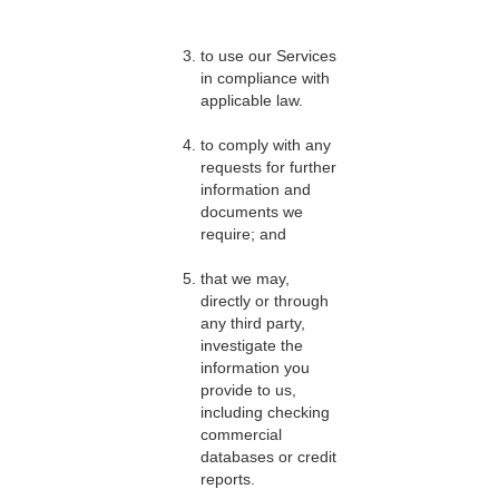
to use our Services
in compliance with
applicable law.
to comply with any
requests for further
information and
documents we
require; and
that we may,
directly or through
any third party,
investigate the
information you
provide to us,
including checking
commercial
databases or credit
reports.