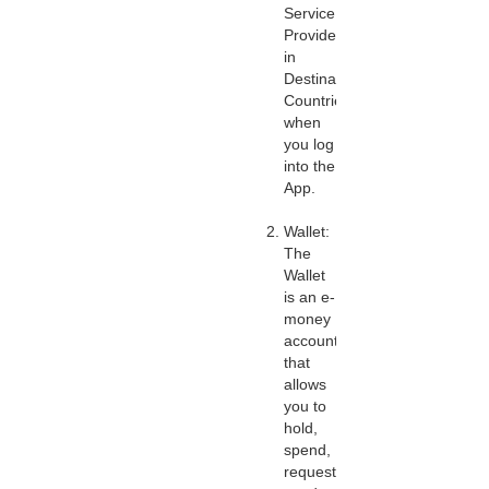
Service
Providers
in
Destination
Countries
when
you log
into the
App.
Wallet:
The
Wallet
is an e-
money
account
that
allows
you to
hold,
spend,
request,