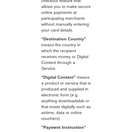
checkout feature that
allows you to make secure
online payments at
participating merchants
without manually entering
your card details.
“Destination Country”
means the country in
which the recipient
receives money or Digital
Content through a
Service.
“Digital Content”
means
a product or service that is
produced and supplied in
electronic form (e.g.
anything downloadable or
that exists digitally such as
airtime, data or online
vouchers).
“Payment Instruction”