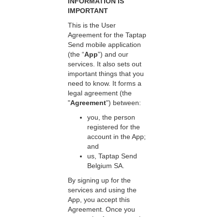
INFORMATION IS
IMPORTANT
This is the User
Agreement for the Taptap
Send mobile application
(the “
App
”) and our
services. It also sets out
important things that you
need to know. It forms a
legal agreement (the
"
Agreement
") between:
you, the person
registered for the
account in the App;
and
us, Taptap Send
Belgium SA.
By signing up for the
services and using the
App, you accept this
Agreement. Once you