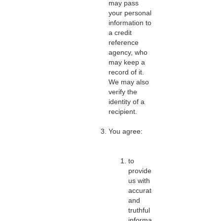
may pass
your personal
information to
a credit
reference
agency, who
may keep a
record of it.
We may also
verify the
identity of a
recipient.
You agree:
to
provide
us with
accurate
and
truthful
information