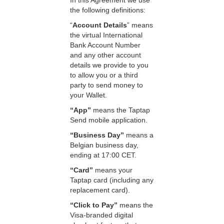
In this Agreement we use
the following definitions:
“
Account Details
” means
the virtual International
Bank Account Number
and any other account
details we provide to you
to allow you or a third
party to send money to
your Wallet.
“App”
means the Taptap
Send mobile application.
“Business Day”
means a
Belgian business day,
ending at 17:00 CET.
“Card”
means your
Taptap card (including any
replacement card).
“Click to Pay”
means the
Visa-branded digital