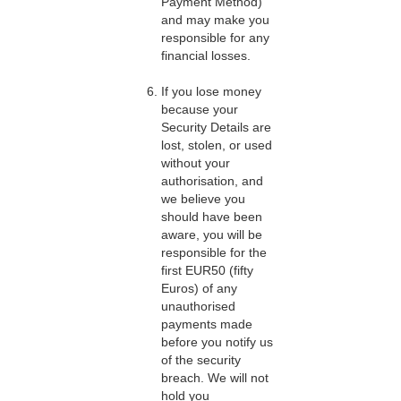
Payment Method)
and may make you
responsible for any
financial losses.
If you lose money
because your
Security Details are
lost, stolen, or used
without your
authorisation, and
we believe you
should have been
aware, you will be
responsible for the
first EUR50 (fifty
Euros) of any
unauthorised
payments made
before you notify us
of the security
breach. We will not
hold you