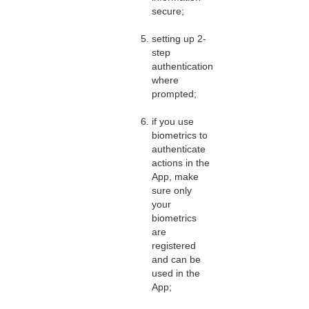
secure;
setting up 2-
step
authentication
where
prompted;
if you use
biometrics to
authenticate
actions in the
App, make
sure only
your
biometrics
are
registered
and can be
used in the
App;