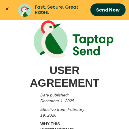
Fast. Secure. Great 
Send Now
Rates.
USER
AGREEMENT
Date published:
December 1, 2025
Effective from: February
19, 2026
WHY THIS