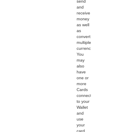
send
and
receive
money
as well
as
convert
multiple
currencies.
You
may
also
have
one or
more
Cards
connected
to your
Wallet
and
use
your
card