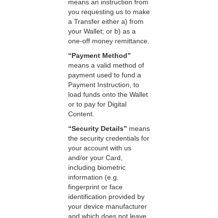
means an instruction from
you requesting us to make
a Transfer either a) from
your Wallet; or b) as a
one-off money remittance.
“Payment Method”
means a valid method of
payment used to fund a
Payment Instruction, to
load funds onto the Wallet
or to pay for Digital
Content.
“Security Details”
means
the security credentials for
your account with us
and/or your Card,
including biometric
information (e.g.
fingerprint or face
identification provided by
your device manufacturer
and which does not leave