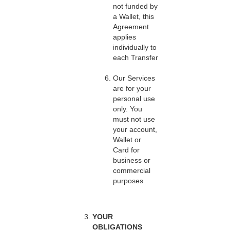
not funded by
a Wallet, this
Agreement
applies
individually to
each Transfer
Our Services
are for your
personal use
only. You
must not use
your account,
Wallet or
Card for
business or
commercial
purposes
YOUR
OBLIGATIONS