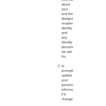
about
your
and the
designated
recipient’s
identity
and
any
identity
documents
we ask
for;
to
promptly
update
your
personal
information
if it
changes;