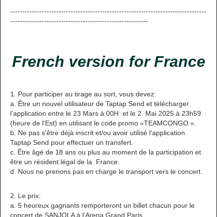
---------------------------------------------------------------------------------
---------------------------------------------------------
French version for France
1. Pour participer au tirage au sort, vous devez:
a. Être un nouvel utilisateur de Taptap Send et télécharger
l’application entre le 23 Mars à 00H et le 2 Mai 2025 à 23h59
(heure de l'Est) en utilisant le code promo «TEAMCONGO ».
b. Ne pas s'être déjà inscrit et/ou avoir utilisé l'application
Taptap Send pour effectuer un transfert.
c. Être âgé de 18 ans ou plus au moment de la participation et
être un résident légal de la France.
d. Nous ne prenons pas en charge le transport vers le concert.
2. Le prix:
a. 5 heureux gagnants remporteront un billet chacun pour le
concert de SANJOLA à l’Arena Grand Paris.