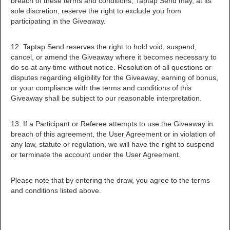
breach of these terms and conditions, Taptap Send may, at its
sole discretion, reserve the right to exclude you from
participating in the Giveaway.
12. Taptap Send reserves the right to hold void, suspend,
cancel, or amend the Giveaway where it becomes necessary to
do so at any time without notice. Resolution of all questions or
disputes regarding eligibility for the Giveaway, earning of bonus,
or your compliance with the terms and conditions of this
Giveaway shall be subject to our reasonable interpretation.
13. If a Participant or Referee attempts to use the Giveaway in
breach of this agreement, the User Agreement or in violation of
any law, statute or regulation, we will have the right to suspend
or terminate the account under the User Agreement.
Please note that by entering the draw, you agree to the terms
and conditions listed above.