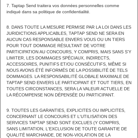
7. Taptap Send traitera vos données personnelles comme
indiqué dans sa politique de confidentialité.
8. DANS TOUTE LA MESURE PERMISE PAR LA LOI DANS LES
JURIDICTIONS APPLICABLES, TAPTAP SEND NE SERA EN
AUCUN CAS RESPONSABLE ENVERS VOUS OU UN TIERS
POUR TOUT DOMMAGE RÉSULTANT DE VOTRE
PARTICIPATION AU CONCOURS, Y COMPRIS, MAIS SANS S'Y
LIMITER, LES DOMMAGES SPÉCIAUX, INDIRECTS,
ACCESSOIRES, PUNITIFS ET/OU CONSÉCUTIFS, MÊME SI
NOUS AVONS ÉTÉ INFORMÉS DE LA POSSIBILITÉ DE TELS
DOMMAGES. LA RESPONSABILITÉ GLOBALE MAXIMALE DE
TAPTAP SEND ENVERS LE PARTICIPANT ET TOUT TIERS, EN
TOUTES CIRCONSTANCES, SERA LA VALEUR ACTUELLE DE
LA RÉCOMPENSE NON DÉPENSÉE DU PARTICIPANT.
9. TOUTES LES GARANTIES, EXPLICITES OU IMPLICITES,
CONCERNANT LE CONCOURS ET L'UTILISATION DES
SERVICES TAPTAP SEND SONT EXCLUES (Y COMPRIS,
SANS LIMITATION, L'EXCLUSION DE TOUTE GARANTIE DE
QUALITÉ MARCHANDE, DE NON-VIOLATION DE LA