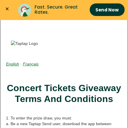
Fast. Secure. Great 
Send Now
Rates.
English
·
Français
Concert Tickets Giveaway
Terms And Conditions
1. To enter the prize draw, you must:
a. Be a new Taptap Send user, download the app between