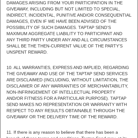
DAMAGES ARISING FROM YOUR PARTICIPATION IN THE
GIVEAWAY, INCLUDING BUT NOT LIMITED TO SPECIAL,
INDIRECT, INCIDENTAL, PUNITIVE AND/OR CONSEQUENTIAL
DAMAGES, EVEN IF WE HAVE BEEN ADVISED OF THE
POSSIBILITY OF SUCH DAMAGES. TAPTAP SEND’S
MAXIMUM AGGREGATE LIABILITY TO PARTICIPANT AND
ANY THIRD PARTY UNDER ANY AND ALL CIRCUMSTANCES
SHALL BE THE THEN-CURRENT VALUE OF THE PARTY’S
UNSPENT REWARD.
10. ALL WARRANTIES, EXPRESS AND IMPLIED, REGARDING
THE GIVEAWAY AND USE OF THE TAPTAP SEND SERVICES
ARE DISCLAIMED (INCLUDING, WITHOUT LIMITATION, THE
DISCLAIMER OF ANY WARRANTIES OF MERCHANTABILITY,
NON-INFRINGEMENT OF INTELLECTUAL PROPERTY
AND/OR FITNESS FOR A PARTICULAR PURPOSE). TAPTAP
SEND MAKES NO REPRESENTATION OR WARRANTY WITH
RESPECT TO ANY RESULTS OBTAINABLE THROUGH THE
GIVEAWAY OR THE DELIVERY TIME OF THE REWARD.
11. If there is any reason to believe that there has been a