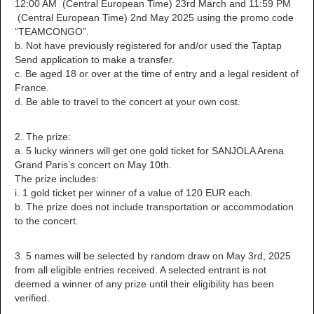
12:00 AM (Central European Time) 23rd March and 11:59 PM
(Central European Time) 2nd May 2025 using the promo code
“TEAMCONGO”.
b. Not have previously registered for and/or used the Taptap
Send application to make a transfer.
c. Be aged 18 or over at the time of entry and a legal resident of
France.
d. Be able to travel to the concert at your own cost.
2. The prize:
a. 5 lucky winners will get one gold ticket for SANJOLA Arena
Grand Paris’s concert on May 10th.
The prize includes:
i. 1 gold ticket per winner of a value of 120 EUR each.
b. The prize does not include transportation or accommodation
to the concert.
3. 5 names will be selected by random draw on May 3rd, 2025
from all eligible entries received. A selected entrant is not
deemed a winner of any prize until their eligibility has been
verified.