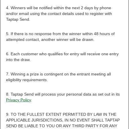
4. Winners will be notified within the next 2 days by phone
and/or email using the contact details used to register with
Taptap Send.
5. If there is no response from the winner within 48 hours of
attempted contact, another winner will be drawn.
6. Each customer who qualifies for entry will receive one entry
into the draw.
7. Winning a prize is contingent on the entrant meeting all
eligibility requirements.
8. Taptap Send will process your personal data as set out in its
Privacy Policy
.
9. TO THE FULLEST EXTENT PERMITTED BY LAW IN THE
APPLICABLE JURISDICTIONS, IN NO EVENT SHALL TAPTAP
SEND BE LIABLE TO YOU OR ANY THIRD PARTY FOR ANY