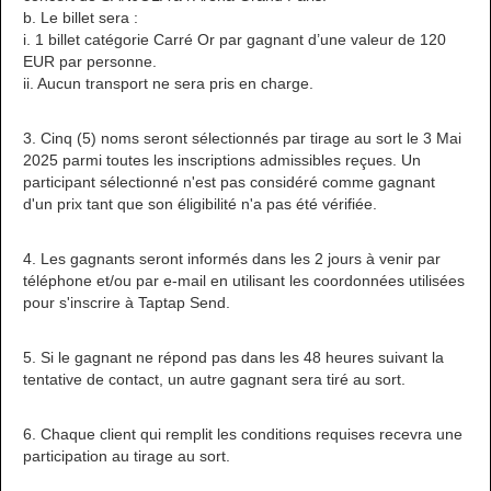
b. Le billet sera :
i. 1 billet catégorie Carré Or par gagnant d’une valeur de 120
EUR par personne.
ii. Aucun transport ne sera pris en charge.
3. Cinq (5) noms seront sélectionnés par tirage au sort le 3 Mai
2025 parmi toutes les inscriptions admissibles reçues. Un
participant sélectionné n'est pas considéré comme gagnant
d'un prix tant que son éligibilité n'a pas été vérifiée.
4. Les gagnants seront informés dans les 2 jours à venir par
téléphone et/ou par e-mail en utilisant les coordonnées utilisées
pour s'inscrire à Taptap Send.
5. Si le gagnant ne répond pas dans les 48 heures suivant la
tentative de contact, un autre gagnant sera tiré au sort.
6. Chaque client qui remplit les conditions requises recevra une
participation au tirage au sort.