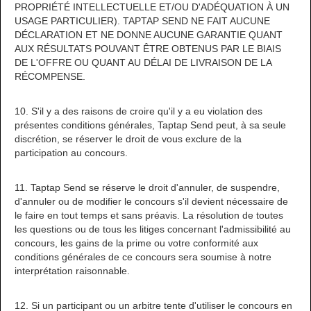
PROPRIÉTÉ INTELLECTUELLE ET/OU D'ADÉQUATION À UN
USAGE PARTICULIER). TAPTAP SEND NE FAIT AUCUNE
DÉCLARATION ET NE DONNE AUCUNE GARANTIE QUANT
AUX RÉSULTATS POUVANT ÊTRE OBTENUS PAR LE BIAIS
DE L'OFFRE OU QUANT AU DÉLAI DE LIVRAISON DE LA
RÉCOMPENSE.
10. S'il y a des raisons de croire qu'il y a eu violation des
présentes conditions générales, Taptap Send peut, à sa seule
discrétion, se réserver le droit de vous exclure de la
participation au concours.
11. Taptap Send se réserve le droit d'annuler, de suspendre,
d'annuler ou de modifier le concours s'il devient nécessaire de
le faire en tout temps et sans préavis. La résolution de toutes
les questions ou de tous les litiges concernant l'admissibilité au
concours, les gains de la prime ou votre conformité aux
conditions générales de ce concours sera soumise à notre
interprétation raisonnable.
12. Si un participant ou un arbitre tente d'utiliser le concours en