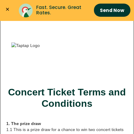
Fast. Secure. Great 
Send Now
Rates.
Concert Ticket Terms and
Conditions
1. The prize draw
1.1 This is a prize draw for a chance to win two concert tickets