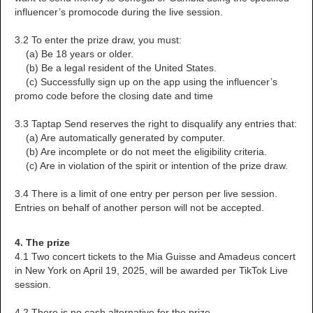
influencer’s promocode during the live session.
3.2 To enter the prize draw, you must:
(a) Be 18 years or older.
(b) Be a legal resident of the United States.
(c) Successfully sign up on the app using the influencer’s
promo code before the closing date and time
3.3 Taptap Send reserves the right to disqualify any entries that:
(a) Are automatically generated by computer.
(b) Are incomplete or do not meet the eligibility criteria.
(c) Are in violation of the spirit or intention of the prize draw.
3.4 There is a limit of one entry per person per live session.
Entries on behalf of another person will not be accepted.
4. The prize
4.1 Two concert tickets to the Mia Guisse and Amadeus concert
in New York on April 19, 2025, will be awarded per TikTok Live
session.
4.2 There is no cash alternative for the prize.