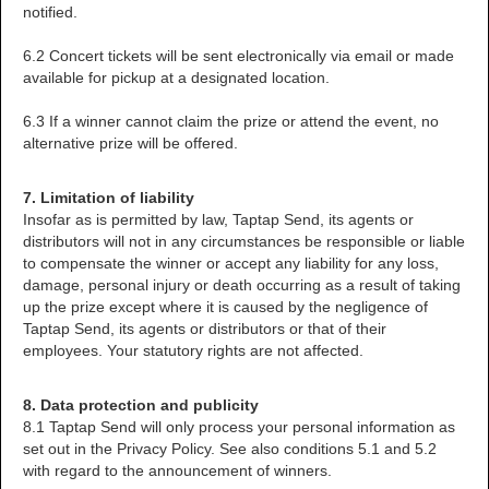
notified.
6.2 Concert tickets will be sent electronically via email or made
available for pickup at a designated location.
6.3 If a winner cannot claim the prize or attend the event, no
alternative prize will be offered.
7. Limitation of liability
Insofar as is permitted by law, Taptap Send, its agents or
distributors will not in any circumstances be responsible or liable
to compensate the winner or accept any liability for any loss,
damage, personal injury or death occurring as a result of taking
up the prize except where it is caused by the negligence of
Taptap Send, its agents or distributors or that of their
employees. Your statutory rights are not affected.
8. Data protection and publicity
8.1 Taptap Send will only process your personal information as
set out in the Privacy Policy. See also conditions 5.1 and 5.2
with regard to the announcement of winners.