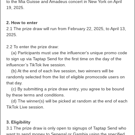
to the Mia Guisse and Amadeus concert in New York on April
19, 2025.
2. How to enter
2.1 The prize draw will run from February 22, 2025, to April 13,
2025.
2.2 To enter the prize draw:
(a) Participants must use the influencer's unique promo code
to sign up via Taptap Send for the first time on the day of the
influencer’s TikTok live session.
(b) At the end of each live session, two winners will be
randomly selected from the list of eligible promocode users on
that day.
(c) By submitting a prize draw entry, you agree to be bound
by these terms and conditions.
(d) The winner(s) will be picked at random at the end of each
TikTok Live session.
3. Eligibility
3.1 The prize draw is only open to signups of Taptap Send who
want to send money to Senegal or Gambia using the specified