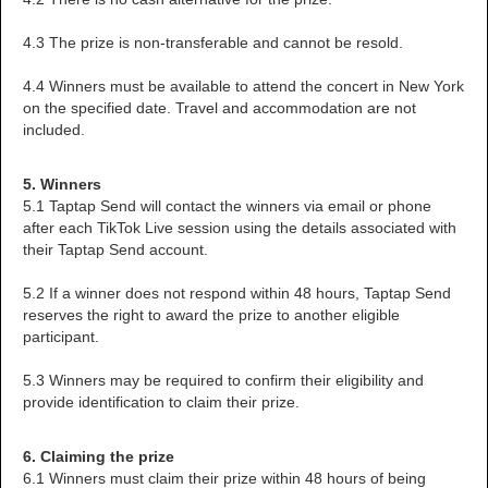
4.3 The prize is non-transferable and cannot be resold.
4.4 Winners must be available to attend the concert in New York
on the specified date. Travel and accommodation are not
included.
5. Winners
5.1 Taptap Send will contact the winners via email or phone
after each TikTok Live session using the details associated with
their Taptap Send account.
5.2 If a winner does not respond within 48 hours, Taptap Send
reserves the right to award the prize to another eligible
participant.
5.3 Winners may be required to confirm their eligibility and
provide identification to claim their prize.
6. Claiming the prize
6.1 Winners must claim their prize within 48 hours of being