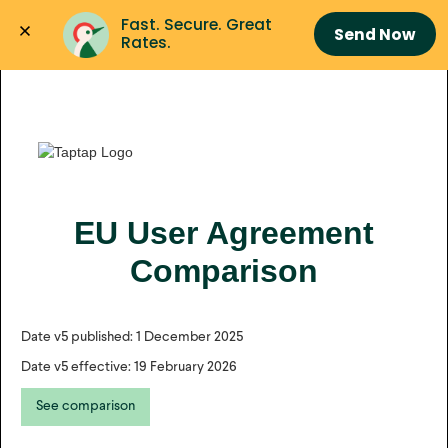
Fast. Secure. Great 
Send Now
Rates.
EU User Agreement
Comparison
Date v5 published: 1 December 2025
Date v5 effective: 19 February 2026
See comparison