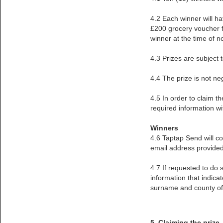
4.2 Each winner will ha
£200 grocery voucher fr
winner at the time of n
4.3 Prizes are subject t
4.4 The prize is not ne
4.5 In order to claim t
required information w
Winners
4.6 Taptap Send will c
email address provided 
4.7 If requested to do 
information that indica
surname and county of 
5. Claiming the prize