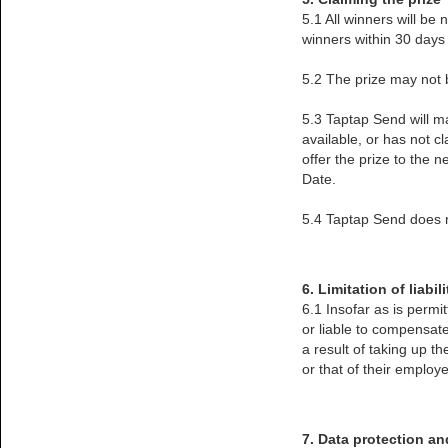
5.1 All winners will be 
winners within 30 days 
5.2 The prize may not b
5.3 Taptap Send will ma
available, or has not c
offer the prize to the 
Date.
5.4 Taptap Send does no
6. Limitation of liabili
6.1 Insofar as is permi
or liable to compensate
a result of taking up t
or that of their employe
7. Data protection an