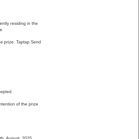
ntly residing in the
e.
the prize. Taptap Send
cepted.
ntention of the prize
9th, August 2025.