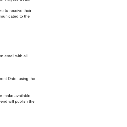
e to receive their
mmunicated to the
n email with all
ment Date, using the
 or make available
end will publish the