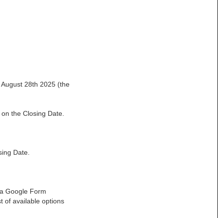
n August 28th 2025 (the
 on the Closing Date.
sing Date.
to a Google Form
t of available options