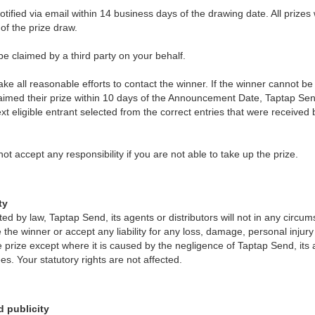
notified via email within 14 business days of the drawing date. All prizes 
of the prize draw.
e claimed by a third party on your behalf.
ke all reasonable efforts to contact the winner. If the winner cannot be
laimed their prize within 10 days of the Announcement Date, Taptap Sen
next eligible entrant selected from the correct entries that were received
t accept any responsibility if you are not able to take up the prize.
ty
tted by law, Taptap Send, its agents or distributors will not in any circ
 the winner or accept any liability for any loss, damage, personal injur
he prize except where it is caused by the negligence of Taptap Send, its 
es. Your statutory rights are not affected.
d publicity