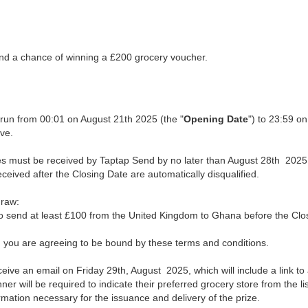
nd a chance of winning a £200 grocery voucher.
l run from 00:01 on August 21th 2025 (the "
Opening Date
") to 23:59 o
ive.
ries must be received by Taptap Send by no later than August 28th 2025
eceived after the Closing Date are automatically disqualified.
draw:
 send at least £100 from the United Kingdom to Ghana before the Clo
e, you are agreeing to be bound by these terms and conditions.
ceive an email on Friday 29th, August 2025, which will include a link 
er will be required to indicate their preferred grocery store from the lis
rmation necessary for the issuance and delivery of the prize.