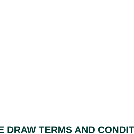
E DRAW TERMS AND CONDI