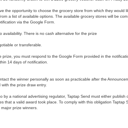
ve the opportunity to choose the grocery store from which they would lik
om a list of available options. The available grocery stores will be co
otification via the Google Form.
o availability. There is no cash alternative for the prize
gotiable or transferable.
he prize, you must respond to the Google Form provided in the notificatio
ithin 14 days of notification.
ontact the winner personally as soon as practicable after the Announce
with the prize draw entry.
so by a national advertising regulator, Taptap Send must either publish
tes that a valid award took place. To comply with this obligation Taptap S
major prize winners.