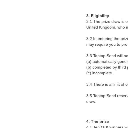
3. Eligibility
3.1 The prize draw is o
United Kingdom, who me
3.2 In entering the pri
may require you to prov
3.3 Taptap Send will no
(a) automatically gene
(b) completed by third p
(c) incomplete.
3.4 There is a limit of
3.5 Taptap Send reserves
draw.
4. The prize
4.1 Ten (10) winners w