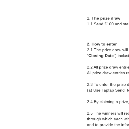
1. The prize draw
1.1 Send £100 and sta
2. How to enter
2.1 The prize draw wil
"
Closing Date
") inclus
2.2 All prize draw ent
All prize draw entries r
2.3 To enter the prize 
(a) Use Taptap Send to
2.4 By claiming a priz
2.5 The winners will re
through which each winn
and to provide the info