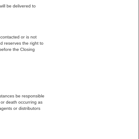
will be delivered to
 contacted or is not
d reserves the right to
 before the Closing
umstances be responsible
y or death occurring as
agents or distributors