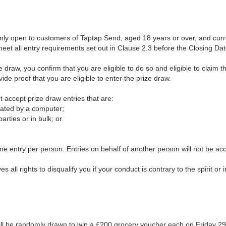
nly open to customers of Taptap Send, aged 18 years or over, and curre
et all entry requirements set out in Clause 2.3 before the Closing Dat
ze draw, you confirm that you are eligible to do so and eligible to claim 
ide proof that you are eligible to enter the prize draw.
t accept prize draw entries that are:
rated by a computer;
arties or in bulk; or
 one entry per person. Entries on behalf of another person will not be ac
 all rights to disqualify you if your conduct is contrary to the spirit or i
ill be randomly drawn to win a £200 grocery voucher each on Friday 2