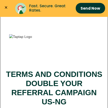
Fast. Secure. Great 
Send Now
Rates.
TERMS AND CONDITIONS
DOUBLE YOUR
REFERRAL CAMPAIGN
US-NG