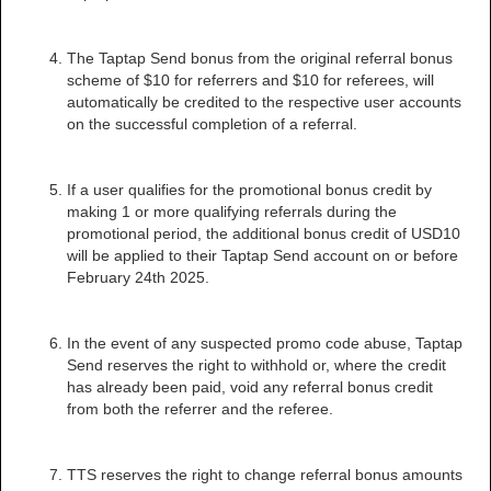
The Taptap Send bonus from the original referral bonus
scheme of $10 for referrers and $10 for referees, will
automatically be credited to the respective user accounts
on the successful completion of a referral.
If a user qualifies for the promotional bonus credit by
making 1 or more qualifying referrals during the
promotional period, the additional bonus credit of USD10
will be applied to their Taptap Send account
on or before
February 24th 2025.
In the event of any suspected promo code abuse, Taptap
Send reserves the right to withhold or, where the credit
has already been paid, void any referral bonus credit
from both the referrer and the referee.
TTS reserves the right to change referral bonus amounts