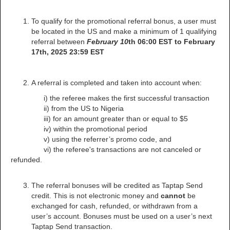
To qualify for the promotional referral bonus, a user must
be located in the US and make a minimum of 1 qualifying
referral between
February 10
th 06:00 EST to February
17th, 2025 23:59 EST
A referral is completed and taken into account when:
i) the referee makes the first successful transaction
ii) from the US to Nigeria
iii) for an amount greater than or equal to $5
iv) within the promotional period
v) using the referrer’s promo code, and
vi) the referee's transactions are not canceled or
refunded.
The referral bonuses will be credited as Taptap Send
credit. This is not electronic money and
cannot
be
exchanged for cash, refunded, or withdrawn from a
user’s account. Bonuses must be used on a user’s next
Taptap Send transaction.