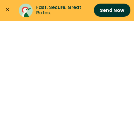
Fast. Secure. Great 
Send Now
Rates.