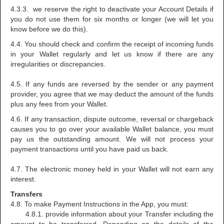
4.3.3. we reserve the right to deactivate your Account Details if
you do not use them for six months or longer (we will let you
know before we do this).
4.4. You should check and confirm the receipt of incoming funds
in your Wallet regularly and let us know if there are any
irregularities or discrepancies.
4.5. If any funds are reversed by the sender or any payment
provider, you agree that we may deduct the amount of the funds
plus any fees from your Wallet.
4.6. If any transaction, dispute outcome, reversal or chargeback
causes you to go over your available Wallet balance, you must
pay us the outstanding amount. We will not process your
payment transactions until you have paid us back.
4.7. The electronic money held in your Wallet will not earn any
interest.
Transfers
4.8. To make Payment Instructions in the App, you must:
4.8.1. provide information about your Transfer including the