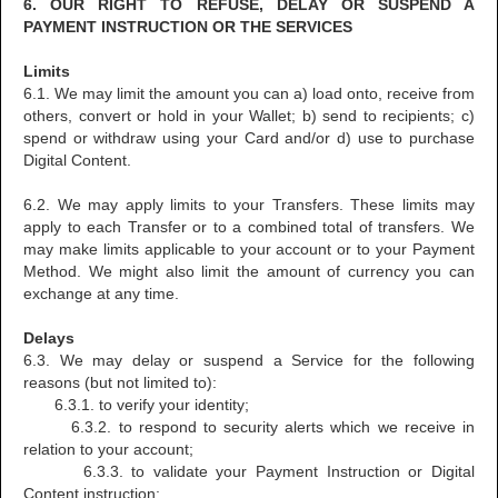
6. OUR RIGHT TO REFUSE, DELAY OR SUSPEND A
PAYMENT INSTRUCTION OR THE SERVICES
Limits
6.1. We may limit the amount you can a) load onto, receive from
others, convert or hold in your Wallet; b) send to recipients; c)
spend or withdraw using your Card and/or d) use to purchase
Digital Content.
6.2. We may apply limits to your Transfers. These limits may
apply to each Transfer or to a combined total of transfers. We
may make limits applicable to your account or to your Payment
Method. We might also limit the amount of currency you can
exchange at any time.
Delays
6.3. We may delay or suspend a Service for the following
reasons (but not limited to):
6.3.1. to verify your identity;
6.3.2. to respond to security alerts which we receive in
relation to your account;
6.3.3. to validate your Payment Instruction or Digital
Content instruction;