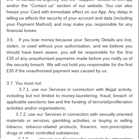
and/or the “Contact us” section of our website. You can also
freeze your Card with immediate effect on our App. Any delay in
telling us affects the security of your account and data (including
your Payment Method) and may make you responsible for any
financial losses.
3.6. If you lose money because your Security Details are lost,
stolen, or used without your authorisation, and we believe you
should have been aware, you will be responsible for the first
£35 of any unauthorised payments made before you notify us of
the security breach. We will not hold you responsible for the first
£35 if the unauthorised payment was caused by us.
3.7. You must not:
3.7.1. use our Services in connection with illegal activity,
including but not limited to money-laundering, fraud, breach of
applicable sanctions law and the funding of terrorist/proliferation
activities and/or organisations;
3.7.2. use our Services in connection with sexually oriented
materials or services, gambling activities, or buying or selling
tobacco, tobacco-related products, firearms, non-prescription
drugs or other controlled substances;