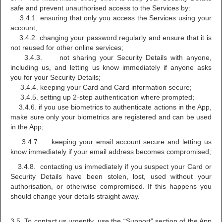
safe and prevent unauthorised access to the Services by:
3.4.1. ensuring that only you access the Services using your
account;
3.4.2. changing your password regularly and ensure that it is
not reused for other online services;
3.4.3. not sharing your Security Details with anyone,
including us, and letting us know immediately if anyone asks
you for your Security Details;
3.4.4. keeping your Card and Card information secure;
3.4.5. setting up 2-step authentication where prompted;
3.4.6. if you use biometrics to authenticate actions in the App,
make sure only your biometrics are registered and can be used
in the App;
3.4.7. keeping your email account secure and letting us
know immediately if your email address becomes compromised;
3.4.8. contacting us immediately if you suspect your Card or
Security Details have been stolen, lost, used without your
authorisation, or otherwise compromised. If this happens you
should change your details straight away.
3.5. To contact us urgently, use the “Support” section of the App