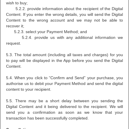
wish to buy;
5.2.2. provide information about the recipient of the Digital
Content. If you enter the wrong details, you will send the Digital
Content to the wrong account and we may not be able to
recover it;
5.2.3. select your Payment Method; and
5.2.4. provide us with any additional information we
request.
5.3. The total amount (including all taxes and charges) for you
to pay will be displayed in the App before you send the Digital
Content.
5.4. When you click to “Confirm and Send” your purchase, you
authorise us to debit your Payment Method and send the digital
content to your recipient.
5.5. There may be a short delay between you sending the
Digital Content and it being delivered to the recipient. We will
send you a confirmation as soon as we know that your
transaction has been successfully completed.