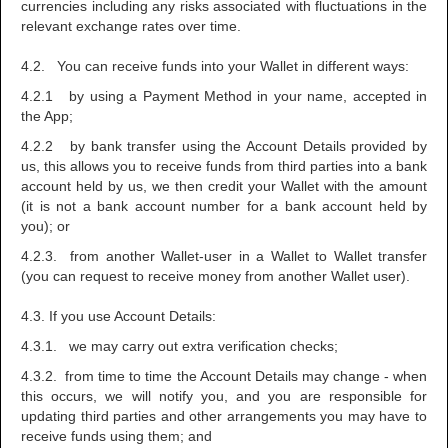
currencies including any risks associated with fluctuations in the
relevant exchange rates over time.
4.2. You can receive funds into your Wallet in different ways:
4.2.1 by using a Payment Method in your name, accepted in
the App;
4.2.2 by bank transfer using the Account Details provided by
us, this allows you to receive funds from third parties into a bank
account held by us, we then credit your Wallet with the amount
(it is not a bank account number for a bank account held by
you); or
4.2.3. from another Wallet-user in a Wallet to Wallet transfer
(you can request to receive money from another Wallet user).
4.3. If you use Account Details:
4.3.1. we may carry out extra verification checks;
4.3.2. from time to time the Account Details may change - when
this occurs, we will notify you, and you are responsible for
updating third parties and other arrangements you may have to
receive funds using them; and