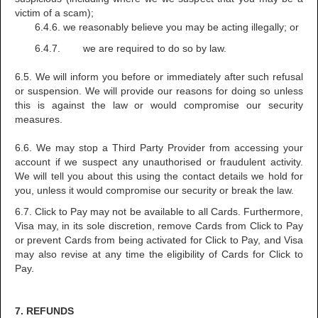
victim of a scam);
6.4.6. we reasonably believe you may be acting illegally; or
6.4.7. we are required to do so by law.
6.5. We will inform you before or immediately after such refusal
or suspension. We will provide our reasons for doing so unless
this is against the law or would compromise our security
measures.
6.6. We may stop a Third Party Provider from accessing your
account if we suspect any unauthorised or fraudulent activity.
We will tell you about this using the contact details we hold for
you, unless it would compromise our security or break the law.
6.7. Click to Pay may not be available to all Cards. Furthermore,
Visa may, in its sole discretion, remove Cards from Click to Pay
or prevent Cards from being activated for Click to Pay, and Visa
may also revise at any time the eligibility of Cards for Click to
Pay.
7. REFUNDS