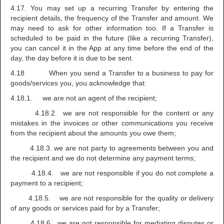
4.17. You may set up a recurring Transfer by entering the
recipient details, the frequency of the Transfer and amount. We
may need to ask for other information too. If a Transfer is
scheduled to be paid in the future (like a recurring Transfer),
you can cancel it in the App at any time before the end of the
day, the day before it is due to be sent.
4.18 When you send a Transfer to a business to pay for
goods/services you, you acknowledge that:
4.18.1. we are not an agent of the recipient;
4.18.2. we are not responsible for the content or any
mistakes in the invoices or other communications you receive
from the recipient about the amounts you owe them;
4.18.3. we are not party to agreements between you and
the recipient and we do not determine any payment terms;
4.18.4. we are not responsible if you do not complete a
payment to a recipient;
4.18.5. we are not responsible for the quality or delivery
of any goods or services paid for by a Transfer;
4.18.6. we are not responsible for mediating disputes or