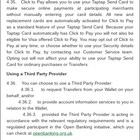
4.35. Click to Pay allows you to use your Taptap Send Card to
make secure online payments at participating merchants
without manually entering your card details. All new and
replacement cards are automatically activated for Click to Pay
as a standard feature of your Taptap Send Card. Because your
Taptap Card automatically has Click to Pay you will not also be
eligible for Visa offered Click to Pay. You may opt out of Click to
Pay at any time, or choose whether to use your Security details
for Click to Pay, by contacting our Customer Service team.
Opting out will not affect your ability to use your Taptap Send
Card for ordinary purchases or Transfers.
Using a Third Party Provider
4.36. You can choose to use a Third Party Provider:
4.36.1. to request Transfers from your Wallet on your
behalf; and/or
4.36.2. to provide account information services to you in
relation to the Wallet,
4.36.3. provided the Third Party Provider is acting in
accordance with the relevant regulatory requirements and is a
regulated participant in the Open Banking initiative, which you
can check at
openbanking.org.uk
.