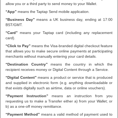
allow you or a third party to send money to your Wallet.
“App”
means the Taptap Send mobile application.
“Business Day”
means a UK business day, ending at 17:00
BST/GMT.
“Card”
means your Taptap card (including any replacement
card).
“Click to Pay”
means the Visa-branded digital checkout feature
that allows you to make secure online payments at participating
merchants without manually entering your card details.
“Destination Country”
means the country in which the
recipient receives money or Digital Content through a Service.
“Digital Content”
means
a product or service that is produced
and supplied in electronic form (e.g. anything downloadable or
that exists digitally such as airtime, data or online vouchers).
“Payment Instruction”
means an instruction from you
requesting us to make a Transfer either a) from your Wallet; or
b) as a one-off money remittance.
“Payment Method”
means a valid method of payment used to