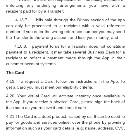
enforcing any underlying arrangements you have with a
recipient paid for by a Transfer;
4.18.7. bills paid through the Billpay section of the App
can only be processed to a recipient with a valid reference
number. If you enter the wrong reference number you may send
the Transfer to the wrong account and lose your money; and
4.18.8. payment to us for a Transfer does not constitute
payment to a recipient. It may take several Business Days for a
recipient to reflect a payment made through the App in their
customer account systems.
The Card
4.19. To request a Card, follow the instructions in the App. To
get a Card you must meet our eligibility criteria.
4.20. Your virtual Card will activate instantly once available in
the App. If you receive a physical Card, please sign the back of
it as soon as you receive it and keep it safe.
4.21.The Card is a debit product, issued by us. It can be used to
pay for goods and services online, over the phone by providing
information such as your card details (e.g. name, address, CVC,