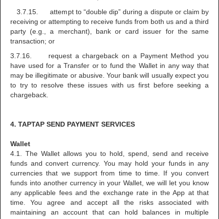
3.7.15. attempt to “double dip” during a dispute or claim by
receiving or attempting to receive funds from both us and a third
party (e.g., a merchant), bank or card issuer for the same
transaction; or
3.7.16. request a chargeback on a Payment Method you
have used for a Transfer or to fund the Wallet in any way that
may be illegitimate or abusive. Your bank will usually expect you
to try to resolve these issues with us first before seeking a
chargeback.
4. TAPTAP SEND PAYMENT SERVICES
Wallet
4.1. The Wallet allows you to hold, spend, send and receive
funds and convert currency. You may hold your funds in any
currencies that we support from time to time. If you convert
funds into another currency in your Wallet, we will let you know
any applicable fees and the exchange rate in the App at that
time. You agree and accept all the risks associated with
maintaining an account that can hold balances in multiple