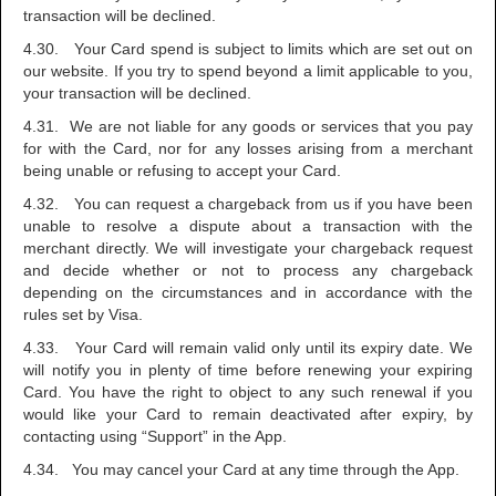
transaction will be declined.
4.30. Your Card spend is subject to limits which are set out on
our website. If you try to spend beyond a limit applicable to you,
your transaction will be declined.
4.31. We are not liable for any goods or services that you pay
for with the Card, nor for any losses arising from a merchant
being unable or refusing to accept your Card.
4.32. You can request a chargeback from us if you have been
unable to resolve a dispute about a transaction with the
merchant directly. We will investigate your chargeback request
and decide whether or not to process any chargeback
depending on the circumstances and in accordance with the
rules set by Visa.
4.33. Your Card will remain valid only until its expiry date. We
will notify you in plenty of time before renewing your expiring
Card. You have the right to object to any such renewal if you
would like your Card to remain deactivated after expiry, by
contacting using “Support” in the App.
4.34. You may cancel your Card at any time through the App.