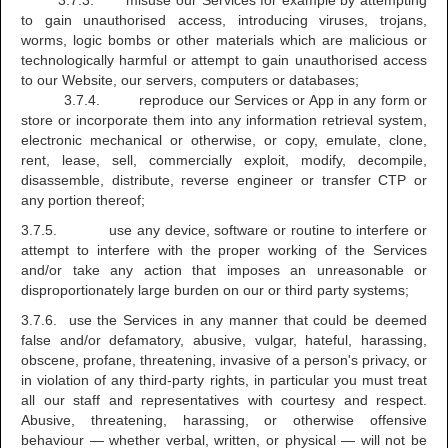
3.7.3. misuse our Services for example by attempting
to gain unauthorised access, introducing viruses, trojans,
worms, logic bombs or other materials which are malicious or
technologically harmful or attempt to gain unauthorised access
to our Website, our servers, computers or databases;
3.7.4. reproduce our Services or App in any form or
store or incorporate them into any information retrieval system,
electronic mechanical or otherwise, or copy, emulate, clone,
rent, lease, sell, commercially exploit, modify, decompile,
disassemble, distribute, reverse engineer or transfer CTP or
any portion thereof;
3.7.5. use any device, software or routine to interfere or
attempt to interfere with the proper working of the Services
and/or take any action that imposes an unreasonable or
disproportionately large burden on our or third party systems;
3.7.6. use the Services in any manner that could be deemed
false and/or defamatory, abusive, vulgar, hateful, harassing,
obscene, profane, threatening, invasive of a person's privacy, or
in violation of any third-party rights, in particular you must treat
all our staff and representatives with courtesy and respect.
Abusive, threatening, harassing, or otherwise offensive
behaviour — whether verbal, written, or physical — will not be