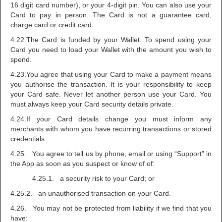
16 digit card number), or your 4-digit pin. You can also use your
Card to pay in person. The Card is not a guarantee card,
charge card or credit card.
4.22.The Card is funded by your Wallet. To spend using your
Card you need to load your Wallet with the amount you wish to
spend.
4.23.You agree that using your Card to make a payment means
you authorise the transaction. It is your responsibility to keep
your Card safe. Never let another person use your Card. You
must always keep your Card security details private.
4.24.If your Card details change you must inform any
merchants with whom you have recurring transactions or stored
credentials.
4.25. You agree to tell us by phone, email or using “Support” in
the App as soon as you suspect or know of of:
4.25.1. a security risk to your Card; or
4.25.2. an unauthorised transaction on your Card.
4.26. You may not be protected from liability if we find that you
have: