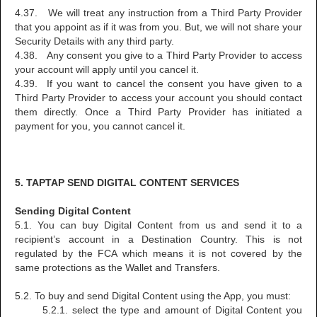
4.37. We will treat any instruction from a Third Party Provider
that you appoint as if it was from you. But, we will not share your
Security Details with any third party.
4.38. Any consent you give to a Third Party Provider to access
your account will apply until you cancel it.
4.39. If you want to cancel the consent you have given to a
Third Party Provider to access your account you should contact
them directly. Once a Third Party Provider has initiated a
payment for you, you cannot cancel it.
5. TAPTAP SEND DIGITAL CONTENT SERVICES
Sending Digital Content
5.1. You can buy Digital Content from us and send it to a
recipient’s account in a Destination Country. This is not
regulated by the FCA which means it is not covered by the
same protections as the Wallet and Transfers.
5.2. To buy and send Digital Content using the App, you must:
5.2.1. select the type and amount of Digital Content you