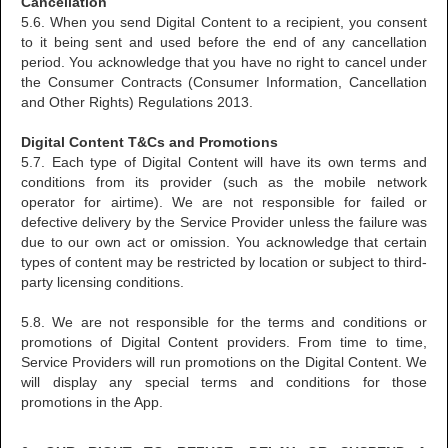
Cancellation
5.6. When you send Digital Content to a recipient, you consent
to it being sent and used before the end of any cancellation
period. You acknowledge that you have no right to cancel under
the Consumer Contracts (Consumer Information, Cancellation
and Other Rights) Regulations 2013.
Digital Content T&Cs and Promotions
5.7. Each type of Digital Content will have its own terms and
conditions from its provider (such as the mobile network
operator for airtime). We are not responsible for failed or
defective delivery by the Service Provider unless the failure was
due to our own act or omission. You acknowledge that certain
types of content may be restricted by location or subject to third-
party licensing conditions.
5.8. We are not responsible for the terms and conditions or
promotions of Digital Content providers. From time to time,
Service Providers will run promotions on the Digital Content. We
will display any special terms and conditions for those
promotions in the App.