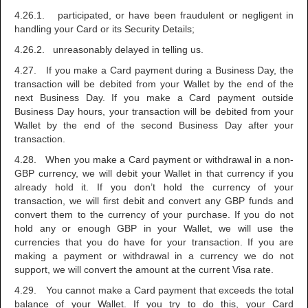
4.26.1. participated, or have been fraudulent or negligent in
handling your Card or its Security Details;
4.26.2. unreasonably delayed in telling us.
4.27. If you make a Card payment during a Business Day, the
transaction will be debited from your Wallet by the end of the
next Business Day. If you make a Card payment outside
Business Day hours, your transaction will be debited from your
Wallet by the end of the second Business Day after your
transaction.
4.28. When you make a Card payment or withdrawal in a non-
GBP currency, we will debit your Wallet in that currency if you
already hold it. If you don’t hold the currency of your
transaction, we will first debit and convert any GBP funds and
convert them to the currency of your purchase. If you do not
hold any or enough GBP in your Wallet, we will use the
currencies that you do have for your transaction. If you are
making a payment or withdrawal in a currency we do not
support, we will convert the amount at the current Visa rate.
4.29. You cannot make a Card payment that exceeds the total
balance of your Wallet. If you try to do this, your Card