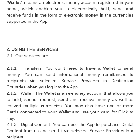
“
Wallet
” means an electronic money account registered in your
name, which enables you to electronically hold, send and
receive funds in the form of electronic money in the currencies
supported in the App.
2. USING THE SERVICES
2.1. Our services are:
2.1.1. Transfers: You don’t need to have a Wallet to send
money. You can send international money remittances to
recipients via selected Service Providers in Destination
Countries when you log into the App.
2.1.2. Wallet: The Wallet is an e-money account that allows you
to hold, spend, request, send and receive money as well as
convert multiple currencies. You may also have one or more
Cards connected to your Wallet and use your card for Click to
Pay.
2.1.3. Digital Content: You can use the App to purchase Digital
Content from us and send it via selected Service Providers to a
recipient.