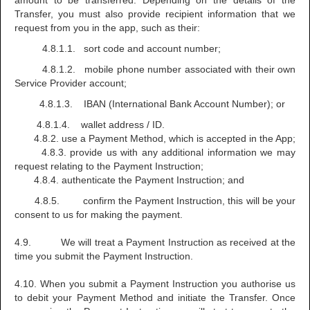
amount to be transferred. Depending on the details of the
Transfer, you must also provide recipient information that we
request from you in the app, such as their:
4.8.1.1. sort code and account number;
4.8.1.2. mobile phone number associated with their own
Service Provider account;
4.8.1.3. IBAN (International Bank Account Number); or
4.8.1.4. wallet address / ID.
4.8.2. use a Payment Method, which is accepted in the App;
4.8.3. provide us with any additional information we may
request relating to the Payment Instruction;
4.8.4. authenticate the Payment Instruction; and
4.8.5. confirm the Payment Instruction, this will be your
consent to us for making the payment.
4.9. We will treat a Payment Instruction as received at the
time you submit the Payment Instruction.
4.10. When you submit a Payment Instruction you authorise us
to debit your Payment Method and initiate the Transfer. Once