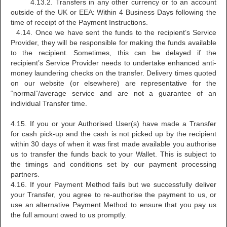
4.13.2. Transfers in any other currency or to an account
outside of the UK or EEA: Within 4 Business Days following the
time of receipt of the Payment Instructions.
4.14. Once we have sent the funds to the recipient’s Service
Provider, they will be responsible for making the funds available
to the recipient. Sometimes, this can be delayed if the
recipient’s Service Provider needs to undertake enhanced anti-
money laundering checks on the transfer. Delivery times quoted
on our website (or elsewhere) are representative for the
“normal”/average service and are not a guarantee of an
individual Transfer time.
4.15. If you or your Authorised User(s) have made a Transfer
for cash pick-up and the cash is not picked up by the recipient
within 30 days of when it was first made available you authorise
us to transfer the funds back to your Wallet. This is subject to
the timings and conditions set by our payment processing
partners.
4.16. If your Payment Method fails but we successfully deliver
your Transfer, you agree to re-authorise the payment to us, or
use an alternative Payment Method to ensure that you pay us
the full amount owed to us promptly.