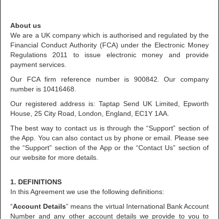
About us
We are a UK company which is authorised and regulated by the
Financial Conduct Authority (FCA) under the Electronic Money
Regulations 2011 to issue electronic money and provide
payment services.
Our FCA firm reference number is 900842. Our company
number is 10416468.
Our registered address is: Taptap Send UK Limited, Epworth
House, 25 City Road, London, England, EC1Y 1AA.
The best way to contact us is through the “Support” section of
the App. You can also contact us by phone or email. Please see
the “Support” section of the App or the “Contact Us” section of
our website for more details.
1. DEFINITIONS
In this Agreement we use the following definitions:
“
Account Details
” means the virtual International Bank Account
Number and any other account details we provide to you to