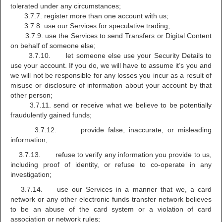
tolerated under any circumstances;
3.7.7. register more than one account with us;
3.7.8. use our Services for speculative trading;
3.7.9. use the Services to send Transfers or Digital Content
on behalf of someone else;
3.7.10. let someone else use your Security Details to
use your account. If you do, we will have to assume it’s you and
we will not be responsible for any losses you incur as a result of
misuse or disclosure of information about your account by that
other person;
3.7.11. send or receive what we believe to be potentially
fraudulently gained funds;
3.7.12. provide false, inaccurate, or misleading
information;
3.7.13. refuse to verify any information you provide to us,
including proof of identity, or refuse to co-operate in any
investigation;
3.7.14. use our Services in a manner that we, a card
network or any other electronic funds transfer network believes
to be an abuse of the card system or a violation of card
association or network rules;