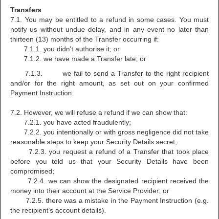
Transfers
7.1. You may be entitled to a refund in some cases. You must
notify us without undue delay, and in any event no later than
thirteen (13) months of the Transfer occurring if:
7.1.1. you didn’t authorise it; or
7.1.2. we have made a Transfer late; or
7.1.3. we fail to send a Transfer to the right recipient
and/or for the right amount, as set out on your confirmed
Payment Instruction.
7.2. However, we will refuse a refund if we can show that:
7.2.1. you have acted fraudulently;
7.2.2. you intentionally or with gross negligence did not take
reasonable steps to keep your Security Details secret;
7.2.3. you request a refund of a Transfer that took place
before you told us that your Security Details have been
compromised;
7.2.4. we can show the designated recipient received the
money into their account at the Service Provider; or
7.2.5. there was a mistake in the Payment Instruction (e.g.
the recipient’s account details).