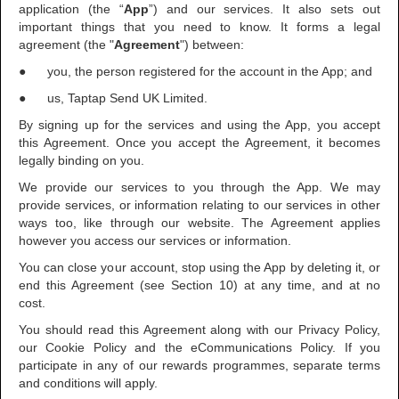
application (the “
App
”) and our services. It also sets out
important things that you need to know. It forms a legal
agreement (the "
Agreement
") between:
● you, the person registered for the account in the App; and
● us, Taptap Send UK Limited.
By signing up for the services and using the App, you accept
this Agreement. Once you accept the Agreement, it becomes
legally binding on you.
We provide our services to you through the App. We may
provide services, or information relating to our services in other
ways too, like through our website. The Agreement applies
however you access our services or information.
You can close your account, stop using the App by deleting it, or
end this Agreement (see Section 10) at any time, and at no
cost.
You should read this Agreement along with our Privacy Policy,
our Cookie Policy and the eCommunications Policy. If you
participate in any of our rewards programmes, separate terms
and conditions will apply.