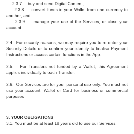
2.3.7. buy and send Digital Content;
2.3.8. convert funds in your Wallet from one currency to
another; and
2.3.9. manage your use of the Services, or close your
account.
2.4. For security reasons, we may require you to re-enter your
Security Details or to confirm your identity to finalise Payment
Instructions or access certain functions in the App.
2.5. For Transfers not funded by a Wallet, this Agreement
applies individually to each Transfer.
2.6. Our Services are for your personal use only. You must not
use your account, Wallet or Card for business or commercial
purposes
3. YOUR OBLIGATIONS
3.1. You must be at least 18 years old to use our Services.