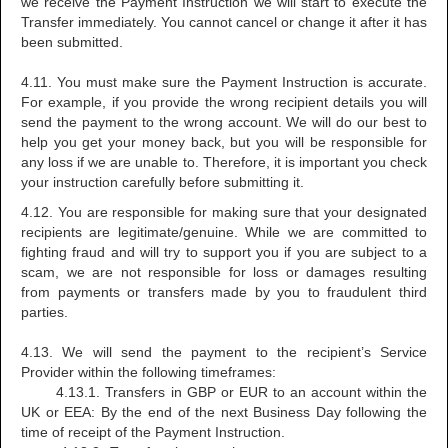
we receive the Payment Instruction we will start to execute the
Transfer immediately. You cannot cancel or change it after it has
been submitted.
4.11. You must make sure the Payment Instruction is accurate.
For example, if you provide the wrong recipient details you will
send the payment to the wrong account. We will do our best to
help you get your money back, but you will be responsible for
any loss if we are unable to. Therefore, it is important you check
your instruction carefully before submitting it.
4.12. You are responsible for making sure that your designated
recipients are legitimate/genuine. While we are committed to
fighting fraud and will try to support you if you are subject to a
scam, we are not responsible for loss or damages resulting
from payments or transfers made by you to fraudulent third
parties.
4.13. We will send the payment to the recipient’s Service
Provider within the following timeframes:
4.13.1. Transfers in GBP or EUR to an account within the
UK or EEA: By the end of the next Business Day following the
time of receipt of the Payment Instruction.