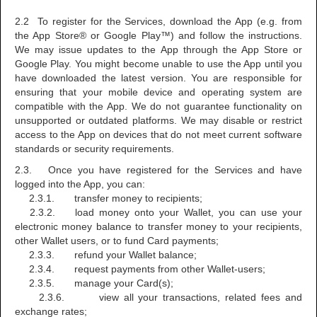
2.2 To register for the Services, download the App (e.g. from
the App Store® or Google Play™) and follow the instructions.
We may issue updates to the App through the App Store or
Google Play. You might become unable to use the App until you
have downloaded the latest version. You are responsible for
ensuring that your mobile device and operating system are
compatible with the App. We do not guarantee functionality on
unsupported or outdated platforms. We may disable or restrict
access to the App on devices that do not meet current software
standards or security requirements.
2.3. Once you have registered for the Services and have
logged into the App, you can:
2.3.1. transfer money to recipients;
2.3.2. load money onto your Wallet, you can use your
electronic money balance to transfer money to your recipients,
other Wallet users, or to fund Card payments;
2.3.3. refund your Wallet balance;
2.3.4. request payments from other Wallet-users;
2.3.5. manage your Card(s);
2.3.6. view all your transactions, related fees and
exchange rates;