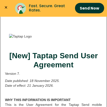
Fast. Secure. Great 
Send Now
Rates.
[New] Taptap Send User
Agreement
Version 7.
Date published: 18 November 2025.
Date of effect: 21 January 2026.
WHY THIS INFORMATION IS IMPORTANT
This is the User Agreement for the Taptap Send mobile