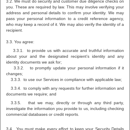
3.2. We must do security and customer due diligence checks on
you. These are required by law. This may involve verifying your
address and personal details to confirm your identity. We may
pass your personal information to a credit reference agency,
who may keep a record of it. We may also verify the identity of a
recipient.
3.3. You agree:
3.3.1. to provide us with accurate and truthful information
about your and the designated recipient’s identity and any
identity documents we ask for;
3.3.2. to promptly update your personal information if it
changes;
3.3.3. to use our Services in compliance with applicable law;
3.3.4. to comply with any requests for further information and
documents we require; and
3.3.5. that we may, directly or through any third party,
investigate the information you provide to us, including checking
commercial databases or credit reports.
3.4. You must make every effort to keep your Security Details