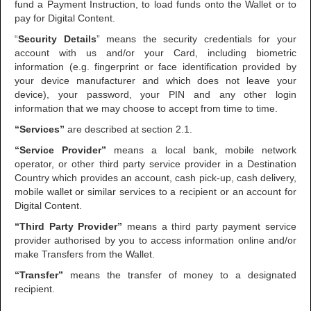
fund a Payment Instruction, to load funds onto the Wallet or to
pay for Digital Content.
“
Security Details
” means the security credentials for your
account with us and/or your Card, including biometric
information (e.g. fingerprint or face identification provided by
your device manufacturer and which does not leave your
device), your password, your PIN and any other login
information that we may choose to accept from time to time.
“Services”
are described at section 2.1.
“Service Provider”
means a local bank, mobile network
operator, or other third party service provider in a Destination
Country which provides an account, cash pick-up, cash delivery,
mobile wallet or similar services to a recipient or an account for
Digital Content.
“Third Party Provider”
means a third party payment service
provider authorised by you to access information online and/or
make Transfers from the Wallet.
“Transfer”
means the transfer of money to a designated
recipient.