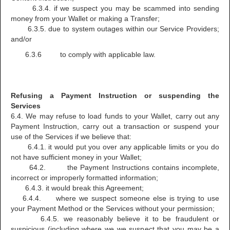
6.3.4. if we suspect you may be scammed into sending
money from your Wallet or making a Transfer;
6.3.5. due to system outages within our Service Providers;
and/or
6.3.6 to comply with applicable law.
Refusing a Payment Instruction or suspending the
Services
6.4. We may refuse to load funds to your Wallet, carry out any
Payment Instruction, carry out a transaction or suspend your
use of the Services if we believe that:
6.4.1. it would put you over any applicable limits or you do
not have sufficient money in your Wallet;
64.2. the Payment Instructions contains incomplete,
incorrect or improperly formatted information;
6.4.3. it would break this Agreement;
6.4.4. where we suspect someone else is trying to use
your Payment Method or the Services without your permission;
6.4.5. we reasonably believe it to be fraudulent or
suspicious (including where we we suspect that you may be a