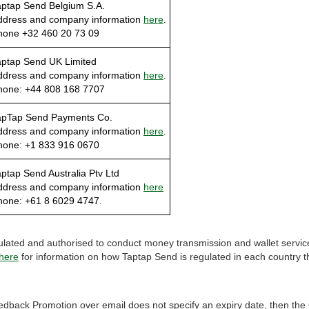
aptap Send Belgium S.A.
ddress and company information
here
.
hone +32 460 20 73 09
aptap Send UK Limited
ddress and company information
here
.
hone: +44 808 168 7707
apTap Send Payments Co.
ddress and company information
here
.
hone: +1 833 916 0670
ptap Send Australia Ptv Ltd
ddress and company information
here
hone: +61 8 6029 4747.
ulated and authorised to conduct money transmission and wallet service
here
for information on how Taptap Send is regulated in each country tha
edback Promotion over email does not specify an expiry date, then t