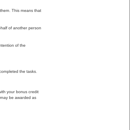
 them. This means that
half of another person
ntention of the
 completed the tasks.
ith your bonus credit
or may be awarded as