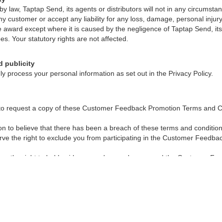
 by law, Taptap Send, its agents or distributors will not in any circumst
y customer or accept any liability for any loss, damage, personal injur
he award except where it is caused by the negligence of Taptap Send, its
es. Your statutory rights are not affected.
d publicity
ly process your personal information as set out in the Privacy Policy.
 to request a copy of these Customer Feedback Promotion Terms and C
son to believe that there has been a breach of these terms and conditi
serve the right to exclude you from participating in the Customer Feedb
es the right to hold void, suspend, cancel, or amend the Customer F
s at any time where it becomes necessary to do so without prior notice, 
le law.