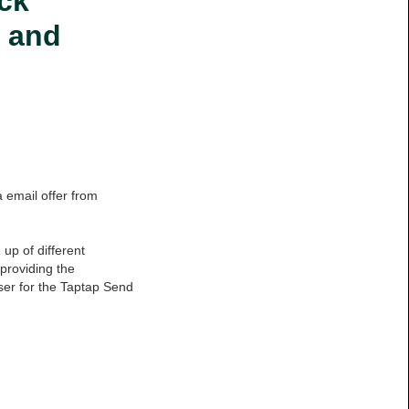
ck
s and
a email offer from
up of different
providing the
er for the Taptap Send