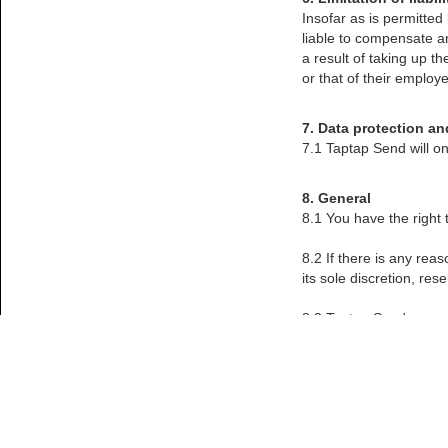
Insofar as is permitted
liable to compensate an
a result of taking up t
or that of their employe
7. Data protection an
7.1 Taptap Send will on
8. General
8.1 You have the right
8.2 If there is any rea
its sole discretion, re
8.3 Taptap Send reserv
its terms and condition
permissible by applicab