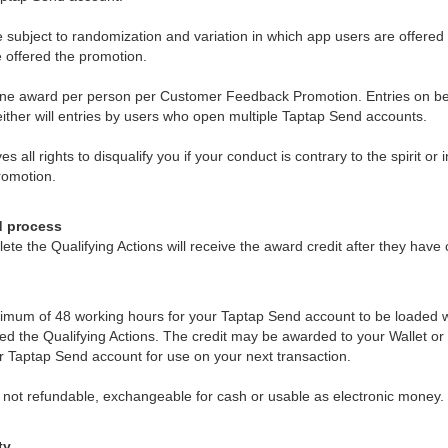
 subject to randomization and variation in which app users are offered
be offered the promotion.
f one award per person per Customer Feedback Promotion. Entries on be
either will entries by users who open multiple Taptap Send accounts.
 all rights to disqualify you if your conduct is contrary to the spirit or i
omotion.
d process
ete the Qualifying Actions will receive the award credit after they have
d
imum of 48 working hours for your Taptap Send account to be loaded w
ed the Qualifying Actions. The credit may be awarded to your Wallet 
ur Taptap Send account for use on your next transaction.
s not refundable, exchangeable for cash or usable as electronic money.
ty