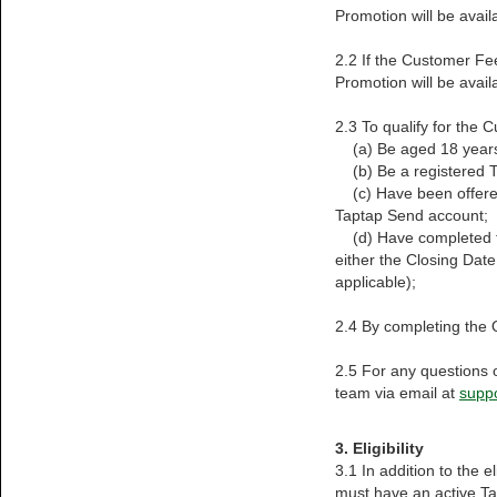
Promotion will be availa
2.2 If the Customer Fe
Promotion will be availa
2.3 To qualify for the
(a) Be aged 18 years
(b) Be a registered T
(c) Have been offered
Taptap Send account;
(d) Have completed th
either the Closing Date
applicable);
2.4 By completing the 
2.5 For any questions 
team via email at
supp
3. Eligibility
3.1 In addition to the 
must have an active T