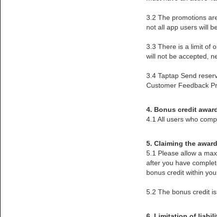
3.2 The promotions are
not all app users will 
3.3 There is a limit o
will not be accepted, n
3.4 Taptap Send reserves
Customer Feedback Pr
4. Bonus credit awar
4.1 All users who compl
5. Claiming the awar
5.1 Please allow a max
after you have complet
bonus credit within yo
5.2 The bonus credit i
6. Limitation of liabili