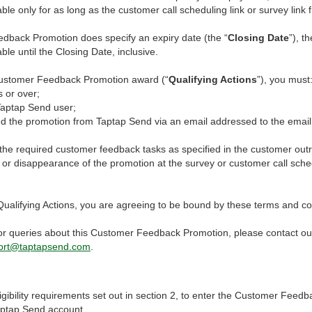
ble only for as long as the customer call scheduling link or survey link f
edback Promotion does specify an expiry date (the “
Closing Date
”), 
ble until the Closing Date, inclusive.
 Customer Feedback Promotion award (“
Qualifying Actions
”), you must
 or over;
aptap Send user;
 the promotion from Taptap Send via an email addressed to the email 
e required customer feedback tasks as specified in the customer out
 or disappearance of the promotion at the survey or customer call sched
Qualifying Actions, you are agreeing to be bound by these terms and co
or queries about this Customer Feedback Promotion, please contact ou
ort@taptapsend.com
.
eligibility requirements set out in section 2, to enter the Customer Fee
aptap Send account.