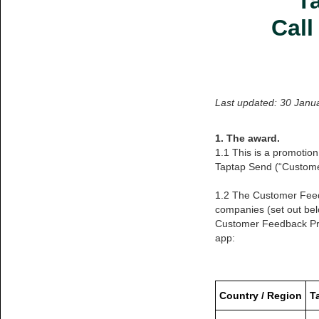
T
Call
Last updated: 30 Janu
1. The award.
1.1 This is a promotion
Taptap Send (“Custom
1.2 The Customer Feedb
companies (set out bel
Customer Feedback Pro
app:
Country / Region
T