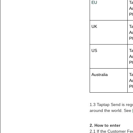
EU
T
A
P
UK
T
A
P
US
T
A
P
Australia
Ta
A
P
1.3 Taptap Send is reg
around the world. See
2. How to enter
2.1 If the Customer Fe