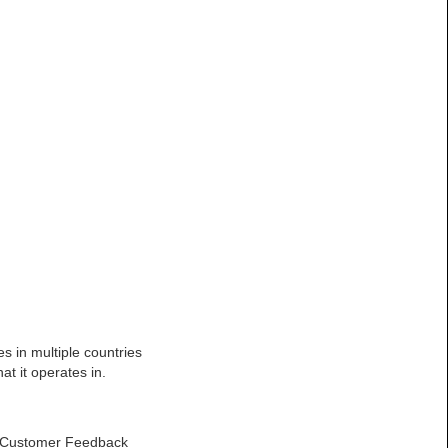
s in multiple countries
t it operates in.
he Customer Feedback