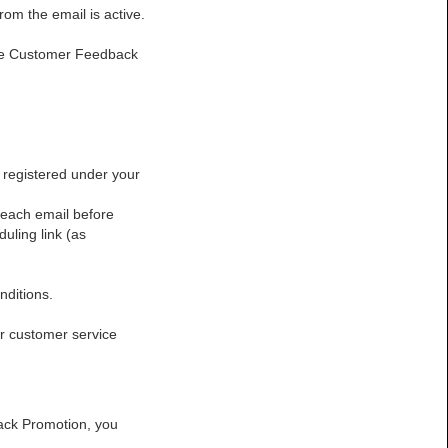
rom the email is active.
the Customer Feedback
:
registered under your
reach email before
uling link (as
nditions.
r customer service
dback Promotion, you