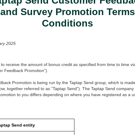
aptap Send Customer Feedba
 and Survey Promotion Term
Conditions
ary 2025
 to receive the amount of bonus credit as specified from time to time vi
er Feedback Promotion”).
ack Promotion is being run by the Taptap Send group, which is made 
ow, together referred to as “Taptap Send”). The Taptap Send company 
motion to you differs depending on where you have registered as a us
aptap Send entity