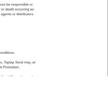
ances be responsible or
y or death occurring as
 agents or distributors
onditions.
ons, Taptap Send may, at
ack Promotion.
eedback Promotion and
except where it is not