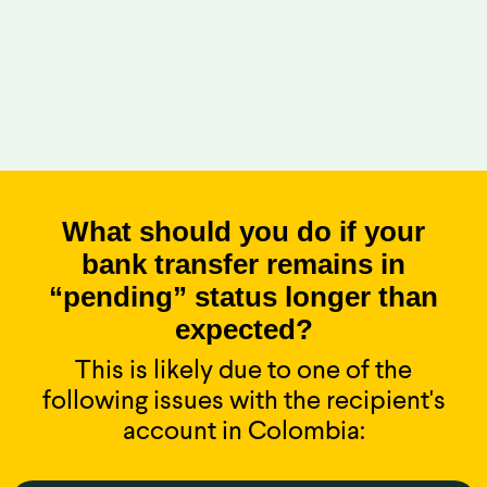
What should you do if your
bank transfer remains in
“pending” status longer than
expected?
This is likely due to one of the
following issues with the recipient's
account in Colombia: