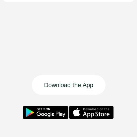
Download the App