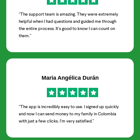
“The support team is amazing. They were extremely
helpful when I had questions and guided me through
the entire process. It’s good to know I can count on
them.”
Maria Angélica Durán
“The app is incredibly easy to use. I signed up quickly
and now I can send money to my family in Colombia
with just a few clicks. I’m very satisfied.”