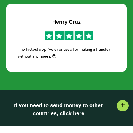
Henry Cruz
The fastest app I've ever used for making a transfer
without any issues. 😍
+
If you need to send money to other
countries, click here