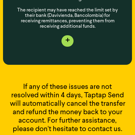
The recipient may have reached the limit set by
their bank (Davivienda, Bancolombia) for
receiving remittances, preventing them from
receiving additional funds.
+
If any of these issues are not
resolved within 4 days, Taptap Send
will automatically cancel the transfer
and refund the money back to your
account. For further assistance,
please don't hesitate to contact us.