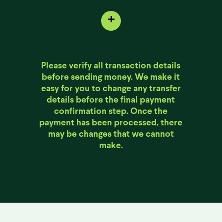
+
Please verify all transaction details
before sending money. We make it
easy for you to change any transfer
details before the final payment
confirmation step. Once the
payment has been processed, there
may be changes that we cannot
make.