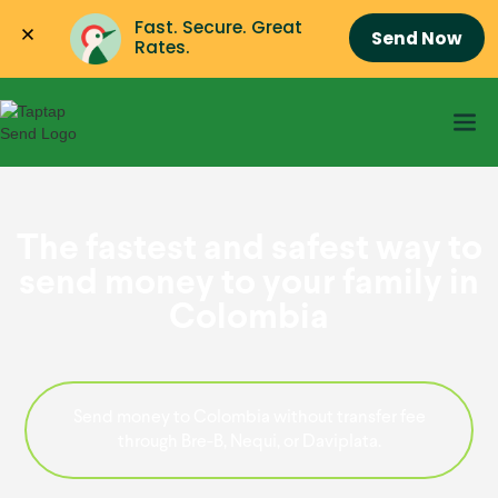
Fast. Secure. Great 
Send Now
Rates.
The fastest and safest way to
send money to your family in
Colombia
Send money to Colombia without transfer fee
through Bre-B, Nequi, or Daviplata.