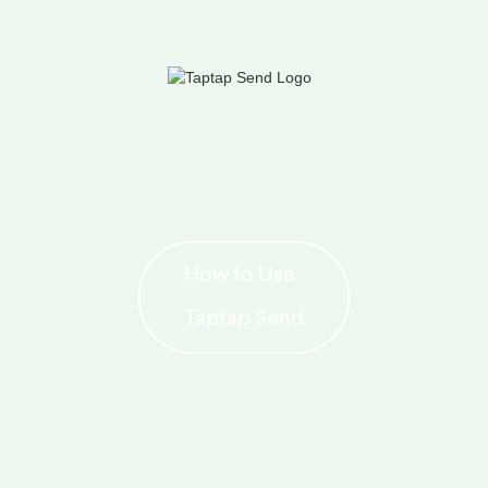
How to Use
Taptap Send