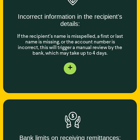
Incorrect information in the recipient's
details:
If the recipient's name is misspelled, a first or last
name is missing, or the account number is
incorrect, this will trigger a manual review by the
bank, which may take up to 4 days.
+
Bank limits on receiving remittances: