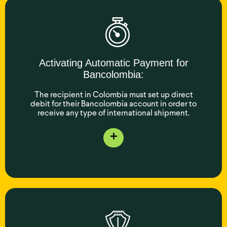
Activating Automatic Payment for
Bancolombia:
The recipient in Colombia must set up direct
debit for their Bancolombia account in order to
receive any type of international shipment.
+