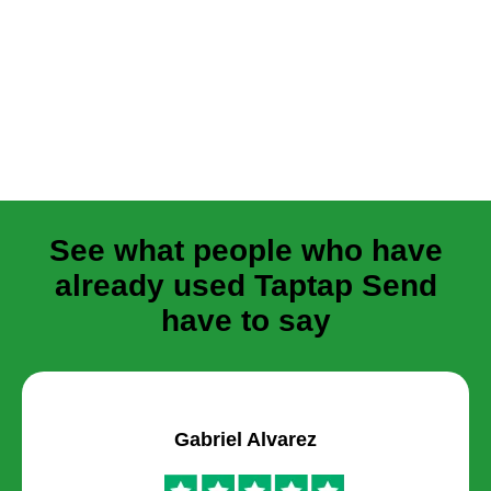
See what people who have
already used Taptap Send
have to say
Gabriel Alvarez