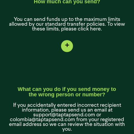
How much can you send?
You can send funds up to the maximum limits
allowed by our standard transfer policies. To view
these limits, please click here.
+
What can you do if you send money to
the wrong person or number?
If you accidentally entered incorrect recipient
information, please send us an email at
support@taptapsend.com or
colombia@taptapsend.com from your registered
email address so we can review the situation with
you.