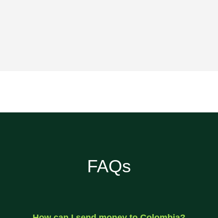
FAQs
How can I send money to Colombia?