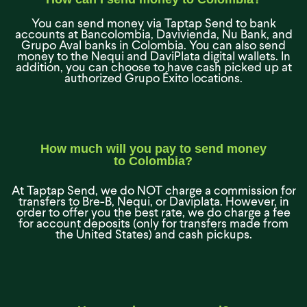
You can send money via Taptap Send to bank
accounts at Bancolombia, Davivienda, Nu Bank, and
Grupo Aval banks in Colombia. You can also send
money to the Nequi and DaviPlata digital wallets. In
addition, you can choose to have cash picked up at
authorized Grupo Éxito locations.
How much will you pay to send money
to Colombia?
At Taptap Send, we do NOT charge a commission for
transfers to Bre-B, Nequi, or Daviplata. However, in
order to offer you the best rate, we do charge a fee
for account deposits (only for transfers made from
the United States) and cash pickups.