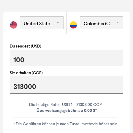
Du sendest (USD)
Sie erhalten (COP)
Die heutige Rate:
USD 1 = 3130.000 COP
Überweisungsgebühr: ab 0,00 $*
* Die Gebühren können je nach Zustellmethode höher sein