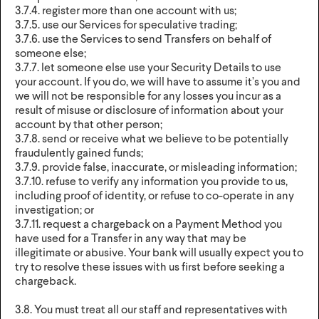
3.7.4. register more than one account with us;
3.7.5. use our Services for speculative trading;
3.7.6. use the Services to send Transfers on behalf of
someone else;
3.7.7. let someone else use your Security Details to use
your account. If you do, we will have to assume it’s you and
we will not be responsible for any losses you incur as a
result of misuse or disclosure of information about your
account by that other person;
3.7.8. send or receive what we believe to be potentially
fraudulently gained funds;
3.7.9. provide false, inaccurate, or misleading information;
3.7.10. refuse to verify any information you provide to us,
including proof of identity, or refuse to co-operate in any
investigation; or
3.7.11. request a chargeback on a Payment Method you
have used for a Transfer in any way that may be
illegitimate or abusive. Your bank will usually expect you to
try to resolve these issues with us first before seeking a
chargeback.
3.8. You must treat all our staff and representatives with