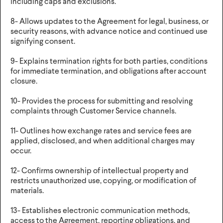
including caps and exclusions.
8- Allows updates to the Agreement for legal, business, or
security reasons, with advance notice and continued use
signifying consent.
9- Explains termination rights for both parties, conditions
for immediate termination, and obligations after account
closure.
10- Provides the process for submitting and resolving
complaints through Customer Service channels.
11- Outlines how exchange rates and service fees are
applied, disclosed, and when additional charges may
occur.
12- Confirms ownership of intellectual property and
restricts unauthorized use, copying, or modification of
materials.
13- Establishes electronic communication methods,
access to the Agreement, reporting obligations, and