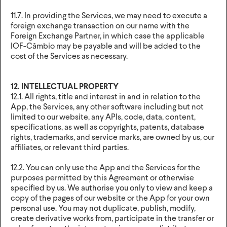
11.7. In providing the Services, we may need to execute a
foreign exchange transaction on our name with the
Foreign Exchange Partner, in which case the applicable
IOF-Câmbio may be payable and will be added to the
cost of the Services as necessary.
12. INTELLECTUAL PROPERTY
12.1. All rights, title and interest in and in relation to the
App, the Services, any other software including but not
limited to our website, any APIs, code, data, content,
specifications, as well as copyrights, patents, database
rights, trademarks, and service marks, are owned by us, our
affiliates, or relevant third parties.
12.2. You can only use the App and the Services for the
purposes permitted by this Agreement or otherwise
specified by us. We authorise you only to view and keep a
copy of the pages of our website or the App for your own
personal use. You may not duplicate, publish, modify,
create derivative works from, participate in the transfer or