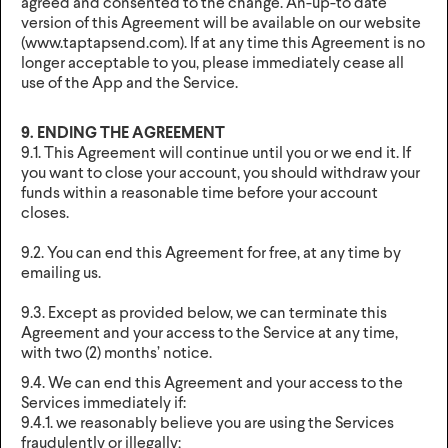
agreed and consented to the change. An-up-to date
version of this Agreement will be available on our website
(www.taptapsend.com). If at any time this Agreement is no
longer acceptable to you, please immediately cease all
use of the App and the Service.
9. ENDING THE AGREEMENT
9.1. This Agreement will continue until you or we end it. If
you want to close your account, you should withdraw your
funds within a reasonable time before your account
closes.
9.2. You can end this Agreement for free, at any time by
emailing us.
9.3. Except as provided below, we can terminate this
Agreement and your access to the Service at any time,
with two (2) months’ notice.
9.4. We can end this Agreement and your access to the
Services immediately if:
9.4.1. we reasonably believe you are using the Services
fraudulently or illegally;