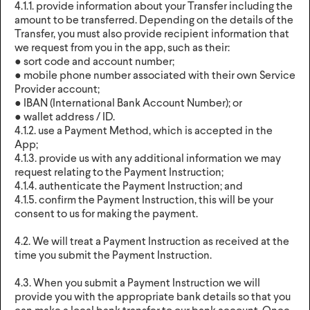
4.1.1. provide information about your Transfer including the
amount to be transferred. Depending on the details of the
Transfer, you must also provide recipient information that
we request from you in the app, such as their:
● sort code and account number;
● mobile phone number associated with their own Service
Provider account;
● IBAN (International Bank Account Number); or
● wallet address / ID.
4.1.2. use a Payment Method, which is accepted in the
App;
4.1.3. provide us with any additional information we may
request relating to the Payment Instruction;
4.1.4. authenticate the Payment Instruction; and
4.1.5. confirm the Payment Instruction, this will be your
consent to us for making the payment.
4.2. We will treat a Payment Instruction as received at the
time you submit the Payment Instruction.
4.3. When you submit a Payment Instruction we will
provide you with the appropriate bank details so that you