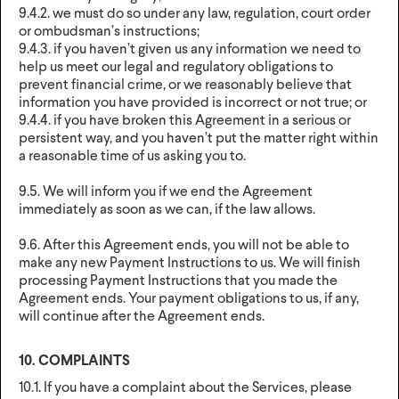
9.4.2. we must do so under any law, regulation, court order
or ombudsman’s instructions;
9.4.3. if you haven’t given us any information we need to
help us meet our legal and regulatory obligations to
prevent financial crime, or we reasonably believe that
information you have provided is incorrect or not true; or
9.4.4. if you have broken this Agreement in a serious or
persistent way, and you haven’t put the matter right within
a reasonable time of us asking you to.
9.5. We will inform you if we end the Agreement
immediately as soon as we can, if the law allows.
9.6. After this Agreement ends, you will not be able to
make any new Payment Instructions to us. We will finish
processing Payment Instructions that you made the
Agreement ends. Your payment obligations to us, if any,
will continue after the Agreement ends.
10. COMPLAINTS
10.1. If you have a complaint about the Services, please