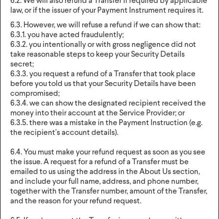
6.2. We will also refund a Transfer if required by applicable
law, or if the issuer of your Payment Instrument requires it.
6.3. However, we will refuse a refund if we can show that:
6.3.1. you have acted fraudulently;
6.3.2. you intentionally or with gross negligence did not
take reasonable steps to keep your Security Details
secret;
6.3.3. you request a refund of a Transfer that took place
before you told us that your Security Details have been
compromised;
6.3.4. we can show the designated recipient received the
money into their account at the Service Provider; or
6.3.5. there was a mistake in the Payment Instruction (e.g.
the recipient’s account details).
6.4. You must make your refund request as soon as you see
the issue. A request for a refund of a Transfer must be
emailed to us using the address in the About Us section,
and include your full name, address, and phone number,
together with the Transfer number, amount of the Transfer,
and the reason for your refund request.