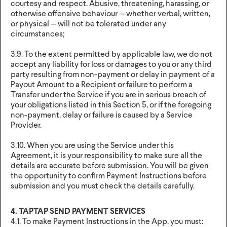
courtesy and respect. Abusive, threatening, harassing, or
otherwise offensive behaviour — whether verbal, written,
or physical — will not be tolerated under any
circumstances;
3.9. To the extent permitted by applicable law, we do not
accept any liability for loss or damages to you or any third
party resulting from non-payment or delay in payment of a
Payout Amount to a Recipient or failure to perform a
Transfer under the Service if you are in serious breach of
your obligations listed in this Section 5, or if the foregoing
non-payment, delay or failure is caused by a Service
Provider.
3.10. When you are using the Service under this
Agreement, it is your responsibility to make sure all the
details are accurate before submission. You will be given
the opportunity to confirm Payment Instructions before
submission and you must check the details carefully.
4. TAPTAP SEND PAYMENT SERVICES
4.1. To make Payment Instructions in the App, you must: