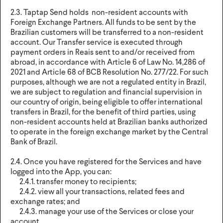
2.3. Taptap Send holds non-resident accounts with
Foreign Exchange Partners. All funds to be sent by the
Brazilian customers will be transferred to a non-resident
account. Our Transfer service is executed through
payment orders in Reais sent to and/or received from
abroad, in accordance with Article 6 of Law No. 14,286 of
2021 and Article 68 of BCB Resolution No. 277/22. For such
purposes, although we are not a regulated entity in Brazil,
we are subject to regulation and financial supervision in
our country of origin, being eligible to offer international
transfers in Brazil, for the benefit of third parties, using
non-resident accounts held at Brazilian banks authorized
to operate in the foreign exchange market by the Central
Bank of Brazil.
2.4. Once you have registered for the Services and have
logged into the App, you can:
2.4.1. transfer money to recipients;
2.4.2. view all your transactions, related fees and
exchange rates; and
2.4.3. manage your use of the Services or close your
account.