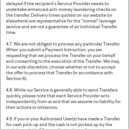
delayed if the recipient’s Service Provider needs to
undertake enhanced anti-money laundering checks on
the transfer. Delivery times quoted on our website (or
elsewhere) are representative for the “normal”/average
service and are not a guarantee of an individual Transfer
time.
4.7. We are not obliged to process any particular Transfer.
When you submit a Payment Instruction, you are
requesting that we process the Transfer on your behalf
and consenting to the execution of the Transfer. We may,
in our sole discretion, choose whether or not to accept
the offer to process that Transfer (in accordance with
Section 6).
4.8. While our Service is generally able to send Transfers
quickly, please note that each Service Provider acts
independently from us and that we assume no liability for
their actions or omissions.
4.9. If you or your Authorised User(s) have made a Transfer
for cash pick-up and the cash is not picked up by the