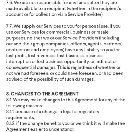
7.6. We are not responsible for any funds after they are
made available to a recipient (whether in the recipient’s
account or for collection via a Service Provider).
7.7. We supply our Services to you for personal use. If you
use our Services for commercial, business or resale
purposes, neither we or our Service Providers (including
our and their group companies, officers, agents, partners,
contractors and employees) have any liability to you for
lost profit, lost revenues, lost business, business
interruption or lost business opportunity, or indirect or
consequential damages. This is regardless of whether or
not we had foreseen, or could have foreseen, or had been
advised of, the possibility of such damages.
8. CHANGES TO THE AGREEMENT
8.1. We may make changes to this Agreement for any of the
following reasons:
8.1.1. because of a change in legal or regulatory
requirements;
8.1.2. if the change benefits you or we think it will make the
Agreement easier to understand;