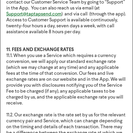
contact our Customer Service Team by going to “Support”
in the App. You can also reach us via email (at
Support@taptapsend.com
) and via call (through the app).
Access to Customer Support is available continuously,
twenty-four hours a day, seven days a week, with call
assistance available 8 hours per day.
11. FEES AND EXCHANGE RATES
11.1. When you use a Service which requires a currency
conversion, we will apply our standard exchange rate
(which we may change at any time) and any applicable
fees at the time of that conversion. Our fees and live
exchange rates are on our website and in the App. We will
provide you with disclosures notifying you of the Service
Fee to be charged (if any), any applicable taxes to be
charged by us, and the applicable exchange rate you will
receive.
11.2. Our exchange rate is the rate set by us for the relevant
currency pair and Service, which can change depending
on the timing and details of each transaction. There may