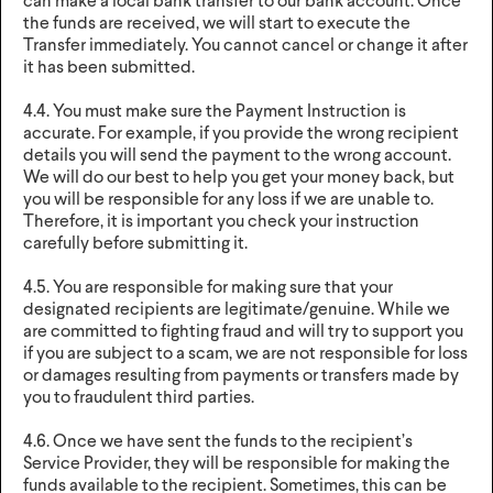
can make a local bank transfer to our bank account. Once
the funds are received, we will start to execute the
Transfer immediately. You cannot cancel or change it after
it has been submitted.
4.4. You must make sure the Payment Instruction is
accurate. For example, if you provide the wrong recipient
details you will send the payment to the wrong account.
We will do our best to help you get your money back, but
you will be responsible for any loss if we are unable to.
Therefore, it is important you check your instruction
carefully before submitting it.
4.5. You are responsible for making sure that your
designated recipients are legitimate/genuine. While we
are committed to fighting fraud and will try to support you
if you are subject to a scam, we are not responsible for loss
or damages resulting from payments or transfers made by
you to fraudulent third parties.
4.6. Once we have sent the funds to the recipient’s
Service Provider, they will be responsible for making the
funds available to the recipient. Sometimes, this can be