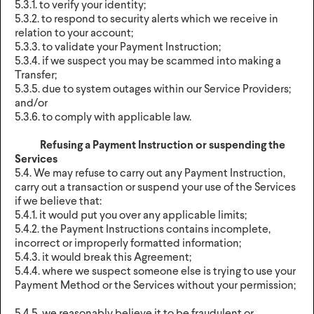
5.3.1. to verify your identity;
5.3.2. to respond to security alerts which we receive in
relation to your account;
5.3.3. to validate your Payment Instruction;
5.3.4. if we suspect you may be scammed into making a
Transfer;
5.3.5. due to system outages within our Service Providers;
and/or
5.3.6. to comply with applicable law.
Refusing a Payment Instruction or suspending the
Services
5.4. We may refuse to carry out any Payment Instruction,
carry out a transaction or suspend your use of the Services
if we believe that:
5.4.1. it would put you over any applicable limits;
5.4.2. the Payment Instructions contains incomplete,
incorrect or improperly formatted information;
5.4.3. it would break this Agreement;
5.4.4. where we suspect someone else is trying to use your
Payment Method or the Services without your permission;