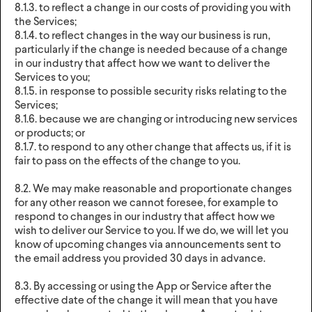
8.1.3. to reflect a change in our costs of providing you with
the Services;
8.1.4. to reflect changes in the way our business is run,
particularly if the change is needed because of a change
in our industry that affect how we want to deliver the
Services to you;
8.1.5. in response to possible security risks relating to the
Services;
8.1.6. because we are changing or introducing new services
or products; or
8.1.7. to respond to any other change that affects us, if it is
fair to pass on the effects of the change to you.
8.2. We may make reasonable and proportionate changes
for any other reason we cannot foresee, for example to
respond to changes in our industry that affect how we
wish to deliver our Service to you. If we do, we will let you
know of upcoming changes via announcements sent to
the email address you provided 30 days in advance.
8.3. By accessing or using the App or Service after the
effective date of the change it will mean that you have