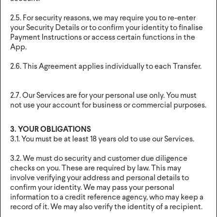
2.5. For security reasons, we may require you to re-enter
your Security Details or to confirm your identity to finalise
Payment Instructions or access certain functions in the
App.
2.6. This Agreement applies individually to each Transfer.
2.7. Our Services are for your personal use only. You must
not use your account for business or commercial purposes.
3. YOUR OBLIGATIONS
3.1. You must be at least 18 years old to use our Services.
3.2. We must do security and customer due diligence
checks on you. These are required by law. This may
involve verifying your address and personal details to
confirm your identity. We may pass your personal
information to a credit reference agency, who may keep a
record of it. We may also verify the identity of a recipient.