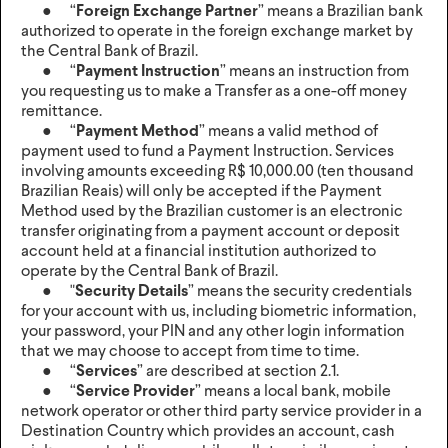
● “
Foreign Exchange Partner
” means a Brazilian bank
authorized to operate in the foreign exchange market by
the Central Bank of Brazil.
● “
Payment Instruction
” means an instruction from
you requesting us to make a Transfer as a one-off money
remittance.
● “
Payment Method
” means a valid method of
payment used to fund a Payment Instruction. Services
involving amounts exceeding R$ 10,000.00 (ten thousand
Brazilian Reais) will only be accepted if the Payment
Method used by the Brazilian customer is an electronic
transfer originating from a payment account or deposit
account held at a financial institution authorized to
operate by the Central Bank of Brazil.
● "
Security Details
” means the security credentials
for your account with us, including biometric information,
your password, your PIN and any other login information
that we may choose to accept from time to time.
● “
Services
” are described at section 2.1.
● “
Service Provider
” means a local bank, mobile
network operator or other third party service provider in a
Destination Country which provides an account, cash