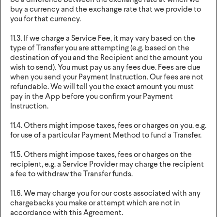
be a difference between the exchange rate at which we
buy a currency and the exchange rate that we provide to
you for that currency.
11.3. If we charge a Service Fee, it may vary based on the
type of Transfer you are attempting (e.g. based on the
destination of you and the Recipient and the amount you
wish to send). You must pay us any fees due. Fees are due
when you send your Payment Instruction. Our fees are not
refundable. We will tell you the exact amount you must
pay in the App before you confirm your Payment
Instruction.
11.4. Others might impose taxes, fees or charges on you, e.g.
for use of a particular Payment Method to fund a Transfer.
11.5. Others might impose taxes, fees or charges on the
recipient, e.g. a Service Provider may charge the recipient
a fee to withdraw the Transfer funds.
11.6. We may charge you for our costs associated with any
chargebacks you make or attempt which are not in
accordance with this Agreement.