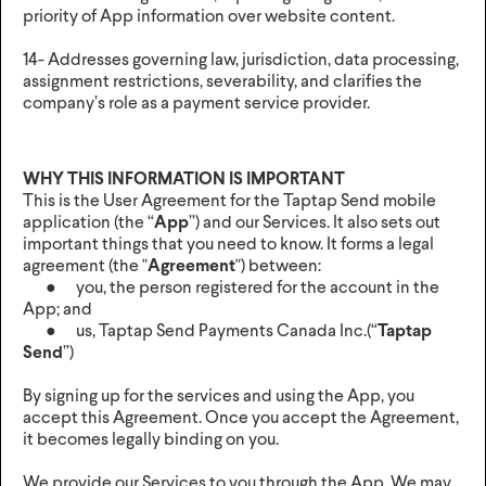
priority of App information over website content.
14- Addresses governing law, jurisdiction, data processing,
assignment restrictions, severability, and clarifies the
company’s role as a payment service provider.
WHY THIS INFORMATION IS IMPORTANT
This is the User Agreement for the Taptap Send mobile
application (the “
App
”) and our Services. It also sets out
important things that you need to know. It forms a legal
agreement (the "
Agreement
") between:
● you, the person registered for the account in the
App; and
● us, Taptap Send Payments Canada Inc.(“
Taptap
Send
”)
By signing up for the services and using the App, you
accept this Agreement. Once you accept the Agreement,
it becomes legally binding on you.
We provide our Services to you through the App. We may