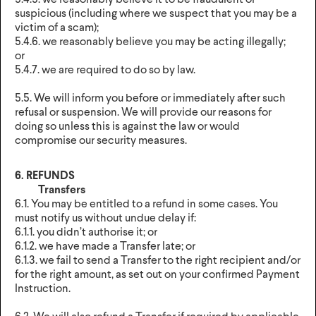
5.4.5. we reasonably believe it to be fraudulent or
suspicious (including where we suspect that you may be a
victim of a scam);
5.4.6. we reasonably believe you may be acting illegally;
or
5.4.7. we are required to do so by law.
5.5. We will inform you before or immediately after such
refusal or suspension. We will provide our reasons for
doing so unless this is against the law or would
compromise our security measures.
6. REFUNDS
Transfers
6.1. You may be entitled to a refund in some cases. You
must notify us without undue delay if:
6.1.1. you didn’t authorise it; or
6.1.2. we have made a Transfer late; or
6.1.3. we fail to send a Transfer to the right recipient and/or
for the right amount, as set out on your confirmed Payment
Instruction.