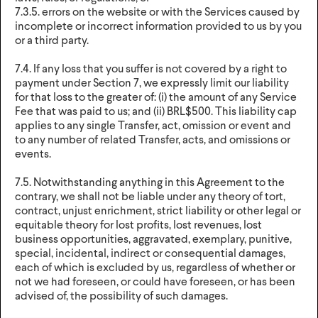
7.3.5. errors on the website or with the Services caused by
incomplete or incorrect information provided to us by you
or a third party.
7.4. If any loss that you suffer is not covered by a right to
payment under Section 7, we expressly limit our liability
for that loss to the greater of: (i) the amount of any Service
Fee that was paid to us; and (ii) BRL$500. This liability cap
applies to any single Transfer, act, omission or event and
to any number of related Transfer, acts, and omissions or
events.
7.5. Notwithstanding anything in this Agreement to the
contrary, we shall not be liable under any theory of tort,
contract, unjust enrichment, strict liability or other legal or
equitable theory for lost profits, lost revenues, lost
business opportunities, aggravated, exemplary, punitive,
special, incidental, indirect or consequential damages,
each of which is excluded by us, regardless of whether or
not we had foreseen, or could have foreseen, or has been
advised of, the possibility of such damages.