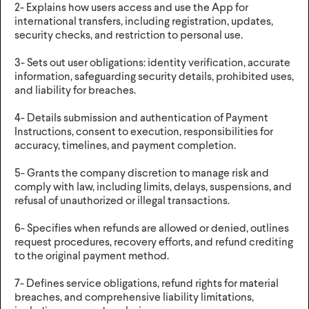
2- Explains how users access and use the App for
international transfers, including registration, updates,
security checks, and restriction to personal use.
3- Sets out user obligations: identity verification, accurate
information, safeguarding security details, prohibited uses,
and liability for breaches.
4- Details submission and authentication of Payment
Instructions, consent to execution, responsibilities for
accuracy, timelines, and payment completion.
5- Grants the company discretion to manage risk and
comply with law, including limits, delays, suspensions, and
refusal of unauthorized or illegal transactions.
6- Specifies when refunds are allowed or denied, outlines
request procedures, recovery efforts, and refund crediting
to the original payment method.
7- Defines service obligations, refund rights for material
breaches, and comprehensive liability limitations,