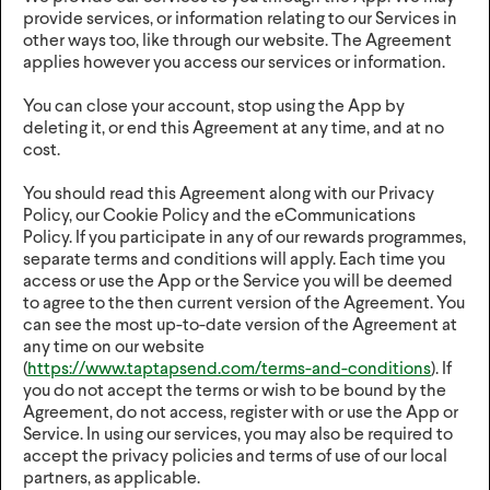
provide services, or information relating to our Services in
other ways too, like through our website. The Agreement
applies however you access our services or information.
You can close your account, stop using the App by
deleting it, or end this Agreement at any time, and at no
cost.
You should read this Agreement along with our Privacy
Policy, our Cookie Policy and the eCommunications
Policy. If you participate in any of our rewards programmes,
separate terms and conditions will apply. Each time you
access or use the App or the Service you will be deemed
to agree to the then current version of the Agreement. You
can see the most up-to-date version of the Agreement at
any time on our website
(
https://www.taptapsend.com/terms-and-conditions
). If
you do not accept the terms or wish to be bound by the
Agreement, do not access, register with or use the App or
Service. In using our services, you may also be required to
accept the privacy policies and terms of use of our local
partners, as applicable.