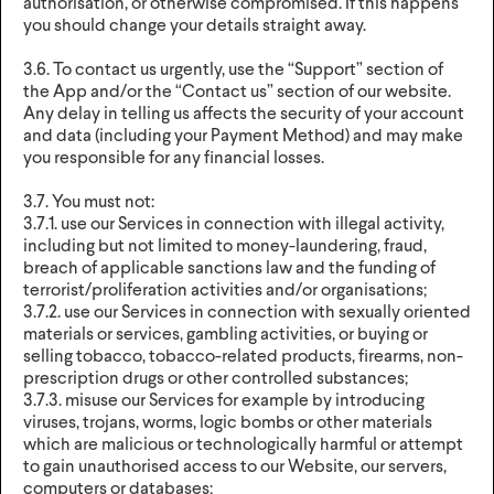
authorisation, or otherwise compromised. If this happens
you should change your details straight away.
3.6. To contact us urgently, use the “Support” section of
the App and/or the “Contact us” section of our website.
Any delay in telling us affects the security of your account
and data (including your Payment Method) and may make
you responsible for any financial losses.
3.7. You must not:
3.7.1. use our Services in connection with illegal activity,
including but not limited to money-laundering, fraud,
breach of applicable sanctions law and the funding of
terrorist/proliferation activities and/or organisations;
3.7.2. use our Services in connection with sexually oriented
materials or services, gambling activities, or buying or
selling tobacco, tobacco-related products, firearms, non-
prescription drugs or other controlled substances;
3.7.3. misuse our Services for example by introducing
viruses, trojans, worms, logic bombs or other materials
which are malicious or technologically harmful or attempt
to gain unauthorised access to our Website, our servers,
computers or databases;