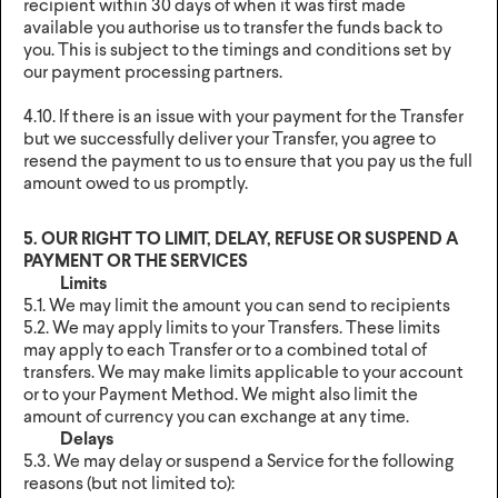
recipient within 30 days of when it was first made
available you authorise us to transfer the funds back to
you. This is subject to the timings and conditions set by
our payment processing partners.
4.10. If there is an issue with your payment for the Transfer
but we successfully deliver your Transfer, you agree to
resend the payment to us to ensure that you pay us the full
amount owed to us promptly.
5. OUR RIGHT TO LIMIT, DELAY, REFUSE OR SUSPEND A
PAYMENT OR THE SERVICES
Limits
5.1. We may limit the amount you can send to recipients
5.2. We may apply limits to your Transfers. These limits
may apply to each Transfer or to a combined total of
transfers. We may make limits applicable to your account
or to your Payment Method. We might also limit the
amount of currency you can exchange at any time.
Delays
5.3. We may delay or suspend a Service for the following
reasons (but not limited to):