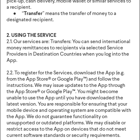
pick-up, cash delivery, mobile wallet or similar services to
a recipient.
● “
Transfer
” means the transfer of money to a
designated recipient.
2. USING THE SERVICE
2.1. Our services are: Transfers: You can send international
money remittances to recipients via selected Service
Providers in Destination Countries when you log into the
App.
2.2. To register for the Services, download the App (e.g.
from the App Store® or Google Play™) and follow the
instructions. We may issue updates to the App through
the App Store® or Google Play™. You might become
unable to use the App until you have downloaded the
latest version. You are responsible for ensuring that your
mobile device and operating system are compatible with
the App. We do not guarantee functionality on
unsupported or outdated platforms. We may disable or
restrict access to the App on devices that do not meet
current software standards or security requirements.