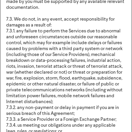
made by you must be supported by any available relevant
documentation.
7.3. We do not, in any event, accept responsibility for
damages as a result of:
7.3.1. any failure to perform the Services due to abnormal
and unforeseen circumstances outside our reasonable
control, which may for example include delays or failures
caused by problems with a third party system or network
(including those of our Service Providers), mechanical
breakdown or data-processing failures, industrial action,
riots, invasion, terrorist attack or threat of terrorist attack,
war (whether declared or not) or threat or preparation for
war, fire, explosion, storm, flood, earthquake, subsidence,
epidemic or other natural disaster, or failure of public or
private telecommunications networks (including without
limitation power failures, mobile network failures and
Internet disturbances);
7.3.2. any non-payment or delay in payment if you are in
serious breach of this Agreement;
7.3.3. a Service Provider or a Foreign Exchange Partner;
7.3.4. us meeting our obligations under any applicable
laws, rules, or regulations; or