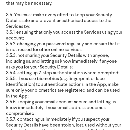
that may be necessary.
3.5. You must make every effort to keep your Security
Details safe and prevent unauthorised access to the
Services by:
3.5.1. ensuring that only you access the Services using your
account;
3.5.2. changing your password regularly and ensure that it
is not reused for other online services;
3.5.3. not sharing your Security Details with anyone,
including us, and letting us know immediately if anyone
asks you for your Security Details;
3.5.4. setting up 2-step authentication where prompted;
3.5.5. if you use biometrics (e.g. fingerprint or face
identification) to authenticate actions in the App, make
sure only your biometrics are registered and can be used
in the App;
3.5.6. keeping your email account secure and letting us
know immediately if your email address becomes
compromised;
3.5.7. contacting us immediately if you suspect your
Security Details have been stolen, lost, used without your