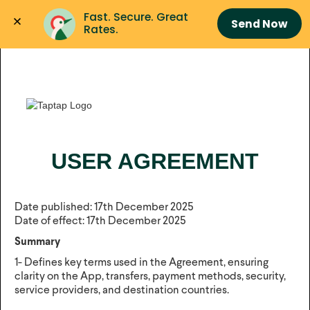
Fast. Secure. Great 
Send Now
Rates.
USER AGREEMENT
Date published: 17th December 2025
Date of effect: 17th December 2025
Summary
1- Defines key terms used in the Agreement, ensuring
clarity on the App, transfers, payment methods, security,
service providers, and destination countries.