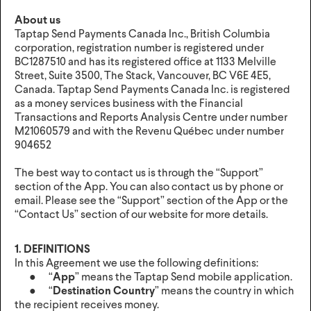
About us
Taptap Send Payments Canada Inc., British Columbia
corporation, registration number is registered under
BC1287510 and has its registered office at 1133 Melville
Street, Suite 3500, The Stack, Vancouver, BC V6E 4E5,
Canada. Taptap Send Payments Canada Inc. is registered
as a money services business with the Financial
Transactions and Reports Analysis Centre under number
M21060579 and with the Revenu Québec under number
904652
The best way to contact us is through the “Support”
section of the App. You can also contact us by phone or
email. Please see the “Support” section of the App or the
“Contact Us” section of our website for more details.
1. DEFINITIONS
In this Agreement we use the following definitions:
● “
App
” means the Taptap Send mobile application.
● “
Destination Country
” means the country in which
the recipient receives money.