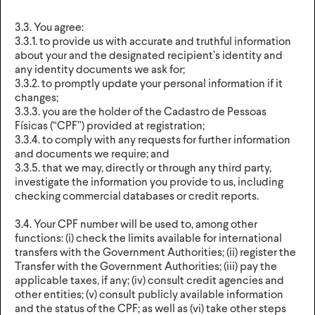
3.3. You agree:
3.3.1. to provide us with accurate and truthful information
about your and the designated recipient’s identity and
any identity documents we ask for;
3.3.2. to promptly update your personal information if it
changes;
3.3.3. you are the holder of the Cadastro de Pessoas
Físicas (“CPF”) provided at registration;
3.3.4. to comply with any requests for further information
and documents we require; and
3.3.5. that we may, directly or through any third party,
investigate the information you provide to us, including
checking commercial databases or credit reports.
3.4. Your CPF number will be used to, among other
functions: (i) check the limits available for international
transfers with the Government Authorities; (ii) register the
Transfer with the Government Authorities; (iii) pay the
applicable taxes, if any; (iv) consult credit agencies and
other entities; (v) consult publicly available information
and the status of the CPF; as well as (vi) take other steps