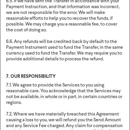
6.5. If we have sent the Transfer in accordance with your
Payment Instruction, and that information was incorrect,
we are not responsible for the error. We will make
reasonable efforts to help you to recover the funds, if
possible. We may charge you a reasonable fee, to cover
the cost of doing so.
6.6. Any refunds will be credited back by default to the
Payment Instrument used to fund the Transfer, in the same
currency used to fund the Transfer. We may require you to
provide additional details to process the refund.
7. OUR RESPONSIBILITY
7.1. We agree to provide the Services to you using
reasonable care. You acknowledge that the Services may
not be available, in whole or in part, in certain countries or
regions.
7.2. Where we have materially breached this Agreement
causing a loss to you, we will refund you the Send Amount
and any Service Fee charged. Any claim for compensation