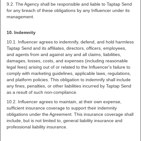
9.2. The Agency shall be responsible and liable to Taptap Send
for any breach of these obligations by any Influencer under its
management.
10. Indemnity
10.1. Influencer agrees to indemnify, defend, and hold harmless
Taptap Send and its affiliates, directors, officers, employees,
and agents from and against any and all claims, liabilities,
damages, losses, costs, and expenses (including reasonable
legal fees) arising out of or related to the Influencer's failure to
comply with marketing guidelines, applicable laws, regulations,
and platform policies. This obligation to indemnify shall include
any fines, penalties, or other liabilities incurred by Taptap Send
as a result of such non-compliance.
10.2. Influencer agrees to maintain, at their own expense,
sufficient insurance coverage to support their indemnity
obligations under the Agreement. This insurance coverage shall
include, but is not limited to, general liability insurance and
professional liability insurance.