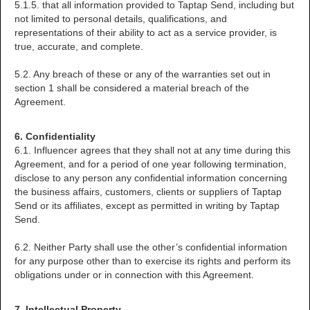
5.1.5. that all information provided to Taptap Send, including but
not limited to personal details, qualifications, and
representations of their ability to act as a service provider, is
true, accurate, and complete.
5.2. Any breach of these or any of the warranties set out in
section 1 shall be considered a material breach of the
Agreement.
6. Confidentiality
6.1. Influencer agrees that they shall not at any time during this
Agreement, and for a period of one year following termination,
disclose to any person any confidential information concerning
the business affairs, customers, clients or suppliers of Taptap
Send or its affiliates, except as permitted in writing by Taptap
Send.
6.2. Neither Party shall use the other’s confidential information
for any purpose other than to exercise its rights and perform its
obligations under or in connection with this Agreement.
7. Intellectual Property