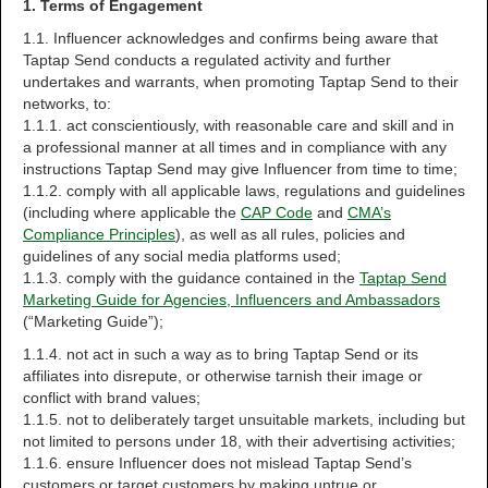
1. Terms of Engagement
1.1. Influencer acknowledges and confirms being aware that
Taptap Send conducts a regulated activity and further
undertakes and warrants, when promoting Taptap Send to their
networks, to:
1.1.1. act conscientiously, with reasonable care and skill and in
a professional manner at all times and in compliance with any
instructions Taptap Send may give Influencer from time to time;
1.1.2. comply with all applicable laws, regulations and guidelines
(including where applicable the
CAP Code
and
CMA’s
Compliance Principles
), as well as all rules, policies and
guidelines of any social media platforms used;
1.1.3. comply with the guidance contained in the
Taptap Send
Marketing Guide for Agencies, Influencers and Ambassadors
(“Marketing Guide”);
1.1.4. not act in such a way as to bring Taptap Send or its
affiliates into disrepute, or otherwise tarnish their image or
conflict with brand values;
1.1.5. not to deliberately target unsuitable markets, including but
not limited to persons under 18, with their advertising activities;
1.1.6. ensure Influencer does not mislead Taptap Send’s
customers or target customers by making untrue or