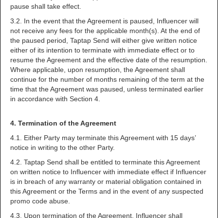
pause shall take effect.
3.2. In the event that the Agreement is paused, Influencer will
not receive any fees for the applicable month(s). At the end of
the paused period, Taptap Send will either give written notice
either of its intention to terminate with immediate effect or to
resume the Agreement and the effective date of the resumption.
Where applicable, upon resumption, the Agreement shall
continue for the number of months remaining of the term at the
time that the Agreement was paused, unless terminated earlier
in accordance with Section 4.
4. Termination of the Agreement
4.1. Either Party may terminate this Agreement with 15 days’
notice in writing to the other Party.
4.2. Taptap Send shall be entitled to terminate this Agreement
on written notice to Influencer with immediate effect if Influencer
is in breach of any warranty or material obligation contained in
this Agreement or the Terms and in the event of any suspected
promo code abuse.
4.3. Upon termination of the Agreement, Influencer shall