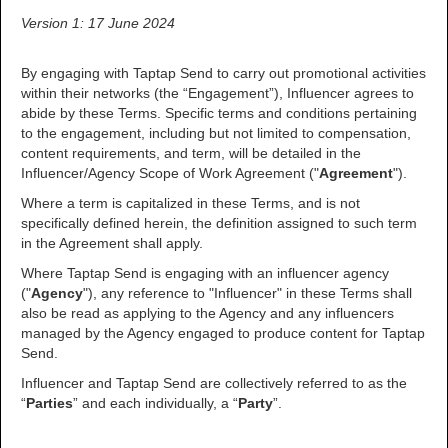
Version 1: 17 June 2024
By engaging with Taptap Send to carry out promotional activities
within their networks (the “Engagement”), Influencer agrees to
abide by these Terms. Specific terms and conditions pertaining
to the engagement, including but not limited to compensation,
content requirements, and term, will be detailed in the
Influencer/Agency Scope of Work Agreement ("
Agreement
").
Where a term is capitalized in these Terms, and is not
specifically defined herein, the definition assigned to such term
in the Agreement shall apply.
Where Taptap Send is engaging with an influencer agency
("
Agency
"), any reference to "Influencer" in these Terms shall
also be read as applying to the Agency and any influencers
managed by the Agency engaged to produce content for Taptap
Send.
Influencer and Taptap Send are collectively referred to as the
“
Parties
” and each individually, a “
Party
”.