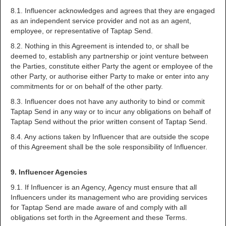
8.1. Influencer acknowledges and agrees that they are engaged
as an independent service provider and not as an agent,
employee, or representative of Taptap Send.
8.2. Nothing in this Agreement is intended to, or shall be
deemed to, establish any partnership or joint venture between
the Parties, constitute either Party the agent or employee of the
other Party, or authorise either Party to make or enter into any
commitments for or on behalf of the other party.
8.3. Influencer does not have any authority to bind or commit
Taptap Send in any way or to incur any obligations on behalf of
Taptap Send without the prior written consent of Taptap Send.
8.4. Any actions taken by Influencer that are outside the scope
of this Agreement shall be the sole responsibility of Influencer.
9. Influencer Agencies
9.1. If Influencer is an Agency, Agency must ensure that all
Influencers under its management who are providing services
for Taptap Send are made aware of and comply with all
obligations set forth in the Agreement and these Terms.