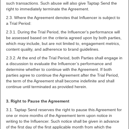
such transactions. Such abuse will also give Taptap Send the
right to immediately terminate the Agreement.
2.3. Where the Agreement denotes that Influencer is subject to
a Trial Period:
2.3.1. During the Trial Period, the Influencer's performance will
be assessed based on the criteria agreed upon by both parties,
which may include, but are not limited to, engagement metrics,
content quality, and adherence to brand guidelines.
2.3.2. At the end of the Trial Period, both Parties shall engage in
a discussion to evaluate the Influencer’s performance and
determine whether to continue with the Agreement. If both
parties agree to continue the Agreement after the Trial Period,
the term of the Agreement shall become indefinite and shall
continue until terminated as provided herein.
3. Right to Pause the Agreement
3.1. Taptap Send reserves the right to pause this Agreement for
one or more months of the Agreement term upon notice in
writing to the Influencer. Such notice shall be given in advance
of the first day of the first applicable month from which the