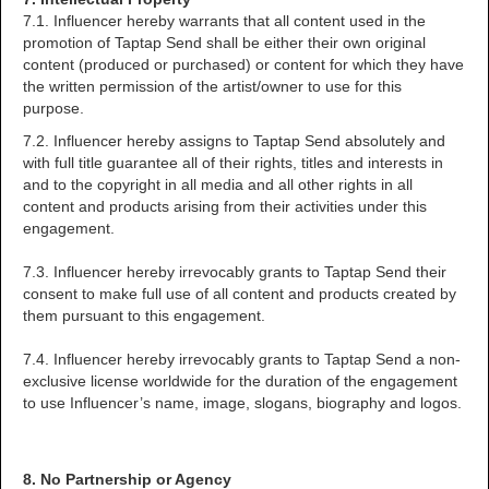
7.1. Influencer hereby warrants that all content used in the
promotion of Taptap Send shall be either their own original
content (produced or purchased) or content for which they have
the written permission of the artist/owner to use for this
purpose.
7.2. Influencer hereby assigns to Taptap Send absolutely and
with full title guarantee all of their rights, titles and interests in
and to the copyright in all media and all other rights in all
content and products arising from their activities under this
engagement.
7.3. Influencer hereby irrevocably grants to Taptap Send their
consent to make full use of all content and products created by
them pursuant to this engagement.
7.4. Influencer hereby irrevocably grants to Taptap Send a non-
exclusive license worldwide for the duration of the engagement
to use Influencer’s name, image, slogans, biography and logos.
8. No Partnership or Agency