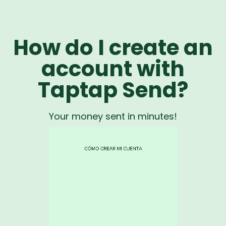
How do I create an
account with
Taptap Send?
Your money sent in minutes!