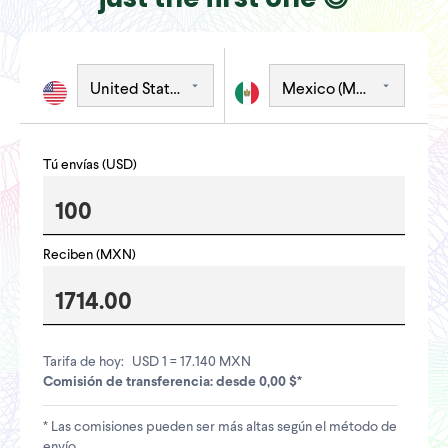
Tú envías (USD)
Reciben (MXN)
Tarifa de hoy:
USD 1 = 17.140 MXN
Comisión de transferencia: desde 0,00 $*
* Las comisiones pueden ser más altas según el método de
envío