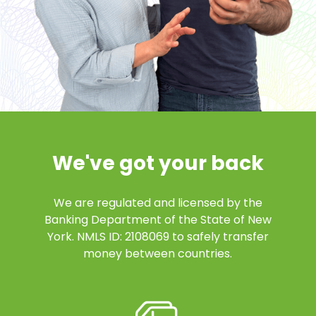
We've got your back
We are regulated and licensed by the
Banking Department of the State of New
York. NMLS ID: 2108069 to safely transfer
money between countries.