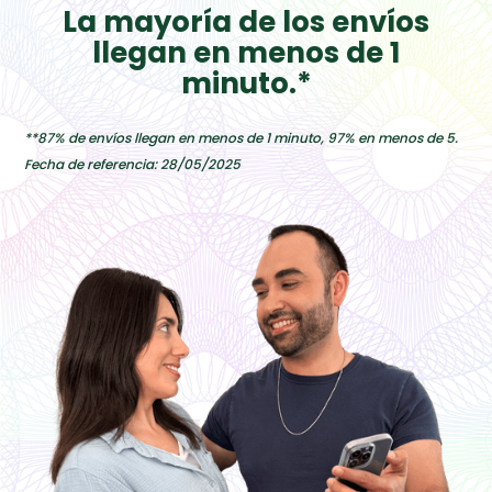
La mayoría de los envíos
llegan en menos de 1
minuto.*
**87% de envíos llegan en menos de 1 minuto, 97% en menos de 5.
Fecha de referencia: 28/05/2025