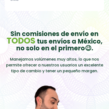
Sin comisiones de envío en
TODOS
tus envíos a México,
no solo en el primero😉.
Manejamos volúmenes muy altos, lo que nos
permite ofrecer a nuestros usuarios un excelente
tipo de cambio y tener un pequeño margen.