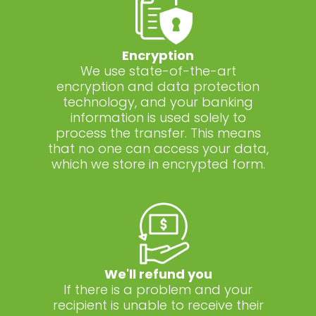
Encryption
We use state-of-the-art
encryption and data protection
technology, and your banking
information is used solely to
process the transfer. This means
that no one can access your data,
which we store in encrypted form.
We'll refund you
If there is a problem and your
recipient is unable to receive their