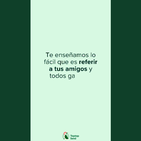
as the recipient. Therefore, it is important
that you enter the name exactly as it
appears on the ID of the person you are
sending money to.
3. If a problem occurs and your recipient
cannot receive the funds, we will process
your refund at no cost.