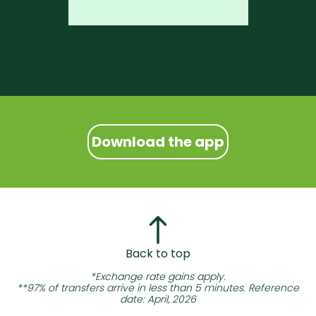
Download the app
Back to top
*Exchange rate gains apply.
**97% of transfers arrive in less than 5 minutes. Reference
date: April, 2026