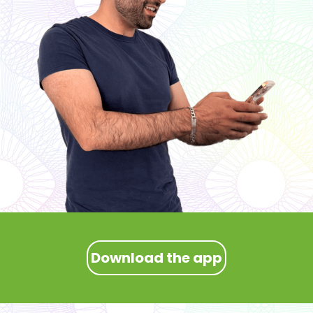
Download the app