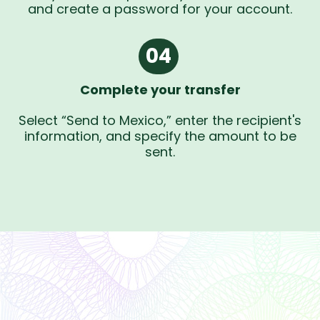
and create a password for your account.
04
Complete your transfer
Select “Send to Mexico,” enter the recipient's
information, and specify the amount to be
sent.