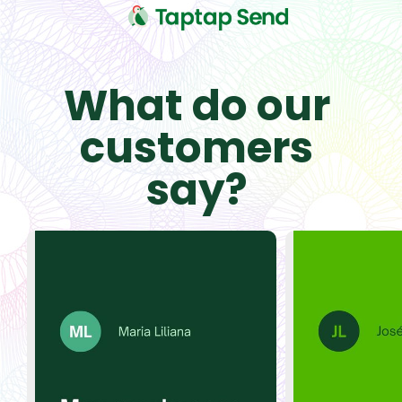
What do our
customers
say?