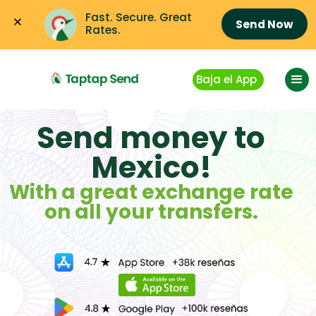
Fast. Secure. Great 
Send Now
Rates.
Baja el App
Send money to
Mexico!
With a great exchange rate
on all your transfers.