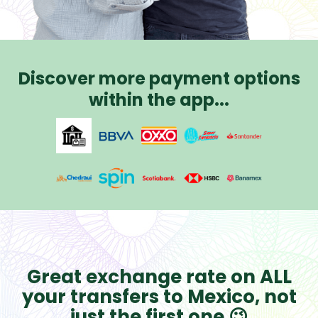
Discover more payment options
within the app...
Great exchange rate on ALL
your transfers to Mexico, not
just the first one 😉