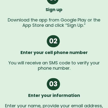
Sign up
Download the app from Google Play or the
App Store and click “Sign Up.”
02
Enter your cell phone number
You will receive an SMS code to verify your
phone number.
03
Enter your information
Enter your name, provide your email address,