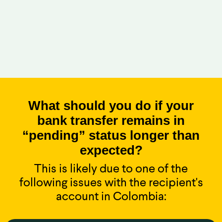
What should you do if your
bank transfer remains in
“pending” status longer than
expected?
This is likely due to one of the
following issues with the recipient's
account in Colombia: