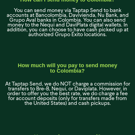
You can send money via Taptap Send to bank
accounts at Bancolombia, Davivienda, Nu Bank, and
Grupo Aval banks in Colombia. You can also send
money to the Nequi and DaviPlata digital wallets. In
addition, you can choose to have cash picked up at
authorized Grupo Éxito locations.
How much will you pay to send money
to Colombia?
At Taptap Send, we do NOT charge a commission for
transfers to Bre-B, Nequi, or Daviplata. However, in
order to offer you the best rate, we do charge a fee
for account deposits (only for transfers made from
the United States) and cash pickups.