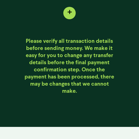
+
Please verify all transaction details
before sending money. We make it
easy for you to change any transfer
details before the final payment
confirmation step. Once the
payment has been processed, there
may be changes that we cannot
make.