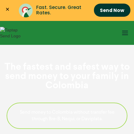
Fast. Secure. Great 
Send Now
Rates.
The fastest and safest way to
send money to your family in
Colombia
Send money to Colombia without transfer fee
through Bre-B, Nequi, or Daviplata.