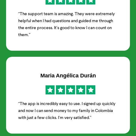
“The support team is amazing. They were extremely
helpful when I had questions and guided me through
the entire process. It’s good to know I can count on
them.”
Maria Angélica Durán
“The app is incredibly easy to use. I signed up quickly
and now I can send money to my family in Colombia
with just a few clicks. I’m very satisfied.”