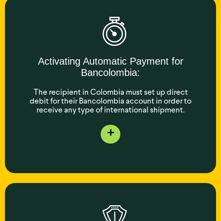
Activating Automatic Payment for
Bancolombia:
The recipient in Colombia must set up direct
debit for their Bancolombia account in order to
receive any type of international shipment.
+