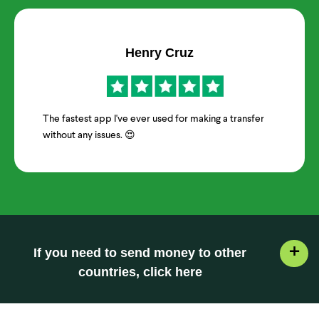
Henry Cruz
The fastest app I've ever used for making a transfer
without any issues. 😍
+
If you need to send money to other
countries, click here