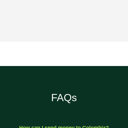
FAQs
How can I send money to Colombia?