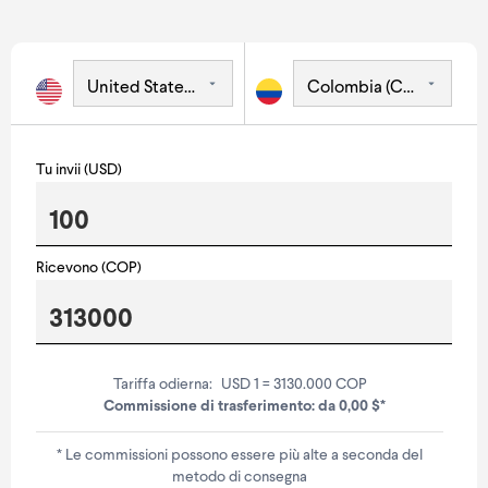
Tu invii (USD)
Ricevono (COP)
Tariffa odierna:
USD 1 = 3130.000 COP
Commissione di trasferimento: da 0,00 $*
* Le commissioni possono essere più alte a seconda del
metodo di consegna