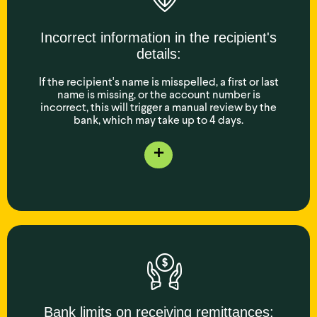
Incorrect information in the recipient's
details:
If the recipient's name is misspelled, a first or last
name is missing, or the account number is
incorrect, this will trigger a manual review by the
bank, which may take up to 4 days.
+
Bank limits on receiving remittances: