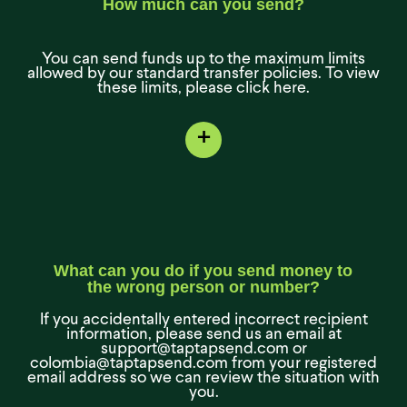
How much can you send?
You can send funds up to the maximum limits
allowed by our standard transfer policies. To view
these limits, please click here.
+
What can you do if you send money to
the wrong person or number?
If you accidentally entered incorrect recipient
information, please send us an email at
support@taptapsend.com or
colombia@taptapsend.com from your registered
email address so we can review the situation with
you.