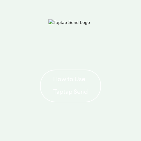
How to Use
Taptap Send