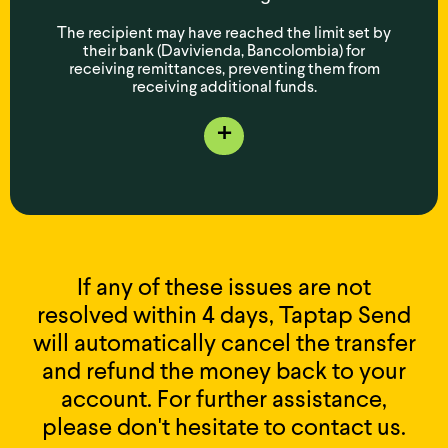
The recipient may have reached the limit set by
their bank (Davivienda, Bancolombia) for
receiving remittances, preventing them from
receiving additional funds.
+
If any of these issues are not
resolved within 4 days, Taptap Send
will automatically cancel the transfer
and refund the money back to your
account. For further assistance,
please don't hesitate to contact us.