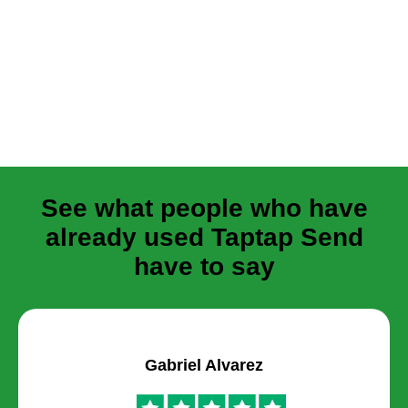
See what people who have
already used Taptap Send
have to say
Gabriel Alvarez