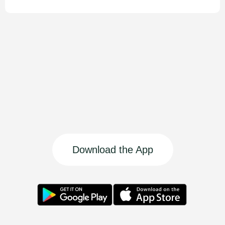
Download the App