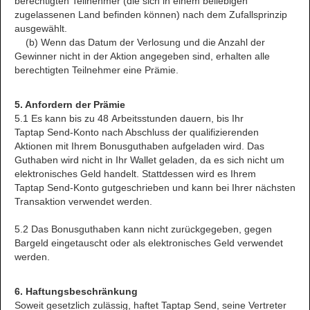
berechtigten Teilnehmer (die sich in einem beliebigen
zugelassenen Land befinden können) nach dem Zufallsprinzip
ausgewählt.
(b) Wenn das Datum der Verlosung und die Anzahl der
Gewinner nicht in der Aktion angegeben sind, erhalten alle
berechtigten Teilnehmer eine Prämie.
5. Anfordern der Prämie
5.1 Es kann bis zu 48 Arbeitsstunden dauern, bis Ihr
Taptap Send-Konto nach Abschluss der qualifizierenden
Aktionen mit Ihrem Bonusguthaben aufgeladen wird. Das
Guthaben wird nicht in Ihr Wallet geladen, da es sich nicht um
elektronisches Geld handelt. Stattdessen wird es Ihrem
Taptap Send-Konto gutgeschrieben und kann bei Ihrer nächsten
Transaktion verwendet werden.
5.2 Das Bonusguthaben kann nicht zurückgegeben, gegen
Bargeld eingetauscht oder als elektronisches Geld verwendet
werden.
6. Haftungsbeschränkung
Soweit gesetzlich zulässig, haftet Taptap Send, seine Vertreter