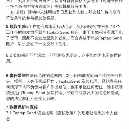
日），则将在抽奖日当天，从所有符合资格的参与者（可能来自任
一符合条件的司法管辖区）中随机抽取获奖者。
(b) 若推广活动中未注明抽奖日及获奖人数，那么我们将向所有
符合条件的参与者发放奖励。
5.
领取奖励
5.1 在您完成限定行动之后，奖励积分将在最多 48 个
工作小时内发放至您的Taptap Send 账户。由于奖励积分不属于电
子货币，因此不会发放至您的钱包，而会存放于您的Taptap Send
账户，以供您在下一次交易中使用。
5.2 奖励积分不可退款、不可兑换为现金，亦不能作为电子货币使
用。
6.责任限制
在法律允许的范围内，对于因领取奖励而产生的任何损
失、损害、人身伤害或死亡，TaptapSend 及其代理、经销商在任
何情形下均不负责向客户作出赔偿，也不承担任何责任，除非该等
情形是由Taptap Send 及其代理、经销商或其员工的疏忽所造成。
您的法定权利不会受到影响。
7.
数据保护与宣传
7.1 Taptap Send 仅会按照《隐私政策》的规定处理您的个人信
息。