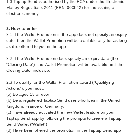
1.3 Taptap Send is authorised by the FCA under the Electronic
Money Regulations 2011 (FRN: 900842) for the issuing of
electronic money.
2. How to enter
2.1 If the Wallet Promotion in the app does not specify an expiry
date, then the Wallet Promotion will be available only for as long
as it is offered to you in the app.
2.2 If the Wallet Promotion does specify an expiry date (the
“Closing Date”), the Wallet Promotion will be available until the
Closing Date, inclusive.
2.3 To qualify for the Wallet Promotion award (“Qualifying
Actions”), you must:
(a) Be aged 18 or over;
(b) Be a registered Taptap Send user who lives in the United
Kingdom, France or Germany;
(c) Have already activated the new Wallet feature on your
Taptap Send app by following the prompts to create a Taptap
Send Wallet (“Wallet”);
(d) Have been offered the promotion in the Taptap Send app