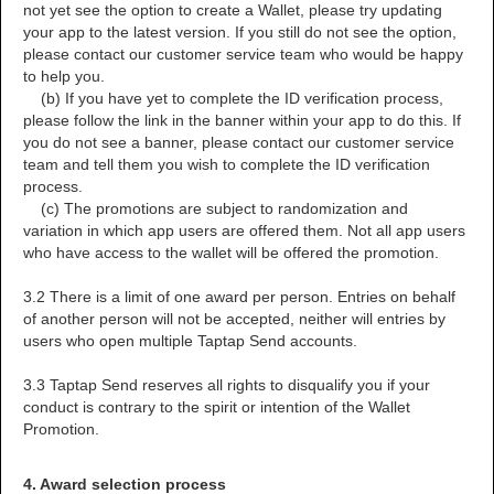
not yet see the option to create a Wallet, please try updating
your app to the latest version. If you still do not see the option,
please contact our customer service team who would be happy
to help you.
(b) If you have yet to complete the ID verification process,
please follow the link in the banner within your app to do this. If
you do not see a banner, please contact our customer service
team and tell them you wish to complete the ID verification
process.
(c) The promotions are subject to randomization and
variation in which app users are offered them. Not all app users
who have access to the wallet will be offered the promotion.
3.2 There is a limit of one award per person. Entries on behalf
of another person will not be accepted, neither will entries by
users who open multiple Taptap Send accounts.
3.3 Taptap Send reserves all rights to disqualify you if your
conduct is contrary to the spirit or intention of the Wallet
Promotion.
4. Award selection process