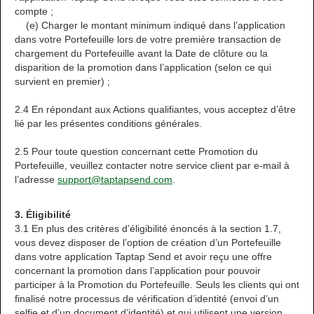
compte ;
(e) Charger le montant minimum indiqué dans l’application
dans votre Portefeuille lors de votre première transaction de
chargement du Portefeuille avant la Date de clôture ou la
disparition de la promotion dans l’application (selon ce qui
survient en premier) ;
2.4 En répondant aux Actions qualifiantes, vous acceptez d’être
lié par les présentes conditions générales.
2.5 Pour toute question concernant cette Promotion du
Portefeuille, veuillez contacter notre service client par e-mail à
l’adresse
support@taptapsend.com
.
3. Éligibilité
3.1 En plus des critères d’éligibilité énoncés à la section 1.7,
vous devez disposer de l’option de création d’un Portefeuille
dans votre application Taptap Send et avoir reçu une offre
concernant la promotion dans l’application pour pouvoir
participer à la Promotion du Portefeuille. Seuls les clients qui ont
finalisé notre processus de vérification d’identité (envoi d’un
selfie et d’un document d’identité) et qui utilisent une version