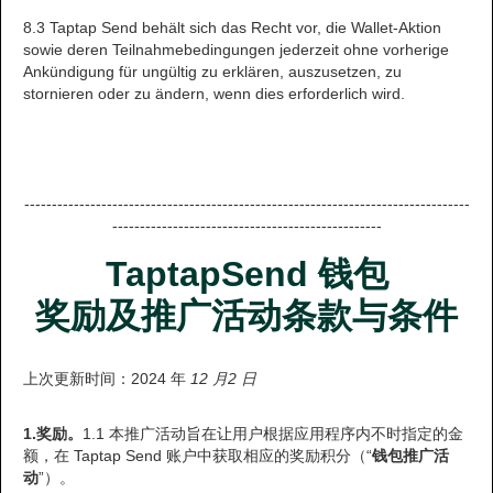
8.3 Taptap Send behält sich das Recht vor, die Wallet-Aktion
sowie deren Teilnahmebedingungen jederzeit ohne vorherige
Ankündigung für ungültig zu erklären, auszusetzen, zu
stornieren oder zu ändern, wenn dies erforderlich wird.
---------------------------------------------------------------------------------
-------------------------------------------------
TaptapSend 钱包
奖励及推广活动条款与条件
上次更新时间：2024 年
12 月2 日
1.奖励。
1.1 本推广活动旨在让用户根据应用程序内不时指定的金
额，在 Taptap Send 账户中获取相应的奖励积分（“
钱包推广活
动
”）。