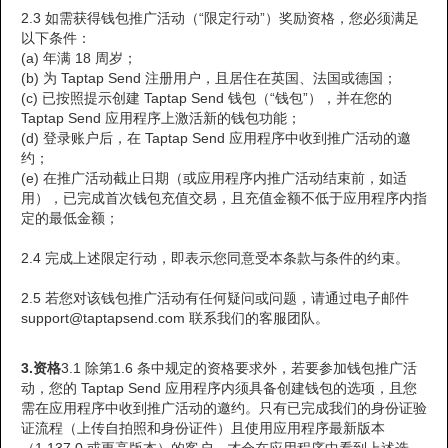
2.3 如需获得钱包推广活动（“限定行动”）奖励资格，您必须满足
以下条件：
(a) 年满 18 周岁；
(b) 为 Taptap Send 注册用户，且居住在英国、法国或德国；
(c) 已按照提示创建 Taptap Send 钱包（“钱包”），并在您的
Taptap Send 应用程序上激活新的钱包功能；
(d) 登录账户后，在 Taptap Send 应用程序中收到推广活动的邀
约；
(e) 在推广活动截止日期（或应用程序内推广活动结束前，如适
用），已完成首次钱包充值交易，且充值金额不低于应用程序内指
定的最低金额；
2.4 完成上述限定行动，即表示您同意受本条款与条件的约束。
2.5 若您对该钱包推广活动有任何疑问或问题，请通过电子邮件
support@taptapsend.com 联系我们的客服团队。
3.资格
3.1 除第1.6 条中规定的资格要求外，若要参加钱包推广活
动，您的 Taptap Send 应用程序内须具备创建钱包的选项，且您
需在应用程序中收到推广活动的邀约。只有已完成我们的身份证验
证流程（上传自拍照和身份证件）且使用应用程序最新版本