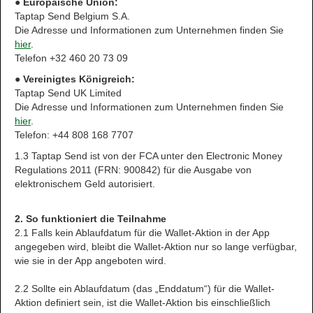
● Europäische Union:
Taptap Send Belgium S.A.
Die Adresse und Informationen zum Unternehmen finden Sie
hier
.
Telefon +32 460 20 73 09
● Vereinigtes Königreich:
Taptap Send UK Limited
Die Adresse und Informationen zum Unternehmen finden Sie
hier
.
Telefon: +44 808 168 7707
1.3 Taptap Send ist von der FCA unter den Electronic Money
Regulations 2011 (FRN: 900842) für die Ausgabe von
elektronischem Geld autorisiert.
2. So funktioniert die Teilnahme
2.1 Falls kein Ablaufdatum für die Wallet-Aktion in der App
angegeben wird, bleibt die Wallet-Aktion nur so lange verfügbar,
wie sie in der App angeboten wird.
2.2 Sollte ein Ablaufdatum (das „Enddatum“) für die Wallet-
Aktion definiert sein, ist die Wallet-Aktion bis einschließlich