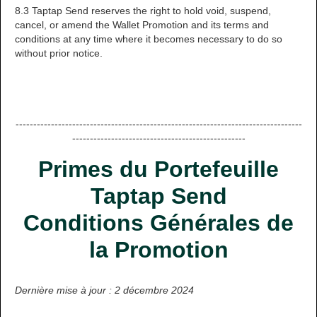
8.3 Taptap Send reserves the right to hold void, suspend,
cancel, or amend the Wallet Promotion and its terms and
conditions at any time where it becomes necessary to do so
without prior notice.
---------------------------------------------------------------------------------
-------------------------------------------------
Primes du Portefeuille
Taptap Send
Conditions Générales de
la Promotion
Dernière mise à jour : 2 décembre 2024