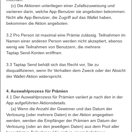
(c) Die Aktionen unterliegen einer Zufallszuweisung und
variieren darin, welche App-Benutzer sie angeboten bekommen.
Nicht alle App-Benutzer, die Zugriff auf das Wallet haben,
bekommen die Aktion angeboten.
3.2 Pro Person ist maximal eine Prämie zulässig. Teilnahmen im
Namen einer anderen Person werden nicht akzeptiert, ebenso
wenig wie Teilnahmen von Benutzern, die mehrere
Taptap Send-Konten eröffnen.
3.3 Taptap Send behält sich das Recht vor, Sie zu
disqualifizieren, wenn Ihr Verhalten dem Zweck oder der Absicht
der Wallet-Aktion widerspricht.
4. Auswahlprozess für Prämien
4.1 Der Auswahlprozess für Prämien variiert je nach den in der
App aufgeführten Aktionsdetails.
(a) Wenn die Anzahl der Gewinner und das Datum der
Verlosung (oder mehrere Daten) in der Aktion angegeben
werden, werden die Empfänger der Prämien am Datum der
Verlosung (oder an den jeweiligen Daten) aus dem Pool aller