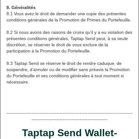
8. Généralités
8.1 Vous avez le droit de demander une copie des présentes
conditions générales de la Promotion de Primes du Portefeuille.
8.2 Si nous avons des raisons de croire qu’il y a eu violation des
présentes conditions générales, Taptap Send peut, à sa seule
discrétion, se réserver le droit de vous exclure de la
participation à la Promotion du Portefeuille.
8.3 Taptap Send se réserve le droit de rendre caduque, de
suspendre, d’annuler ou de modifier sans préavis la Promotion
du Portefeuille et ses conditions générales à tout moment si
nécessaire.
---------------------------------------------------------------------------------
-------------------------------------------------
Taptap Send Wallet-