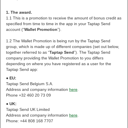
1. The award.
1.1 This is a promotion to receive the amount of bonus credit as
specified from time to time in the app in your Taptap Send
account (“
Wallet Promotion
”).
1.2 The Wallet Promotion is being run by the Taptap Send
group, which is made up of different companies (set out below,
together referred to as “
Taptap Send
”). The Taptap Send
company providing the Wallet Promotion to you differs
depending on where you have registered as a user for the
Taptap Send app:
● EU:
Taptap Send Belgium S.A.
Address and company information
here
.
Phone +32 460 20 73 09
● UK:
Taptap Send UK Limited
Address and company information
here
.
Phone: +44 808 168 7707