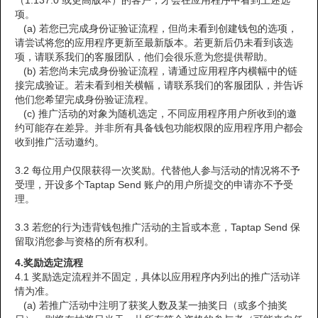
（1.137.0 或更高版本）的客户，才会在应用程序中看到上述选
项。
(a) 若您已完成身份证验证流程，但尚未看到创建钱包的选项，
请尝试将您的应用程序更新至最新版本。若更新后仍未看到该选
项，请联系我们的客服团队，他们会很乐意为您提供帮助。
(b) 若您尚未完成身份验证流程，请通过应用程序内横幅中的链
接完成验证。若未看到相关横幅，请联系我们的客服团队，并告诉
他们您希望完成身份验证流程。
(c) 推广活动的对象为随机选定，不同应用程序用户所收到的邀
约可能存在差异。并非所有具备钱包功能权限的应用程序用户都会
收到推广活动邀约。
3.2 每位用户仅限获得一次奖励。代替他人参与活动的情况将不予
受理，开设多个Taptap Send 账户的用户所提交的申请亦不予受
理。
3.3 若您的行为违背钱包推广活动的主旨或本意，Taptap Send 保
留取消您参与资格的所有权利。
4.
奖励选定流程
4.1 奖励选定流程并不固定，具体以应用程序内列出的推广活动详
情为准。
(a) 若推广活动中注明了获奖人数及某一抽奖日（或多个抽奖