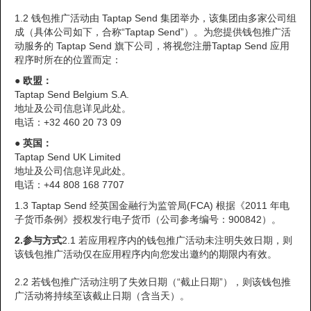
1.2 钱包推广活动由 Taptap Send 集团举办，该集团由多家公司组
成（具体公司如下，合称“Taptap Send”）。为您提供钱包推广活
动服务的 Taptap Send 旗下公司，将视您注册Taptap Send 应用
程序时所在的位置而定：
●
欧盟：
Taptap Send Belgium S.A.
地址及公司信息详见此处。
电话：+32 460 20 73 09
●
英国：
Taptap Send UK Limited
地址及公司信息详见此处。
电话：+44 808 168 7707
1.3 Taptap Send 经英国金融行为监管局(FCA) 根据《2011 年电
子货币条例》授权发行电子货币（公司参考编号：900842）。
2.
参与方式
2.1 若应用程序内的钱包推广活动未注明失效日期，则
该钱包推广活动仅在应用程序内向您发出邀约的期限内有效。
2.2 若钱包推广活动注明了失效日期（“截止日期”），则该钱包推
广活动将持续至该截止日期（含当天）。