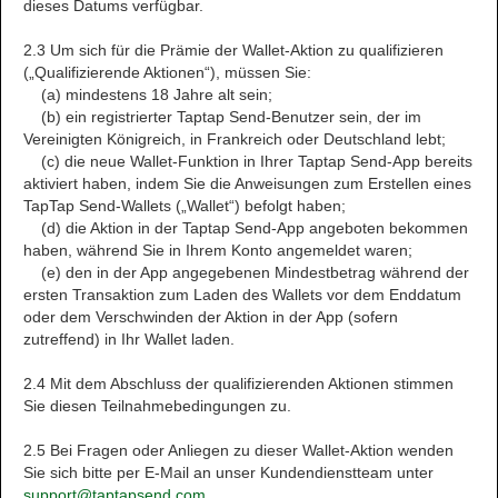
dieses Datums verfügbar.
2.3 Um sich für die Prämie der Wallet-Aktion zu qualifizieren
(„Qualifizierende Aktionen“), müssen Sie:
(a) mindestens 18 Jahre alt sein;
(b) ein registrierter Taptap Send-Benutzer sein, der im
Vereinigten Königreich, in Frankreich oder Deutschland lebt;
(c) die neue Wallet-Funktion in Ihrer Taptap Send-App bereits
aktiviert haben, indem Sie die Anweisungen zum Erstellen eines
TapTap Send-Wallets („Wallet“) befolgt haben;
(d) die Aktion in der Taptap Send-App angeboten bekommen
haben, während Sie in Ihrem Konto angemeldet waren;
(e) den in der App angegebenen Mindestbetrag während der
ersten Transaktion zum Laden des Wallets vor dem Enddatum
oder dem Verschwinden der Aktion in der App (sofern
zutreffend) in Ihr Wallet laden.
2.4 Mit dem Abschluss der qualifizierenden Aktionen stimmen
Sie diesen Teilnahmebedingungen zu.
2.5 Bei Fragen oder Anliegen zu dieser Wallet-Aktion wenden
Sie sich bitte per E-Mail an unser Kundendienstteam unter
support@taptapsend.com
.