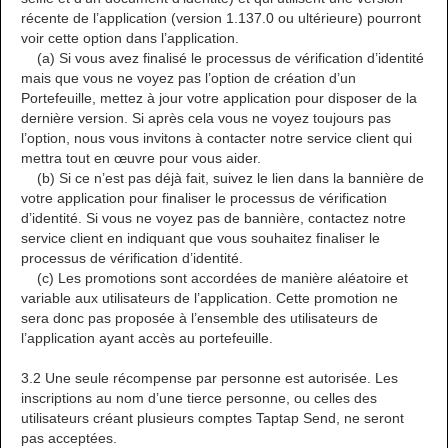
récente de l’application (version 1.137.0 ou ultérieure) pourront
voir cette option dans l’application.
(a) Si vous avez finalisé le processus de vérification d’identité
mais que vous ne voyez pas l’option de création d’un
Portefeuille, mettez à jour votre application pour disposer de la
dernière version. Si après cela vous ne voyez toujours pas
l’option, nous vous invitons à contacter notre service client qui
mettra tout en œuvre pour vous aider.
(b) Si ce n’est pas déjà fait, suivez le lien dans la bannière de
votre application pour finaliser le processus de vérification
d’identité. Si vous ne voyez pas de bannière, contactez notre
service client en indiquant que vous souhaitez finaliser le
processus de vérification d’identité.
(c) Les promotions sont accordées de manière aléatoire et
variable aux utilisateurs de l’application. Cette promotion ne
sera donc pas proposée à l’ensemble des utilisateurs de
l’application ayant accès au portefeuille.
3.2 Une seule récompense par personne est autorisée. Les
inscriptions au nom d’une tierce personne, ou celles des
utilisateurs créant plusieurs comptes Taptap Send, ne seront
pas acceptées.