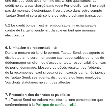
une fois que vous avez terminé les Actions qualifiantes. Le
crédit ne sera pas chargé dans votre Portefeuille, car il ne s’agit
pas de monnaie électronique. Il sera placé dans votre compte
Taptap Send et sera utilisé lors de votre prochaine transaction.
5.2 Le crédit bonus n’est ni remboursable, ni échangeable
contre de l’argent liquide ni utilisable en tant que monnaie
électronique.
6. Limitation de responsabilité
Dans la mesure où la loi le permet, Taptap Send, ses agents et
distributeurs ne seront en aucun cas responsables ou tenus de
dédommager un client ou d’accepter toute responsabilité en cas
de perte, dommage, blessure ou décès résultant de l’obtention
de la récompense, sauf si ceux-ci sont causés par la négligence
de Taptap Send, ses agents, distributeurs ou leurs employés.
Vos droits statutaires ne sont pas affectés.
7. Protection des données et publicité
7.1 Taptap Send ne traitera vos informations personnelles que
conformément à la
Politique de confidentialité
.