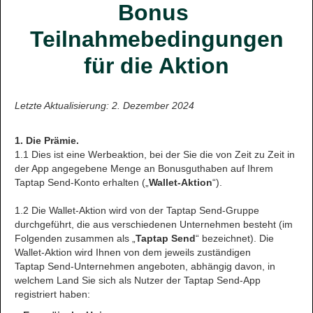
Bonus
Teilnahmebedingungen
für die Aktion
Letzte Aktualisierung: 2. Dezember 2024
1. Die Prämie.
1.1 Dies ist eine Werbeaktion, bei der Sie die von Zeit zu Zeit in
der App angegebene Menge an Bonusguthaben auf Ihrem
Taptap Send-Konto erhalten („
Wallet-Aktion
“).
1.2 Die Wallet-Aktion wird von der Taptap Send-Gruppe
durchgeführt, die aus verschiedenen Unternehmen besteht (im
Folgenden zusammen als „
Taptap Send
“ bezeichnet). Die
Wallet-Aktion wird Ihnen von dem jeweils zuständigen
Taptap Send-Unternehmen angeboten, abhängig davon, in
welchem Land Sie sich als Nutzer der Taptap Send-App
registriert haben: