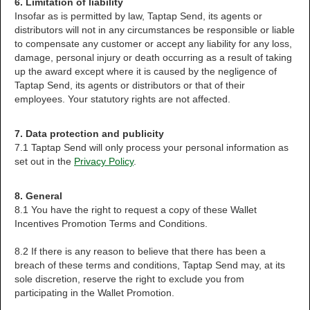
6. Limitation of liability
Insofar as is permitted by law, Taptap Send, its agents or
distributors will not in any circumstances be responsible or liable
to compensate any customer or accept any liability for any loss,
damage, personal injury or death occurring as a result of taking
up the award except where it is caused by the negligence of
Taptap Send, its agents or distributors or that of their
employees. Your statutory rights are not affected.
7. Data protection and publicity
7.1 Taptap Send will only process your personal information as
set out in the
Privacy Policy
.
8. General
8.1 You have the right to request a copy of these Wallet
Incentives Promotion Terms and Conditions.
8.2 If there is any reason to believe that there has been a
breach of these terms and conditions, Taptap Send may, at its
sole discretion, reserve the right to exclude you from
participating in the Wallet Promotion.