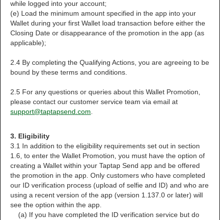
while logged into your account;
(e) Load the minimum amount specified in the app into your
Wallet during your first Wallet load transaction before either the
Closing Date or disappearance of the promotion in the app (as
applicable);
2.4 By completing the Qualifying Actions, you are agreeing to be
bound by these terms and conditions.
2.5 For any questions or queries about this Wallet Promotion,
please contact our customer service team via email at
support@taptapsend.com
.
3. Eligibility
3.1 In addition to the eligibility requirements set out in section
1.6, to enter the Wallet Promotion, you must have the option of
creating a Wallet within your Taptap Send app and be offered
the promotion in the app. Only customers who have completed
our ID verification process (upload of selfie and ID) and who are
using a recent version of the app (version 1.137.0 or later) will
see the option within the app.
(a) If you have completed the ID verification service but do