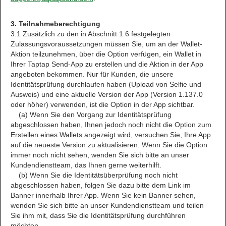
3. Teilnahmeberechtigung
3.1 Zusätzlich zu den in Abschnitt 1.6 festgelegten
Zulassungsvoraussetzungen müssen Sie, um an der Wallet-
Aktion teilzunehmen, über die Option verfügen, ein Wallet in
Ihrer Taptap Send-App zu erstellen und die Aktion in der App
angeboten bekommen. Nur für Kunden, die unsere
Identitätsprüfung durchlaufen haben (Upload von Selfie und
Ausweis) und eine aktuelle Version der App (Version 1.137.0
oder höher) verwenden, ist die Option in der App sichtbar.
(a) Wenn Sie den Vorgang zur Identitätsprüfung
abgeschlossen haben, Ihnen jedoch noch nicht die Option zum
Erstellen eines Wallets angezeigt wird, versuchen Sie, Ihre App
auf die neueste Version zu aktualisieren. Wenn Sie die Option
immer noch nicht sehen, wenden Sie sich bitte an unser
Kundendienstteam, das Ihnen gerne weiterhilft.
(b) Wenn Sie die Identitätsüberprüfung noch nicht
abgeschlossen haben, folgen Sie dazu bitte dem Link im
Banner innerhalb Ihrer App. Wenn Sie kein Banner sehen,
wenden Sie sich bitte an unser Kundendienstteam und teilen
Sie ihm mit, dass Sie die Identitätsprüfung durchführen
möchten.