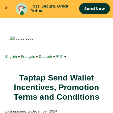
Fast. Secure. Great 
Send Now
Rates.
English
●
Français
●
Deutsch
●
中文
●
Taptap Send Wallet
Incentives, Promotion
Terms and Conditions
Last updated: 2 December 2024