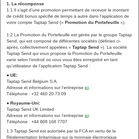
1. La récompense
1.1 Il s’agit d’une promotion permettant de recevoir le montant
de crédit bonus spécifié de temps à autre dans l’application de
votre compte Taptap Send («
Promotion du Portefeuille
»).
1.2 La Promotion du Portefeuille est gérée par le groupe Taptap
Send, qui est composé de différentes sociétés (définies ci-
après, collectivement appelées «
Taptap Send
»). La société
Taptap Send qui vous propose la Promotion du Portefeuille
varie selon l’endroit où vous vous êtes enregistré en tant
qu’utilisateur de l’application Taptap Send :
● UE:
Taptap Send Belgium S.A.
Adresse et informations sur l’entreprise
ici
.
Téléphone : +32 460 20 73 09
● Royaume-Uni:
Taptap Send UK Limited
Adresse et informations sur l’entreprise
ici
.
Téléphone : +44 808 168 7707
1.3 Taptap Send est autorisée par la FCA en vertu de la
Réglementation britannique sur la monnaie électronique