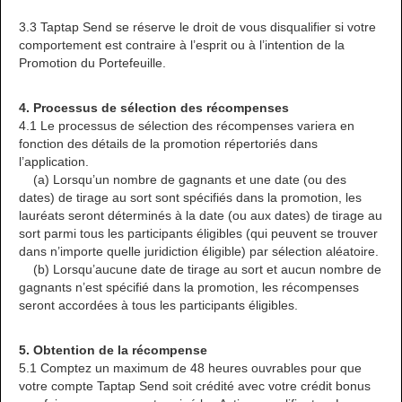
3.3 Taptap Send se réserve le droit de vous disqualifier si votre
comportement est contraire à l’esprit ou à l’intention de la
Promotion du Portefeuille.
4. Processus de sélection des récompenses
4.1 Le processus de sélection des récompenses variera en
fonction des détails de la promotion répertoriés dans
l’application.
(a) Lorsqu’un nombre de gagnants et une date (ou des
dates) de tirage au sort sont spécifiés dans la promotion, les
lauréats seront déterminés à la date (ou aux dates) de tirage au
sort parmi tous les participants éligibles (qui peuvent se trouver
dans n’importe quelle juridiction éligible) par sélection aléatoire.
(b) Lorsqu’aucune date de tirage au sort et aucun nombre de
gagnants n’est spécifié dans la promotion, les récompenses
seront accordées à tous les participants éligibles.
5. Obtention de la récompense
5.1 Comptez un maximum de 48 heures ouvrables pour que
votre compte Taptap Send soit crédité avec votre crédit bonus