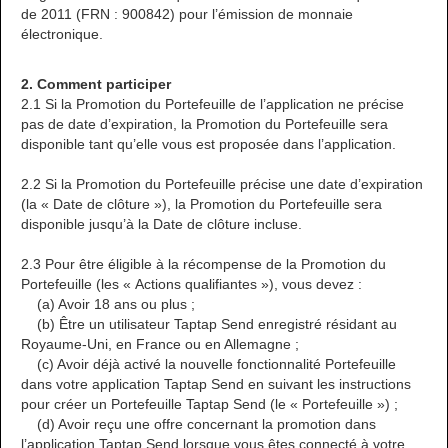
de 2011 (FRN : 900842) pour l’émission de monnaie
électronique.
2. Comment participer
2.1 Si la Promotion du Portefeuille de l’application ne précise
pas de date d’expiration, la Promotion du Portefeuille sera
disponible tant qu’elle vous est proposée dans l’application.
2.2 Si la Promotion du Portefeuille précise une date d’expiration
(la « Date de clôture »), la Promotion du Portefeuille sera
disponible jusqu’à la Date de clôture incluse.
2.3 Pour être éligible à la récompense de la Promotion du
Portefeuille (les « Actions qualifiantes »), vous devez :
(a) Avoir 18 ans ou plus ;
(b) Être un utilisateur Taptap Send enregistré résidant au
Royaume-Uni, en France ou en Allemagne ;
(c) Avoir déjà activé la nouvelle fonctionnalité Portefeuille
dans votre application Taptap Send en suivant les instructions
pour créer un Portefeuille Taptap Send (le « Portefeuille ») ;
(d) Avoir reçu une offre concernant la promotion dans
l’application Taptap Send lorsque vous êtes connecté à votre