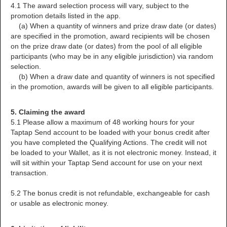
4.1 The award selection process will vary, subject to the
promotion details listed in the app.
(a) When a quantity of winners and prize draw date (or dates)
are specified in the promotion, award recipients will be chosen
on the prize draw date (or dates) from the pool of all eligible
participants (who may be in any eligible jurisdiction) via random
selection.
(b) When a draw date and quantity of winners is not specified
in the promotion, awards will be given to all eligible participants.
5. Claiming the award
5.1 Please allow a maximum of 48 working hours for your
Taptap Send account to be loaded with your bonus credit after
you have completed the Qualifying Actions. The credit will not
be loaded to your Wallet, as it is not electronic money. Instead, it
will sit within your Taptap Send account for use on your next
transaction.
5.2 The bonus credit is not refundable, exchangeable for cash
or usable as electronic money.