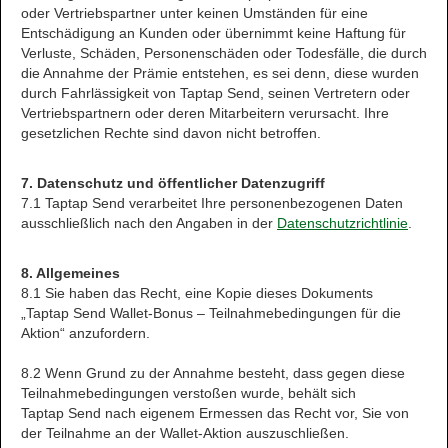
oder Vertriebspartner unter keinen Umständen für eine
Entschädigung an Kunden oder übernimmt keine Haftung für
Verluste, Schäden, Personenschäden oder Todesfälle, die durch
die Annahme der Prämie entstehen, es sei denn, diese wurden
durch Fahrlässigkeit von Taptap Send, seinen Vertretern oder
Vertriebspartnern oder deren Mitarbeitern verursacht. Ihre
gesetzlichen Rechte sind davon nicht betroffen.
7. Datenschutz und öffentlicher Datenzugriff
7.1 Taptap Send verarbeitet Ihre personenbezogenen Daten
ausschließlich nach den Angaben in der
Datenschutzrichtlinie
.
8. Allgemeines
8.1 Sie haben das Recht, eine Kopie dieses Dokuments
„Taptap Send Wallet-Bonus – Teilnahmebedingungen für die
Aktion“ anzufordern.
8.2 Wenn Grund zu der Annahme besteht, dass gegen diese
Teilnahmebedingungen verstoßen wurde, behält sich
Taptap Send nach eigenem Ermessen das Recht vor, Sie von
der Teilnahme an der Wallet-Aktion auszuschließen.