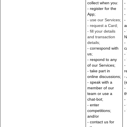
collect when you:
-
- register for the
-
App;
-
-
use our Services;
-
-
request a Card;
a
-
fill your details
-
and transaction
N
details;
-
- correspond with
c
us;
-
- respond to any
-
of our Services;
-
- take part in
r
online discussions;
-
- speak with a
(
member of our
-
team or use a
t
chat-bot;
-
- enter
-
competitions;
-
and/or
- contact us for