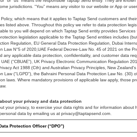
ur” or “us” means the responsible Taptap Send entity. They are known as
ome jurisdictions. “You” means any visitor to our website or App or user
y Policy, which means that it applies to Taptap Send customers and their
es listed above. Throughout this policy we refer to data protection legisl
licable to you will depend on which Taptap Send entity provides Service
otection legislation applicable to the Taptap Send entities includes (but 
tion Regulation, EU General Data Protection Regulation, Dubai Interna
ion Law N°5 of 2020,UAE Federal Decree-Law No. 45 of 2021 on the Pro
 any applicable data protection, confidentiality, and customer data re
he UAE (“CBUAE”), UK Privacy Electronic Communication Regulation 201
s Privacy Act 1988 (Cth) and Australian Privacy Principles, New Zealand's
ion Law (“LGPD”), the Bahraini Personal Data Protection Law No. (30) o
ion laws. Where mandatory provisions of applicable law apply, those prov
law.
 about your privacy and data protection
ut your privacy, to exercise your data rights and for information about
 personal data by emailing us at privacy@taptapsend.com.
Data Protection Officer (“DPO”)