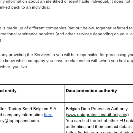
 information about an identified or identifiable individual. It does no
inked back to an individual.
is made up of different companies (set out below, together referred to
rnational remittance services (and other services depending on your loc
).
y providing the Services to you will be responsible for processing you
 you know which company you have a relationship with when you first app
 where you live:
d entity
Data protection authority
ller: Taptap Send Belgium S.A.
Belgian Data Protection Authority
d company information
here
.
(
www.dataprotectionauthority.be
/)
vacy@taptapsend.com
You can find the list of other EU dat
authorities and their contact details 
(
https://edpb.europa.eu/about-edpb