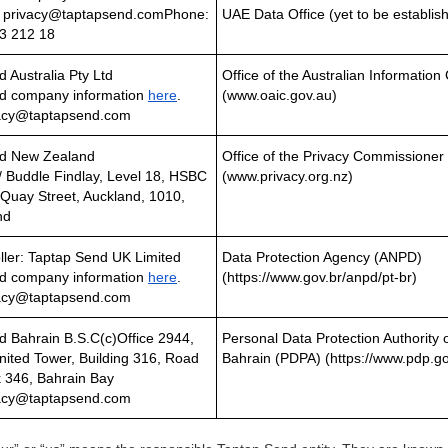
: privacy@taptapsend.comPhone:
UAE Data Office (yet to be establis
3 212 18
 Australia Pty Ltd
Office of the Australian Informati
d company information
here
.
(www.oaic.gov.au)
vacy@taptapsend.com
nd New Zealand
Office of the Privacy Commissione
/ Buddle Findlay, Level 18, HSBC
(www.privacy.org.nz)
Quay Street, Auckland, 1010,
nd
ller: Taptap Send UK Limited
Data Protection Agency (ANPD)
d company information
here
.
(https://www.gov.br/anpd/pt-br)
vacy@taptapsend.com
d Bahrain B.S.C(c)Office 2944,
Personal Data Protection Authority 
nited Tower, Building 316, Road
Bahrain (PDPA) (https://www.pdp.go
k 346, Bahrain Bay
vacy@taptapsend.com