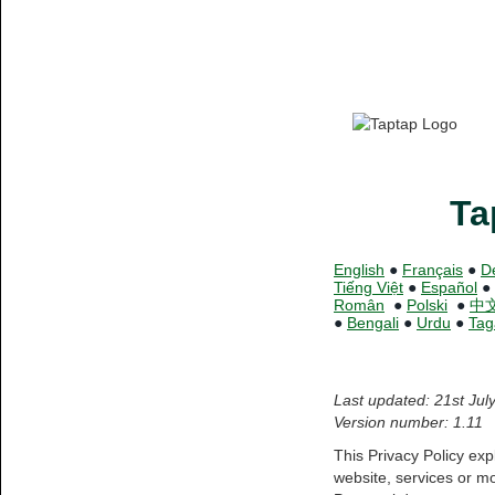
Ta
English
●
Français
●
D
Tiếng Việt
●
Español
●
Român
●
Polski
●
中
●
Bengali
●
Urdu
●
Tag
Last updated: 21st Jul
Version number: 1.11
This Privacy Policy ex
website, services or mo