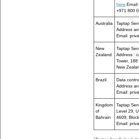
here
.Email
+971 800 0
Australia
Taptap Send
Address an
Email: pri
New
Taptap Se
Zealand
Address : c
Tower, 188 
New Zeala
Brazil
Data contro
Address an
Email: pri
Kingdom
Taptap Sen
of
Level 29, U
Bahrain
4609, Bloc
Email: pri