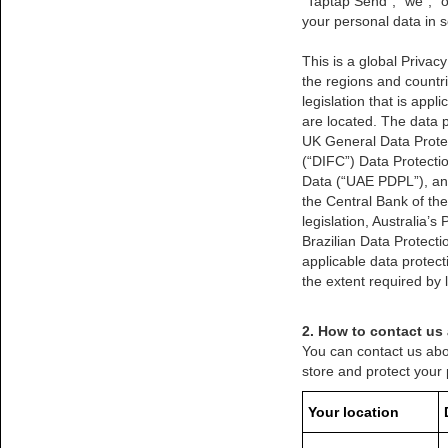
“Taptap Send”, “we”, “o
your personal data in s
This is a global Privac
the regions and countri
legislation that is app
are located. The data pr
UK General Data Protec
(“DIFC”) Data Protect
Data (“UAE PDPL”), and
the Central Bank of t
legislation, Australia’
Brazilian Data Protect
applicable data protect
the extent required by 
2. How to contact us
You can contact us abo
store and protect your
Your location