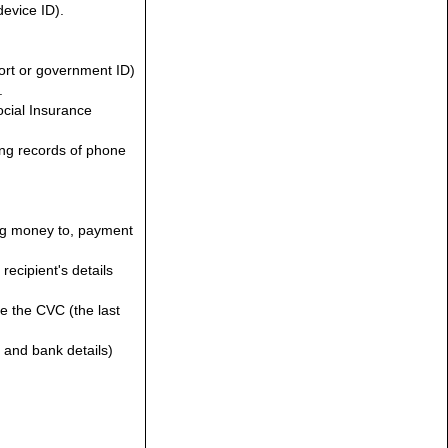
device ID).
port or government ID)
.
ocial Insurance
ding records of phone
ing money to, payment
ecipient's details
te the CVC (the last
n and bank details)