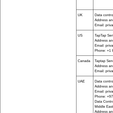
UK
Data contro
Address an
Email: pri
US
TapTap Se
Address an
Email: pri
Phone: +1 
Canada
Taptap Sen
Address an
Email: pri
UAE
Data contro
Address an
Email: pri
Phone: +97
Data Contro
Middle East
Address an