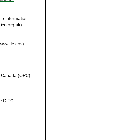
he Information
ico.org.uk)
.
www.ftc.gov
)
of Canada (OPC)
he DIFC