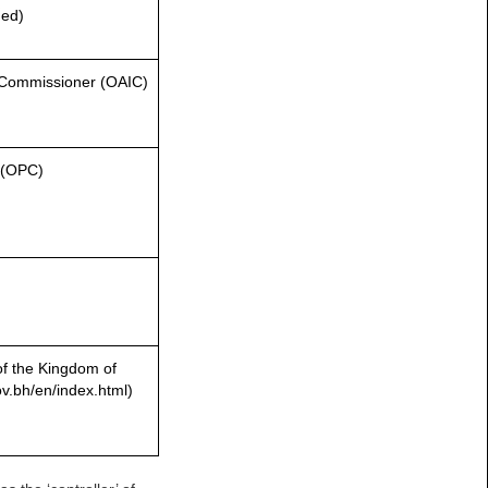
hed)
on Commissioner (OAIC)
r (OPC)
of the Kingdom of
v.bh/en/index.html)