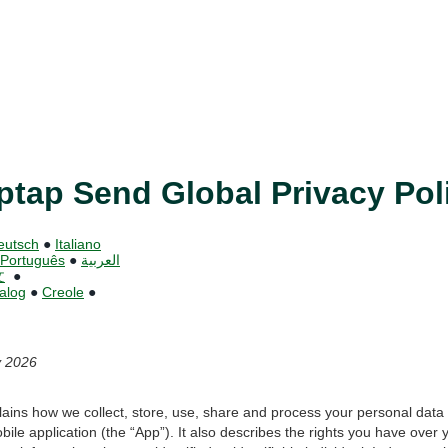
ptap Send Global Privacy Pol
eutsch
●
Italiano
Português
●
العربية
文
●
alog
●
Creole
●
y 2026
plains how we collect, store, use, share and process your personal dat
bile application (the “App”). It also describes the rights you have over 