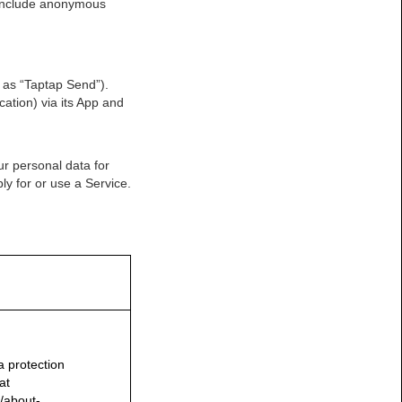
t include anonymous
 as “Taptap Send”).
ation) via its App and
r personal data for
ly for or use a Service.
a protection
at
/about-