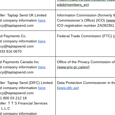
edpb/members_en
)
ller: Taptap Send UK Limited
Information Commission (formerly t
d company information
here
.
Commissioner’s Office) (ICO) (
www.
vacy@taptapsend.com
ICO registration number ZA282361
nd Payments Co.
Federal Trade Commission (FTC) (
d company information
here
.
vacy@taptapsend.com
833 916 0670
d Payments Canada Inc.
Office of the Privacy Commission 
d company information
here
.
(
www.priv.gc.ca/en/
)
vacy@taptapsend.com
ller: Taptap Send (DIFC) Limited
Data Protection Commissioner in t
d company information
here
.
(
www.difc.ae
)
vacy@taptapsend.com
1 800 03 212 18
ller: T T S Financial Services
 L.L.C
d company information