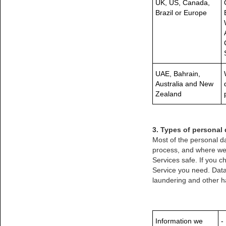
UK, US, Canada,
Brazil or Europe
UAE, Bahrain,
Australia and New
Zealand
3. Types of personal 
Most of the personal da
process, and where we g
Services safe. If you 
Service you need. Data
laundering and other ha
Information we
-