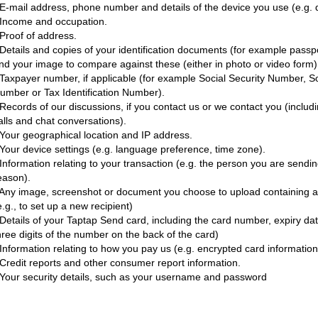
 E-mail address, phone number and details of the device you use (e.g. 
 Income and occupation.
 Proof of address.
 Details and copies of your identification documents (for example pass
nd your image to compare against these (either in photo or video form)
 Taxpayer number, if applicable (for example Social Security Number, S
umber or Tax Identification Number).
 Records of our discussions, if you contact us or we contact you (inclu
alls and chat conversations).
 Your geographical location and IP address.
 Your device settings (e.g. language preference, time zone).
 Information relating to your transaction (e.g. the person you are send
eason).
 Any image, screenshot or document you choose to upload containing a r
e.g., to set up a new recipient)
 Details of your Taptap Send card, including the card number, expiry da
hree digits of the number on the back of the card)
 Information relating to how you pay us (e.g. encrypted card informatio
 Credit reports and other consumer report information.
 Your security details, such as your username and password