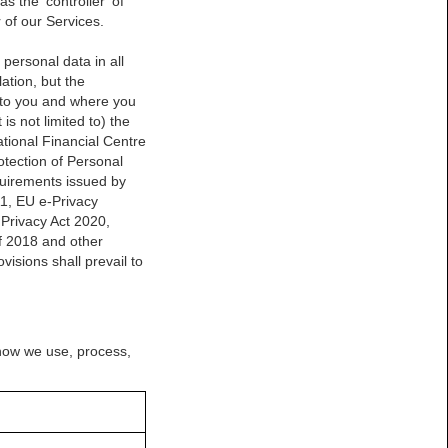
 the ‘controller’ of
 of our Services.
 personal data in all
ation, but the
s to you and where you
is not limited to) the
tional Financial Centre
tection of Personal
quirements issued by
1, EU e-Privacy
 Privacy Act 2020,
f 2018 and other
isions shall prevail to
 how we use, process,