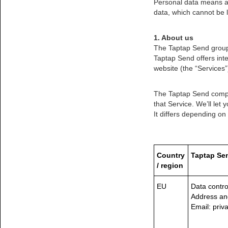
Personal data means any
data, which cannot be l
1. About us
The Taptap Send group 
Taptap Send offers inte
website (the “Services”
The Taptap Send compan
that Service. We’ll let
It differs depending on
Country
Taptap Sen
/ region
EU
Data contro
Address an
Email: pri