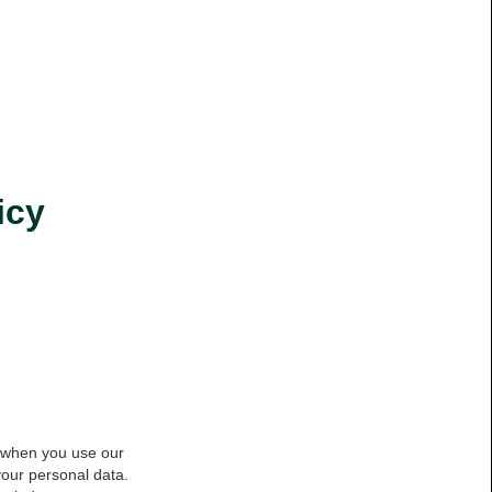
icy
a when you use our
your personal data.