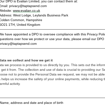
Our DPO is Evalian Limited, you can contact them at:
Email: privacy@taptapsend.com
Website:
www.evalian.co.uk
Address: West Lodge, Leylands Business Park
Colden Common, Hampshire
SO21 1TH, United Kingdom
We have appointed a DPO to oversee compliance with this Privacy Polic
questions over how we protect or use your data, please email our DPO 
privacy@taptapsend.com
data we collect and how we get it
ta we process is provided to us directly by you. This sets out the infor
et it from. The collection and use of data is crucial to providing our 
choose not to provide the Personal Data we request, we may not be able 
 helps us increase the safety of your online payments, while reducing t
rmful activity.
 Name, address and date and place of birth