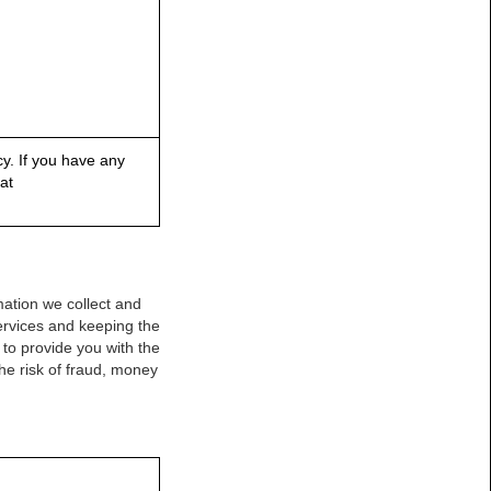
y. If you have any
at
mation we collect and
Services and keeping the
to provide you with the
he risk of fraud, money