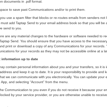
en documents in .pdf format.
 space to save past Communications and/or to print them.
 you use a spam filter that blocks or re-routes emails from senders not l
must add Taptap Send to your email address book so that you will be a
e send to you.
here are any material changes to the hardware or software needed to re
aptap Send. You should ensure that you have access to the necessar
 and print or download a copy of any Communications for your records. 
ications for your records as they may not be accessible online at a lat
 information up to date
 contain personal information about you and your transfers, so it is 
 address and keep it up to date. It is your responsibility to provide and
that we can communicate with you electronically. You can update your 
he App, and selecting “Account” from the menu.
the Communication to you even if you do not receive it because your ema
 blocked by your service provider, or you are otherwise unable to receive