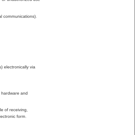
al communications).
 electronically via
er hardware and
e of receiving,
ectronic form.