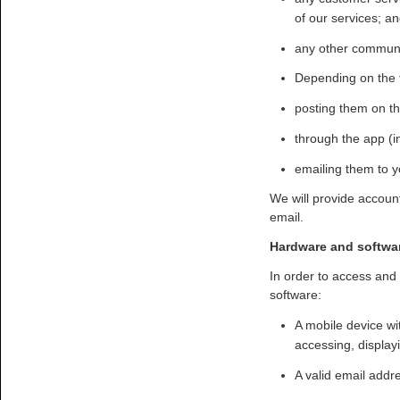
of our services; a
any other communic
Depending on the 
posting them on th
through the app (in
emailing them to y
We will provide accoun
email.
Hardware and softwa
In order to access and
software:
A mobile device wit
accessing, display
A valid email addre