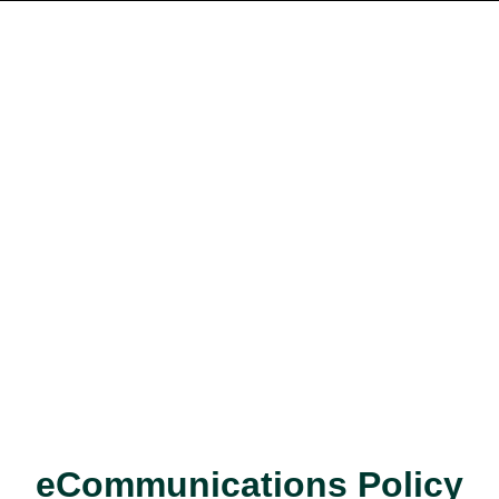
eCommunications Policy