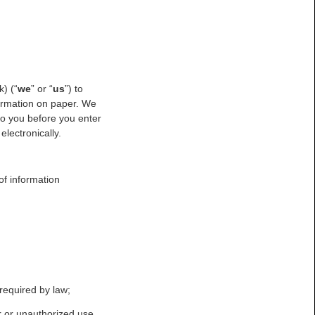
) (“
we
” or “
us
”) to
formation on paper. We
to you before you enter
electronically.
of information
 required by law;
r or unauthorized use