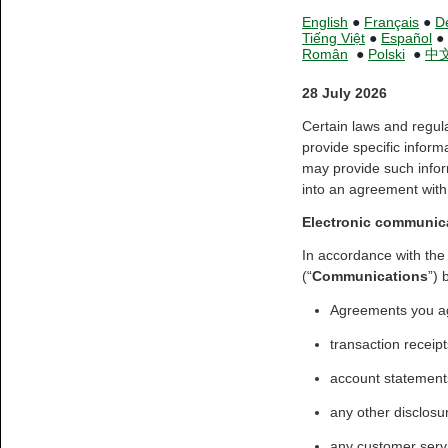
English
●
Français
●
D
Tiếng Việt
●
Español
●
Român
●
Polski
●
中
28 July 2026
Certain laws and regul
provide specific inform
may provide such infor
into an agreement with 
Electronic communic
In accordance with the
(“
Communications
”) 
Agreements you ag
transaction receipt
account statements
any other disclosu
any customer serv