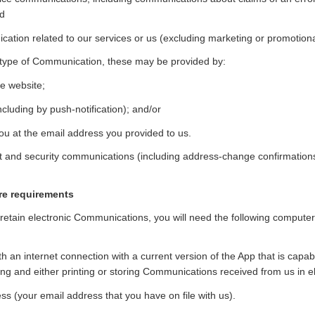
nd
ation related to our services or us (excluding marketing or promotion
type of Communication, these may be provided by:
e website;
cluding by push-notification); and/or
ou at the email address you provided to us.
t and security communications (including address-change confirmations)
re requirements
 retain electronic Communications, you will need the following comput
h an internet connection with a current version of the App that is capabl
ing and either printing or storing Communications received from us in el
ss (your email address that you have on file with us).