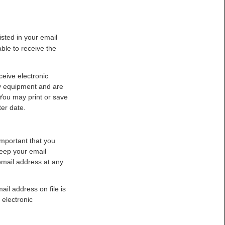
isted in your email
ble to receive the
ceive electronic
y equipment and are
You may print or save
er date.
important that you
 keep your email
email address at any
il address on file is
 electronic