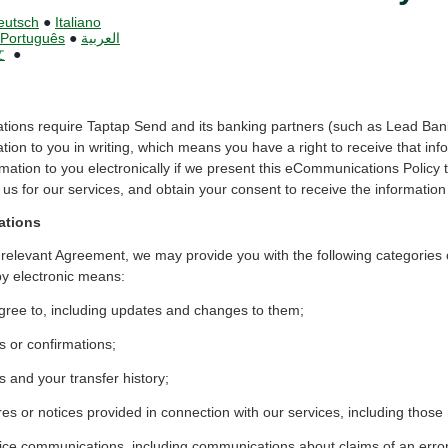
eutsch
●
Italiano
Português
●
العربية
文
●
ations require Taptap Send and its banking partners (such as Lead Bank
ation to you in writing, which means you have a right to receive that in
mation to you electronically if we present this eCommunications Policy 
us for our services, and obtain your consent to receive the information 
ations
 relevant Agreement, we may provide you with the following categories 
by electronic means:
ree to, including updates and changes to them;
s or confirmations;
 and your transfer history;
res or notices provided in connection with our services, including those
ice communications, including communications about claims of an erro