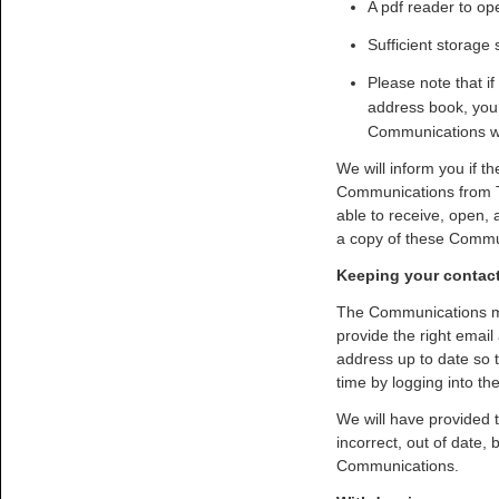
A pdf reader to op
Sufficient storage
Please note that if
address book, you 
Communications w
We will inform you if t
Communications from T
able to receive, open,
a copy of these Commun
Keeping your contact
The Communications may
provide the right email
address up to date so 
time by logging into t
We will have provided 
incorrect, out of date,
Communications.