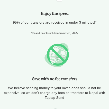
Enjoy the speed
95% of our transfers are received in under 3 minutes!*
*Based on internal data from Dec, 2025
Save with no fee transfers
We believe sending money to your loved ones should not be
expensive, so we don’t charge any fees on transfers to Nepal with
Taptap Send