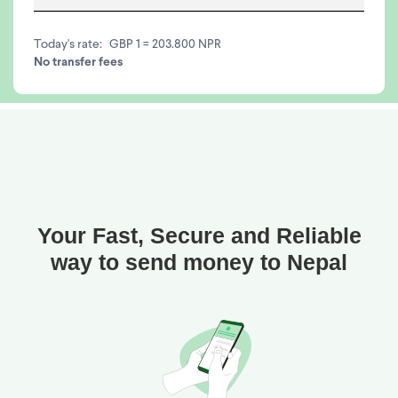
Today's rate:
GBP 1 = 203.800 NPR
No transfer fees
Your Fast, Secure and Reliable
way to send money to Nepal