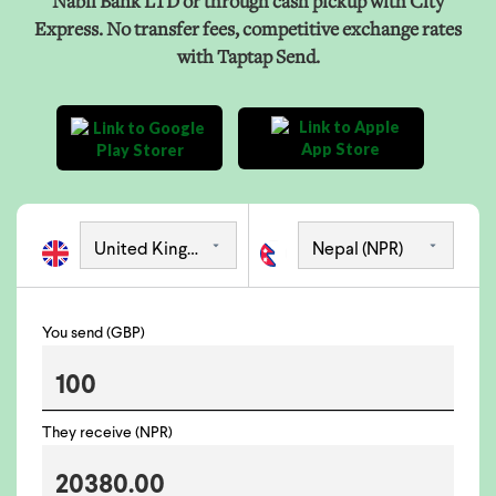
Nabil Bank LTD or through cash pickup with City
Express. No transfer fees, competitive exchange rates
with Taptap Send.
You send (GBP)
They receive (NPR)