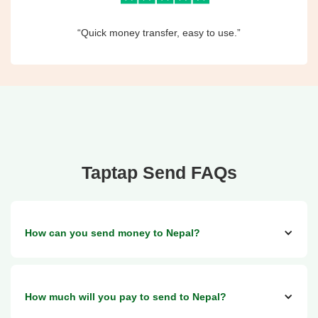
“Quick money transfer, easy to use.”
Taptap Send FAQs
How can you send money to Nepal?
You can send money to a cash pickup service with City
How much will you pay to send to Nepal?
Express in Nepal and via bank transfers too.