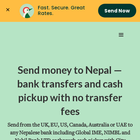
Fast. Secure. Great 
Send Now
Rates.
Send money to Nepal —
bank transfers and cash
pickup with no transfer
fees
Send from the UK, EU, US, Canada, Australia or UAE to
any Nepalese bank including Global IME, NIMBL and