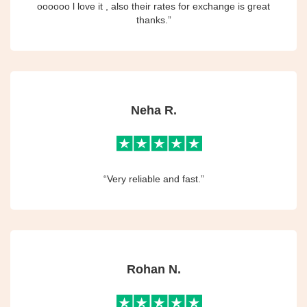
oooooo l love it , also their rates for exchange is great
thanks.”
Neha R.
“Very reliable and fast.”
Rohan N.