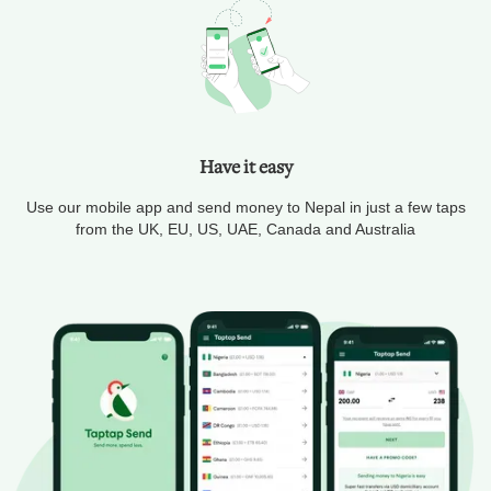
Have it easy
Use our mobile app and send money to Nepal in just a few taps
from the UK, EU, US, UAE, Canada and Australia