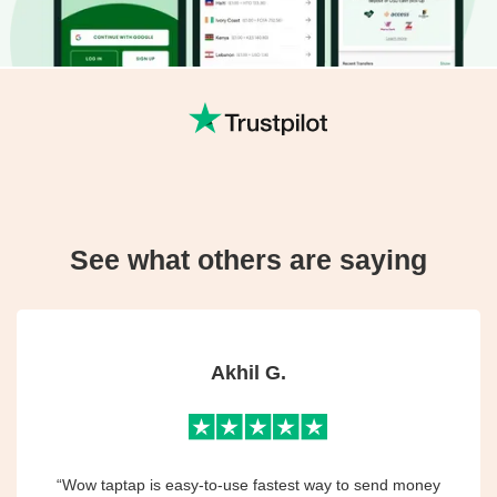
See what others are saying
Akhil G.
“Wow taptap is easy-to-use fastest way to send money