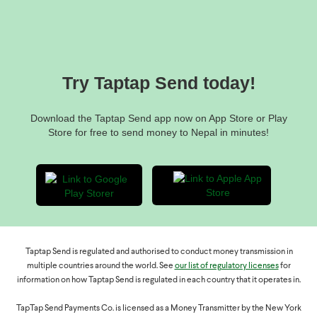
Hungary: HUF 64,800,000
Norway: NOK 1,840,000
Bank transfers
Poland: PLN 680,000
We cannot modify any bank transfers, so please make sure
Romania: RON 800,000
everything is correct before validating your transfer.
Sweden: SEK 1,800,000
Try Taptap Send today!
There are no additional recipient limits in Nepal for bank
transfers. Limits may also vary based on your account
Download the Taptap Send app now on App Store or Play
verification status.
Store for free to send money to Nepal in minutes!
Taptap Send is regulated and authorised to conduct money transmission in
multiple countries around the world. See
our list of regulatory licenses
for
information on how Taptap Send is regulated in each country that it operates in.
TapTap Send Payments Co. is licensed as a Money Transmitter by the New York