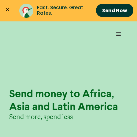
Fast. Secure. Great 
Send Now
Rates.
Send money to Africa,
Asia and Latin America
Send more, spend less