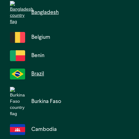
Bangladesh
Belgium
Benin
Brazil
Burkina Faso
Cambodia