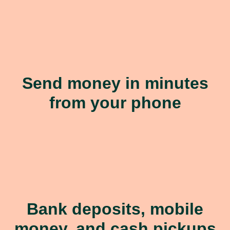
Send money in minutes
from your phone
Bank deposits, mobile
money, and cash pickups