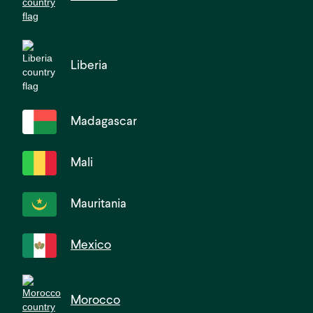
Liberia
Madagascar
Mali
Mauritania
Mexico
Morocco