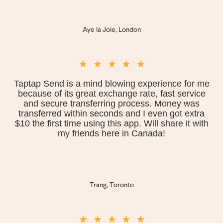
Aye la Joie, London
Taptap Send is a mind blowing experience for me
because of its great exchange rate, fast service
and secure transferring process. Money was
transferred within seconds and I even got extra
$10 the first time using this app. Will share it with
my friends here in Canada!
Trang, Toronto