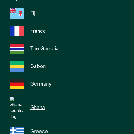
Fiji
France
The Gambia
Gabon
Germany
Ghana
Greece