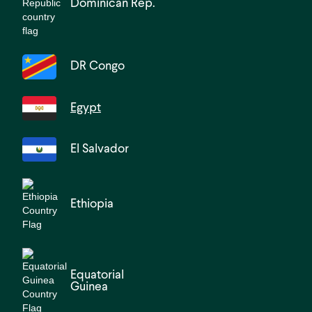
Dominican Rep.
DR Congo
Egypt
El Salvador
Ethiopia
Equatorial
Guinea