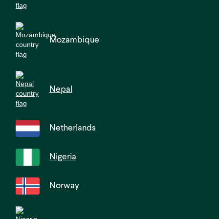
Mozambique
Nepal
Netherlands
Nigeria
Norway