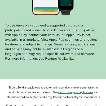
To use Apple Pay you need a supported card from a
participating card issuer. To check if your card is compatible
with Apple Pay, contact your card issuer. Apple Pay is not
available in all markets. View Apple Pay countries and regions.
Features are subject to change. Some features, applications,
and services may not be available in all regions or all
languages and may require specific hardware and software.
For more information, see Feature Availability.
Taptap Send is regulated and authorised to conduct money transmission in
multiple countries around the world. See
our list of regulatory licenses
for
information on how Taptap Send is regulated in each country that it operates in.