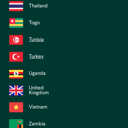
Thailand
Togo
Tunisia
Turkey
Uganda
United
Kingdom
Vietnam
Zambia