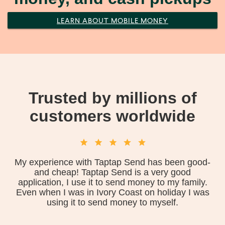
LEARN ABOUT MOBILE MONEY
Trusted by millions of
customers worldwide
My experience with Taptap Send has been good-
and cheap! Taptap Send is a very good
application, I use it to send money to my family.
Even when I was in Ivory Coast on holiday I was
using it to send money to myself.