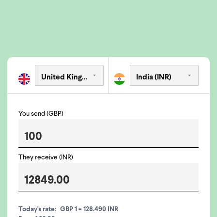
You send (GBP)
They receive (INR)
Today's rate:
GBP 1 = 128.490 INR