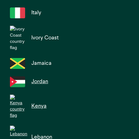
Italy
Ivory Coast
Jamaica
Jordan
Kenya
Lebanon