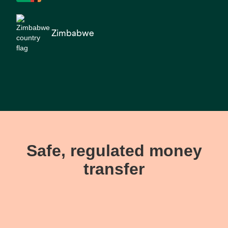
Zimbabwe
Safe, regulated money
transfer