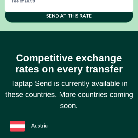
Fee of £0.99
SEND AT THIS RATE
Competitive exchange
rates on every transfer
Taptap Send is currently available in
these countries. More countries coming
soon.
Austria