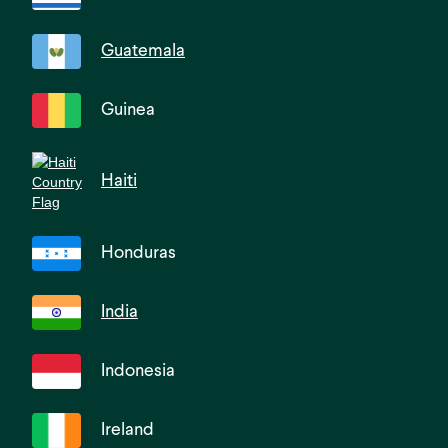
Guatemala
Guinea
Haiti
Honduras
India
Indonesia
Ireland