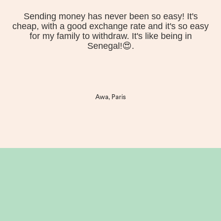
Sending money has never been so easy! It's
cheap, with a good exchange rate and it's so easy
for my family to withdraw. It's like being in
Senegal!😍.
Awa, Paris