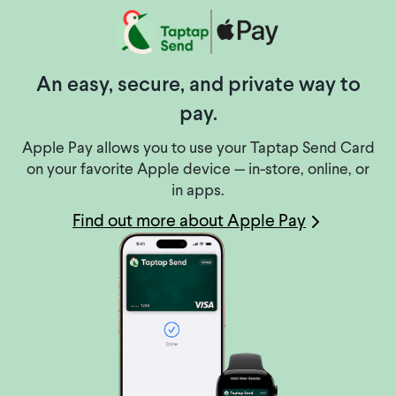
An easy, secure, and private way to
pay.
Apple Pay allows you to use your Taptap Send Card
on your favorite Apple device — in-store, online, or
in apps.
Find out more about Apple Pay