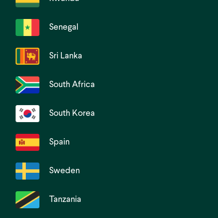
Senegal
Sri Lanka
South Africa
South Korea
Spain
Sweden
Tanzania