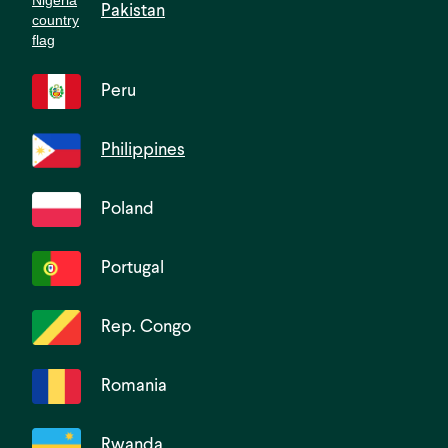
Pakistan
Peru
Philippines
Poland
Portugal
Rep. Congo
Romania
Rwanda