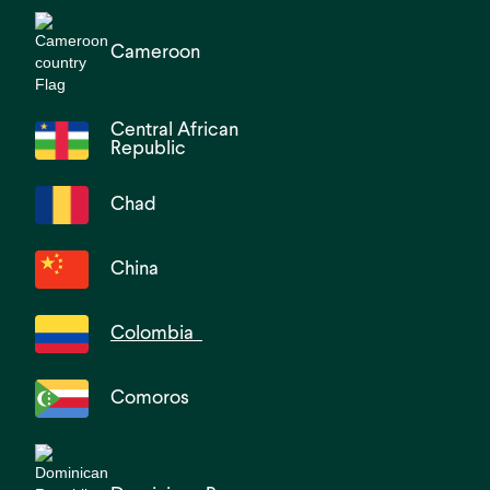
Cameroon
Central African
Republic
Chad
China
Colombia
Comoros