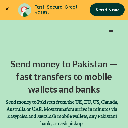
Fast. Secure. Great 
Send Now
Rates.
Send money to Pakistan —
fast transfers to mobile
wallets and banks
Send money to Pakistan from the UK, EU, US, Canada,
Australia or UAE. Most transfers arrive in minutes via
Easypaisa and JazzCash mobile wallets, any Pakistani
bank, or cash pickup.