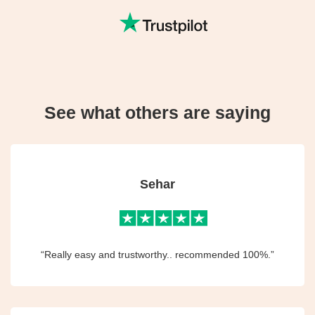
See what others are saying
Sehar
“Really easy and trustworthy.. recommended 100%.”