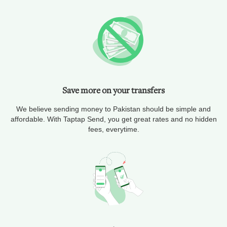
Save more on your transfers
We believe sending money to Pakistan should be simple and
affordable. With Taptap Send, you get great rates and no hidden
fees, everytime.