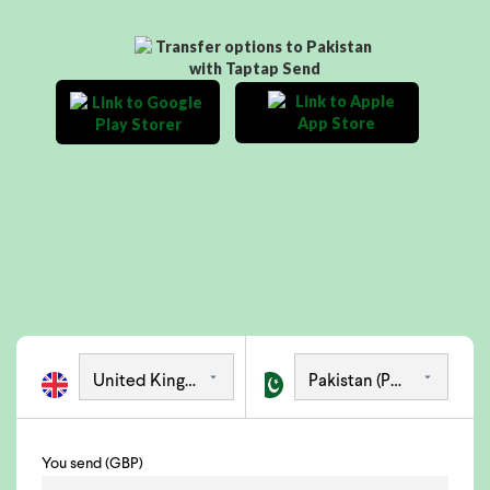
You send (GBP)