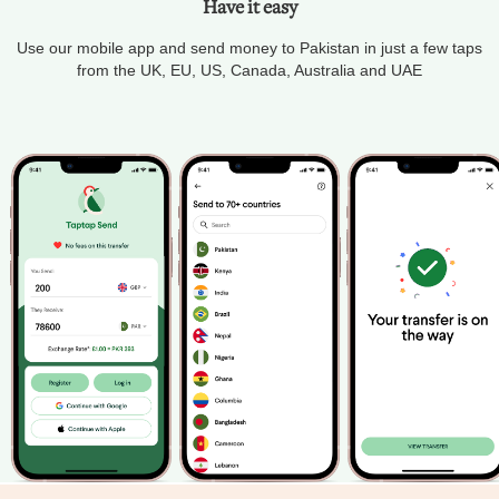
Have it easy
Use our mobile app and send money to Pakistan in just a few taps
from the UK, EU, US, Canada, Australia and UAE