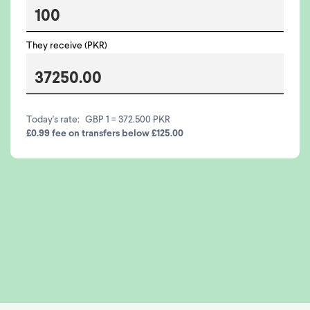
They receive (PKR)
Today's rate:
GBP 1 = 372.500 PKR
£0.99 fee on transfers below £125.00