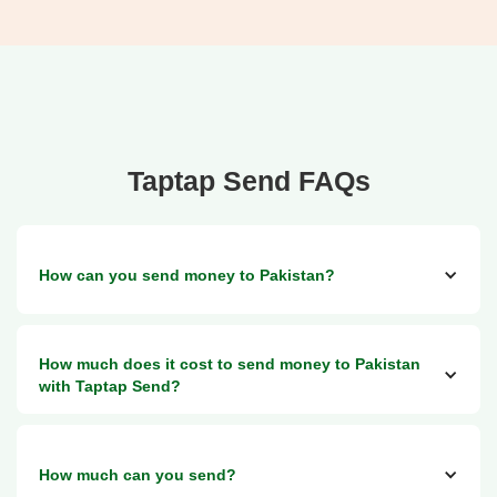
Taptap Send FAQs
How can you send money to Pakistan?
You can send money via Taptap Send to:
How much does it cost to send money to Pakistan
1. Any bank account in Pakistan
with Taptap Send?
2. Any Jazz Cash and Easypaisa account
3. Opt for cash pick-up services via Bank Al Habib Limited
(BAHL), Muslim Commercial Bank (MCB), or Faysal Bank
Sending money to Pakistan with Taptap Send is free above
How much can you send?
a small minimum threshold, which varies by the country