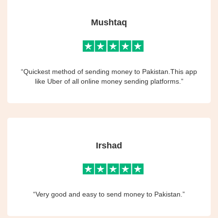
Mushtaq
“Quickest method of sending money to Pakistan.This app
like Uber of all online money sending platforms.”
Irshad
“Very good and easy to send money to Pakistan.”