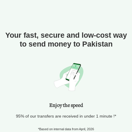
Your fast, secure and low-cost way
to send money to Pakistan
Enjoy the speed
95% of our transfers are received in under 1 minute !*
*Based on internal data from April, 2026