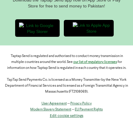
Download the Taptap Send app now on App Store or Play
Store for free to send money to Pakistan!
Taptap Send is regulated and authorised to conduct money transmission in
multiple countries around the world. See
our list of regulatory licenses
for
information on how Taptap Send is regulated in each country that it operates in.
TapTap Send Payments Co. is licensed as a Money Transmitter by the New York
Department of Financial Services and licensed as a Foreign Transmittal Agency in
Massachusetts (FT2108069).
User Agreement
--
Privacy Policy
Modern Slavery Statement
--
EU Payment Rights
Edit cookie settings