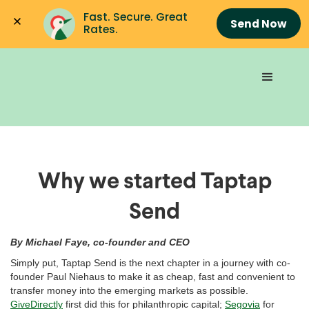
Fast. Secure. Great 
Send Now
Rates.
Why we started Taptap
Send
By Michael Faye, co-founder and CEO
Simply put, Taptap Send is the next chapter in a journey with co-
founder Paul Niehaus to make it as cheap, fast and convenient to
transfer money into the emerging markets as possible.
GiveDirectly
first did this for philanthropic capital;
Segovia
for