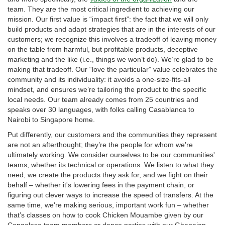
team. They are the most critical ingredient to achieving our
mission. Our first value is “impact first”: the fact that we will only
build products and adapt strategies that are in the interests of our
customers; we recognize this involves a tradeoff of leaving money
on the table from harmful, but profitable products, deceptive
marketing and the like (i.e., things we won’t do). We’re glad to be
making that tradeoff. Our “love the particular” value celebrates the
community and its individuality: it avoids a one-size-fits-all
mindset, and ensures we’re tailoring the product to the specific
local needs. Our team already comes from 25 countries and
speaks over 30 languages, with folks calling Casablanca to
Nairobi to Singapore home.
Put differently, our customers and the communities they represent
are not an afterthought; they’re the people for whom we’re
ultimately working. We consider ourselves to be our communities'
teams, whether its technical or operations. We listen to what they
need, we create the products they ask for, and we fight on their
behalf – whether it's lowering fees in the payment chain, or
figuring out clever ways to increase the speed of transfers. At the
same time, we're making serious, important work fun – whether
that’s classes on how to cook Chicken Mouambe given by our