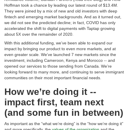
Hoffman took a chance by leading our latest round of $13.4M.
They were joined by a mix of new and old investors with deep
fintech and emerging market backgrounds. And as it turned out,
we did not see the predicted decline; in fact, COVID has only
accelerated the shift to digital payments with Taptap growing
about 5X over the remainder of 2020.
With this additional funding, we’ve been able to expand our
impact by bringing our product to even more markets, and at
even greater scale. We’ve launched 7 new markets since the
investment, including Cameroon, Kenya and Morocco -- and
opened our services to those sending from Canada. We’re
looking forward to many more, and continuing to serve immigrant
communities on their most important financial needs.
How we’re doing it --
impact first, team next
(and some fun in between)
As important as the “what we’re doing” is the “how we’re doing it”
and more specifically, the
values of the organization
and the