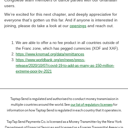
Congolese team members or dance parties with our Ghanaian
users.
We’re excited for this next chapter, and deeply appreciative for
everyone that’s gotten us this far. And if anyone is interested in
joining, please do take a look at our
openings
and reach out.
We are able to offer a no fee product in all countries outside of
the Franc zone, which has pegged currencies (XOF and XAF).
https://www.knomad.org/data/remittances
https://www.worldbank.org/en/news/press-
release/2020/10/07/covid-19-to-add-as-many-as-150-million-
extreme-poor-by-2021
Taptap Send is regulated and authorised to conduct money transmission in
multiple countries around the world. See
our list of regulatory licenses
for
information on how Taptap Send is regulated in each country that it operates in.
TapTap Send Payments Co. is licensed as a Money Transmitter by the New York
Department of Financial Services and licensed as a Foreign Transmittal Agency in