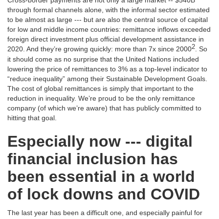
Cross-border payments are not only a large market -- $540B
through formal channels alone, with the informal sector estimated
to be almost as large --- but are also the central source of capital
for low and middle income countries: remittance inflows exceeded
foreign direct investment plus official development assistance in
2
2020. And they’re growing quickly: more than 7x since 2000
. So
it should come as no surprise that the United Nations included
lowering the price of remittances to 3% as a top-level indicator to
“reduce inequality” among their Sustainable Development Goals.
The cost of global remittances is simply that important to the
reduction in inequality. We’re proud to be the only remittance
company (of which we’re aware) that has publicly committed to
hitting that goal.
Especially now --- digital
financial inclusion has
been essential in a world
of lock downs and COVID
The last year has been a difficult one, and especially painful for