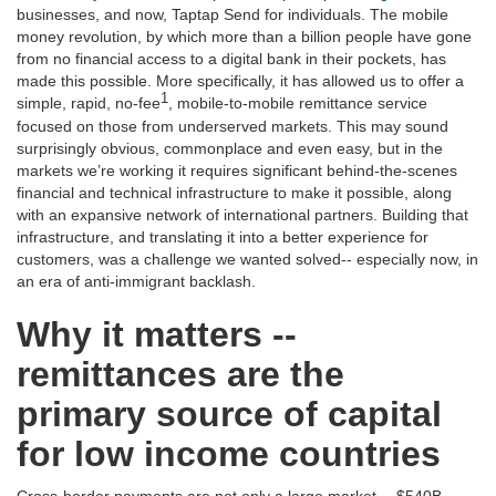
businesses, and now, Taptap Send for individuals. The mobile
money revolution, by which more than a billion people have gone
from no financial access to a digital bank in their pockets, has
made this possible. More specifically, it has allowed us to offer a
1
simple, rapid, no-fee
, mobile-to-mobile remittance service
focused on those from underserved markets. This may sound
surprisingly obvious, commonplace and even easy, but in the
markets we’re working it requires significant behind-the-scenes
financial and technical infrastructure to make it possible, along
with an expansive network of international partners. Building that
infrastructure, and translating it into a better experience for
customers, was a challenge we wanted solved-- especially now, in
an era of anti-immigrant backlash.
Why it matters --
remittances are the
primary source of capital
for low income countries