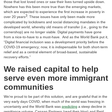
those that lost loved ones or saw their lives turned upside down.
Nowhere has this been more true than the emerging markets,
which are expected to experience the first increase in poverty in
3
over 20 years
. These issues have only been made more
complicated by lockdowns and social distancing mandates in the
developed world, whereby old means of transfer (i.e., going to the
cornershop) are no longer viable. Digital payments have gone
from a nice-to-have to a must-have. And as the World Bank put it,
“Digital financial inclusion was a development priority before the
COVID-19 emergency; now, it is indispensable for both short-term
relief and as a central element of broad-based, sustainable
recovery efforts.”
We raised capital to help
serve even more immigrant
communities
We’re proud to be part of this solution, and are grateful that in the
very early days COVID, when much of the world was freezing in
uncertainty and the World Bank was
predicting
a steep decline in
remittance volume, Canaan Partners (read their blog) and Reid