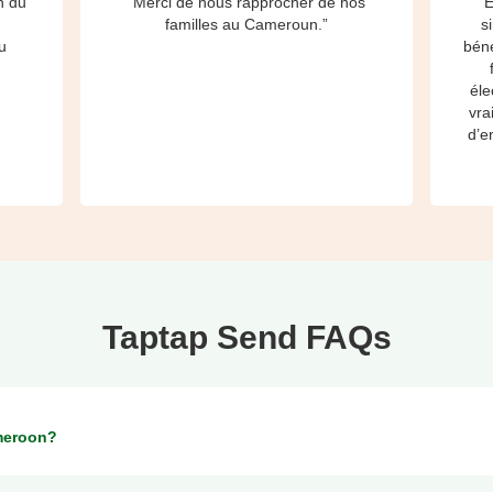
h du
“Merci de nous rapprocher de nos
“E
à
familles au Cameroun.”
s
u
béné
éle
vra
d’e
Taptap Send FAQs
meroon?