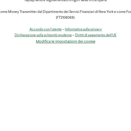
Taptap Send è regolamentato in ogni Paese in cui opera.
ent will have to go to any Orange Money agency and they will have to 
ome Money Transmitter dal Dipartimento dei Servizi Finanziari di New York e come Fo
hdraw, their proof of ID and the agent will give them the amount request
(FT2108069).
ipient's name. Your recipient will then receive an SMS notification conf
Accordo con l'utente
--
Informativa sulla privacy
ontact Orange Money support by phone on 950 or 951, by email:
Dichiarazione sulla schiavitù moderna
--
Diritti di pagamento dell'UE
Modifica le impostazioni dei cookie
cameroun
un
, it's always worth trying at another.