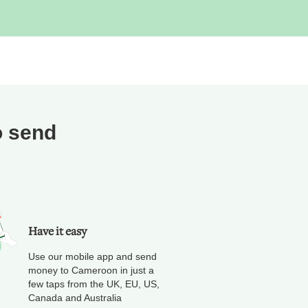
o send
Have it easy
Use our mobile app and send
money to Cameroon in just a
few taps from the UK, EU, US,
Canada and Australia