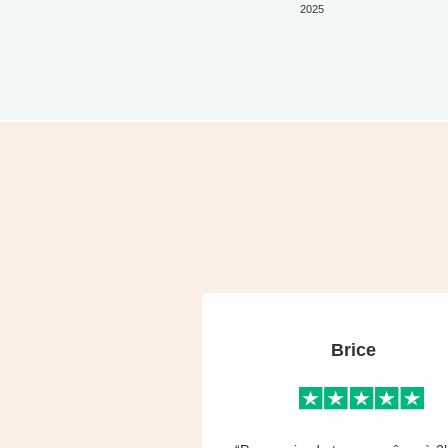
2025
Brice