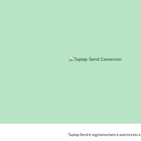
To access their MTN account in order
dial *126# and choose option 7 "My
mobilemoney.mtn.cm
to access their account from a com
If they have forgotten their PIN cod
To find the nearest MTN withdrawal p
https://mtn.cm/momo/how-to/point-o
;
For further assistance, they can co
https://mtn.cm/help/
or by filling in the form
Moreover, if they are unable to wit
Orange
Taptap Send è regolamentato e autorizzato a ef
Please find below some useful info