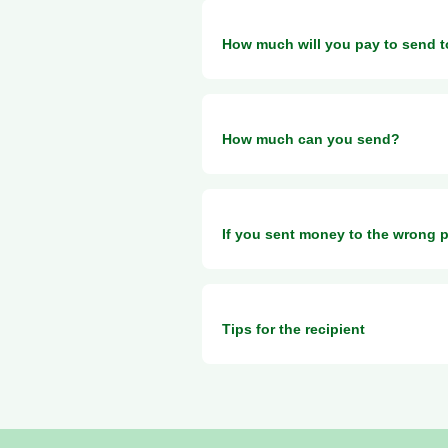
You can use Taptap Send to send
How much will you pay to send 
In general, we only charge a small
How much can you send?
The amount you can send depends on
If you sent money to the wrong 
this page
Please contact customer service 
Tips for the recipient
support@taptapsend.com
MTN
Please find below some useful info