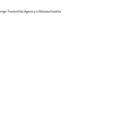
provide their Orange phone
reign Transmittal Agency in Massachusetts
ed after verifying that the
irming the transaction;