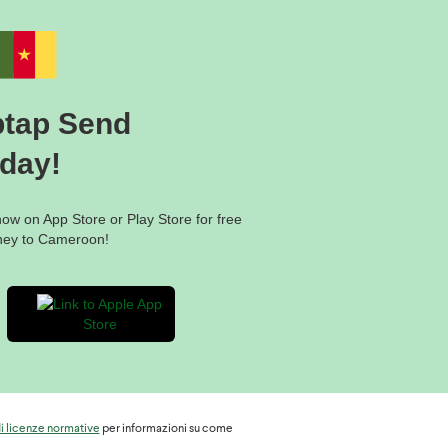
 the recipient will need to
ptap Send
the procedure;
oday!
w on App Store or Play Store for free
ney to Cameroon!
di licenze normative
per informazioni su come
ameroon: