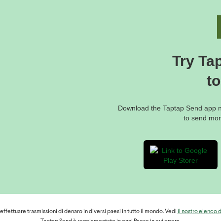
 to view their balance, their last transactions or change their PIN code,
 account" or go to
puter;
Try Ta
e, they will have to dial * 126 #, then select 7 "My account" and follow 
t
oints, they should visit the website:
f-sales/
Download the Taptap Send app no
to send mo
ntact MTN via chat from:
hdraw money from one agency, it is always worth trying another.
fettuare trasmissioni di denaro in diversi paesi in tutto il mondo. Vedi
il nostro elenco 
rmation to help your recipient to cash out money through Orange in C