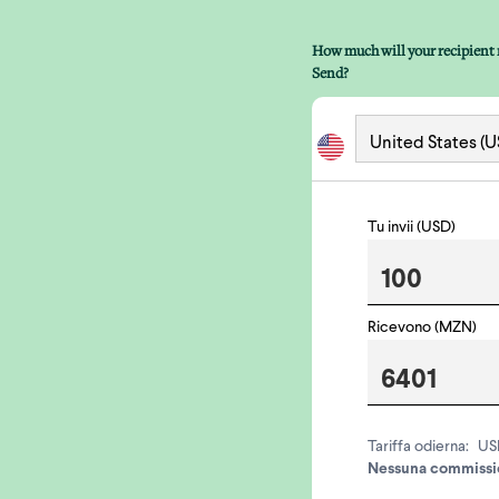
How much will your recipient 
Send?
Tu invii (USD)
Ricevono (MZN)
Tariffa odierna:
US
Nessuna commissio