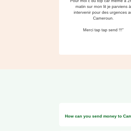
“Pour moi c du top car même à 2
matin sur mon lit je parviens 
intervenir pour des urgences a
Cameroun.
Merci tap tap send !!!”
How can you send money to Ca