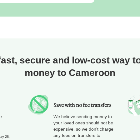
fast, secure and low-cost way t
money to Cameroon
Save with no fee transfers
e
We believe sending money to
your loved ones should not be
expensive, so we don’t charge
any fees on transfers to
May 26,