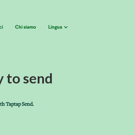
ci
Chi siamo
Lingua
y to send
ith Taptap Send.