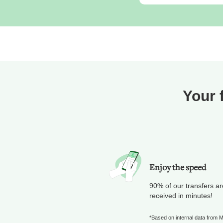
Your 
Enjoy the speed
90% of our transfers ar
received in minutes!
*Based on internal data from 