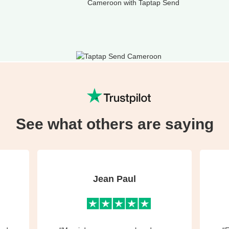
Cameroon with Taptap Send
See what others are saying
Jean Paul