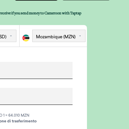
receive if you send money to Cameroon with Taptap
D 1 = 64.010 MZN
ne di trasferimento