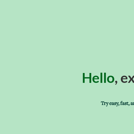
Hello
, e
Try easy, fast,