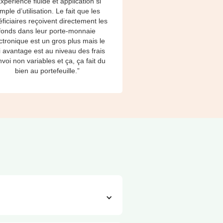
xpérience fluide et application si
imple d’utilisation. Le fait que les
ficiaires reçoivent directement les
fonds dans leur porte-monnaie
ctronique est un gros plus mais le
i avantage est au niveau des frais
nvoi non variables et ça, ça fait du
bien au portefeuille.”