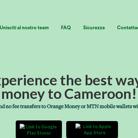
Unisciti al nostro team
FAQ
Sicurezza
Contatta
xperience the best wa
money to Cameroon!
 and no fee transfers to Orange Money or MTN mobile wallets w