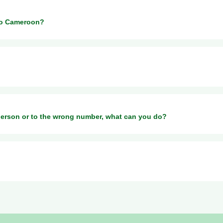
 money to MTN or Orange Money in Cameroon.
to Cameroon?
 percentage fee on the exchange rate.
 the country and provider you send to. For more information, please 
person or to the wrong number, what can you do?
at
rmation to help your recipient to cash out money through MTN in Came